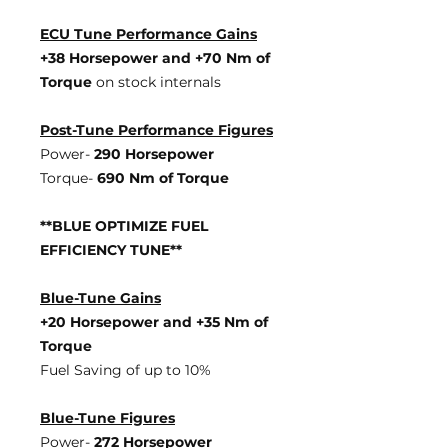
ECU Tune Performance Gains
+38 Horsepowe
r and +70 Nm of
Torque
on stock internals
Post-Tune Performance Figures
Power-
290 Horsepower
Torque-
690 Nm of Torque
**BLUE OPTIMIZE FUEL
EFFICIENCY TUNE**
Blue-Tune Gains
+20 Horsepower and +35 Nm of
Torque
Fuel Saving of up to 10%
Blue-Tune Figures
Power-
272 Horsepower