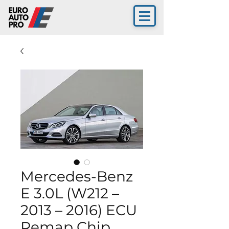
Mercedes-Benz
E 3.0L (W212 –
2013 – 2016) ECU
Remap Chip