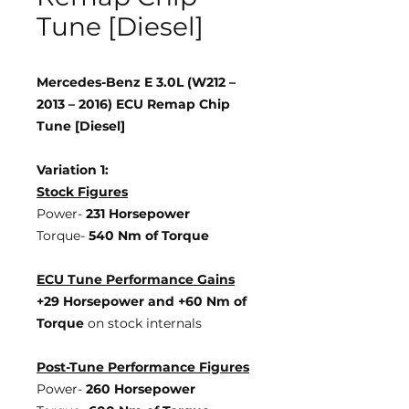
Tune [Diesel]
Mercedes-Benz E 3.0L (W212 –
2013 – 2016) ECU Remap Chip
Tune [Diesel]
Variation 1:
Stock Figures
Power-
231 Horsepower
Torque-
540 Nm of Torque
ECU Tune Performance Gains
+29 Horsepower
and +60 Nm of
Torque
on stock internals
Post-Tune Performance Figures
Power-
260 Horsepower