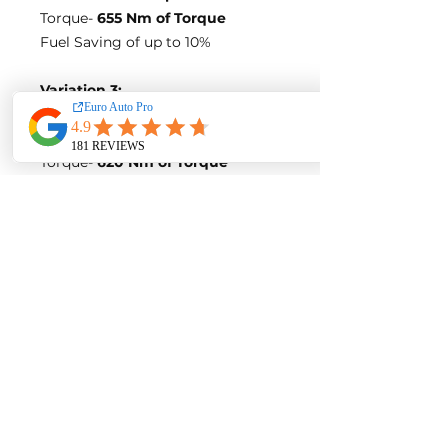
Torque-
655 Nm of Torque
Fuel Saving of up to 10%
Variation 3:
Stock Figures
Power-
258 Horsepower
Torque-
620 Nm of Torque
ECU Tune Performance Gains
+32 Horsepowe
r and +70 Nm of
Torque
on stock internals
Post-Tune Performance Figures
Power-
290 Horsepower
Torque-
690 Nm of Torque
**BLUE OPTIMIZE FUEL
EFFICIENCY TUNE**