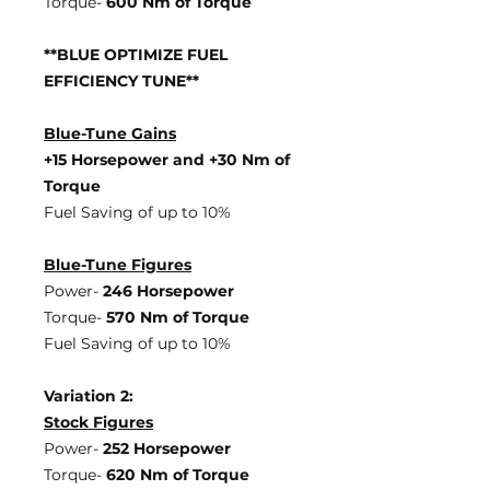
Torque-
600 Nm of Torque
**BLUE OPTIMIZE FUEL
EFFICIENCY TUNE**
Blue-Tune Gains
+15 Horsepower and +30 Nm of
Torque
Fuel Saving of up to 10%
Blue-Tune Figures
Power-
246 Horsepower
Torque-
570 Nm of Torque
Fuel Saving of up to 10%
Variation 2:
Stock Figures
Power-
252 Horsepower
Torque-
620 Nm of Torque