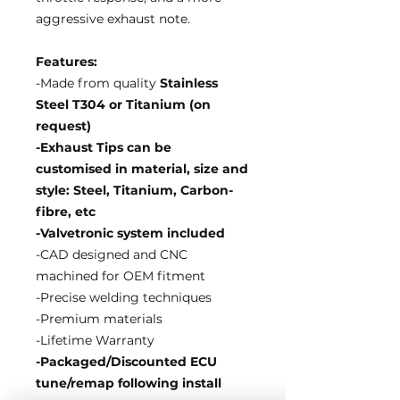
aggressive exhaust note.
Features:
-Made from quality
Stainless
Steel T304 or Titanium (on
request)
-Exhaust Tips can be
customised in material, size and
style: Steel, Titanium, Carbon-
fibre, etc
-Valvetronic system included
-CAD designed and CNC
machined for OEM fitment
-Precise welding techniques
-Premium materials
-Lifetime Warranty
-Packaged/Discounted ECU
tune/remap following install