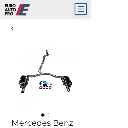
Mercedes Benz