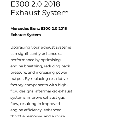
E300 2.0 2018
Exhaust System
Mercedes Benz E300 2.0 2018
Exhaust System
Upgrading your exhaust systems
can significantly enhance car
performance by optimising
engine breathing, reducing back
pressure, and increasing power
output. By replacing restrictive
factory components with high-
flow designs, aftermarket exhaust
systems improve exhaust gas
flow, resulting in improved
engine efficiency, enhanced
throttle response, and a more