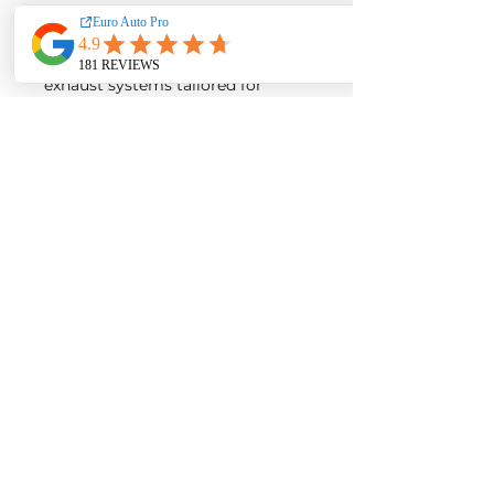
EA Motorsport craft premium
intakes, turbos, downpipes and
exhaust systems tailored for
European vehicles. Our products
are custom made-to-order by our
world class fabricators.
Our made-to-order model
reduces the logistical costs of
warehousing and distribution,
ultimately allowing us to pass
the savings onto our customers.
Lead times are around 2-4
weeks depending on the
product.
Contact us for a quote