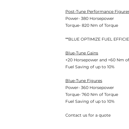
Post-Tune Performance Figure
Power- 380 Horsepower
Torque- 820 Nm of Torque
**BLUE OPTIMIZE FUEL EFFICI
Blue-Tune Gains
+20 Horsepower and +60 Nm of
Fuel Saving of up to 10%
Blue-Tune Figures
Power- 360 Horsepower
Torque- 760 Nm of Torque
Fuel Saving of up to 10%
Contact us for a quote