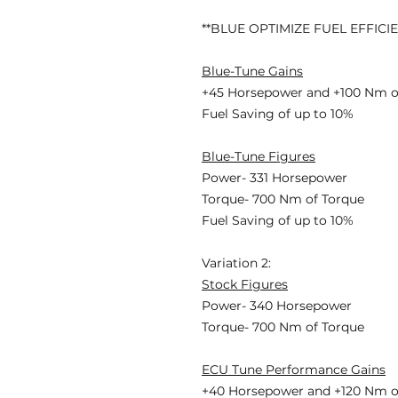
**BLUE OPTIMIZE FUEL EFFICI
Blue-Tune Gains
+45 Horsepower and +100 Nm o
Fuel Saving of up to 10%
Blue-Tune Figures
Power- 331 Horsepower
Torque- 700 Nm of Torque
Fuel Saving of up to 10%
Variation 2:
Stock Figures
Power- 340 Horsepower
Torque- 700 Nm of Torque
ECU Tune Performance Gains
+40 Horsepowe
r and +120 Nm o