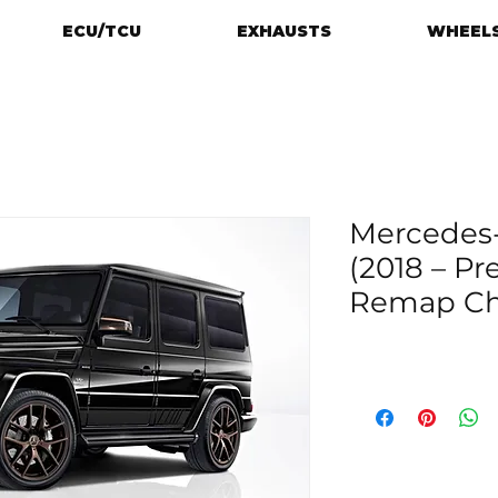
ECU/TCU
EXHAUSTS
WHEELS
Mercedes-
(2018 – P
Remap Chi