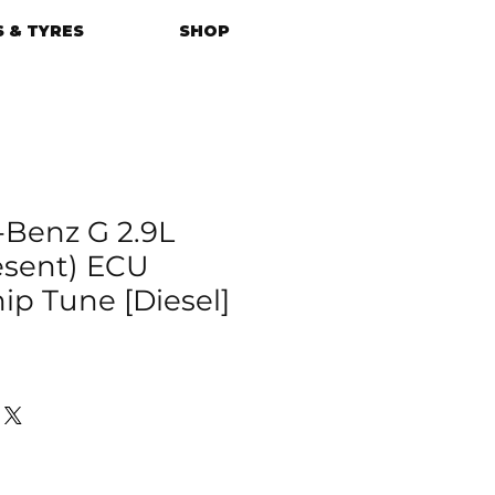
 & TYRES
SHOP
Benz G 2.9L
resent) ECU
p Tune [Diesel]