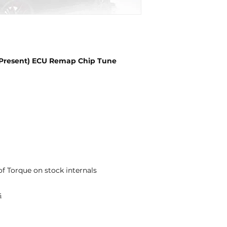
– Present) ECU Remap Chip Tune
f Torque on stock internals
s