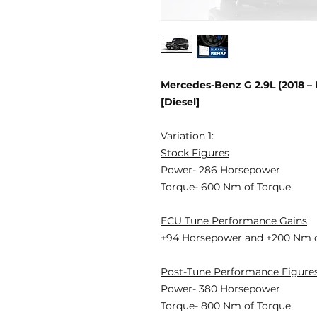
Mercedes-Benz G 2.9L (2018 
[Diesel]
Variation 1:
Stock Figures
Power- 286 Horsepower
Torque- 600 Nm of Torque
ECU Tune Performance Gains
+94 Horsepower
and +200 Nm o
Post-Tune Performance Figure
Power- 380 Horsepower
Torque- 800 Nm of Torque