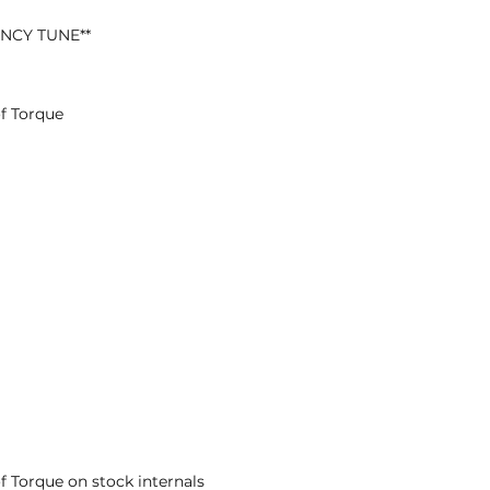
ENCY TUNE**
f Torque
f Torque on stock internals