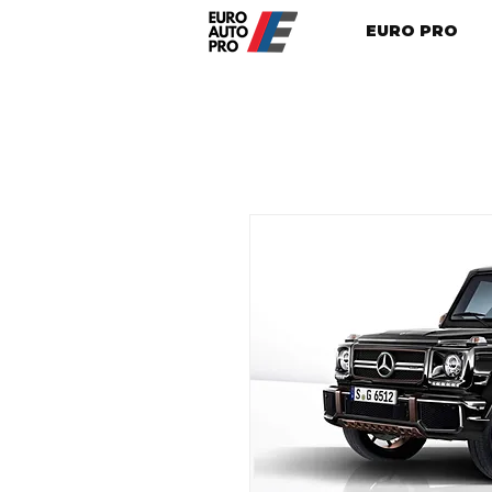
EURO PRO