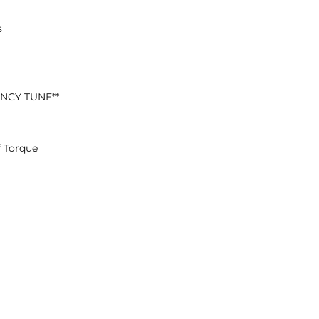
s
ENCY TUNE**
 Torque