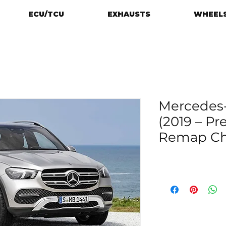
ECU/TCU
EXHAUSTS
WHEELS
Mercedes-
(2019 – Pr
Remap Chi