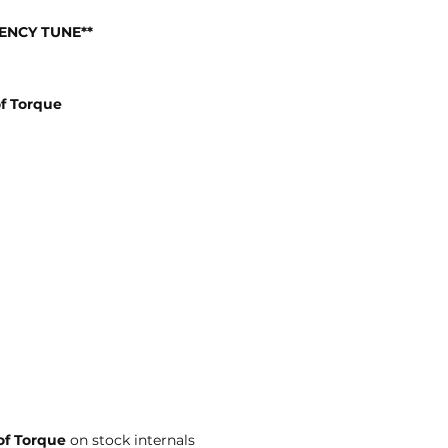
IENCY TUNE**
f Torque
of Torque
on stock internals