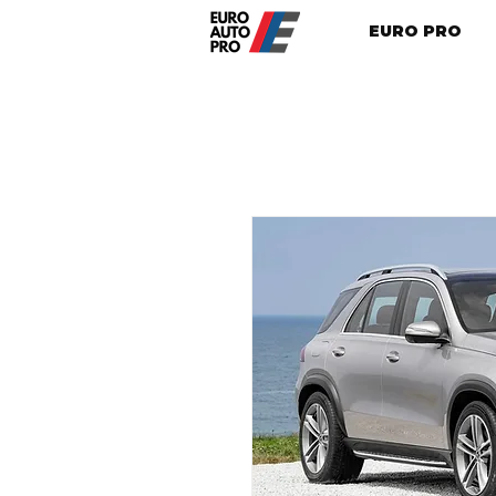
EURO PRO