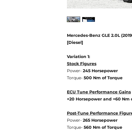
Mercedes-Benz GLE 2.0L (201
[Diesel]
Variation 1:
Stock Figures
Power-
245 Horsepower
Torque-
500 Nm of Torque
ECU Tune Performance Gains
+20 Horsepower
and +60 Nm 
Post-Tune Performance Figur
Power-
265 Horsepower
Torque-
560 Nm of Torque