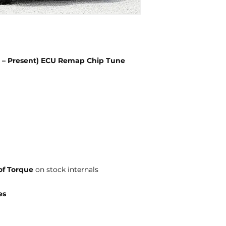
9 – Present) ECU Remap Chip Tune
of Torque
on stock internals
es