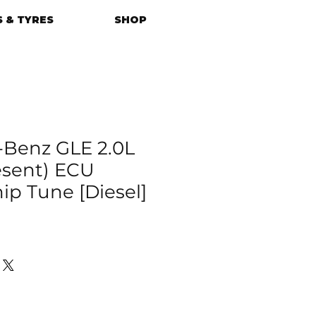
 & TYRES
SHOP
Benz GLE 2.0L
esent) ECU
p Tune [Diesel]