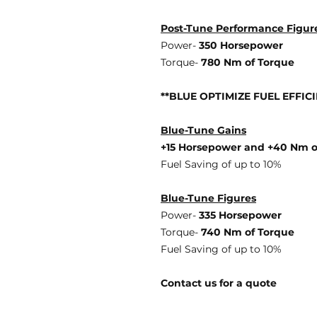
Post-Tune Performance Figur
Power-
350 Horsepower
Torque-
780 Nm of Torque
**BLUE OPTIMIZE FUEL EFFIC
Blue-Tune Gains
+15 Horsepower and +40 Nm o
Fuel Saving of up to 10%
Blue-Tune Figures
Power-
335 Horsepower
Torque-
740 Nm of Torque
Fuel Saving of up to 10%
Contact us for a quote