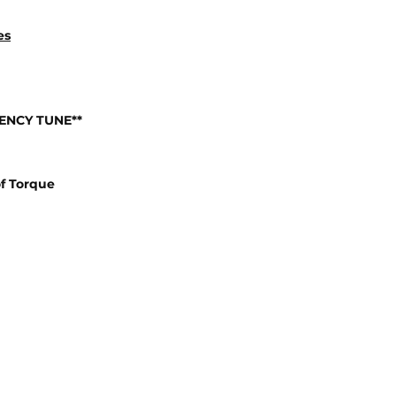
es
IENCY TUNE**
f Torque