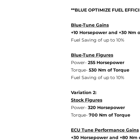
**BLUE OPTIMIZE FUEL EFFIC
Blue-Tune Gains
+10 Horsepower and +30 Nm o
Fuel Saving of up to 10%
Blue-Tune Figures
Power-
255 Horsepower
Torque-
530 Nm of Torque
Fuel Saving of up to 10%
Variation 2:
Stock Figures
Power-
320 Horsepower
Torque-
700 Nm of Torque
ECU Tune Performance Gains
+30 Horsepowe
r and +80 Nm 