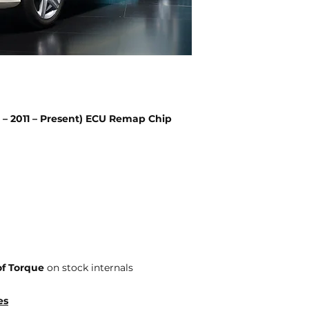
– 2011 – Present) ECU Remap Chip
f Torque
on stock internals
es