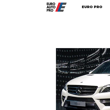
EURO PRO