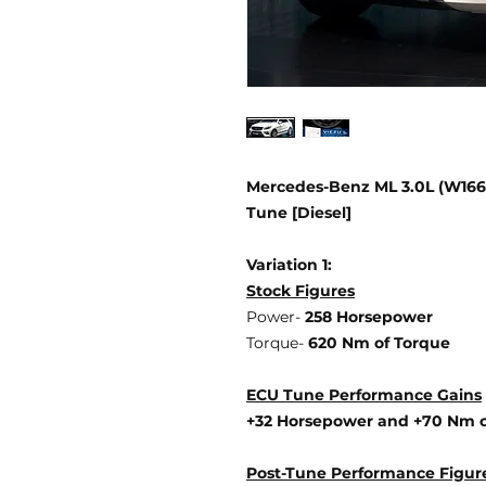
Mercedes-Benz ML 3.0L (W166 
Tune [Diesel]
Variation 1:
Stock Figures
Power-
258 Horsepower
Torque-
620 Nm of Torque
ECU Tune Performance Gains
+32 Horsepower
and +70 Nm o
Post-Tune Performance Figur