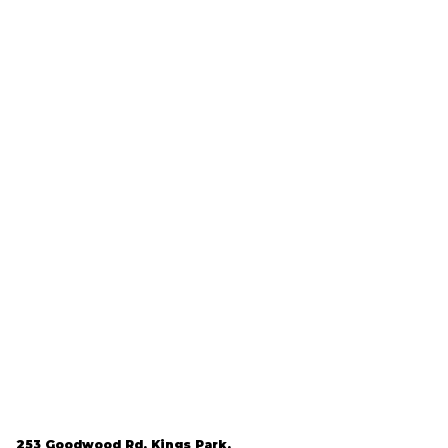
253 Goodwood Rd, Kings Park,