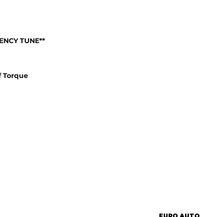
IENCY TUNE**
f Torque
EURO AUTO