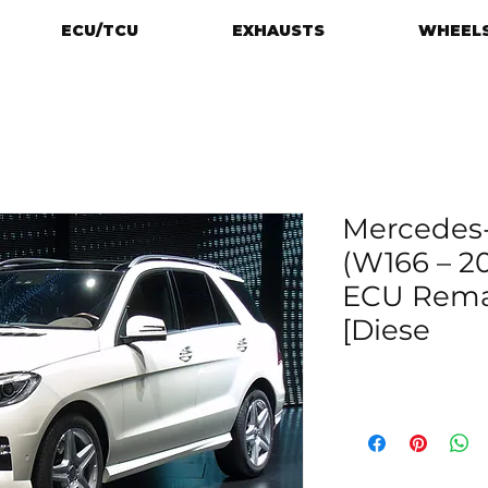
ECU/TCU
EXHAUSTS
WHEELS
Mercedes
(W166 – 20
ECU Rema
[Diese