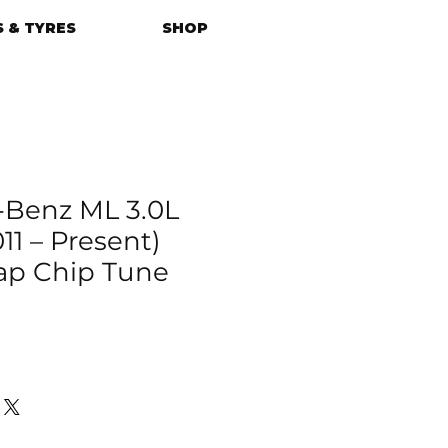
 & TYRES
SHOP
-Benz ML 3.0L
11 – Present)
p Chip Tune