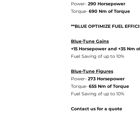
Power-
290 Horsepower
Torque-
690 Nm of Torque
**BLUE OPTIMIZE FUEL EFFIC
Blue-Tune Gains
+15 Horsepower and +35 Nm o
Fuel Saving of up to 10%
Blue-Tune Figures
Power-
273 Horsepower
Torque-
655 Nm of Torque
Fuel Saving of up to 10%
Contact us for a quote