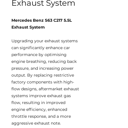
Exhaust System
Mercedes Benz S63 C217 5.5L
Exhaust System
Upgrading your exhaust systems
can significantly enhance car
performance by optimising
engine breathing, reducing back
pressure, and increasing power
output. By replacing restrictive
factory components with high-
flow designs, aftermarket exhaust
systems improve exhaust gas
flow, resulting in improved
engine efficiency, enhanced
throttle response, and a more
aggressive exhaust note.