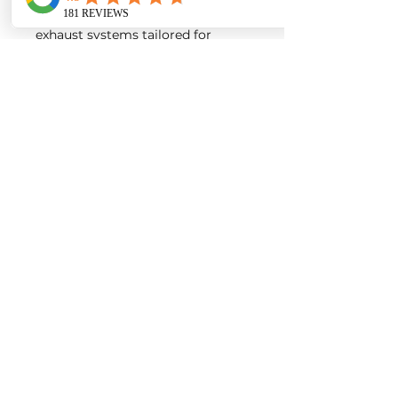
intakes, turbos, downpipes and
exhaust systems tailored for
European vehicles. Our products
are custom made-to-order by our
world class fabricators.
Our made-to-order model
reduces the logistical costs of
warehousing and distribution,
ultimately allowing us to pass the
savings onto our customers. Lead
times are around 2-4 weeks
depending on the product.
Contact us for a quote
EURO AUTO PRO