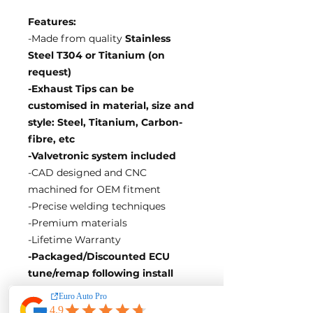
Features:
-Made from quality
Stainless
Steel T304 or Titanium (on
request)
-Exhaust Tips can be
customised in material, size and
style: Steel, Titanium, Carbon-
fibre, etc
-Valvetronic system included
-CAD designed and CNC
machined for OEM fitment
-Precise welding techniques
-Premium materials
-Lifetime Warranty
-Packaged/Discounted ECU
tune/remap following install
EA Motorsport craft premium