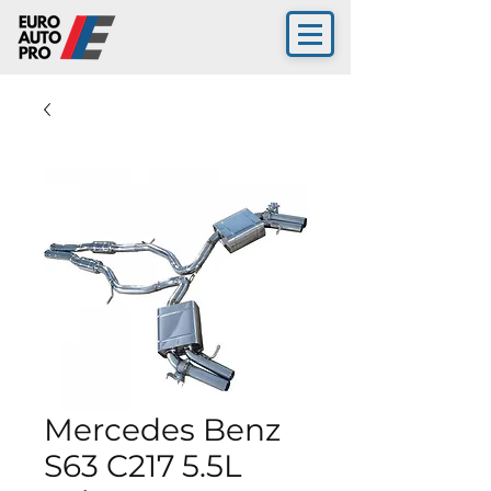
Mercedes Benz
S63 C217 5.5L