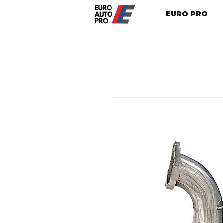
EURO PRO