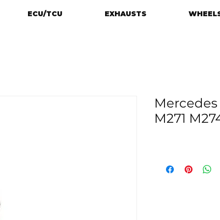
ECU/TCU
EXHAUSTS
WHEELS
Mercedes
M271 M27