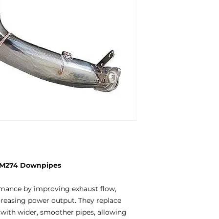
 M274 Downpipes
mance by improving exhaust flow,
creasing power output. They replace
 with wider, smoother pipes, allowing