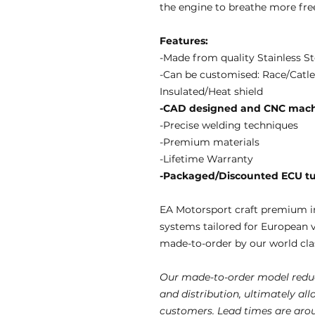
the engine to breathe more fre
Features:
-Made from quality Stainless St
-Can be customised: Race/Catle
Insulated/Heat shield
-CAD designed and CNC mach
-Precise welding techniques
-Premium materials
-Lifetime Warranty
-Packaged/Discounted ECU tun
EA Motorsport craft premium i
systems tailored for European 
made-to-order by our world clas
Our made-to-order model reduc
and distribution, ultimately al
customers. Lead times are aro