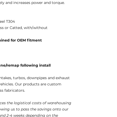
ely and increases power and torque.
eel T304
ss or Catted, with/without
ined for OEM fitment
e/remap following install
ntakes, turbos, downpipes and exhaust
vehicles. Our products are custom
s fabricators.
es the logistical costs of warehousing
lowing us to pass the savings onto our
und 2-4 weeks depending on the