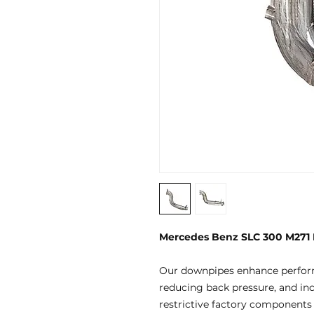
Mercedes Benz SLC 300 M271
Our downpipes enhance perfor
reducing back pressure, and in
restrictive factory components