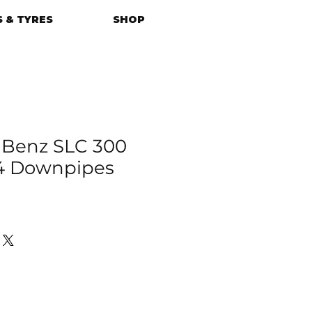
 & TYRES
SHOP
 Benz SLC 300
4 Downpipes