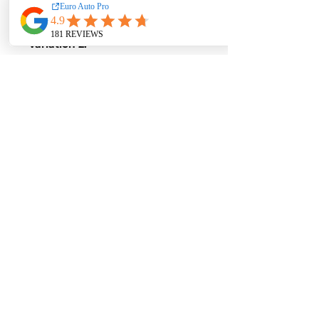
Torque-
380 Nm of Torque
Variation 2:
Stock Figures
Power-
204 Horsepower
Torque-
310 Nm of Torque
ECU Tune Performance Gains
+16 Horsepowe
r and +70 Nm of
Torque
on stock internals
Post-Tune Performance Figures
Power-
220 Horsepower
Torque-
380 Nm of Torque
Contact us for a quote