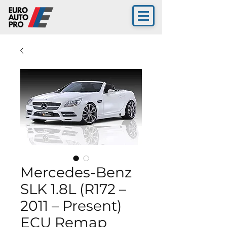
Mercedes-Benz
SLK 1.8L (R172 –
2011 – Present)
ECU Remap