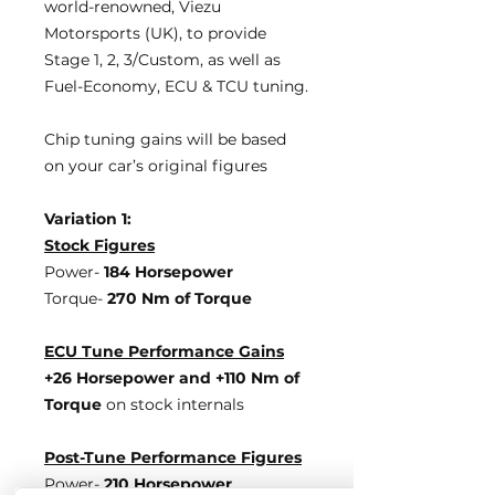
world-renowned, Viezu
Motorsports (UK), to provide
Stage 1, 2, 3/Custom, as well as
Fuel-Economy, ECU & TCU tuning.
Chip tuning gains will be based
on your car’s original figures
Variation 1:
Stock Figures
Power-
184 Horsepower
Torque-
270 Nm of Torque
ECU Tune Performance Gains
+26 Horsepower
and +110 Nm of
Torque
on stock internals
Post-Tune Performance Figures
Power-
210 Horsepower