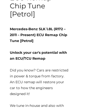
Chip Tune
[Petrol]
Mercedes-Benz SLK 1.8L (R172 –
2011 – Present) ECU Remap Chip
Tune [Petrol]
Unlock your car's potential with
an ECU/TCU Remap
Did you know?
Cars are restricted
in power & torque from factory.
An ECU remap will restore your
car to how the engineers
designed it!
We tune
in-house
and also with