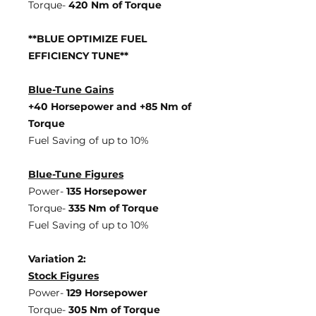
Torque-
420 Nm of Torque
**BLUE OPTIMIZE FUEL
EFFICIENCY TUNE**
Blue-Tune Gains
+40 Horsepower and +85 Nm of
Torque
Fuel Saving of up to 10%
Blue-Tune Figures
Power-
135 Horsepower
Torque-
335 Nm of Torque
Fuel Saving of up to 10%
Variation 2:
Stock Figures
Power-
129 Horsepower
Torque-
305 Nm of Torque