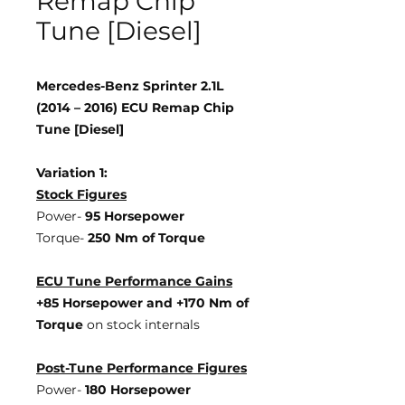
Remap Chip
Tune [Diesel]
Mercedes-Benz Sprinter 2.1L
(2014 – 2016) ECU Remap Chip
Tune [Diesel]
Variation 1:
Stock Figures
Power-
95 Horsepower
Torque-
250 Nm of Torque
ECU Tune Performance Gains
+85 Horsepower
and +170 Nm of
Torque
on stock internals
Post-Tune Performance Figures
Power-
180 Horsepower