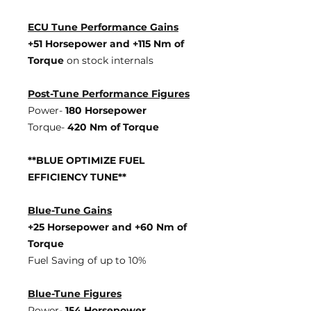
ECU Tune Performance Gains
+51 Horsepowe
r and +115 Nm of
Torque
on stock internals
Post-Tune Performance Figures
Power-
180 Horsepower
Torque-
420 Nm of Torque
**BLUE OPTIMIZE FUEL
EFFICIENCY TUNE**
Blue-Tune Gains
+25 Horsepower and +60 Nm of
Torque
Fuel Saving of up to 10%
Blue-Tune Figures
Power-
154 Horsepower