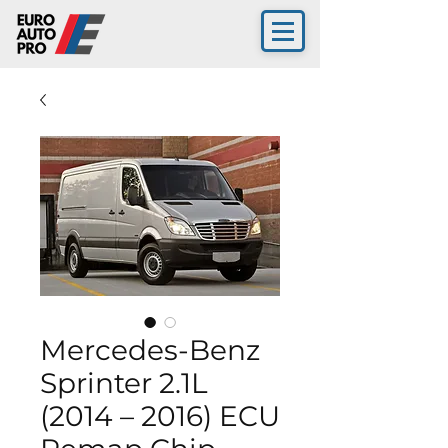
Mercedes-Benz
Sprinter 2.1L
(2014 – 2016) ECU