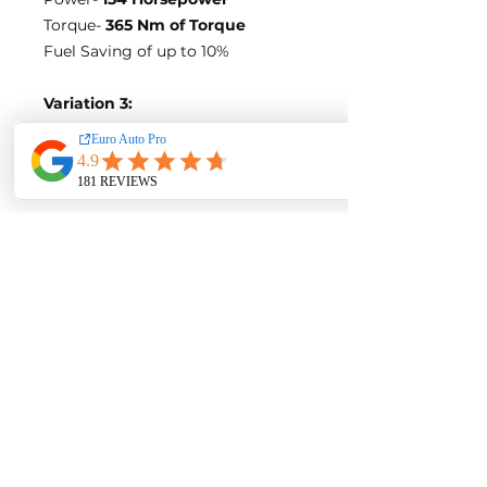
Torque-
365 Nm of Torque
Fuel Saving of up to 10%
Variation 3:
Stock Figures
Power-
163 Horsepower
Torque-
360 Nm of Torque
ECU Tune Performance Gains
+27 Horsepowe
r and +60 Nm of
Torque
on stock internals
Post-Tune Performance Figures
Power-
190 Horsepower
Torque-
420 Nm of Torque
**BLUE OPTIMIZE FUEL
EFFICIENCY TUNE**