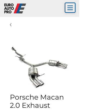
Porsche Macan
2.0 Exhaust