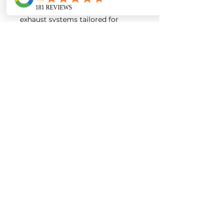
intakes, turbos, downpipes and
exhaust systems tailored for
European vehicles. Our products
are custom made-to-order by our
world class fabricators.
Our made-to-order model
reduces the logistical costs of
warehousing and distribution,
ultimately allowing us to pass the
savings onto our customers. Lead
times are around 2-4 weeks
depending on the product.
Contact us for a quote
EURO AUTO PRO