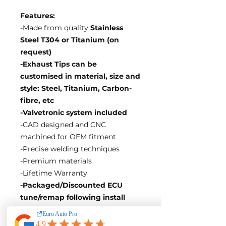
Features:
-Made from quality
Stainless
Steel T304 or Titanium (on
request)
-Exhaust Tips can be
customised in material, size and
style: Steel, Titanium, Carbon-
fibre, etc
-Valvetronic system included
-CAD designed and CNC
machined for OEM fitment
-Precise welding techniques
-Premium materials
-Lifetime Warranty
-Packaged/Discounted ECU
tune/remap following install
EA Motorsport craft premium