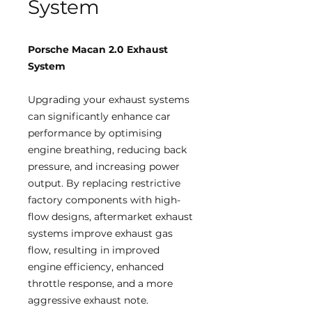
System
Porsche Macan 2.0 Exhaust
System
Upgrading your exhaust systems
can significantly enhance car
performance by optimising
engine breathing, reducing back
pressure, and increasing power
output. By replacing restrictive
factory components with high-
flow designs, aftermarket exhaust
systems improve exhaust gas
flow, resulting in improved
engine efficiency, enhanced
throttle response, and a more
aggressive exhaust note.