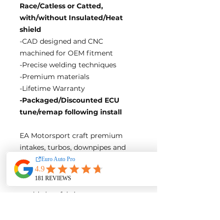
Race/Catless or Catted,
with/without Insulated/Heat
shield
-CAD designed and CNC
machined for OEM fitment
-Precise welding techniques
-Premium materials
-Lifetime Warranty
-Packaged/Discounted ECU
tune/remap following install
EA Motorsport craft premium
intakes, turbos, downpipes and
exhaust systems tailored for
European vehicles. Our products
are custom made-to-order by our
world class fabricators.
Our made-to-order model