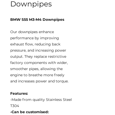
Downpipes
BMW S55 M3-M4 Downpipes
Our downpipes enhance
performance by improving
exhaust flow, reducing back
pressure, and increasing power
output. They replace restrictive
factory components with wider,
smoother pipes, allowing the
engine to breathe more freely
and increases power and torque.
Features:
-Made from quality Stainless Steel
T304
-Can be customised: