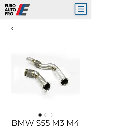
BMW S55 M3 M4