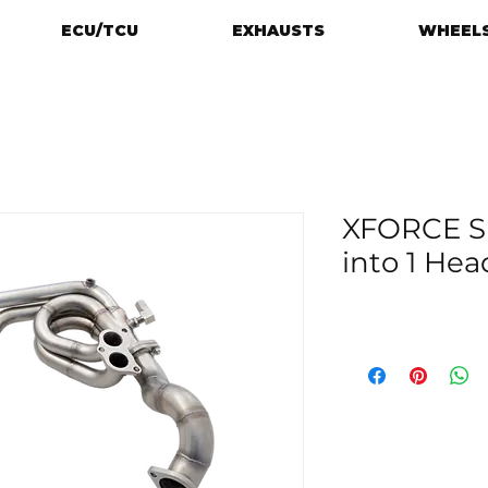
ECU/TCU
EXHAUSTS
WHEELS
XFORCE S
into 1 Hea