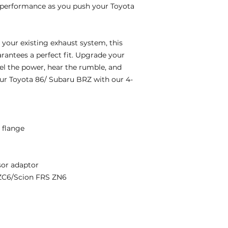
 performance as you push your Toyota
 your existing exhaust system, this
arantees a perfect fit. Upgrade your
el the power, hear the rumble, and
ur Toyota 86/ Subaru BRZ with our 4-
r flange
or adaptor
ZC6/Scion FRS ZN6