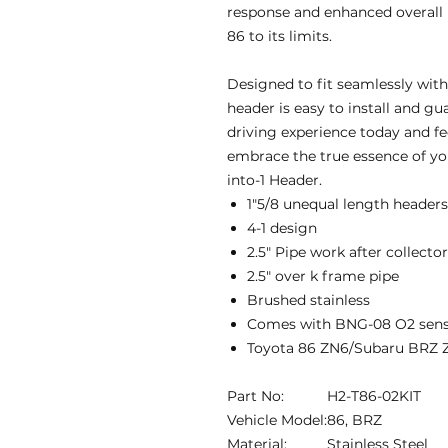
response and enhanced overall
86 to its limits.
Designed to fit seamlessly with
header is easy to install and gu
driving experience today and fe
embrace the true essence of yo
into-1 Header.
1″5/8 unequal length headers
4-1 design
2.5″ Pipe work after collecto
2.5″ over k frame pipe
Brushed stainless
Comes with BNG-08 O2 sens
Toyota 86 ZN6/Subaru BRZ 
Part No:
H2-T86-02KIT
Vehicle Model:
86, BRZ
Material:
Stainless Steel