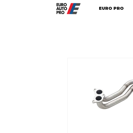
EURO PRO