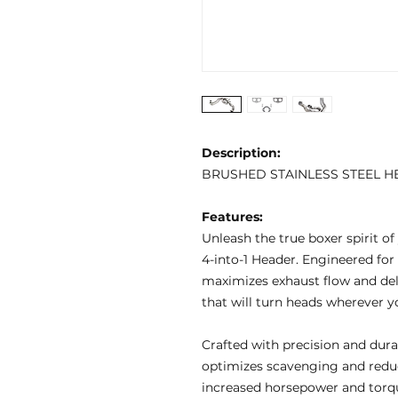
Description:
BRUSHED STAINLESS STEEL H
Features:
Unleash the true boxer spirit o
4-into-1 Header. Engineered for
maximizes exhaust flow and deli
that will turn heads wherever y
Crafted with precision and durab
optimizes scavenging and reduc
increased horsepower and torqu