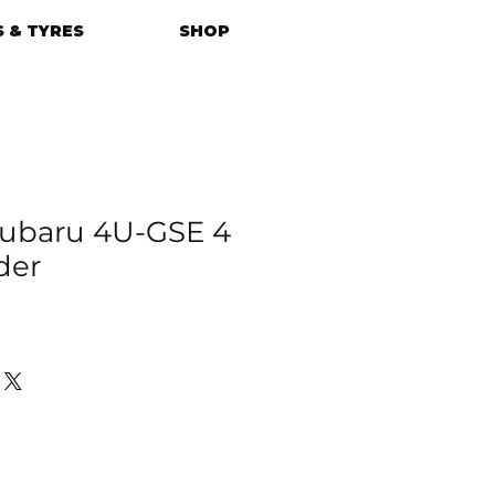
 & TYRES
SHOP
ubaru 4U-GSE 4
der