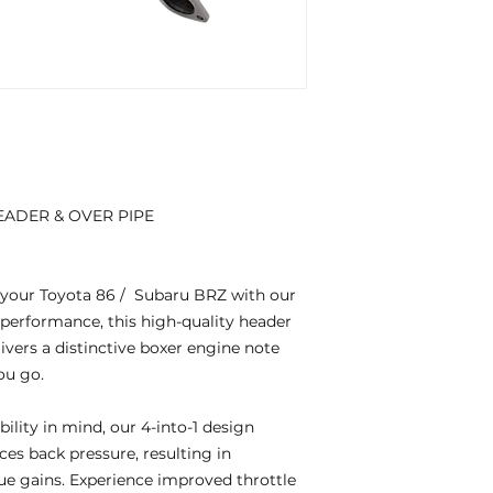
EADER & OVER PIPE
f your Toyota 86 / Subaru BRZ with our
 performance, this high-quality header
vers a distinctive boxer engine note
ou go.
ility in mind, our 4-into-1 design
es back pressure, resulting in
e gains. Experience improved throttle