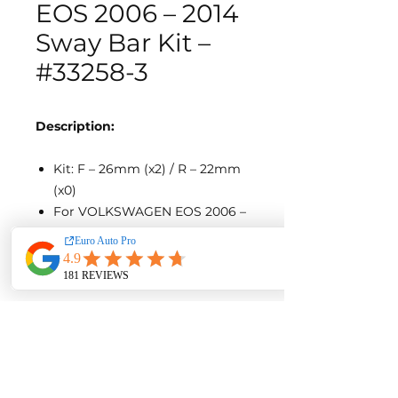
EOS 2006 – 2014
Sway Bar Kit –
#33258-3
Description:
Kit: F – 26mm (x2) / R – 22mm
(x0)
For VOLKSWAGEN EOS 2006 –
2014
SKU 33258-3-wc692
AUD $1355.72
Contact us for a quote with
installation