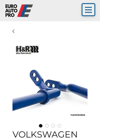
VOLKSWAGEN