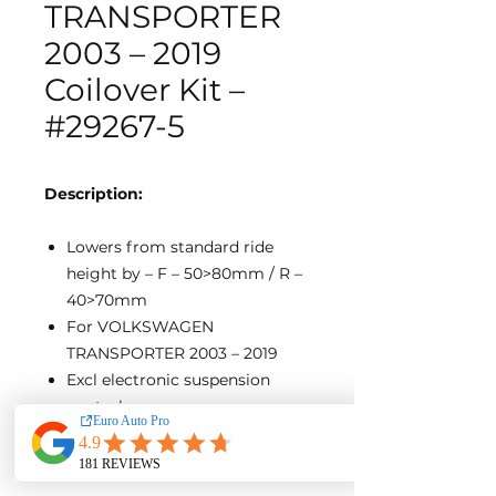
TRANSPORTER
2003 – 2019
Coilover Kit –
#29267-5
Description:
Lowers from standard ride
height by – F – 50>80mm / R –
40>70mm
For VOLKSWAGEN
TRANSPORTER 2003 – 2019
Excl electronic suspension
control
Excl clevis-Style front
mounting type.