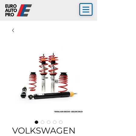
VOLKSWAGEN