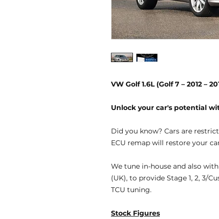
VW Golf 1.6L (Golf 7 – 2012 – 
Unlock your car's potential 
Did you know?
Cars are restric
ECU remap will restore your car
We tune
in-house
and also with
(UK), to provide
Stage 1, 2, 3/C
TCU tuning.
Stock Figures