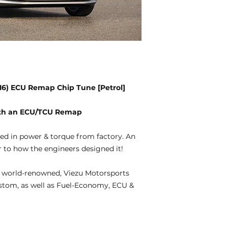
2016) ECU Remap Chip Tune [Petrol]
with an ECU/TCU Remap
ted in power & torque from factory. An
 to how the engineers designed it!
 world-renowned, Viezu Motorsports
ustom, as well as Fuel-Economy, ECU &