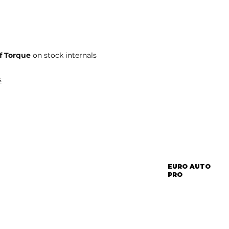
f Torque
on stock internals
s
EURO AUTO
PRO