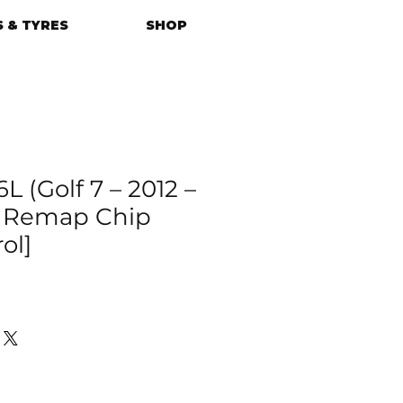
 & TYRES
SHOP
L (Golf 7 – 2012 –
U Remap Chip
ol]