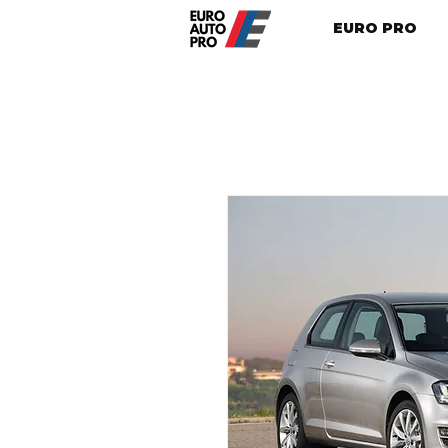
EURO PRO