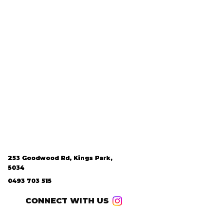
253 Goodwood Rd, Kings Park,
5034
0493 703 515
CONNECT WITH US