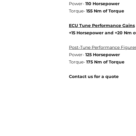
Power-
110 Horsepower
Torque-
155 Nm of Torque
ECU Tune Performance Gains
+15 Horsepowe
r and +20 Nm o
Post-Tune Performance Figure
Power-
125 Horsepower
Torque-
175 Nm of Torque
Contact us for a quote