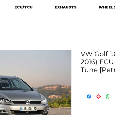
ECU/TCU
EXHAUSTS
WHEELS
VW Golf 1.6
2016) EC
Tune [Petr