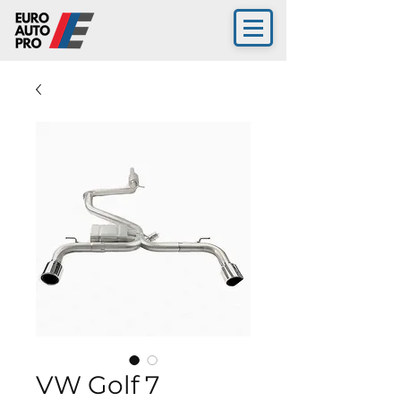
VW Golf 7