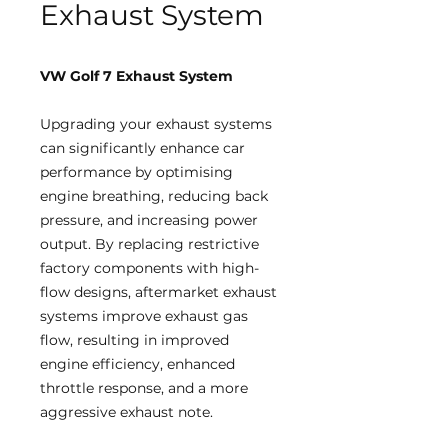
Exhaust System
VW Golf 7 Exhaust System
Upgrading your exhaust systems
can significantly enhance car
performance by optimising
engine breathing, reducing back
pressure, and increasing power
output. By replacing restrictive
factory components with high-
flow designs, aftermarket exhaust
systems improve exhaust gas
flow, resulting in improved
engine efficiency, enhanced
throttle response, and a more
aggressive exhaust note.