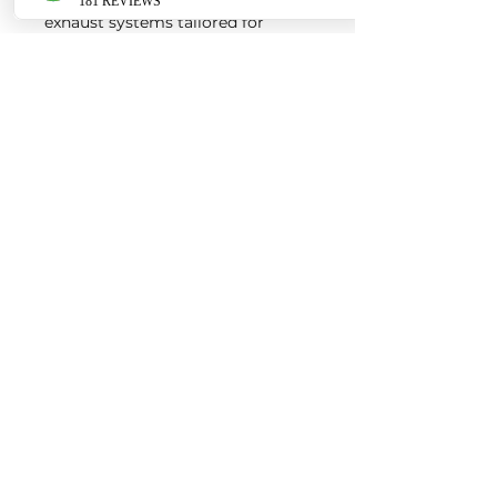
exhaust systems tailored for
European vehicles. Our products
are custom made-to-order by our
world class fabricators.
Our made-to-order model
reduces the logistical costs of
warehousing and distribution,
ultimately allowing us to pass the
savings onto our customers. Lead
times are around 2-4 weeks
depending on the product.
Contact us for a quote
EURO AUTO PRO