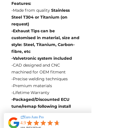
Features:
-Made from quality
Stainless
Steel T304 or Titanium (on
request)
-Exhaust Tips can be
customised in material, size and
style: Steel, Titanium, Carbon-
fibre, etc
-Valvetronic system included
-CAD designed and CNC
machined for OEM fitment
-Precise welding techniques
-Premium materials
-Lifetime Warranty
-Packaged/Discounted ECU
tune/remap following install
EA Motorsport craft premium
intakes, turbos, downpipes and