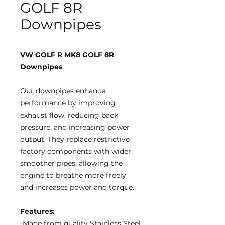
GOLF 8R
Downpipes
VW GOLF R MK8 GOLF 8R
Downpipes
Our downpipes enhance
performance by improving
exhaust flow, reducing back
pressure, and increasing power
output. They replace restrictive
factory components with wider,
smoother pipes, allowing the
engine to breathe more freely
and increases power and torque.
Features:
-Made from quality Stainless Steel