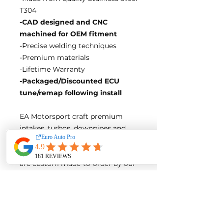
T304
-CAD designed and CNC
machined for OEM fitment
-Precise welding techniques
-Premium materials
-Lifetime Warranty
-Packaged/Discounted ECU
tune/remap following install
EA Motorsport craft premium
intakes, turbos, downpipes and
exhaust systems tailored for
European vehicles. Our products
are custom made-to-order by our
world class fabricators.
Our made-to-order model
reduces the logistical costs of