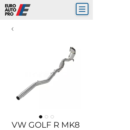
VW GOLF R MK8