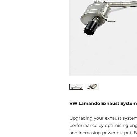
VW Lamando Exhaust System
Upgrading your exhaust systems
performance by optimising engi
and increasing power output. By