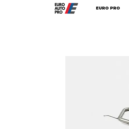
EURO PRO