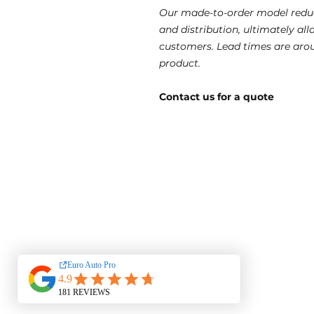
Our made-to-order model reduc
and distribution, ultimately al
customers. Lead times are aro
product.
Contact us for a quote