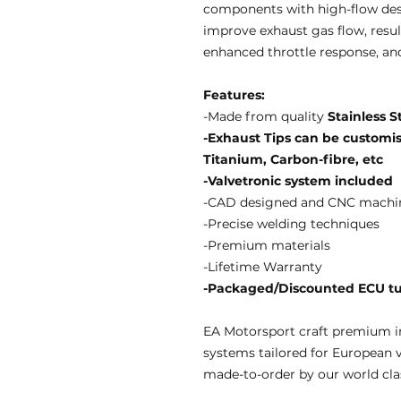
components with high-flow des
improve exhaust gas flow, resul
enhanced throttle response, an
Features:
-Made from quality
Stainless S
-Exhaust Tips can be customise
Titanium, Carbon-fibre, etc
-Valvetronic system included
-CAD designed and CNC machi
-Precise welding techniques
-Premium materials
-Lifetime Warranty
-Packaged/Discounted ECU tun
EA Motorsport craft premium i
systems tailored for European 
made-to-order by our world clas