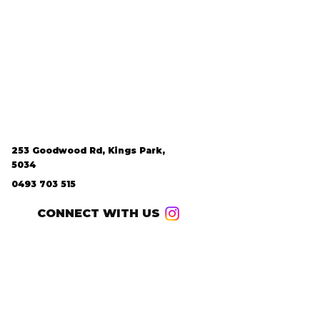
253 Goodwood Rd, Kings Park,
5034
0493 703 515
CONNECT WITH US