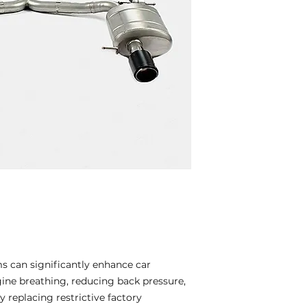
 can significantly enhance car
ne breathing, reducing back pressure,
 replacing restrictive factory