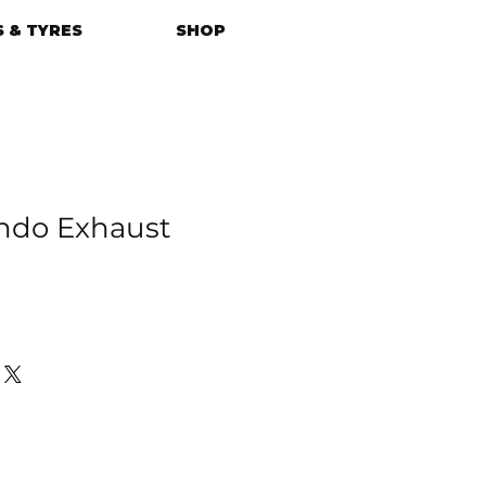
 & TYRES
SHOP
do Exhaust