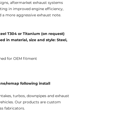
igns, aftermarket exhaust systems
ting in improved engine efficiency,
d a more aggressive exhaust note.
teel T304 or Titanium (on request)
d in material, size and style: Steel,
ned for OEM fitment
e/remap following install
ntakes, turbos, downpipes and exhaust
vehicles. Our products are custom
s fabricators.