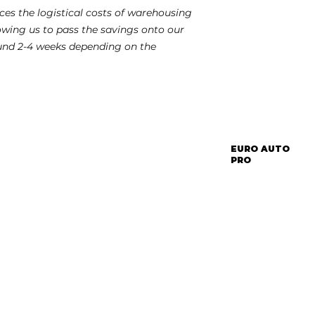
es the logistical costs of warehousing
lowing us to pass the savings onto our
und 2-4 weeks depending on the
EURO AUTO
PRO