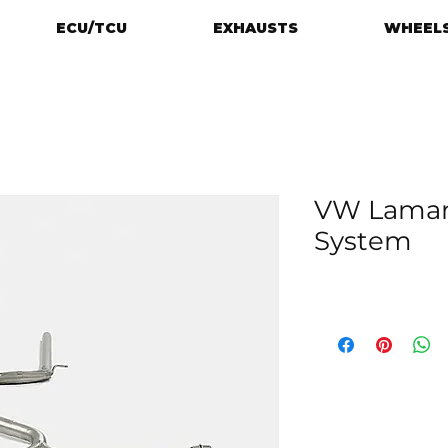
ECU/TCU
EXHAUSTS
WHEELS
VW Laman
System