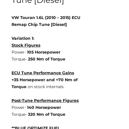
Tune [Diesel]
VW Touran 1.6L (2010 – 2015) ECU
Remap Chip Tune [Diesel]
Variation 1:
Stock Figures
Power-
105 Horsepower
Torque-
250 Nm of Torque
ECU Tune Performance Gains
+35 Horsepower
and +70 Nm of
Torque
on stock internals
Post-Tune Performance Figures
Power-
140 Horsepower
Torque-
320 Nm of Torque
**BLUE OPTIMIZE FUEL