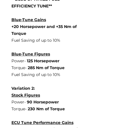
EFFICIENCY TUNE**
Blue-Tune Gains
+20 Horsepower and +35 Nm of
Torque
Fuel Saving of up to 10%
Blue-Tune Figures
Power-
125 Horsepower
Torque-
285 Nm of Torque
Fuel Saving of up to 10%
Variation 2:
Stock Figures
Power-
90 Horsepower
Torque-
230 Nm of Torque
ECU Tune Performance Gains