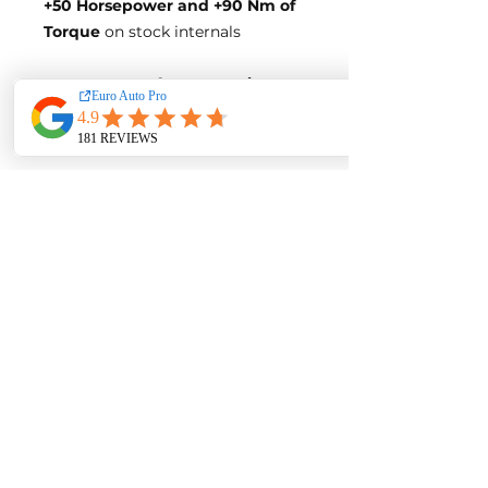
+50 Horsepowe
r and +90 Nm of
Torque
on stock internals
Post-Tune Performance Figures
Power-
140 Horsepower
Torque-
320 Nm of Torque
**BLUE OPTIMIZE FUEL
EFFICIENCY TUNE**
Blue-Tune Gains
+25 Horsepower and +45 Nm of
Torque
Fuel Saving of up to 10%
Blue-Tune Figures
Power-
115 Horsepower
Torque-
275 Nm of Torque
Fuel Saving of up to 10%