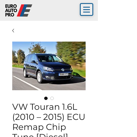
VW Touran 1.6L
(2010 – 2015) ECU
Remap Chip