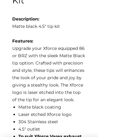
Kit
Description:
Matte black 4.5″ tip kit
Features:
Upgrade your Xforce equipped 86
or BRZ with the sleek Matte Black
tip option. Crafted with precision
and style, these tips will enhances
the look of your pride and joy by
giving a stealthy look. The Xforce
logo is laser etched into the top
of the tip for an elegant look.
Matte black coating
Laser etched Xforce logo
304 Stainless steel
4.5″ outlet
To suit Xforce Varex exhaust