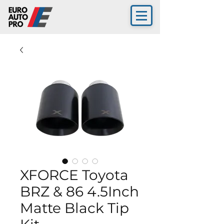
XFORCE Toyota
BRZ & 86 4.5Inch
Matte Black Tip