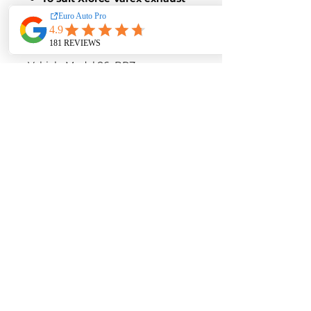
system only
Part No:
ESBRZTIPSBK
Vehicle Model:
86, BRZ
Diameter [in]:
4.5
Material:
Stainless Steel
AUD $144.50
Contact us for a quote with
installation
EURO AUTO PRO
253 Goodwood Rd, Kings Park, 5034
0493 703 515
CONNECT WITH