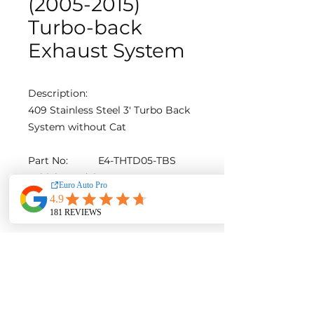
(2005-2015)
Turbo-back
Exhaust System
Description:
409 Stainless Steel 3′ Turbo Back
System without Cat
Part No:
E4-THTD05-TBS
Vehicle Model:
HILUX
Diameter [in]:
3
Material:
Steel
AUD $799
Contact us for a quote with
installation