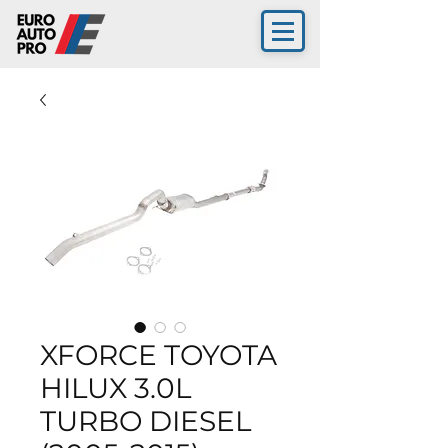
XFORCE TOYOTA
HILUX 3.0L
TURBO DIESEL