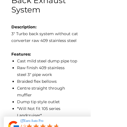
Back Exhaust
System
Description:
3″ Turbo back system without cat
converter raw 409 stainless steel
Features:
Cast mild steel dump pipe top
Raw finish 409 stainless
steel 3″ pipe work
Braided flex bellows
Centre straight through
muffler
Dump tip style outlet
*Will Not fit 105 series
Landcruiser*