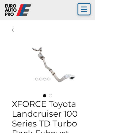
XFORCE Toyota
Landcruiser 100
Series TD Turbo