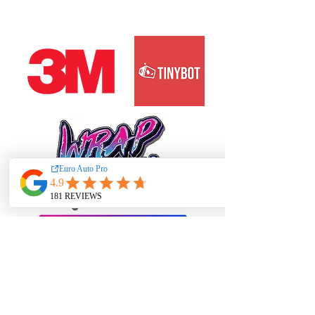
PRIME