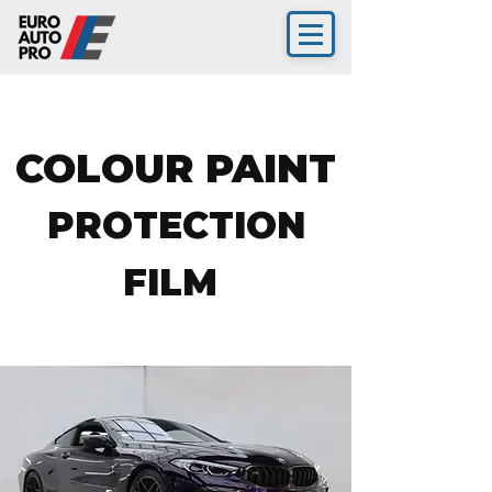
COLOUR PAINT
PROTECTION
FILM