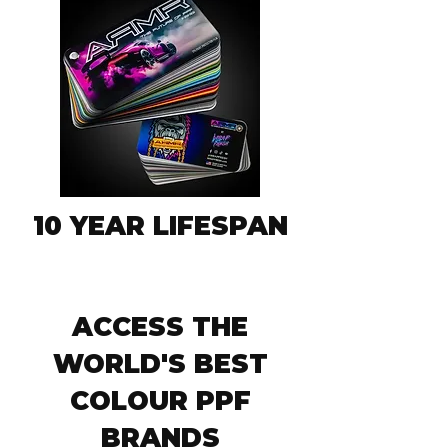
10 YEAR LIFESPAN
ACCESS THE
WORLD'S BEST
COLOUR PPF
BRANDS