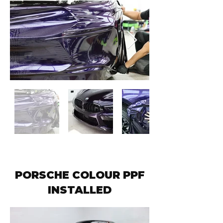
PORSCHE COLOUR PPF
INSTALLED