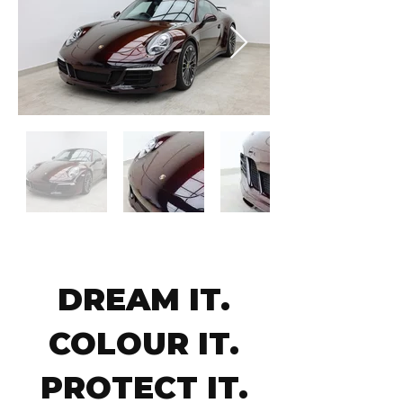
DREAM IT.
COLOUR IT.
PROTECT IT.