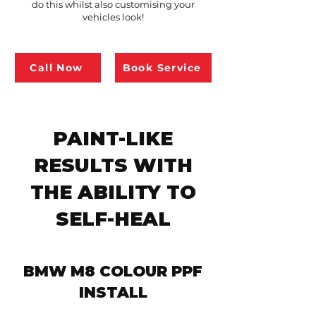
do this whilst also customising your
vehicles look!
Call Now
Book Service
PAINT-LIKE
RESULTS WITH
THE ABILITY TO
SELF-HEAL
BMW M8 COLOUR PPF
INSTALL