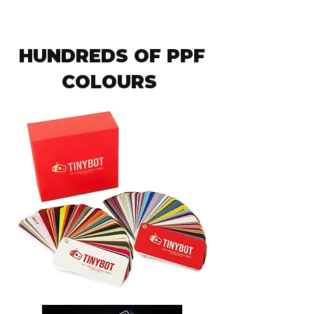
HUNDREDS OF PPF
COLOURS