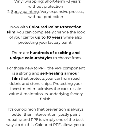
1.
Vinyl wrapping
: Short-term ~3 years
without protection
2.
Spray painting
: Very expensive process,
without protection
Now with
Coloured Paint Protection
Film
, you can completely change the look
of your car for
up to 10 years
while also
protecting your factory paint.
There are
hundreds of exciting and
unique colours/styles
to choose from.
For those new to PPF, the PPF component
is a strong and
self-healing armour
film
that protects your car from road
debris and stone chips. Protecting your
investment maximises the car’s resale
value & maintains its underlying factory
finish.
It’s our opinion that prevention is always
better than intervention (costly paint
repairs) and PPF is simply one of the best
ways to do this. Coloured PPF allows you to