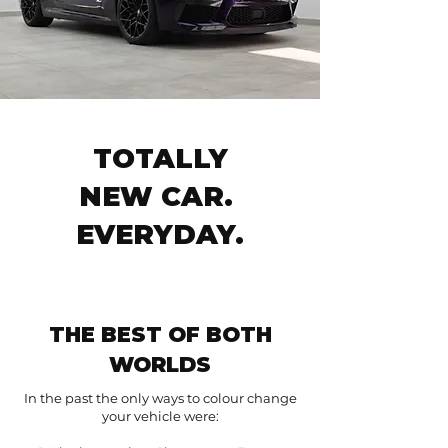
TOTALLY
NEW CAR.
EVERYDAY.
THE BEST OF BOTH
WORLDS
In the past the only ways to colour change
your vehicle were: