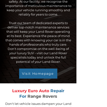
safety. At our facility, we recognise the
importance of meticulous maintenance to
keep your vehicle running smoothly and
reliably for years to come.
Trust our team of dedicated experts to
deliver top-notch maintenance services
that will keep your Land Rover operating
at its best. Experience the peace of mind
that comes with knowing your car is in the
hands of professionals who truly care.
Don't compromise on the well-being of
your luxury SUV - visit our Land Rover
specialists today and unlock the full
potential of your Land Rover.
Visit Homepage
Luxury Euro Auto
Repair
For
Range Rovers
Don't let vehicle issues dampen your Land