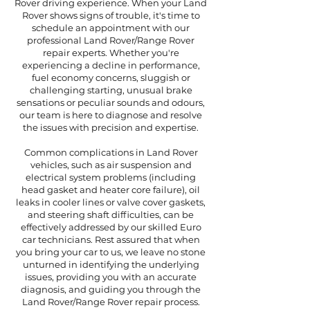
Rover driving experience. When your Land
Rover shows signs of trouble, it's time to
schedule an appointment with our
professional Land Rover/Range Rover
repair experts. Whether you're
experiencing a decline in performance,
fuel economy concerns, sluggish or
challenging starting, unusual brake
sensations or peculiar sounds and odours,
our team is here to diagnose and resolve
the issues with precision and expertise.
Common complications in Land Rover
vehicles, such as air suspension and
electrical system problems (including
head gasket and heater core failure), oil
leaks in cooler lines or valve cover gaskets,
and steering shaft difficulties, can be
effectively addressed by our skilled Euro
car technicians. Rest assured that when
you bring your car to us, we leave no stone
unturned in identifying the underlying
issues, providing you with an accurate
diagnosis, and guiding you through the
Land Rover/Range Rover repair process.