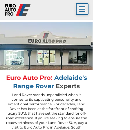
Euro Auto Pro:
Adelaide's
Range Rover
Experts
Land Rover stands unparalleled when it
comes to its captivating personality and
exceptional performance. For decades, Land
Rover has been at the forefront of crafting
luxury SUVs that have set the standard for off-
road excellence. If you're seeking to ensure the
roadworthiness of your Land Rover SUV, pay a
visit to Euro Auto Pro in Adelaide, South