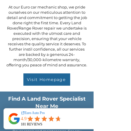
At our Euro car mechanic shop, we pride
ourselves on our meticulous attention to
detail and commitment to getting the job
done right the first time. Every Land
Rover/Range Rover repair we undertake is
executed with the utmost care and
precision, ensuring that your vehicle
receives the quality service it deserves. To
further instil confidence, all our services
are backed by a generous 24-
month/30,000-kilometre warranty,
offering you peace of mind and assurance.
Visit Homepage
Find A Land Rover Specialist
Near Me
Located at 253 Goodwood Road, Kings Park,
South Australia, Euro Auto Pro is your trusted
destination for top-quality Land Rover/Range