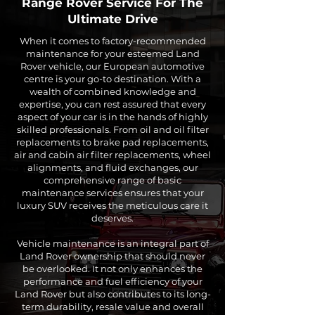
Range Rover
Service For The
Ultimate Drive
When it comes to factory-recommended
maintenance for your esteemed Land
Rover vehicle, our European automotive
centre is your go-to destination. With a
wealth of combined knowledge and
expertise, you can rest assured that every
aspect of your car is in the hands of highly
skilled professionals. From oil and oil filter
replacements to brake pad replacements,
air and cabin air filter replacements, wheel
alignments, and fluid exchanges, our
comprehensive range of basic
maintenance services ensures that your
luxury SUV receives the meticulous care it
deserves.
Vehicle maintenance is an integral part of
Land Rover ownership that should never
be overlooked. It not only enhances the
performance and fuel efficiency of your
Land Rover but also contributes to its long-
term durability, resale value and overall