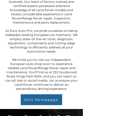
Australia. Our team of factory-trained and
certified experts possesses extensive
knowledge of all Land Rover models and
boasts considerable experience in Land
Rover/Range Rover repair, inspection,
maintenance and parts replacement.
At Euro Auto Pro, we pride ourselves on being
Adelaide's leading European car mechanic. We
employ state-of-the-art tools, diagnostic
equipment, components and cutting-edge
technology to efficiently address all your
automotive needs.
We invite you to visit our independent
European auto shop soon to experience
reliable Land Rover/Range Rover repair and
maintenance. You'll find us at 253 Goodwood
Road, Kings Park 5034, and you can reach us
via call, text or social media. Let us ensure your
Land Rover continues to deliver an
extraordinary driving experience.
Visit Homepage