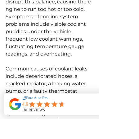
disrupt this balance, causing the e 
ngine to run too hot or too cold. 
Symptoms of cooling system 
problems include visible coolant 
puddles under the vehicle, 
frequent low coolant warnings, 
fluctuating temperature gauge 
readings, and overheating.
Common causes of coolant leaks 
include deteriorated hoses, a 
cracked radiator, a leaking water 
pump, or a faulty thermostat 
housing. Over time, plastic and 
rubber components in the cooling 
system can degrade due to 
exposure to heat and pressure, 
leading to cracks and leaks. The 
thermostat, which controls the 