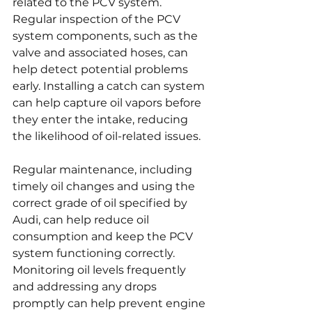
related to the PCV system. 
Regular inspection of the PCV 
system components, such as the 
valve and associated hoses, can 
help detect potential problems 
early. Installing a catch can system 
can help capture oil vapors before 
they enter the intake, reducing 
the likelihood of oil-related issues.
Regular maintenance, including 
timely oil changes and using the 
correct grade of oil specified by 
Audi, can help reduce oil 
consumption and keep the PCV 
system functioning correctly. 
Monitoring oil levels frequently 
and addressing any drops 
promptly can help prevent engine 