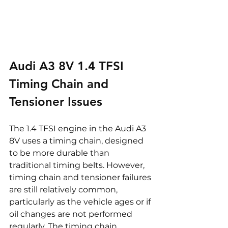
Audi A3 8V 1.4 TFSI 
Timing Chain and 
Tensioner Issues
The 1.4 TFSI engine in the Audi A3 
8V uses a timing chain, designed 
to be more durable than 
traditional timing belts. However, 
timing chain and tensioner failures 
are still relatively common, 
particularly as the vehicle ages or if 
oil changes are not performed 
regularly. The timing chain 