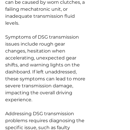
can be caused by worn clutches, a 
failing mechatronic unit, or 
inadequate transmission fluid 
levels.
Symptoms of DSG transmission 
issues include rough gear 
changes, hesitation when 
accelerating, unexpected gear 
shifts, and warning lights on the 
dashboard. If left unaddressed, 
these symptoms can lead to more 
severe transmission damage, 
impacting the overall driving 
experience.
Addressing DSG transmission 
problems requires diagnosing the 
specific issue, such as faulty 