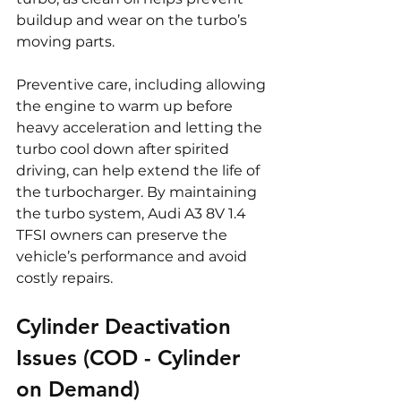
buildup and wear on the turbo’s 
moving parts.
Preventive care, including allowing 
the engine to warm up before 
heavy acceleration and letting the 
turbo cool down after spirited 
driving, can help extend the life of 
the turbocharger. By maintaining 
the turbo system, Audi A3 8V 1.4 
TFSI owners can preserve the 
vehicle’s performance and avoid 
costly repairs.
Cylinder Deactivation 
Issues (COD - Cylinder 
on Demand)