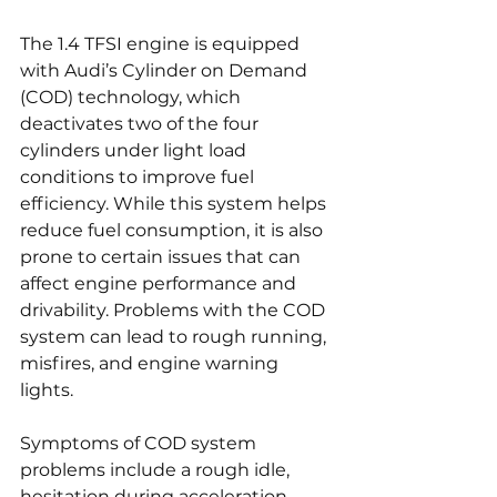
The 1.4 TFSI engine is equipped 
with Audi’s Cylinder on Demand 
(COD) technology, which 
deactivates two of the four 
cylinders under light load 
conditions to improve fuel 
efficiency. While this system helps 
reduce fuel consumption, it is also 
prone to certain issues that can 
affect engine performance and 
drivability. Problems with the COD 
system can lead to rough running, 
misfires, and engine warning 
lights.
Symptoms of COD system 
problems include a rough idle, 
hesitation during acceleration, 