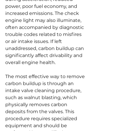
power, poor fuel economy, and 
increased emissions. The check 
engine light may also illuminate, 
often accompanied by diagnostic 
trouble codes related to misfires 
or air intake issues. If left 
unaddressed, carbon buildup can 
significantly affect drivability and 
overall engine health.
The most effective way to remove 
carbon buildup is through an 
intake valve cleaning procedure, 
such as walnut blasting, which 
physically removes carbon 
deposits from the valves. This 
procedure requires specialized 
equipment and should be 