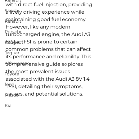
Renault
with direct fuel injection, providing 
Skoda
a lively driving experience while 
maintaining good fuel economy. 
Renault
However, like any modern 
Porsche
turbocharged engine, the Audi A3 
8V 1.4 TFSI is prone to certain 
Peugeot
common problems that can affect 
Jaguar
its performance and reliability. This 
Alfa Romeo
comprehensive guide explores 
the most prevalent issues 
Toyota
associated with the Audi A3 8V 1.4 
ford
TFSI, detailing their symptoms, 
causes, and potential solutions.
Mazda
Kia