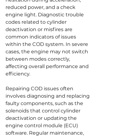
reduced power, and a check 
engine light. Diagnostic trouble 
codes related to cylinder 
deactivation or misfires are 
common indicators of issues 
within the COD system. In severe 
cases, the engine may not switch 
between modes correctly, 
affecting overall performance and 
efficiency.
Repairing COD issues often 
involves diagnosing and replacing 
faulty components, such as the 
solenoids that control cylinder 
deactivation or updating the 
engine control module (ECU) 
software. Regular maintenance, 