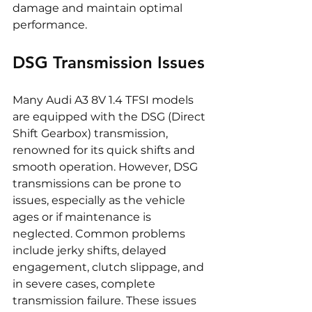
damage and maintain optimal 
performance.
DSG Transmission Issues
Many Audi A3 8V 1.4 TFSI models 
are equipped with the DSG (Direct 
Shift Gearbox) transmission, 
renowned for its quick shifts and 
smooth operation. However, DSG 
transmissions can be prone to 
issues, especially as the vehicle 
ages or if maintenance is 
neglected. Common problems 
include jerky shifts, delayed 
engagement, clutch slippage, and 
in severe cases, complete 
transmission failure. These issues 