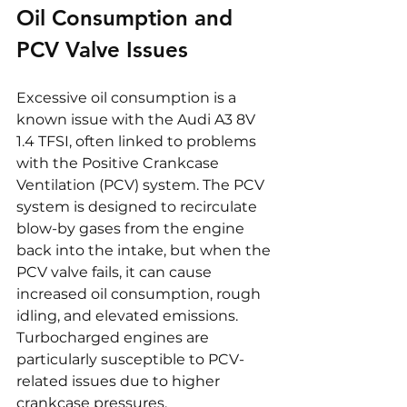
Oil Consumption and 
PCV Valve Issues
Excessive oil consumption is a 
known issue with the Audi A3 8V 
1.4 TFSI, often linked to problems 
with the Positive Crankcase 
Ventilation (PCV) system. The PCV 
system is designed to recirculate 
blow-by gases from the engine 
back into the intake, but when the 
PCV valve fails, it can cause 
increased oil consumption, rough 
idling, and elevated emissions. 
Turbocharged engines are 
particularly susceptible to PCV-
related issues due to higher 
crankcase pressures.