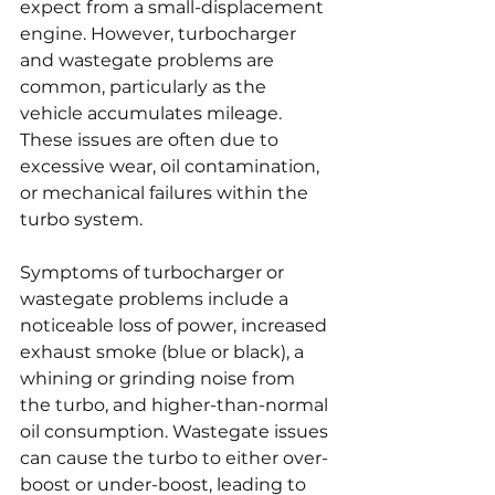
expect from a small-displacement 
engine. However, turbocharger 
and wastegate problems are 
common, particularly as the 
vehicle accumulates mileage. 
These issues are often due to 
excessive wear, oil contamination, 
or mechanical failures within the 
turbo system.
Symptoms of turbocharger or 
wastegate problems include a 
noticeable loss of power, increased 
exhaust smoke (blue or black), a 
whining or grinding noise from 
the turbo, and higher-than-normal 
oil consumption. Wastegate issues 
can cause the turbo to either over-
boost or under-boost, leading to 