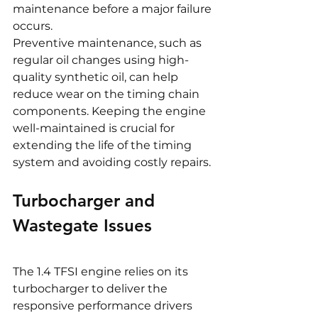
maintenance before a major failure 
occurs.
Preventive maintenance, such as 
regular oil changes using high-
quality synthetic oil, can help 
reduce wear on the timing chain 
components. Keeping the engine 
well-maintained is crucial for 
extending the life of the timing 
system and avoiding costly repairs.
Turbocharger and 
Wastegate Issues
The 1.4 TFSI engine relies on its 
turbocharger to deliver the 
responsive performance drivers 