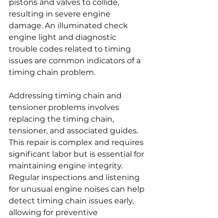
pistons and valves to collide, 
resulting in severe engine 
damage. An illuminated check 
engine light and diagnostic 
trouble codes related to timing 
issues are common indicators of a 
timing chain problem.
Addressing timing chain and 
tensioner problems involves 
replacing the timing chain, 
tensioner, and associated guides. 
This repair is complex and requires 
significant labor but is essential for 
maintaining engine integrity. 
Regular inspections and listening 
for unusual engine noises can help 
detect timing chain issues early, 
allowing for preventive 