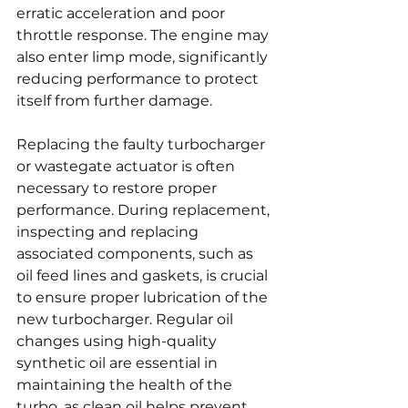
erratic acceleration and poor 
throttle response. The engine may 
also enter limp mode, significantly 
reducing performance to protect 
itself from further damage.
Replacing the faulty turbocharger 
or wastegate actuator is often 
necessary to restore proper 
performance. During replacement, 
inspecting and replacing 
associated components, such as 
oil feed lines and gaskets, is crucial 
to ensure proper lubrication of the 
new turbocharger. Regular oil 
changes using high-quality 
synthetic oil are essential in 
maintaining the health of the 
turbo, as clean oil helps prevent 