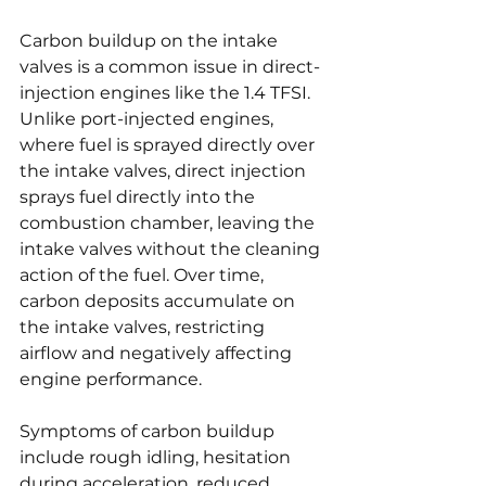
Carbon buildup on the intake 
valves is a common issue in direct-
injection engines like the 1.4 TFSI. 
Unlike port-injected engines, 
where fuel is sprayed directly over 
the intake valves, direct injection 
sprays fuel directly into the 
combustion chamber, leaving the 
intake valves without the cleaning 
action of the fuel. Over time, 
carbon deposits accumulate on 
the intake valves, restricting 
airflow and negatively affecting 
engine performance.
Symptoms of carbon buildup 
include rough idling, hesitation 
during acceleration, reduced 