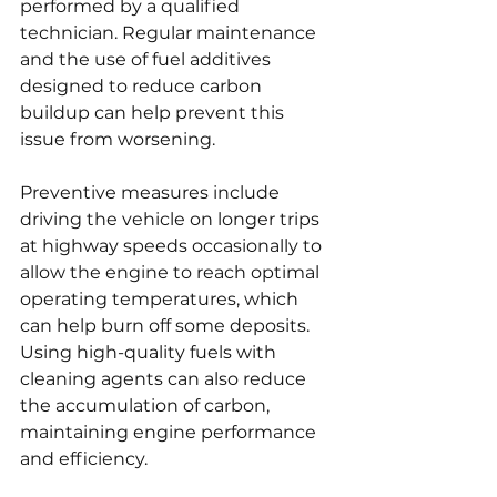
performed by a qualified 
technician. Regular maintenance 
and the use of fuel additives 
designed to reduce carbon 
buildup can help prevent this 
issue from worsening.
Preventive measures include 
driving the vehicle on longer trips 
at highway speeds occasionally to 
allow the engine to reach optimal 
operating temperatures, which 
can help burn off some deposits. 
Using high-quality fuels with 
cleaning agents can also reduce 
the accumulation of carbon, 
maintaining engine performance 
and efficiency.