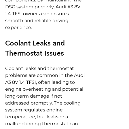
DSG system properly, Audi A3 8V 
1.4 TFSI owners can ensure a 
smooth and reliable driving 
experience.
Coolant Leaks and 
Thermostat Issues
Coolant leaks and thermostat 
problems are common in the Audi 
A3 8V 1.4 TFSI, often leading to 
engine overheating and potential 
long-term damage if not 
addressed promptly. The cooling 
system regulates engine 
temperature, but leaks or a 
malfunctioning thermostat can 