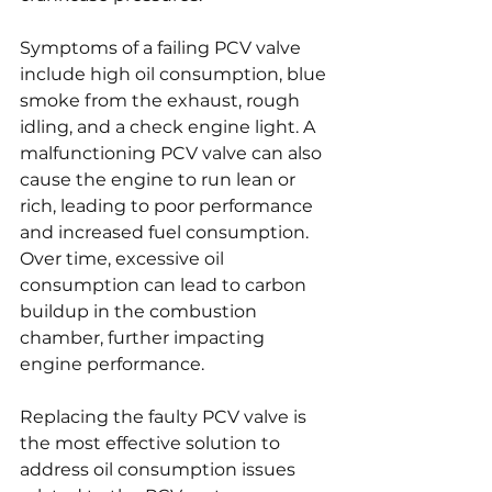
Symptoms of a failing PCV valve 
include high oil consumption, blue 
smoke from the exhaust, rough 
idling, and a check engine light. A 
malfunctioning PCV valve can also 
cause the engine to run lean or 
rich, leading to poor performance 
and increased fuel consumption. 
Over time, excessive oil 
consumption can lead to carbon 
buildup in the combustion 
chamber, further impacting 
engine performance.
Replacing the faulty PCV valve is 
the most effective solution to 
address oil consumption issues 