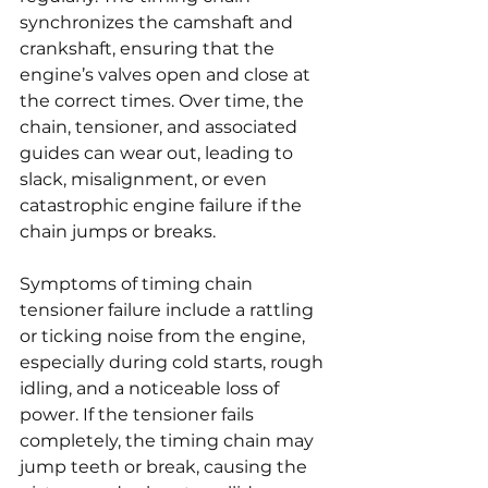
synchronizes the camshaft and 
crankshaft, ensuring that the 
engine’s valves open and close at 
the correct times. Over time, the 
chain, tensioner, and associated 
guides can wear out, leading to 
slack, misalignment, or even 
catastrophic engine failure if the 
chain jumps or breaks.
Symptoms of timing chain 
tensioner failure include a rattling 
or ticking noise from the engine, 
especially during cold starts, rough 
idling, and a noticeable loss of 
power. If the tensioner fails 
completely, the timing chain may 
jump teeth or break, causing the 