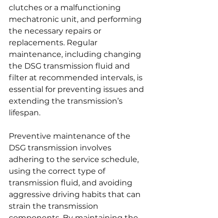
clutches or a malfunctioning 
mechatronic unit, and performing 
the necessary repairs or 
replacements. Regular 
maintenance, including changing 
the DSG transmission fluid and 
filter at recommended intervals, is 
essential for preventing issues and 
extending the transmission’s 
lifespan.
Preventive maintenance of the 
DSG transmission involves 
adhering to the service schedule, 
using the correct type of 
transmission fluid, and avoiding 
aggressive driving habits that can 
strain the transmission 
components. By maintaining the 