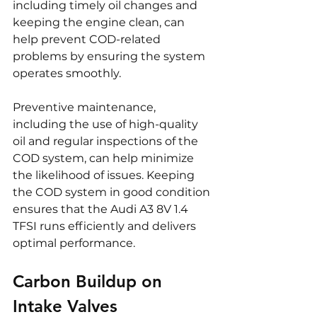
including timely oil changes and 
keeping the engine clean, can 
help prevent COD-related 
problems by ensuring the system 
operates smoothly.
Preventive maintenance, 
including the use of high-quality 
oil and regular inspections of the 
COD system, can help minimize 
the likelihood of issues. Keeping 
the COD system in good condition 
ensures that the Audi A3 8V 1.4 
TFSI runs efficiently and delivers 
optimal performance.
Carbon Buildup on 
Intake Valves