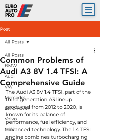
Post
All Posts
All Posts
Common Problems of
BMW
Audi A3 8V 1.4 TFSI: A
Audi
Comprehensive Guide
VW
The Audi A3 8V 1.4 TFSI, part of the 
Mercedes
third-generation A3 lineup 
produced from 2012 to 2020, is 
Land Rover
known for its balance of 
Volvo
performance, fuel efficiency, and 
Mini
advanced technology. The 1.4 TFSI 
engine combines turbocharging 