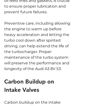
oil feed lines and gaskets, is crucial 
to ensure proper lubrication and 
prevent future failures.
Preventive care, including allowing 
the engine to warm up before 
heavy acceleration and letting the 
turbo cool down after spirited 
driving, can help extend the life of 
the turbocharger. Proper 
maintenance of the turbo system 
will preserve the performance and 
longevity of the Audi A3 8V S3.
Carbon Buildup on 
Intake Valves
Carbon buildup on the intake 