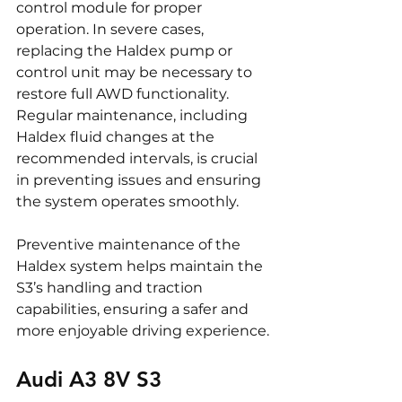
control module for proper 
operation. In severe cases, 
replacing the Haldex pump or 
control unit may be necessary to 
restore full AWD functionality. 
Regular maintenance, including 
Haldex fluid changes at the 
recommended intervals, is crucial 
in preventing issues and ensuring 
the system operates smoothly.
Preventive maintenance of the 
Haldex system helps maintain the 
S3’s handling and traction 
capabilities, ensuring a safer and 
more enjoyable driving experience.
Audi A3 8V S3 