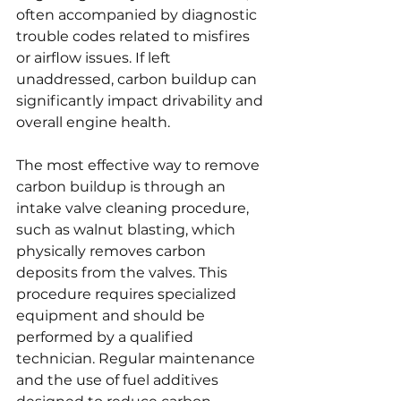
often accompanied by diagnostic 
trouble codes related to misfires 
or airflow issues. If left 
unaddressed, carbon buildup can 
significantly impact drivability and 
overall engine health.
The most effective way to remove 
carbon buildup is through an 
intake valve cleaning procedure, 
such as walnut blasting, which 
physically removes carbon 
deposits from the valves. This 
procedure requires specialized 
equipment and should be 
performed by a qualified 
technician. Regular maintenance 
and the use of fuel additives 