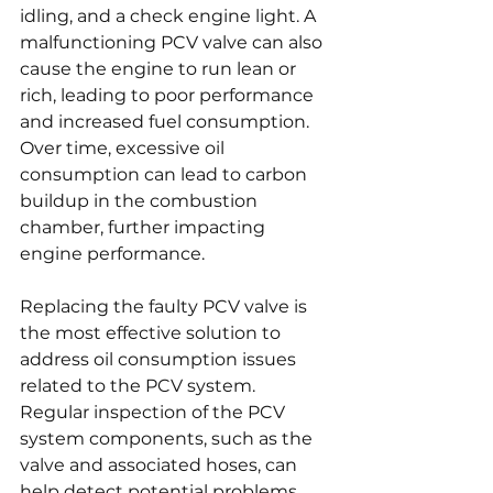
idling, and a check engine light. A 
malfunctioning PCV valve can also 
cause the engine to run lean or 
rich, leading to poor performance 
and increased fuel consumption. 
Over time, excessive oil 
consumption can lead to carbon 
buildup in the combustion 
chamber, further impacting 
engine performance.
Replacing the faulty PCV valve is 
the most effective solution to 
address oil consumption issues 
related to the PCV system. 
Regular inspection of the PCV 
system components, such as the 
valve and associated hoses, can 
help detect potential problems 