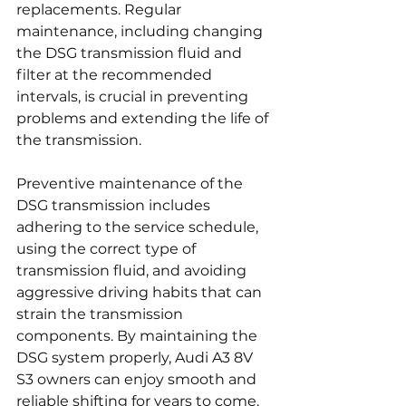
replacements. Regular 
maintenance, including changing 
the DSG transmission fluid and 
filter at the recommended 
intervals, is crucial in preventing 
problems and extending the life of 
the transmission.
Preventive maintenance of the 
DSG transmission includes 
adhering to the service schedule, 
using the correct type of 
transmission fluid, and avoiding 
aggressive driving habits that can 
strain the transmission 
components. By maintaining the 
DSG system properly, Audi A3 8V 
S3 owners can enjoy smooth and 
reliable shifting for years to come.