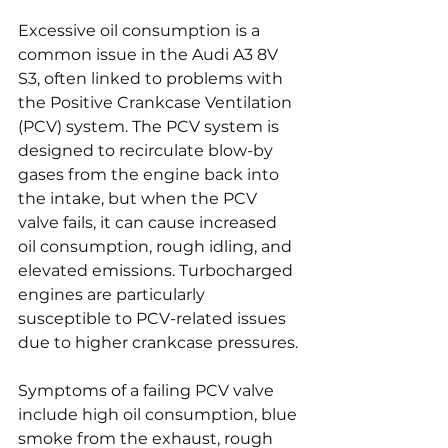
Excessive oil consumption is a 
common issue in the Audi A3 8V 
S3, often linked to problems with 
the Positive Crankcase Ventilation 
(PCV) system. The PCV system is 
designed to recirculate blow-by 
gases from the engine back into 
the intake, but when the PCV 
valve fails, it can cause increased 
oil consumption, rough idling, and 
elevated emissions. Turbocharged 
engines are particularly 
susceptible to PCV-related issues 
due to higher crankcase pressures.
Symptoms of a failing PCV valve 
include high oil consumption, blue 
smoke from the exhaust, rough 