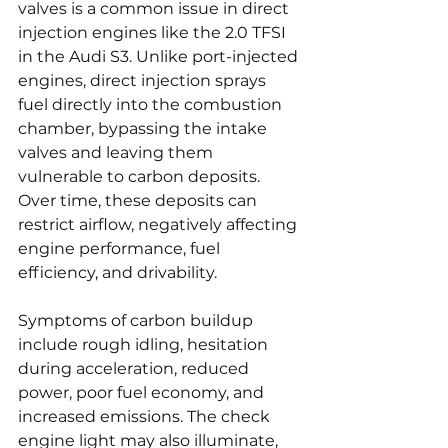
valves is a common issue in direct 
injection engines like the 2.0 TFSI 
in the Audi S3. Unlike port-injected 
engines, direct injection sprays 
fuel directly into the combustion 
chamber, bypassing the intake 
valves and leaving them 
vulnerable to carbon deposits. 
Over time, these deposits can 
restrict airflow, negatively affecting 
engine performance, fuel 
efficiency, and drivability.
Symptoms of carbon buildup 
include rough idling, hesitation 
during acceleration, reduced 
power, poor fuel economy, and 
increased emissions. The check 
engine light may also illuminate, 