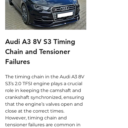
Audi A3 8V S3 Timing 
Chain and Tensioner 
Failures
The timing chain in the Audi A3 8V 
S3’s 2.0 TFSI engine plays a crucial 
role in keeping the camshaft and 
crankshaft synchronized, ensuring 
that the engine’s valves open and 
close at the correct times. 
However, timing chain and 
tensioner failures are common in 