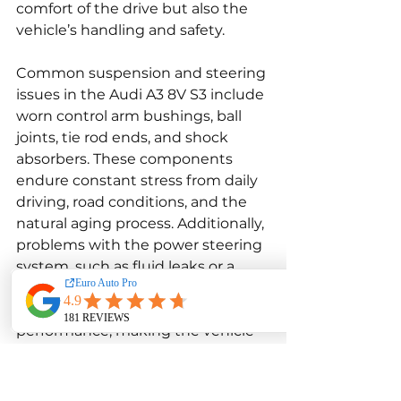
comfort of the drive but also the 
vehicle’s handling and safety.
Common suspension and steering 
issues in the Audi A3 8V S3 include 
worn control arm bushings, ball 
joints, tie rod ends, and shock 
absorbers. These components 
endure constant stress from daily 
driving, road conditions, and the 
natural aging process. Additionally, 
problems with the power steering 
system, such as fluid leaks or a 
failing power steering pump, can 
further degrade steering 
performance, making the vehicle 
feel less responsive.
Addressing suspension and 