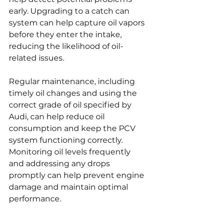
early. Upgrading to a catch can 
system can help capture oil vapors 
before they enter the intake, 
reducing the likelihood of oil-
related issues.
Regular maintenance, including 
timely oil changes and using the 
correct grade of oil specified by 
Audi, can help reduce oil 
consumption and keep the PCV 
system functioning correctly. 
Monitoring oil levels frequently 
and addressing any drops 
promptly can help prevent engine 
damage and maintain optimal 
performance.