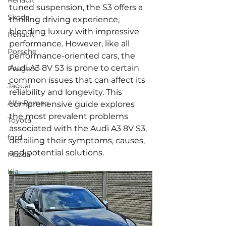
Renault
tuned suspension, the S3 offers a 
Skoda
thrilling driving experience, 
blending luxury with impressive 
Renault
performance. However, like all 
Porsche
performance-oriented cars, the 
Audi A3 8V S3 is prone to certain 
Peugeot
common issues that can affect its 
Jaguar
reliability and longevity. This 
Alfa Romeo
comprehensive guide explores 
the most prevalent problems 
Toyota
associated with the Audi A3 8V S3, 
ford
detailing their symptoms, causes, 
and potential solutions.
Mazda
Kia