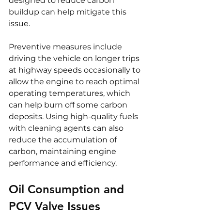
designed to reduce carbon 
buildup can help mitigate this 
issue.
Preventive measures include 
driving the vehicle on longer trips 
at highway speeds occasionally to 
allow the engine to reach optimal 
operating temperatures, which 
can help burn off some carbon 
deposits. Using high-quality fuels 
with cleaning agents can also 
reduce the accumulation of 
carbon, maintaining engine 
performance and efficiency.
Oil Consumption and 
PCV Valve Issues