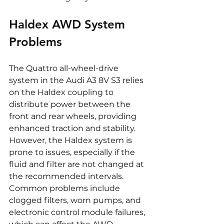
Haldex AWD System 
Problems
The Quattro all-wheel-drive 
system in the Audi A3 8V S3 relies 
on the Haldex coupling to 
distribute power between the 
front and rear wheels, providing 
enhanced traction and stability. 
However, the Haldex system is 
prone to issues, especially if the 
fluid and filter are not changed at 
the recommended intervals. 
Common problems include 
clogged filters, worn pumps, and 
electronic control module failures, 