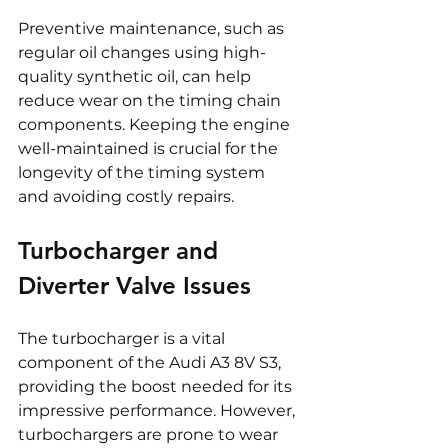
Preventive maintenance, such as 
regular oil changes using high-
quality synthetic oil, can help 
reduce wear on the timing chain 
components. Keeping the engine 
well-maintained is crucial for the 
longevity of the timing system 
and avoiding costly repairs.
Turbocharger and 
Diverter Valve Issues
The turbocharger is a vital 
component of the Audi A3 8V S3, 
providing the boost needed for its 
impressive performance. However, 
turbochargers are prone to wear 