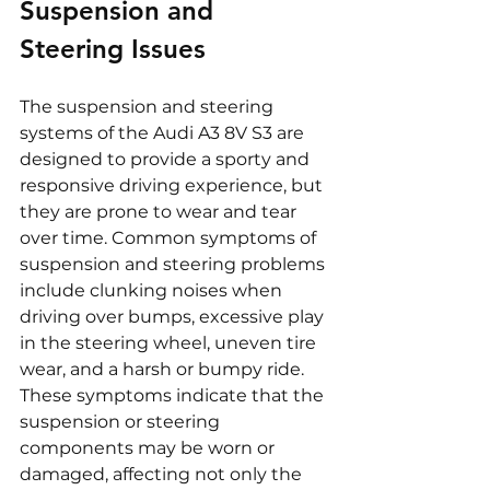
Suspension and 
Steering Issues
The suspension and steering 
systems of the Audi A3 8V S3 are 
designed to provide a sporty and 
responsive driving experience, but 
they are prone to wear and tear 
over time. Common symptoms of 
suspension and steering problems 
include clunking noises when 
driving over bumps, excessive play 
in the steering wheel, uneven tire 
wear, and a harsh or bumpy ride. 
These symptoms indicate that the 
suspension or steering 
components may be worn or 
damaged, affecting not only the 