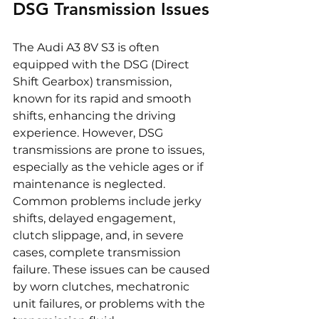
DSG Transmission Issues
The Audi A3 8V S3 is often 
equipped with the DSG (Direct 
Shift Gearbox) transmission, 
known for its rapid and smooth 
shifts, enhancing the driving 
experience. However, DSG 
transmissions are prone to issues, 
especially as the vehicle ages or if 
maintenance is neglected. 
Common problems include jerky 
shifts, delayed engagement, 
clutch slippage, and, in severe 
cases, complete transmission 
failure. These issues can be caused 
by worn clutches, mechatronic 
unit failures, or problems with the 