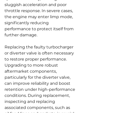
sluggish acceleration and poor 
throttle response. In severe cases, 
the engine may enter limp mode, 
significantly reducing 
performance to protect itself from 
further damage.
Replacing the faulty turbocharger 
or diverter valve is often necessary 
to restore proper performance. 
Upgrading to more robust 
aftermarket components, 
particularly for the diverter valve, 
can improve reliability and boost 
retention under high-performance 
conditions. During replacement, 
inspecting and replacing 
associated components, such as 