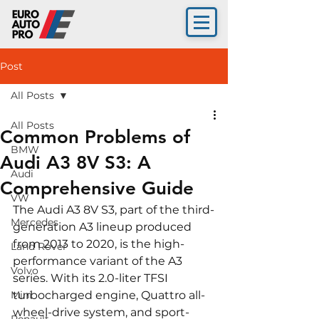
Post
All Posts
All Posts
Common Problems of
BMW
Audi A3 8V S3: A
Audi
Comprehensive Guide
VW
The Audi A3 8V S3, part of the third-
Mercedes
generation A3 lineup produced 
from 2013 to 2020, is the high-
Land Rover
performance variant of the A3 
Volvo
series. With its 2.0-liter TFSI 
Mini
turbocharged engine, Quattro all-
wheel-drive system, and sport-