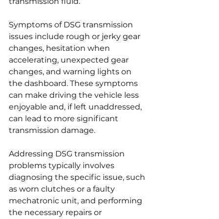
transmission fluid.
Symptoms of DSG transmission 
issues include rough or jerky gear 
changes, hesitation when 
accelerating, unexpected gear 
changes, and warning lights on 
the dashboard. These symptoms 
can make driving the vehicle less 
enjoyable and, if left unaddressed, 
can lead to more significant 
transmission damage.
Addressing DSG transmission 
problems typically involves 
diagnosing the specific issue, such 
as worn clutches or a faulty 
mechatronic unit, and performing 
the necessary repairs or 