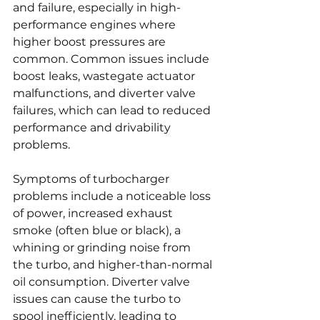
and failure, especially in high-
performance engines where 
higher boost pressures are 
common. Common issues include 
boost leaks, wastegate actuator 
malfunctions, and diverter valve 
failures, which can lead to reduced 
performance and drivability 
problems.
Symptoms of turbocharger 
problems include a noticeable loss 
of power, increased exhaust 
smoke (often blue or black), a 
whining or grinding noise from 
the turbo, and higher-than-normal 
oil consumption. Diverter valve 
issues can cause the turbo to 
spool inefficiently, leading to 