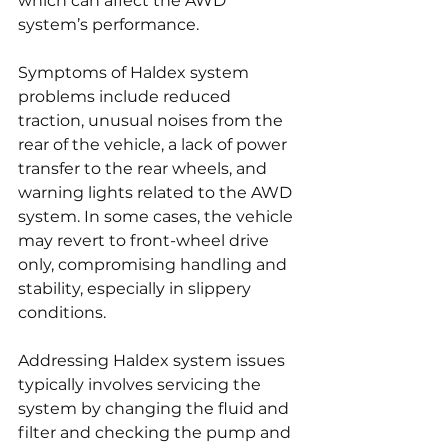
which can affect the AWD 
system’s performance.
Symptoms of Haldex system 
problems include reduced 
traction, unusual noises from the 
rear of the vehicle, a lack of power 
transfer to the rear wheels, and 
warning lights related to the AWD 
system. In some cases, the vehicle 
may revert to front-wheel drive 
only, compromising handling and 
stability, especially in slippery 
conditions.
Addressing Haldex system issues 
typically involves servicing the 
system by changing the fluid and 
filter and checking the pump and 