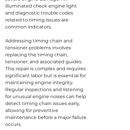
illuminated check engine light 
and diagnostic trouble codes 
related to timing issues are 
common indicators.
Addressing timing chain and 
tensioner problems involves 
replacing the timing chain, 
tensioner, and associated guides. 
This repair is complex and requires 
significant labor but is essential for 
maintaining engine integrity. 
Regular inspections and listening 
for unusual engine noises can help 
detect timing chain issues early, 
allowing for preventive 
maintenance before a major failure 
occurs.