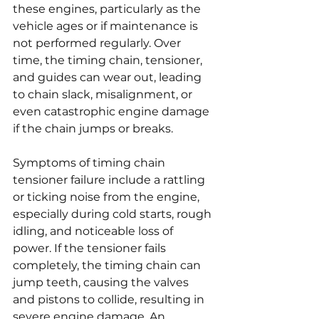
these engines, particularly as the 
vehicle ages or if maintenance is 
not performed regularly. Over 
time, the timing chain, tensioner, 
and guides can wear out, leading 
to chain slack, misalignment, or 
even catastrophic engine damage 
if the chain jumps or breaks.
Symptoms of timing chain 
tensioner failure include a rattling 
or ticking noise from the engine, 
especially during cold starts, rough 
idling, and noticeable loss of 
power. If the tensioner fails 
completely, the timing chain can 
jump teeth, causing the valves 
and pistons to collide, resulting in 
severe engine damage. An 