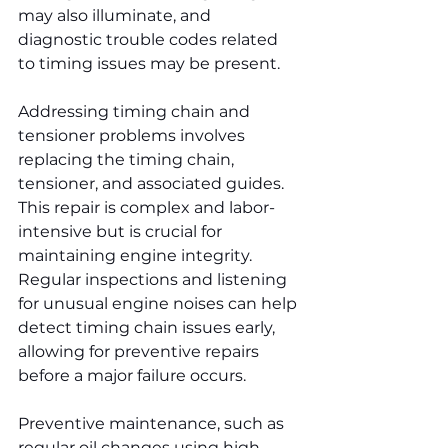
may also illuminate, and 
diagnostic trouble codes related 
to timing issues may be present.
Addressing timing chain and 
tensioner problems involves 
replacing the timing chain, 
tensioner, and associated guides. 
This repair is complex and labor-
intensive but is crucial for 
maintaining engine integrity. 
Regular inspections and listening 
for unusual engine noises can help 
detect timing chain issues early, 
allowing for preventive repairs 
before a major failure occurs.
Preventive maintenance, such as 
regular oil changes using high-