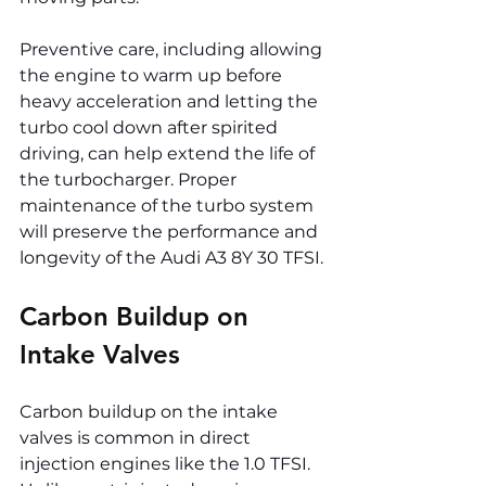
Preventive care, including allowing 
the engine to warm up before 
heavy acceleration and letting the 
turbo cool down after spirited 
driving, can help extend the life of 
the turbocharger. Proper 
maintenance of the turbo system 
will preserve the performance and 
longevity of the Audi A3 8Y 30 TFSI.
Carbon Buildup on 
Intake Valves
Carbon buildup on the intake 
valves is common in direct 
injection engines like the 1.0 TFSI. 