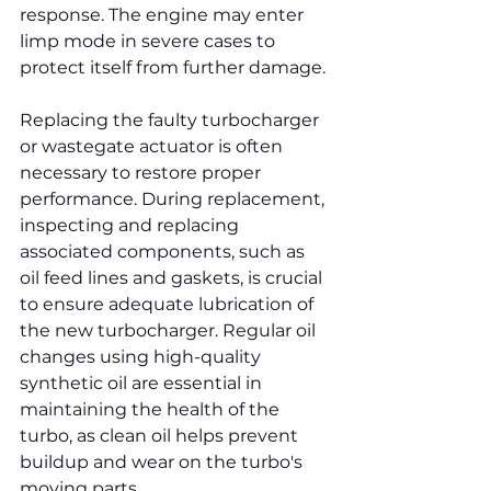
response. The engine may enter 
limp mode in severe cases to 
protect itself from further damage.
Replacing the faulty turbocharger 
or wastegate actuator is often 
necessary to restore proper 
performance. During replacement, 
inspecting and replacing 
associated components, such as 
oil feed lines and gaskets, is crucial 
to ensure adequate lubrication of 
the new turbocharger. Regular oil 
changes using high-quality 
synthetic oil are essential in 
maintaining the health of the 
turbo, as clean oil helps prevent 
buildup and wear on the turbo's 
moving parts.