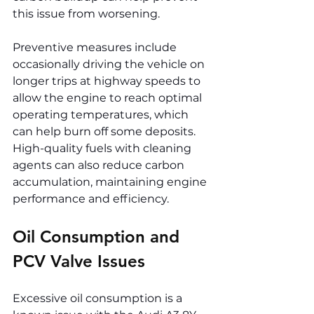
this issue from worsening.
Preventive measures include 
occasionally driving the vehicle on 
longer trips at highway speeds to 
allow the engine to reach optimal 
operating temperatures, which 
can help burn off some deposits. 
High-quality fuels with cleaning 
agents can also reduce carbon 
accumulation, maintaining engine 
performance and efficiency.
Oil Consumption and 
PCV Valve Issues
Excessive oil consumption is a 