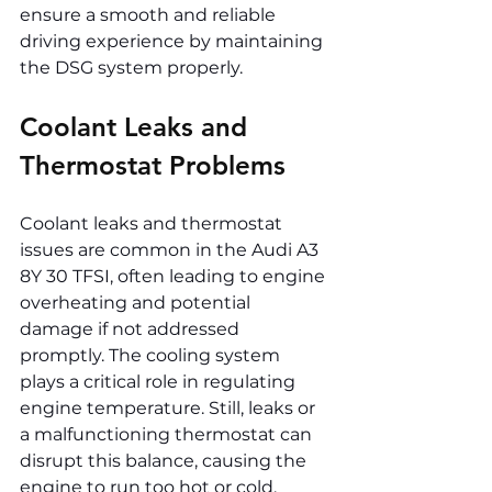
ensure a smooth and reliable 
driving experience by maintaining 
the DSG system properly.
Coolant Leaks and 
Thermostat Problems
Coolant leaks and thermostat 
issues are common in the Audi A3 
8Y 30 TFSI, often leading to engine 
overheating and potential 
damage if not addressed 
promptly. The cooling system 
plays a critical role in regulating 
engine temperature. Still, leaks or 
a malfunctioning thermostat can 
disrupt this balance, causing the 
engine to run too hot or cold. 