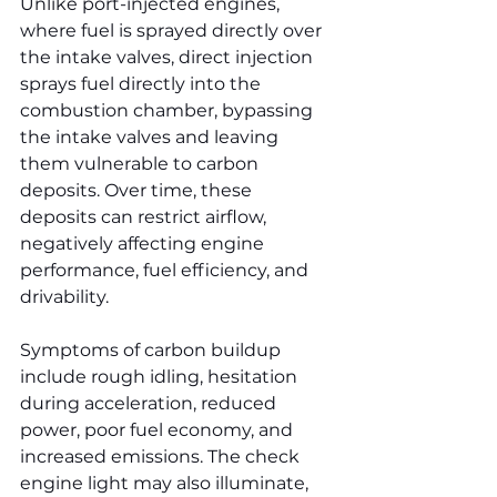
Unlike port-injected engines, 
where fuel is sprayed directly over 
the intake valves, direct injection 
sprays fuel directly into the 
combustion chamber, bypassing 
the intake valves and leaving 
them vulnerable to carbon 
deposits. Over time, these 
deposits can restrict airflow, 
negatively affecting engine 
performance, fuel efficiency, and 
drivability.
Symptoms of carbon buildup 
include rough idling, hesitation 
during acceleration, reduced 
power, poor fuel economy, and 
increased emissions. The check 
engine light may also illuminate, 