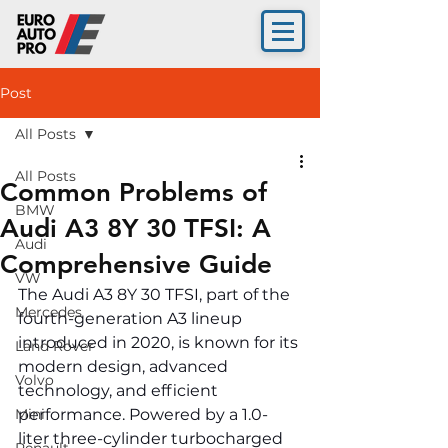
Post
All Posts
All Posts
Common Problems of
BMW
Audi A3 8Y 30 TFSI: A
Audi
Comprehensive Guide
VW
The Audi A3 8Y 30 TFSI, part of the 
Mercedes
fourth-generation A3 lineup 
introduced in 2020, is known for its 
Land Rover
modern design, advanced 
Volvo
technology, and efficient 
Mini
performance. Powered by a 1.0-
liter three-cylinder turbocharged 