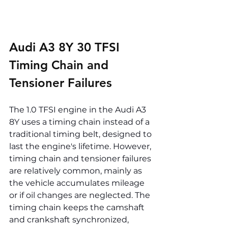
Audi A3 8Y 30 TFSI 
Timing Chain and 
Tensioner Failures
The 1.0 TFSI engine in the Audi A3 
8Y uses a timing chain instead of a 
traditional timing belt, designed to 
last the engine's lifetime. However, 
timing chain and tensioner failures 
are relatively common, mainly as 
the vehicle accumulates mileage 
or if oil changes are neglected. The 
timing chain keeps the camshaft 
and crankshaft synchronized, 