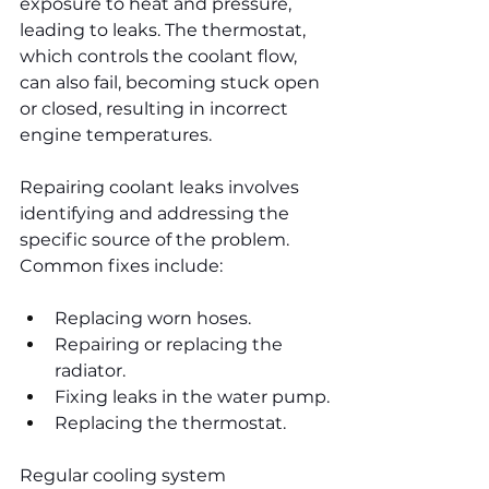
exposure to heat and pressure, 
leading to leaks. The thermostat, 
which controls the coolant flow, 
can also fail, becoming stuck open 
or closed, resulting in incorrect 
engine temperatures.
Repairing coolant leaks involves 
identifying and addressing the 
specific source of the problem. 
Common fixes include:
Replacing worn hoses.
Repairing or replacing the 
radiator.
Fixing leaks in the water pump.
Replacing the thermostat.
Regular cooling system 