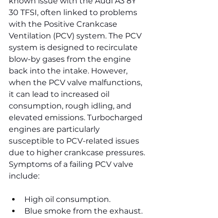
known issue with the Audi A3 8Y 
30 TFSI, often linked to problems 
with the Positive Crankcase 
Ventilation (PCV) system. The PCV 
system is designed to recirculate 
blow-by gases from the engine 
back into the intake. However, 
when the PCV valve malfunctions, 
it can lead to increased oil 
consumption, rough idling, and 
elevated emissions. Turbocharged 
engines are particularly 
susceptible to PCV-related issues 
due to higher crankcase pressures.
Symptoms of a failing PCV valve 
include:
High oil consumption.
Blue smoke from the exhaust.