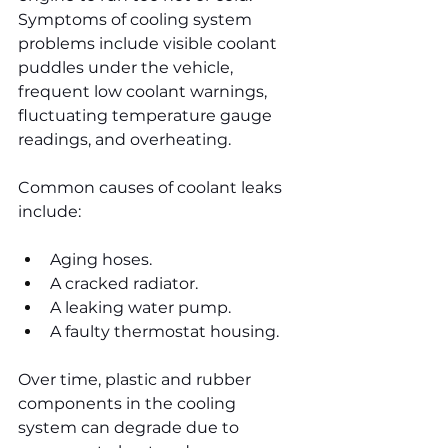
Symptoms of cooling system 
problems include visible coolant 
puddles under the vehicle, 
frequent low coolant warnings, 
fluctuating temperature gauge 
readings, and overheating.
Common causes of coolant leaks 
include:
Aging hoses.
A cracked radiator.
A leaking water pump.
A faulty thermostat housing.
Over time, plastic and rubber 
components in the cooling 
system can degrade due to 