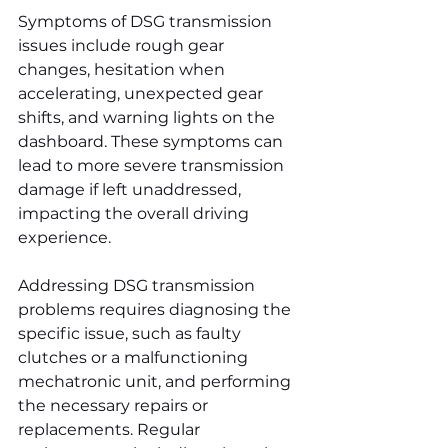
Symptoms of DSG transmission 
issues include rough gear 
changes, hesitation when 
accelerating, unexpected gear 
shifts, and warning lights on the 
dashboard. These symptoms can 
lead to more severe transmission 
damage if left unaddressed, 
impacting the overall driving 
experience.
Addressing DSG transmission 
problems requires diagnosing the 
specific issue, such as faulty 
clutches or a malfunctioning 
mechatronic unit, and performing 
the necessary repairs or 
replacements. Regular 