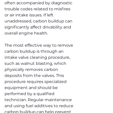
often accompanied by diagnostic 
trouble codes related to misfires 
or air intake issues. If left 
unaddressed, carbon buildup can 
significantly affect drivability and 
overall engine health.
The most effective way to remove 
carbon buildup is through an 
intake valve cleaning procedure, 
such as walnut blasting, which 
physically removes carbon 
deposits from the valves. This 
procedure requires specialized 
equipment and should be 
performed by a qualified 
technician. Regular maintenance 
and using fuel additives to reduce 
carbon buildup can help prevent 