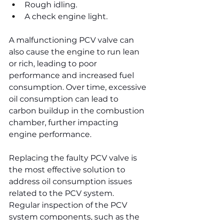
Rough idling.
A check engine light.
A malfunctioning PCV valve can 
also cause the engine to run lean 
or rich, leading to poor 
performance and increased fuel 
consumption. Over time, excessive 
oil consumption can lead to 
carbon buildup in the combustion 
chamber, further impacting 
engine performance.
Replacing the faulty PCV valve is 
the most effective solution to 
address oil consumption issues 
related to the PCV system. 
Regular inspection of the PCV 
system components, such as the 