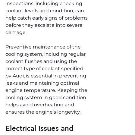
inspections, including checking 
coolant levels and condition, can 
help catch early signs of problems 
before they escalate into severe 
damage.
Preventive maintenance of the 
cooling system, including regular 
coolant flushes and using the 
correct type of coolant specified 
by Audi, is essential in preventing 
leaks and maintaining optimal 
engine temperature. Keeping the 
cooling system in good condition 
helps avoid overheating and 
ensures the engine's longevity.
Electrical Issues and 