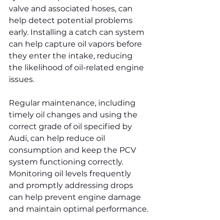
valve and associated hoses, can 
help detect potential problems 
early. Installing a catch can system 
can help capture oil vapors before 
they enter the intake, reducing 
the likelihood of oil-related engine 
issues.
Regular maintenance, including 
timely oil changes and using the 
correct grade of oil specified by 
Audi, can help reduce oil 
consumption and keep the PCV 
system functioning correctly. 
Monitoring oil levels frequently 
and promptly addressing drops 
can help prevent engine damage 
and maintain optimal performance.