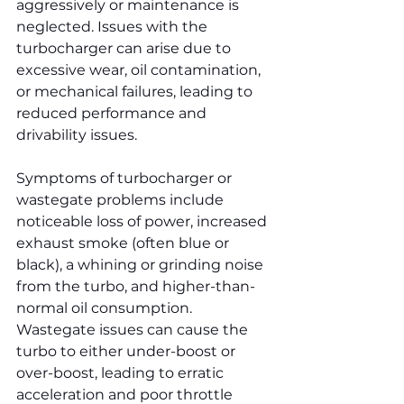
aggressively or maintenance is 
neglected. Issues with the 
turbocharger can arise due to 
excessive wear, oil contamination, 
or mechanical failures, leading to 
reduced performance and 
drivability issues.
Symptoms of turbocharger or 
wastegate problems include 
noticeable loss of power, increased 
exhaust smoke (often blue or 
black), a whining or grinding noise 
from the turbo, and higher-than-
normal oil consumption. 
Wastegate issues can cause the 
turbo to either under-boost or 
over-boost, leading to erratic 
acceleration and poor throttle 