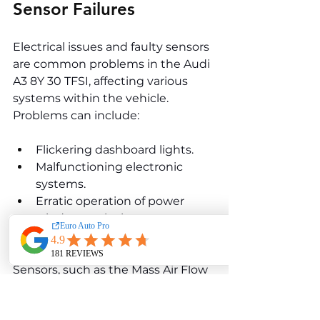
Sensor Failures
Electrical issues and faulty sensors 
are common problems in the Audi 
A3 8Y 30 TFSI, affecting various 
systems within the vehicle. 
Problems can include:
Flickering dashboard lights.
Malfunctioning electronic 
systems.
Erratic operation of power 
windows or locks.
Unexpected battery drain.
Sensors, such as the Mass Air Flow 
(MAF), oxygen, or coolant 
temperature sensors, can also fail, 