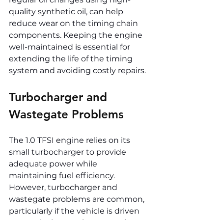
quality synthetic oil, can help 
reduce wear on the timing chain 
components. Keeping the engine 
well-maintained is essential for 
extending the life of the timing 
system and avoiding costly repairs.
Turbocharger and 
Wastegate Problems
The 1.0 TFSI engine relies on its 
small turbocharger to provide 
adequate power while 
maintaining fuel efficiency. 
However, turbocharger and 
wastegate problems are common, 
particularly if the vehicle is driven 