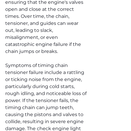
ensuring that the engine's valves 
open and close at the correct 
times. Over time, the chain, 
tensioner, and guides can wear 
out, leading to slack, 
misalignment, or even 
catastrophic engine failure if the 
chain jumps or breaks.
Symptoms of timing chain 
tensioner failure include a rattling 
or ticking noise from the engine, 
particularly during cold starts, 
rough idling, and noticeable loss of 
power. If the tensioner fails, the 
timing chain can jump teeth, 
causing the pistons and valves to 
collide, resulting in severe engine 
damage. The check engine light 