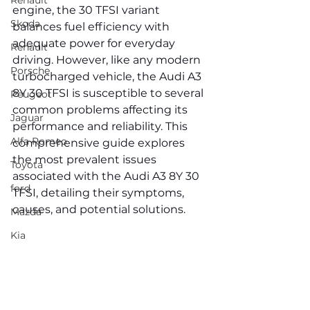
Renault
engine, the 30 TFSI variant 
Skoda
balances fuel efficiency with 
adequate power for everyday 
Renault
driving. However, like any modern 
Porsche
turbocharged vehicle, the Audi A3 
8Y 30 TFSI is susceptible to several 
Peugeot
common problems affecting its 
Jaguar
performance and reliability. This 
Alfa Romeo
comprehensive guide explores 
the most prevalent issues 
Toyota
associated with the Audi A3 8Y 30 
ford
TFSI, detailing their symptoms, 
causes, and potential solutions.
Mazda
Kia