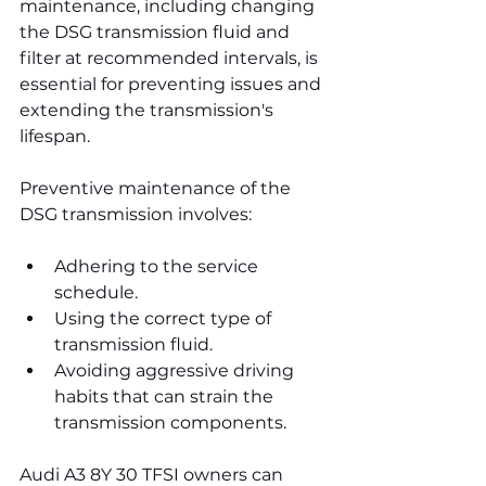
maintenance, including changing 
the DSG transmission fluid and 
filter at recommended intervals, is 
essential for preventing issues and 
extending the transmission's 
lifespan.
Preventive maintenance of the 
DSG transmission involves:
Adhering to the service 
schedule.
Using the correct type of 
transmission fluid.
Avoiding aggressive driving 
habits that can strain the 
transmission components.
Audi A3 8Y 30 TFSI owners can 