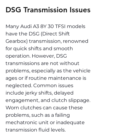
DSG Transmission Issues
Many Audi A3 8Y 30 TFSI models 
have the DSG (Direct Shift 
Gearbox) transmission, renowned 
for quick shifts and smooth 
operation. However, DSG 
transmissions are not without 
problems, especially as the vehicle 
ages or if routine maintenance is 
neglected. Common issues 
include jerky shifts, delayed 
engagement, and clutch slippage. 
Worn clutches can cause these 
problems, such as a failing 
mechatronic unit or inadequate 
transmission fluid levels.