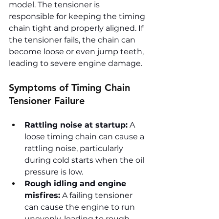
model. The tensioner is 
responsible for keeping the timing 
chain tight and properly aligned. If 
the tensioner fails, the chain can 
become loose or even jump teeth, 
leading to severe engine damage.
Symptoms of Timing Chain 
Tensioner Failure
Rattling noise at startup:
 A 
loose timing chain can cause a 
rattling noise, particularly 
during cold starts when the oil 
pressure is low.
Rough idling and engine 
misfires:
 A failing tensioner 
can cause the engine to run 
unevenly, leading to rough 