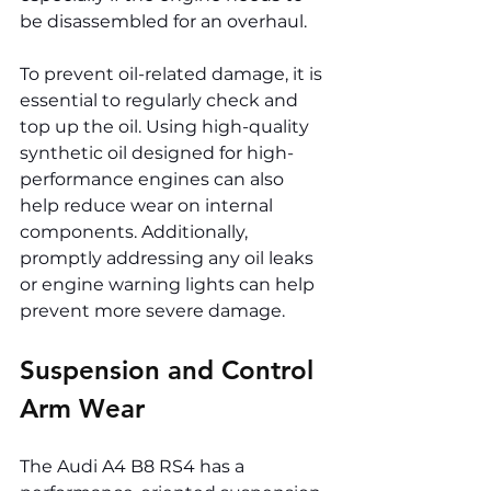
be disassembled for an overhaul.
To prevent oil-related damage, it is 
essential to regularly check and 
top up the oil. Using high-quality 
synthetic oil designed for high-
performance engines can also 
help reduce wear on internal 
components. Additionally, 
promptly addressing any oil leaks 
or engine warning lights can help 
prevent more severe damage.
Suspension and Control 
Arm Wear
The Audi A4 B8 RS4 has a 