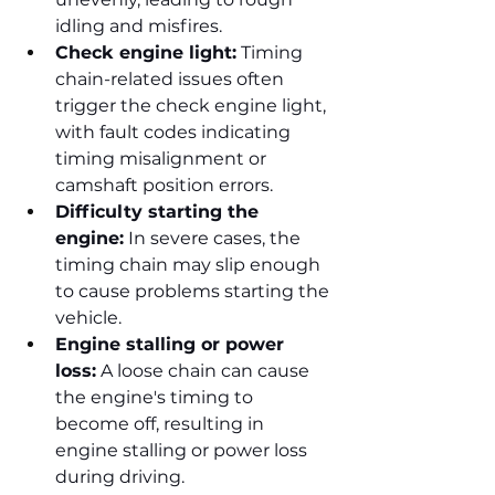
idling and misfires.
Check engine light:
 Timing 
chain-related issues often 
trigger the check engine light, 
with fault codes indicating 
timing misalignment or 
camshaft position errors.
Difficulty starting the 
engine:
 In severe cases, the 
timing chain may slip enough 
to cause problems starting the 
vehicle.
Engine stalling or power 
loss:
 A loose chain can cause 
the engine's timing to 
become off, resulting in 
engine stalling or power loss 
during driving.