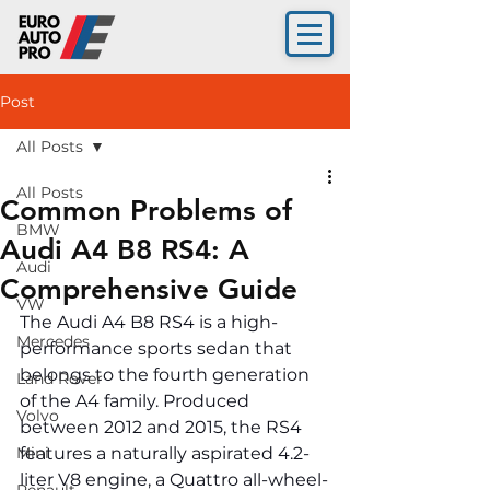
Post
All Posts
All Posts
Common Problems of
BMW
Audi A4 B8 RS4: A
Audi
Comprehensive Guide
VW
The Audi A4 B8 RS4 is a high-
Mercedes
performance sports sedan that 
belongs to the fourth generation 
Land Rover
of the A4 family. Produced 
Volvo
between 2012 and 2015, the RS4 
Mini
features a naturally aspirated 4.2-
liter V8 engine, a Quattro all-wheel-