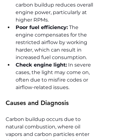
carbon buildup reduces overall 
engine power, particularly at 
higher RPMs.
Poor fuel efficiency:
 The 
engine compensates for the 
restricted airflow by working 
harder, which can result in 
increased fuel consumption.
Check engine light:
 In severe 
cases, the light may come on, 
often due to misfire codes or 
airflow-related issues.
Causes and Diagnosis
Carbon buildup occurs due to 
natural combustion, where oil 
vapors and carbon particles enter 