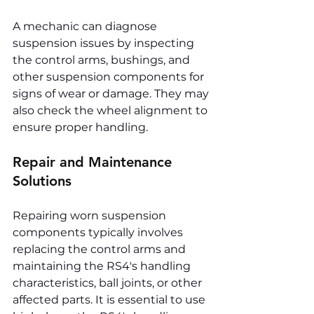
A mechanic can diagnose 
suspension issues by inspecting 
the control arms, bushings, and 
other suspension components for 
signs of wear or damage. They may 
also check the wheel alignment to 
ensure proper handling.
Repair and Maintenance 
Solutions
Repairing worn suspension 
components typically involves 
replacing the control arms and 
maintaining the RS4's handling 
characteristics, ball joints, or other 
affected parts. It is essential to use 