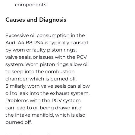
components.
Causes and Diagnosis
Excessive oil consumption in the 
Audi A4 B8 RS4 is typically caused 
by worn or faulty piston rings, 
valve seals, or issues with the PCV 
system. Worn piston rings allow oil 
to seep into the combustion 
chamber, which is burned off. 
Similarly, worn valve seals can allow 
oil to leak into the exhaust system. 
Problems with the PCV system 
can lead to oil being drawn into 
the intake manifold, which is also 
burned off.