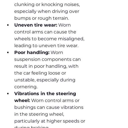
clunking or knocking noises, 
especially when driving over 
bumps or rough terrain.
Uneven tire wear:
 Worn 
control arms can cause the 
wheels to become misaligned, 
leading to uneven tire wear.
Poor handling:
 Worn 
suspension components can 
result in poor handling, with 
the car feeling loose or 
unstable, especially during 
cornering.
Vibrations in the steering 
wheel:
 Worn control arms or 
bushings can cause vibrations 
in the steering wheel, 
particularly at higher speeds or 
during braking.