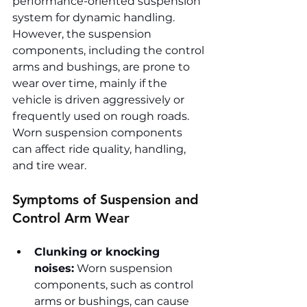
performance-oriented suspension 
system for dynamic handling. 
However, the suspension 
components, including the control 
arms and bushings, are prone to 
wear over time, mainly if the 
vehicle is driven aggressively or 
frequently used on rough roads. 
Worn suspension components 
can affect ride quality, handling, 
and tire wear.
Symptoms of Suspension and 
Control Arm Wear
Clunking or knocking 
noises:
 Worn suspension 
components, such as control 
arms or bushings, can cause 