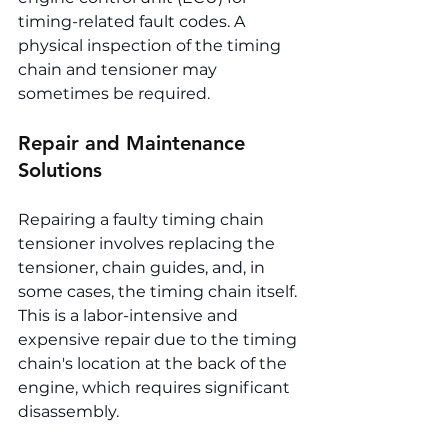
timing-related fault codes. A 
physical inspection of the timing 
chain and tensioner may 
sometimes be required.
Repair and Maintenance 
Solutions
Repairing a faulty timing chain 
tensioner involves replacing the 
tensioner, chain guides, and, in 
some cases, the timing chain itself. 
This is a labor-intensive and 
expensive repair due to the timing 
chain's location at the back of the 
engine, which requires significant 
disassembly.