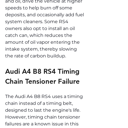
and oil, drive the vehicle at higher 
speeds to help burn off some 
deposits, and occasionally add fuel 
system cleaners. Some RS4 
owners also opt to install an oil 
catch can, which reduces the 
amount of oil vapor entering the 
intake system, thereby slowing 
the rate of carbon buildup.
Audi A4 B8 RS4 Timing 
Chain Tensioner Failure
The Audi A4 B8 RS4 uses a timing 
chain instead of a timing belt, 
designed to last the engine's life. 
However, timing chain tensioner 
failures are a known issue in this 