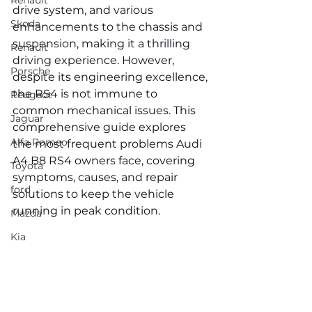
Renault
drive system, and various 
Skoda
enhancements to the chassis and 
suspension, making it a thrilling 
Renault
driving experience. However, 
Porsche
despite its engineering excellence, 
the RS4 is not immune to 
Peugeot
common mechanical issues. This 
Jaguar
comprehensive guide explores 
Alfa Romeo
the most frequent problems Audi 
A4 B8 RS4 owners face, covering 
Toyota
symptoms, causes, and repair 
ford
solutions to keep the vehicle 
running in peak condition.
Mazda
Kia