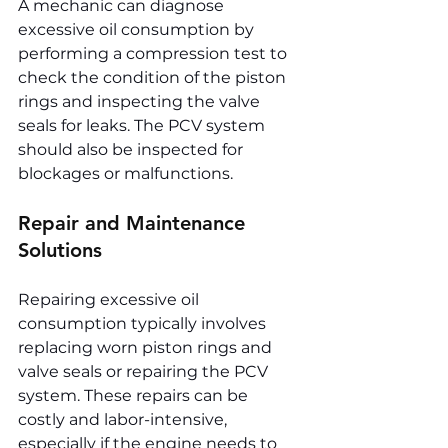
A mechanic can diagnose 
excessive oil consumption by 
performing a compression test to 
check the condition of the piston 
rings and inspecting the valve 
seals for leaks. The PCV system 
should also be inspected for 
blockages or malfunctions.
Repair and Maintenance 
Solutions
Repairing excessive oil 
consumption typically involves 
replacing worn piston rings and 
valve seals or repairing the PCV 
system. These repairs can be 
costly and labor-intensive, 
especially if the engine needs to 