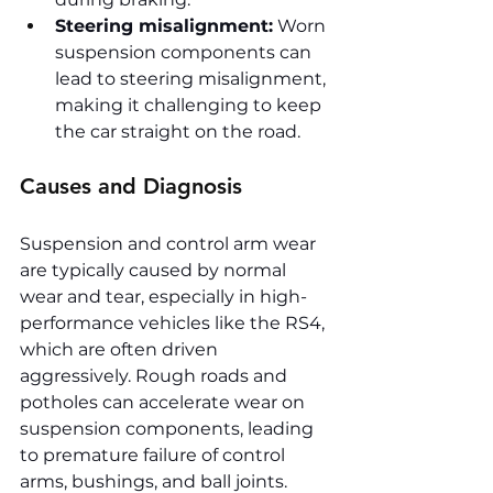
Steering misalignment:
 Worn 
suspension components can 
lead to steering misalignment, 
making it challenging to keep 
the car straight on the road.
Causes and Diagnosis
Suspension and control arm wear 
are typically caused by normal 
wear and tear, especially in high-
performance vehicles like the RS4, 
which are often driven 
aggressively. Rough roads and 
potholes can accelerate wear on 
suspension components, leading 
to premature failure of control 
arms, bushings, and ball joints.