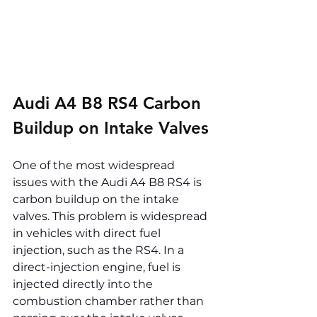
Audi A4 B8 RS4 Carbon 
Buildup on Intake Valves
One of the most widespread 
issues with the Audi A4 B8 RS4 is 
carbon buildup on the intake 
valves. This problem is widespread 
in vehicles with direct fuel 
injection, such as the RS4. In a 
direct-injection engine, fuel is 
injected directly into the 
combustion chamber rather than 