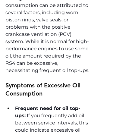
consumption can be attributed to 
several factors, including worn 
piston rings, valve seals, or 
problems with the positive 
crankcase ventilation (PCV) 
system. While it is normal for high-
performance engines to use some 
oil, the amount required by the 
RS4 can be excessive, 
necessitating frequent oil top-ups.
Symptoms of Excessive Oil 
Consumption
Frequent need for oil top-
ups:
 If you frequently add oil 
between service intervals, this 
could indicate excessive oil 