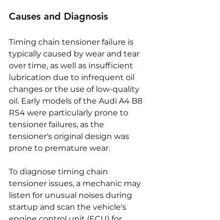
Causes and Diagnosis
Timing chain tensioner failure is 
typically caused by wear and tear 
over time, as well as insufficient 
lubrication due to infrequent oil 
changes or the use of low-quality 
oil. Early models of the Audi A4 B8 
RS4 were particularly prone to 
tensioner failures, as the 
tensioner's original design was 
prone to premature wear.
To diagnose timing chain 
tensioner issues, a mechanic may 
listen for unusual noises during 
startup and scan the vehicle's 
engine control unit (ECU) for 