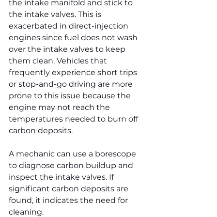
the intake manifold and stick to 
the intake valves. This is 
exacerbated in direct-injection 
engines since fuel does not wash 
over the intake valves to keep 
them clean. Vehicles that 
frequently experience short trips 
or stop-and-go driving are more 
prone to this issue because the 
engine may not reach the 
temperatures needed to burn off 
carbon deposits.
A mechanic can use a borescope 
to diagnose carbon buildup and 
inspect the intake valves. If 
significant carbon deposits are 
found, it indicates the need for 
cleaning.