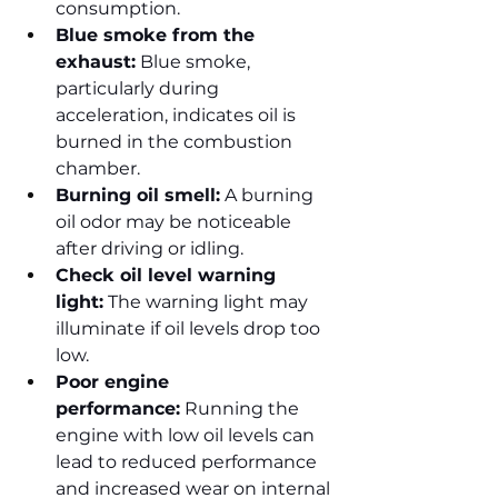
consumption.
Blue smoke from the 
exhaust:
 Blue smoke, 
particularly during 
acceleration, indicates oil is 
burned in the combustion 
chamber.
Burning oil smell:
 A burning 
oil odor may be noticeable 
after driving or idling.
Check oil level warning 
light:
 The warning light may 
illuminate if oil levels drop too 
low.
Poor engine 
performance:
 Running the 
engine with low oil levels can 
lead to reduced performance 
and increased wear on internal 