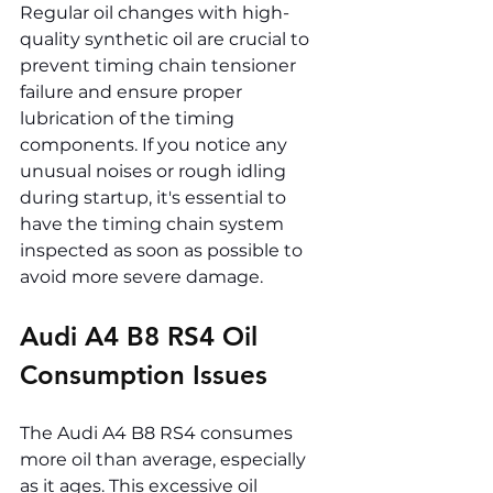
Regular oil changes with high-
quality synthetic oil are crucial to 
prevent timing chain tensioner 
failure and ensure proper 
lubrication of the timing 
components. If you notice any 
unusual noises or rough idling 
during startup, it's essential to 
have the timing chain system 
inspected as soon as possible to 
avoid more severe damage.
Audi A4 B8 RS4 Oil 
Consumption Issues
The Audi A4 B8 RS4 consumes 
more oil than average, especially 
as it ages. This excessive oil 