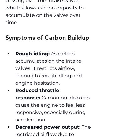
passing over the intake valves, 
which allows carbon deposits to 
accumulate on the valves over 
time.
Symptoms of Carbon Buildup
Rough idling:
 As carbon 
accumulates on the intake 
valves, it restricts airflow, 
leading to rough idling and 
engine hesitation.
Reduced throttle 
response:
 Carbon buildup can 
cause the engine to feel less 
responsive, especially during 
acceleration.
Decreased power output:
 The 
restricted airflow due to 