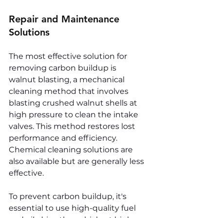
Repair and Maintenance 
Solutions
The most effective solution for 
removing carbon buildup is 
walnut blasting, a mechanical 
cleaning method that involves 
blasting crushed walnut shells at 
high pressure to clean the intake 
valves. This method restores lost 
performance and efficiency. 
Chemical cleaning solutions are 
also available but are generally less 
effective.
To prevent carbon buildup, it's 
essential to use high-quality fuel 