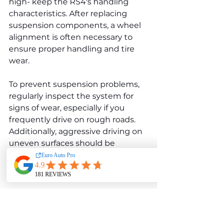
high- keep the RS4's handling 
characteristics. After replacing 
suspension components, a wheel 
alignment is often necessary to 
ensure proper handling and tire 
wear.
To prevent suspension problems, 
regularly inspect the system for 
signs of wear, especially if you 
frequently drive on rough roads. 
Additionally, aggressive driving on 
uneven surfaces should be 
avoided to reduce the strain on 
the suspension system.
Brake Wear and Rotor 
Warping