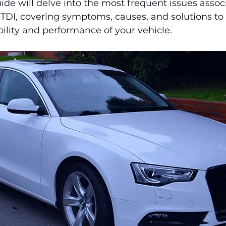
e will delve into the most frequent issues assoc
 TDI, covering symptoms, causes, and solutions to
bility and performance of your vehicle.