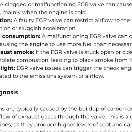
 A clogged or malfunctioning EGR valve can cause
y, mainly when the engine is cold.
tion:
 A faulty EGR valve can restrict airflow to the
tion or sluggish acceleration.
l consumption:
 A malfunctioning EGR valve can di
causing the engine to use more fuel than necessar
haust smoke:
 If the EGR valve is stuck open or clos
omplete combustion, leading to black smoke from t
light:
 EGR valve issues can trigger the check engi
lated to the emissions system or airflow.
gnosis
 are typically caused by the buildup of carbon de
 flow of exhaust gases through the valve. This is 
gines, as they produce higher levels of soot and ca