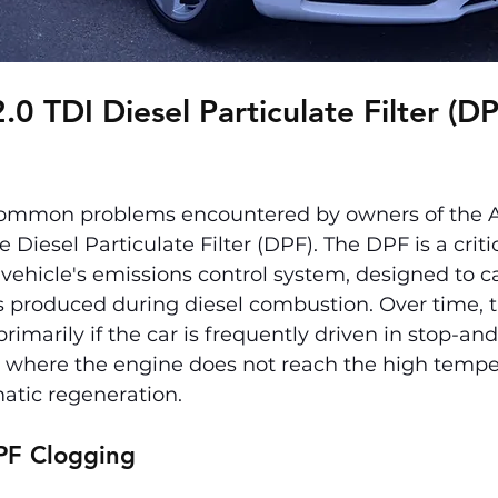
0 TDI Diesel Particulate Filter (DP
ommon problems encountered by owners of the Au
e Diesel Particulate Filter (DPF). The DPF is a criti
vehicle's emissions control system, designed to c
es produced during diesel combustion. Over time, 
marily if the car is frequently driven in stop-and-
es where the engine does not reach the high tempe
atic regeneration.
PF Clogging