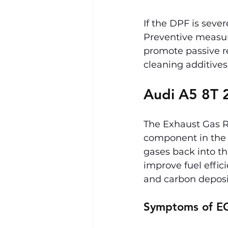
If the DPF is seve
Preventive measur
promote passive re
cleaning additives
Audi A5 8T 2
The Exhaust Gas Re
component in the A
gases back into t
improve fuel effi
and carbon deposi
Symptoms of EG