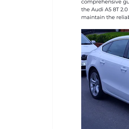
comprehensive guid
the Audi A5 8T 2.0
maintain the relia