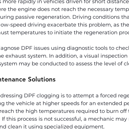
s more rapidly in vehicles driven for short distance
e the engine does not reach the necessary tempe
during passive regeneration. Driving conditions tha
 low-speed driving exacerbate this problem, as th
ust temperatures to initiate the regeneration pro
gnose DPF issues using diagnostic tools to check 
e exhaust system. In addition, a visual inspection 
ystem may be conducted to assess the level of cl
ntenance Solutions
addressing DPF clogging is to attempt a forced rege
ing the vehicle at higher speeds for an extended p
reach the high temperatures required to burn off 
If this process is not successful, a mechanic may 
d clean it using specialized equipment.