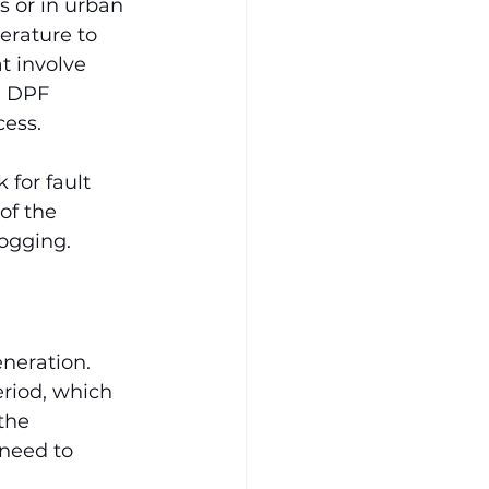
s or in urban 
rature to 
t involve 
e DPF 
cess.
for fault 
of the 
ogging.
neration. 
eriod, which 
the 
need to 