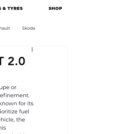
 & TYRES
SHOP
nault
Skoda
azda
Kia
T 2.0
upe or 
refinement. 
known for its 
ritize fuel 
hicle, the 
is 