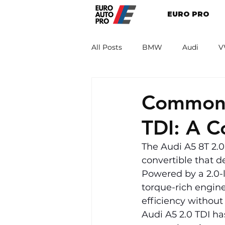
EURO PRO
All Posts
BMW
Audi
V
Renault
Porsche
Peug
Common 
TDI: A 
The Audi A5 8T 2.0
convertible that d
Powered by a 2.0-l
torque-rich engine
efficiency without
Audi A5 2.0 TDI h