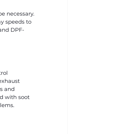
be necessary. 
y speeds to 
 and DPF-
rol 
 exhaust 
s and 
d with soot 
blems.