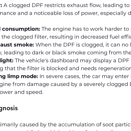
:
 A clogged DPF restricts exhaust flow, leading to
ance and a noticeable loss of power, especially d
l consumption:
 The engine has to work harder to
the clogged filter, resulting in decreased fuel effi
haust smoke:
 When the DPF is clogged, it can no 
ly, leading to dark or black smoke coming from th
ight:
 The vehicle's dashboard may display a DPF
ng that the filter is blocked and needs regeneratio
ng limp mode:
 In severe cases, the car may enter
ngine from damage caused by a severely clogged D
power and speed.
gnosis
imarily caused by the accumulation of soot particl