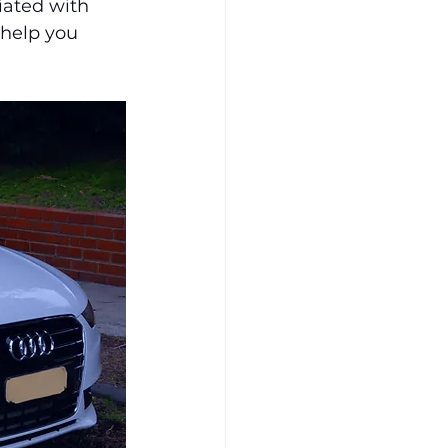
iated with 
 help you 