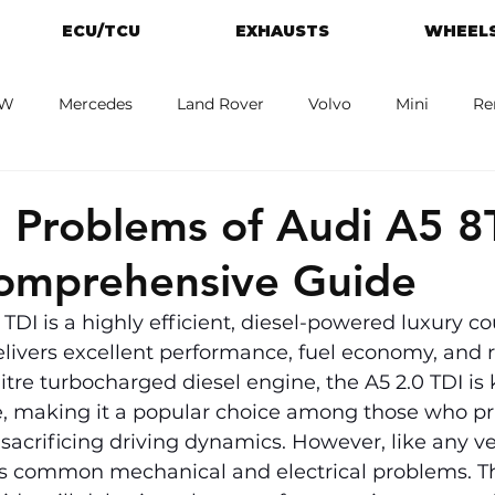
ECU/TCU
EXHAUSTS
WHEELS
W
Mercedes
Land Rover
Volvo
Mini
Re
eot
Jaguar
Alfa Romeo
Toyota
ford
M
Problems of Audi A5 8
Comprehensive Guide
 TDI is a highly efficient, diesel-powered luxury co
elivers excellent performance, fuel economy, and 
itre turbocharged diesel engine, the A5 2.0 TDI is 
, making it a popular choice among those who prio
 sacrificing driving dynamics. However, like any ve
as common mechanical and electrical problems. Th