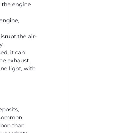
 the engine 
 engine, 
srupt the air-
y.
ed, it can 
he exhaust.
ne light, with 
posits, 
a common 
rbon than 