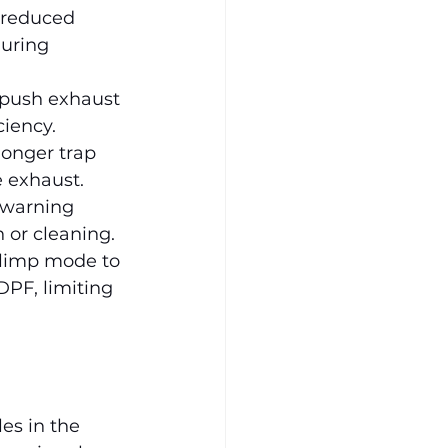
 reduced 
uring 
 push exhaust 
ciency.
longer trap 
e exhaust.
 warning 
n or cleaning.
 limp mode to 
PF, limiting 
es in the 