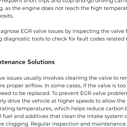
Frequent short trips and stop-and-go driving can 
g, as the engine does not reach the high tempera
osits.
gnose EGR valve issues by inspecting the valve fo
 diagnostic tools to check for fault codes related 
ntenance Solutions
e issues usually involves cleaning the valve to r
e proper airflow. In some cases, if the valve is too
ed to be replaced. To prevent EGR valve problems
rly drive the vehicle at higher speeds to allow the
rating temperatures, which helps reduce carbon 
l fuel and additives that clean the intake system c
e clogging. Regular inspection and maintenance 