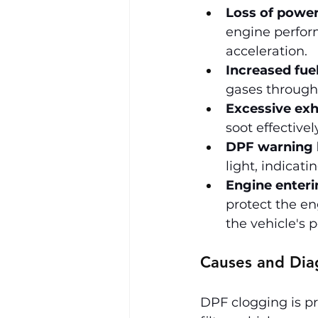
Loss of power
engine perform
acceleration.
Increased fue
gases through 
Excessive ex
soot effective
DPF warning l
light, indicati
Engine enteri
protect the e
the vehicle's 
Causes and Dia
DPF clogging is pr