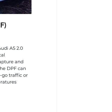
F) 
di A5 2.0 
cal 
apture and 
the DPF can 
go traffic or 
ratures 