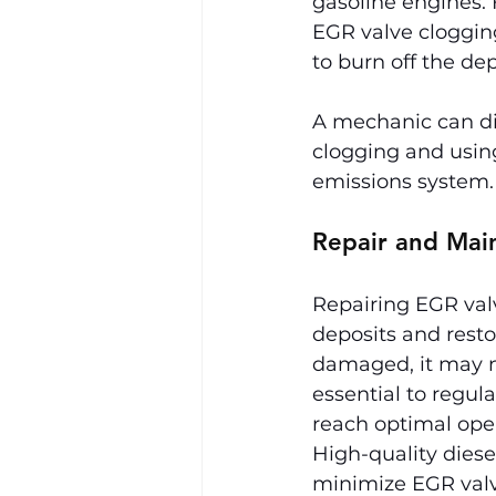
gasoline engines. 
EGR valve cloggin
to burn off the dep
A mechanic can dia
clogging and using
emissions system.
Repair and Mai
Repairing EGR valv
deposits and restor
damaged, it may ne
essential to regula
reach optimal ope
High-quality diese
minimize EGR valv