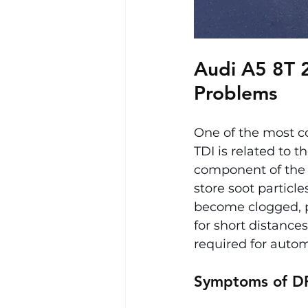
Audi A5 8T 2.
Problems
One of the most c
TDI is related to th
component of the 
store soot particl
become clogged, pri
for short distanc
required for autom
Symptoms of D