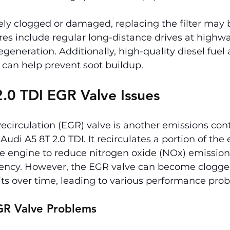
rely clogged or damaged, replacing the filter may 
es include regular long-distance drives at highwa
generation. Additionally, high-quality diesel fuel
 can help prevent soot buildup.
.0 TDI EGR Valve Issues
circulation (EGR) valve is another emissions cont
udi A5 8T 2.0 TDI. It recirculates a portion of the
he engine to reduce nitrogen oxide (NOx) emission
ciency. However, the EGR valve can become clogge
ts over time, leading to various performance pro
R Valve Problems