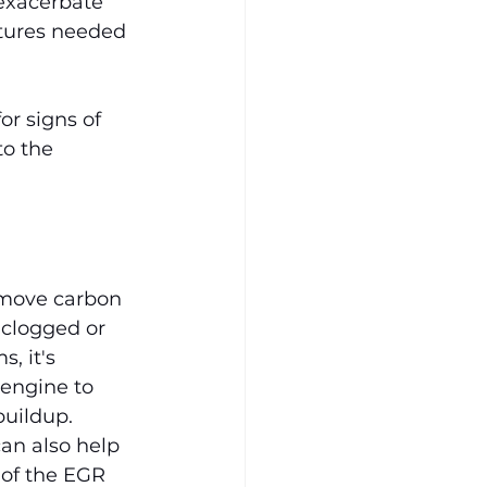
exacerbate 
tures needed 
r signs of 
to the 
emove carbon 
 clogged or 
, it's 
 engine to 
buildup.
an also help 
of the EGR 