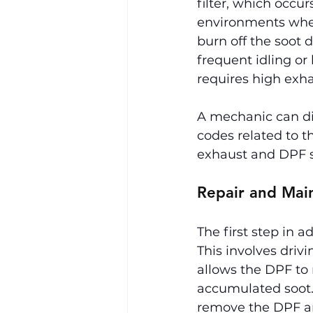
filter, which occur
environments wher
burn off the soot 
frequent idling or
requires high exha
A mechanic can dia
codes related to th
exhaust and DPF s
Repair and Mai
The first step in 
This involves driv
allows the DPF to 
accumulated soot. 
remove the DPF an