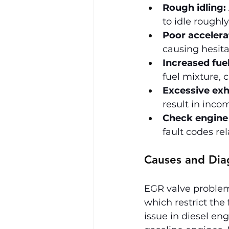
Rough idling:
to idle roughl
Poor accelera
causing hesita
Increased fue
fuel mixture, 
Excessive ex
result in inc
Check engine 
fault codes re
Causes and Dia
EGR valve problems
which restrict the
issue in diesel en