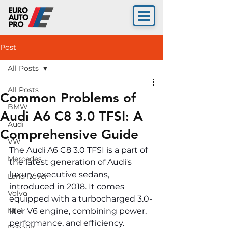
Post
All Posts
All Posts
Common Problems of
BMW
Audi A6 C8 3.0 TFSI: A
Audi
Comprehensive Guide
VW
The Audi A6 C8 3.0 TFSI is a part of 
Mercedes
the latest generation of Audi's 
luxury executive sedans, 
Land Rover
introduced in 2018. It comes 
Volvo
equipped with a turbocharged 3.0-
Mini
liter V6 engine, combining power, 
performance, and efficiency. 