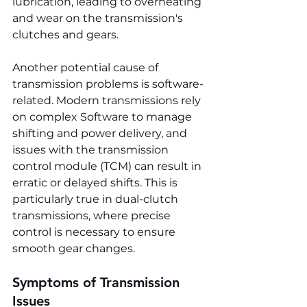
lubrication, leading to overheating 
and wear on the transmission's 
clutches and gears.
Another potential cause of 
transmission problems is software-
related. Modern transmissions rely 
on complex Software to manage 
shifting and power delivery, and 
issues with the transmission 
control module (TCM) can result in 
erratic or delayed shifts. This is 
particularly true in dual-clutch 
transmissions, where precise 
control is necessary to ensure 
smooth gear changes.
Symptoms of Transmission 
Issues