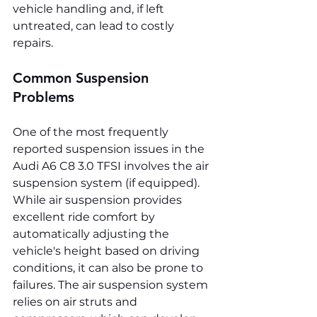
vehicle handling and, if left 
untreated, can lead to costly 
repairs.
Common Suspension 
Problems
One of the most frequently 
reported suspension issues in the 
Audi A6 C8 3.0 TFSI involves the air 
suspension system (if equipped). 
While air suspension provides 
excellent ride comfort by 
automatically adjusting the 
vehicle's height based on driving 
conditions, it can also be prone to 
failures. The air suspension system 
relies on air struts and 