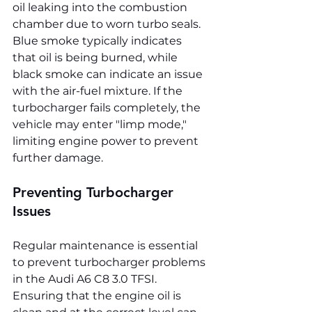
oil leaking into the combustion 
chamber due to worn turbo seals. 
Blue smoke typically indicates 
that oil is being burned, while 
black smoke can indicate an issue 
with the air-fuel mixture. If the 
turbocharger fails completely, the 
vehicle may enter "limp mode," 
limiting engine power to prevent 
further damage.
Preventing Turbocharger 
Issues
Regular maintenance is essential 
to prevent turbocharger problems 
in the Audi A6 C8 3.0 TFSI. 
Ensuring that the engine oil is 