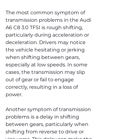
The most common symptom of 
transmission problems in the Audi 
A6 C8 3.0 TFSI is rough shifting, 
particularly during acceleration or 
deceleration. Drivers may notice 
the vehicle hesitating or jerking 
when shifting between gears, 
especially at low speeds. In some 
cases, the transmission may slip 
out of gear or fail to engage 
correctly, resulting in a loss of 
power.
Another symptom of transmission 
problems is a delay in shifting 
between gears, particularly when 
shifting from reverse to drive or 