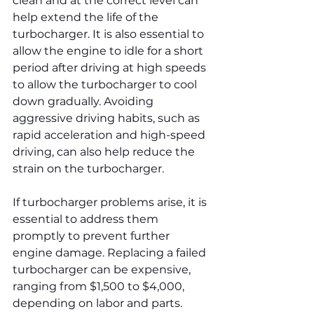
clean and at the correct level can 
help extend the life of the 
turbocharger. It is also essential to 
allow the engine to idle for a short 
period after driving at high speeds 
to allow the turbocharger to cool 
down gradually. Avoiding 
aggressive driving habits, such as 
rapid acceleration and high-speed 
driving, can also help reduce the 
strain on the turbocharger.
If turbocharger problems arise, it is 
essential to address them 
promptly to prevent further 
engine damage. Replacing a failed 
turbocharger can be expensive, 
ranging from $1,500 to $4,000, 
depending on labor and parts.