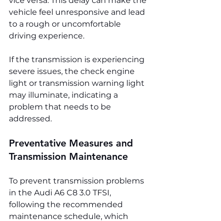
vice versa. This delay can make the 
vehicle feel unresponsive and lead 
to a rough or uncomfortable 
driving experience.
If the transmission is experiencing 
severe issues, the check engine 
light or transmission warning light 
may illuminate, indicating a 
problem that needs to be 
addressed.
Preventative Measures and 
Transmission Maintenance
To prevent transmission problems 
in the Audi A6 C8 3.0 TFSI, 
following the recommended 
maintenance schedule, which 