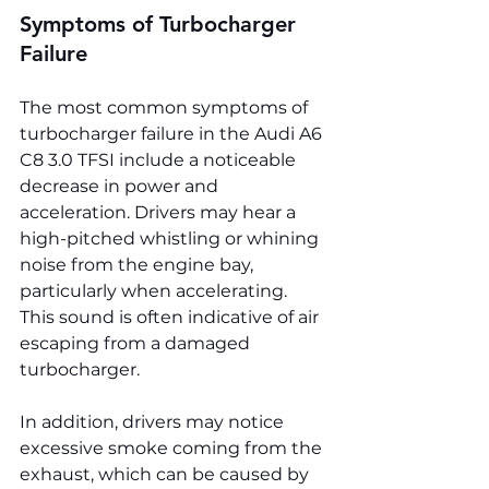
Symptoms of Turbocharger 
Failure
The most common symptoms of 
turbocharger failure in the Audi A6 
C8 3.0 TFSI include a noticeable 
decrease in power and 
acceleration. Drivers may hear a 
high-pitched whistling or whining 
noise from the engine bay, 
particularly when accelerating. 
This sound is often indicative of air 
escaping from a damaged 
turbocharger.
In addition, drivers may notice 
excessive smoke coming from the 
exhaust, which can be caused by 