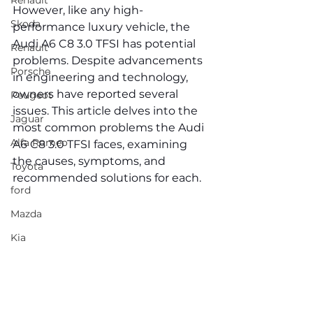
Renault
However, like any high-
Skoda
performance luxury vehicle, the 
Audi A6 C8 3.0 TFSI has potential 
Renault
problems. Despite advancements 
Porsche
in engineering and technology, 
owners have reported several 
Peugeot
issues. This article delves into the 
Jaguar
most common problems the Audi 
Alfa Romeo
A6 C8 3.0 TFSI faces, examining 
the causes, symptoms, and 
Toyota
recommended solutions for each.
ford
Mazda
Kia