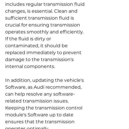
includes regular transmission fluid 
changes, is essential. Clean and 
sufficient transmission fluid is 
crucial for ensuring transmission 
operates smoothly and efficiently. 
If the fluid is dirty or 
contaminated, it should be 
replaced immediately to prevent 
damage to the transmission's 
internal components.
In addition, updating the vehicle's 
Software, as Audi recommended, 
can help resolve any software-
related transmission issues. 
Keeping the transmission control 
module's Software up to date 
ensures that the transmission 
operates optimally.