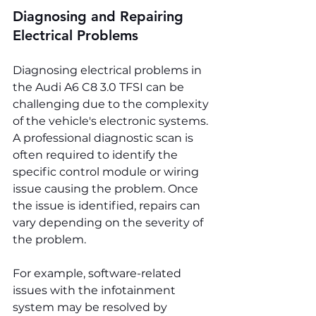
Diagnosing and Repairing 
Electrical Problems
Diagnosing electrical problems in 
the Audi A6 C8 3.0 TFSI can be 
challenging due to the complexity 
of the vehicle's electronic systems. 
A professional diagnostic scan is 
often required to identify the 
specific control module or wiring 
issue causing the problem. Once 
the issue is identified, repairs can 
vary depending on the severity of 
the problem.
For example, software-related 
issues with the infotainment 
system may be resolved by 