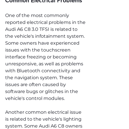
Common Electrical Problems
One of the most commonly 
reported electrical problems in the 
Audi A6 C8 3.0 TFSI is related to 
the vehicle's infotainment system. 
Some owners have experienced 
issues with the touchscreen 
interface freezing or becoming 
unresponsive, as well as problems 
with Bluetooth connectivity and 
the navigation system. These 
issues are often caused by 
software bugs or glitches in the 
vehicle's control modules.
Another common electrical issue 
is related to the vehicle's lighting 
system. Some Audi A6 C8 owners 