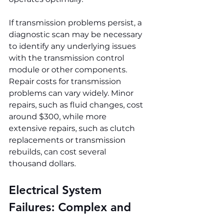
If transmission problems persist, a 
diagnostic scan may be necessary 
to identify any underlying issues 
with the transmission control 
module or other components. 
Repair costs for transmission 
problems can vary widely. Minor 
repairs, such as fluid changes, cost 
around $300, while more 
extensive repairs, such as clutch 
replacements or transmission 
rebuilds, can cost several 
thousand dollars.
Electrical System 
Failures: Complex and 