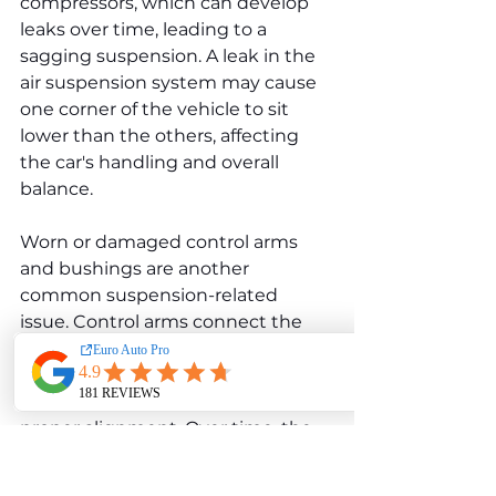
compressors, which can develop 
leaks over time, leading to a 
sagging suspension. A leak in the 
air suspension system may cause 
one corner of the vehicle to sit 
lower than the others, affecting 
the car's handling and overall 
balance.
Worn or damaged control arms 
and bushings are another 
common suspension-related 
issue. Control arms connect the 
wheels to the vehicle's frame, 
allowing the suspension to move 
up and down while maintaining 
proper alignment. Over time, the 
rubber bushings in the control 
arms can wear out, leading to 