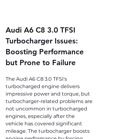
Audi A6 C8 3.0 TFSI 
Turbocharger Issues: 
Boosting Performance 
but Prone to Failure
The Audi A6 C8 3.0 TFSI's 
turbocharged engine delivers 
impressive power and torque, but 
turbocharger-related problems are 
not uncommon in turbocharged 
engines, especially after the 
vehicle has covered significant 
mileage. The turbocharger boosts 
engine performance by forcing 