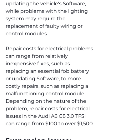
updating the vehicle's Software, 
while problems with the lighting 
system may require the 
replacement of faulty wiring or 
control modules.
Repair costs for electrical problems 
can range from relatively 
inexpensive fixes, such as 
replacing an essential fob battery 
or updating Software, to more 
costly repairs, such as replacing a 
malfunctioning control module. 
Depending on the nature of the 
problem, repair costs for electrical 
issues in the Audi A6 C8 3.0 TFSI 
can range from $100 to over $1,500.