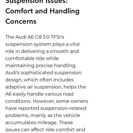
Suspension Issues: 
Comfort and Handling 
Concerns
The Audi A6 C8 3.0 TFSI's 
suspension system plays a vital 
role in delivering a smooth and 
comfortable ride while 
maintaining precise handling. 
Audi's sophisticated suspension 
design, which often includes 
adaptive air suspension, helps the 
A6 easily handle various road 
conditions. However, some owners 
have reported suspension-related 
problems, mainly as the vehicle 
accumulates mileage. These 
issues can affect ride comfort and 