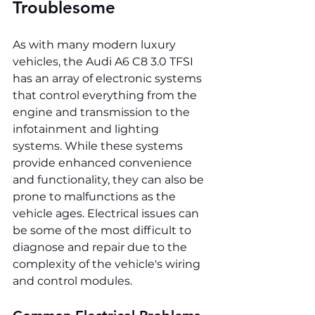
Troublesome
As with many modern luxury 
vehicles, the Audi A6 C8 3.0 TFSI 
has an array of electronic systems 
that control everything from the 
engine and transmission to the 
infotainment and lighting 
systems. While these systems 
provide enhanced convenience 
and functionality, they can also be 
prone to malfunctions as the 
vehicle ages. Electrical issues can 
be some of the most difficult to 
diagnose and repair due to the 
complexity of the vehicle's wiring 
and control modules.