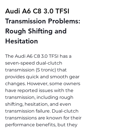
Audi A6 C8 3.0 TFSI 
Transmission Problems: 
Rough Shifting and 
Hesitation
The Audi A6 C8 3.0 TFSI has a 
seven-speed dual-clutch 
transmission (S tronic) that 
provides quick and smooth gear 
changes. However, some owners 
have reported issues with the 
transmission, including rough 
shifting, hesitation, and even 
transmission failure. Dual-clutch 
transmissions are known for their 
performance benefits, but they 