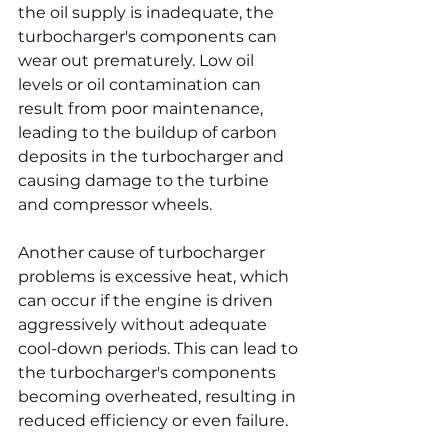
the oil supply is inadequate, the 
turbocharger's components can 
wear out prematurely. Low oil 
levels or oil contamination can 
result from poor maintenance, 
leading to the buildup of carbon 
deposits in the turbocharger and 
causing damage to the turbine 
and compressor wheels.
Another cause of turbocharger 
problems is excessive heat, which 
can occur if the engine is driven 
aggressively without adequate 
cool-down periods. This can lead to 
the turbocharger's components 
becoming overheated, resulting in 
reduced efficiency or even failure.