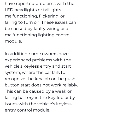
have reported problems with the 
LED headlights or taillights 
malfunctioning, flickering, or 
failing to turn on. These issues can 
be caused by faulty wiring or a 
malfunctioning lighting control 
module.
In addition, some owners have 
experienced problems with the 
vehicle's keyless entry and start 
system, where the car fails to 
recognize the key fob or the push-
button start does not work reliably. 
This can be caused by a weak or 
failing battery in the key fob or by 
issues with the vehicle's keyless 
entry control module.