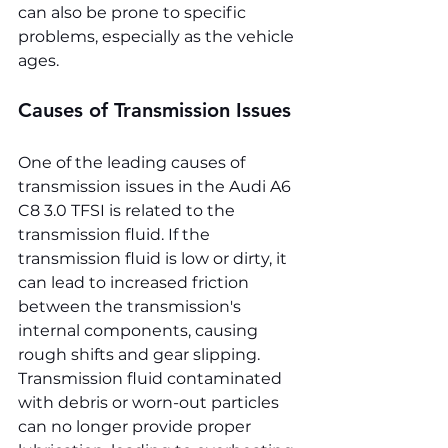
can also be prone to specific 
problems, especially as the vehicle 
ages.
Causes of Transmission Issues
One of the leading causes of 
transmission issues in the Audi A6 
C8 3.0 TFSI is related to the 
transmission fluid. If the 
transmission fluid is low or dirty, it 
can lead to increased friction 
between the transmission's 
internal components, causing 
rough shifts and gear slipping. 
Transmission fluid contaminated 
with debris or worn-out particles 
can no longer provide proper 