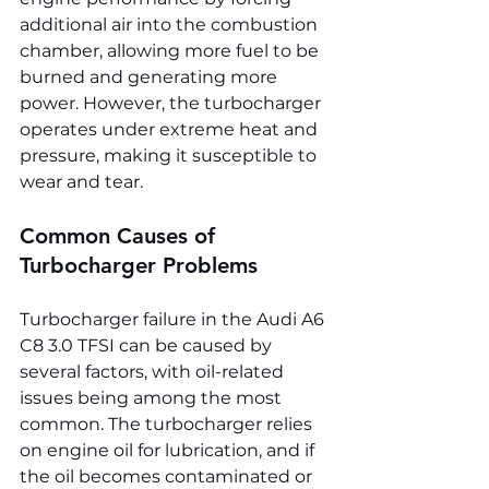
additional air into the combustion 
chamber, allowing more fuel to be 
burned and generating more 
power. However, the turbocharger 
operates under extreme heat and 
pressure, making it susceptible to 
wear and tear.
Common Causes of 
Turbocharger Problems
Turbocharger failure in the Audi A6 
C8 3.0 TFSI can be caused by 
several factors, with oil-related 
issues being among the most 
common. The turbocharger relies 
on engine oil for lubrication, and if 
the oil becomes contaminated or 