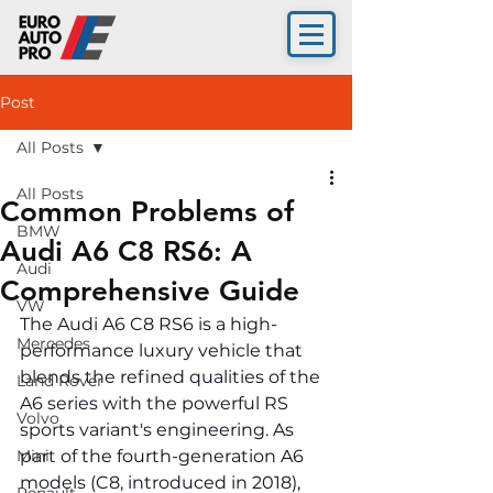
Post
All Posts
All Posts
Common Problems of
BMW
Audi A6 C8 RS6: A
Audi
Comprehensive Guide
VW
The Audi A6 C8 RS6 is a high-
Mercedes
performance luxury vehicle that 
blends the refined qualities of the 
Land Rover
A6 series with the powerful RS 
Volvo
sports variant's engineering. As 
Mini
part of the fourth-generation A6 
models (C8, introduced in 2018), 