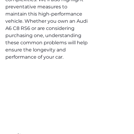
preventative measures to 
maintain this high-performance 
vehicle. Whether you own an Audi 
A6 C8 RS6 or are considering 
purchasing one, understanding 
these common problems will help 
ensure the longevity and 
performance of your car.