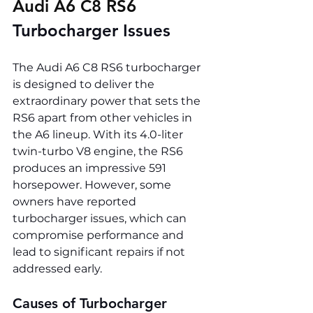
Audi A6 C8 RS6 
Turbocharger Issues
The Audi A6 C8 RS6 turbocharger 
is designed to deliver the 
extraordinary power that sets the 
RS6 apart from other vehicles in 
the A6 lineup. With its 4.0-liter 
twin-turbo V8 engine, the RS6 
produces an impressive 591 
horsepower. However, some 
owners have reported 
turbocharger issues, which can 
compromise performance and 
lead to significant repairs if not 
addressed early.
Causes of Turbocharger 