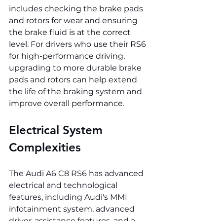
includes checking the brake pads 
and rotors for wear and ensuring 
the brake fluid is at the correct 
level. For drivers who use their RS6 
for high-performance driving, 
upgrading to more durable brake 
pads and rotors can help extend 
the life of the braking system and 
improve overall performance.
Electrical System 
Complexities
The Audi A6 C8 RS6 has advanced 
electrical and technological 
features, including Audi's MMI 
infotainment system, advanced 
driver-assistance features, and a 