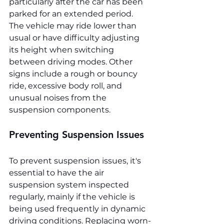
particularly after the car has been 
parked for an extended period. 
The vehicle may ride lower than 
usual or have difficulty adjusting 
its height when switching 
between driving modes. Other 
signs include a rough or bouncy 
ride, excessive body roll, and 
unusual noises from the 
suspension components.
Preventing Suspension Issues
To prevent suspension issues, it's 
essential to have the air 
suspension system inspected 
regularly, mainly if the vehicle is 
being used frequently in dynamic 
driving conditions. Replacing worn-