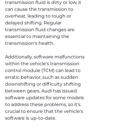
transmission fluid is dirty or low, it 
can cause the transmission to 
overheat, leading to rough or 
delayed shifting. Regular 
transmission fluid changes are 
essential to maintaining the 
transmission's health.
Additionally, software malfunctions 
within the vehicle's transmission 
control module (TCM) can lead to 
erratic behavior, such as sudden 
downshifting or difficulty shifting 
between gears. Audi has issued 
software updates for some models 
to address these problems, so it's 
crucial to ensure that the vehicle's 
software is up-to-date.