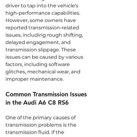
driver to tap into the vehicle's 
high-performance capabilities. 
However, some owners have 
reported transmission-related 
issues, including rough shifting, 
delayed engagement, and 
transmission slippage. These 
issues can be caused by various 
factors, including software 
glitches, mechanical wear, and 
improper maintenance.
Common Transmission Issues 
in the Audi A6 C8 RS6
One of the primary causes of 
transmission problems is the 
transmission fluid. If the 