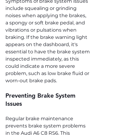
Symptoms of brake system issues 
include squealing or grinding 
noises when applying the brakes, 
a spongy or soft brake pedal, and 
vibrations or pulsations when 
braking. If the brake warning light 
appears on the dashboard, it's 
essential to have the brake system 
inspected immediately, as this 
could indicate a more severe 
problem, such as low brake fluid or 
worn-out brake pads.
Preventing Brake System 
Issues
Regular brake maintenance 
prevents brake system problems 
in the Audi A6 C8 RS6. This 