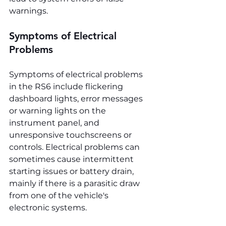
warnings.
Symptoms of Electrical 
Problems
Symptoms of electrical problems 
in the RS6 include flickering 
dashboard lights, error messages 
or warning lights on the 
instrument panel, and 
unresponsive touchscreens or 
controls. Electrical problems can 
sometimes cause intermittent 
starting issues or battery drain, 
mainly if there is a parasitic draw 
from one of the vehicle's 
electronic systems.