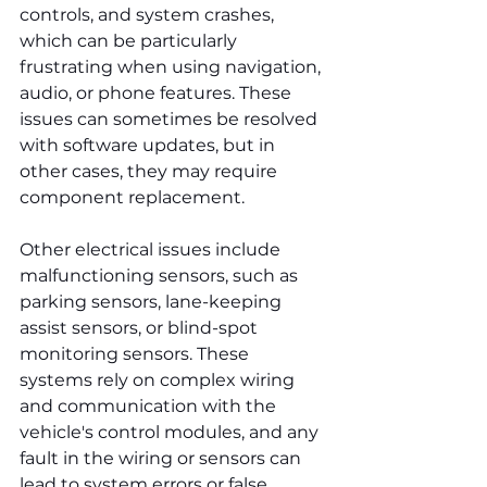
controls, and system crashes, 
which can be particularly 
frustrating when using navigation, 
audio, or phone features. These 
issues can sometimes be resolved 
with software updates, but in 
other cases, they may require 
component replacement.
Other electrical issues include 
malfunctioning sensors, such as 
parking sensors, lane-keeping 
assist sensors, or blind-spot 
monitoring sensors. These 
systems rely on complex wiring 
and communication with the 
vehicle's control modules, and any 
fault in the wiring or sensors can 
lead to system errors or false 