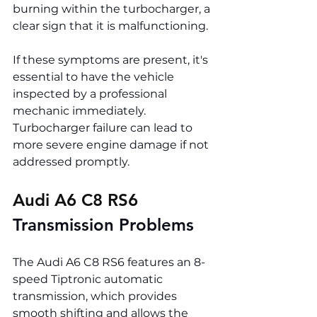
burning within the turbocharger, a 
clear sign that it is malfunctioning.
If these symptoms are present, it's 
essential to have the vehicle 
inspected by a professional 
mechanic immediately. 
Turbocharger failure can lead to 
more severe engine damage if not 
addressed promptly.
Audi A6 C8 RS6 
Transmission Problems
The Audi A6 C8 RS6 features an 8-
speed Tiptronic automatic 
transmission, which provides 
smooth shifting and allows the 