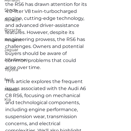
Renault
the RS6 has drawn attention for its 
Skoda
4.0-liter V8 twin-turbocharged 
engine, cutting-edge technology, 
Renault
and advanced driver-assistance 
Porsche
features. However, despite its 
engineering prowess, the RS6 has 
Peugeot
challenges. Owners and potential 
Jaguar
buyers should be aware of 
Alfa Romeo
common problems that could 
arise over time.
Toyota
ford
This article explores the frequent 
issues associated with the Audi A6 
Mazda
C8 RS6, focusing on mechanical 
Kia
and technological components, 
including engine performance, 
suspension wear, transmission 
concerns, and electrical 
complexities. We'll also highlight 