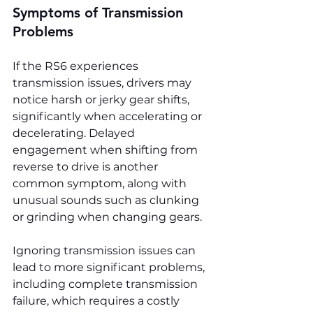
Symptoms of Transmission 
Problems
If the RS6 experiences 
transmission issues, drivers may 
notice harsh or jerky gear shifts, 
significantly when accelerating or 
decelerating. Delayed 
engagement when shifting from 
reverse to drive is another 
common symptom, along with 
unusual sounds such as clunking 
or grinding when changing gears.
Ignoring transmission issues can 
lead to more significant problems, 
including complete transmission 
failure, which requires a costly 