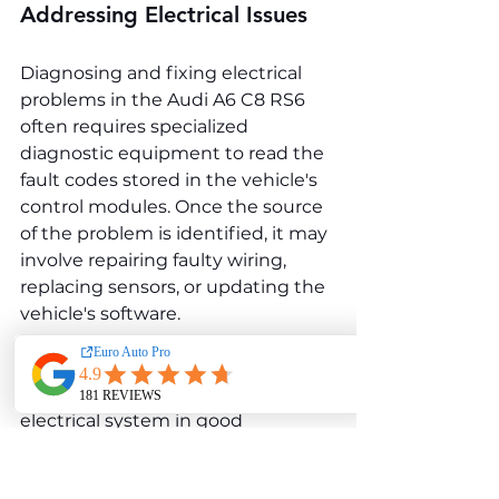
Addressing Electrical Issues
Diagnosing and fixing electrical 
problems in the Audi A6 C8 RS6 
often requires specialized 
diagnostic equipment to read the 
fault codes stored in the vehicle's 
control modules. Once the source 
of the problem is identified, it may 
involve repairing faulty wiring, 
replacing sensors, or updating the 
vehicle's software.
To prevent electrical problems, 
keeping the vehicle's battery and 
electrical system in good 
condition is essential. Regularly 
checking the battery voltage, 