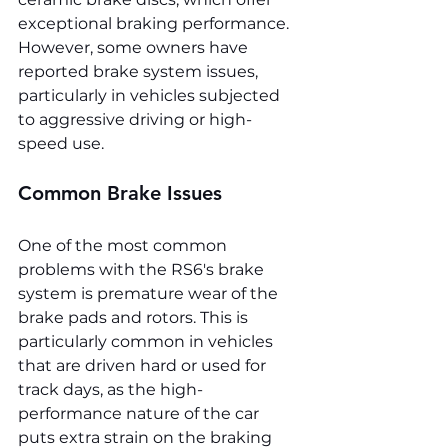
exceptional braking performance. 
However, some owners have 
reported brake system issues, 
particularly in vehicles subjected 
to aggressive driving or high-
speed use.
Common Brake Issues
One of the most common 
problems with the RS6's brake 
system is premature wear of the 
brake pads and rotors. This is 
particularly common in vehicles 
that are driven hard or used for 
track days, as the high-
performance nature of the car 
puts extra strain on the braking 