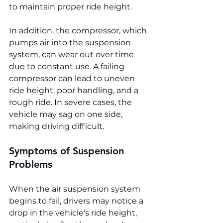
to maintain proper ride height.
In addition, the compressor, which 
pumps air into the suspension 
system, can wear out over time 
due to constant use. A failing 
compressor can lead to uneven 
ride height, poor handling, and a 
rough ride. In severe cases, the 
vehicle may sag on one side, 
making driving difficult.
Symptoms of Suspension 
Problems
When the air suspension system 
begins to fail, drivers may notice a 
drop in the vehicle's ride height, 