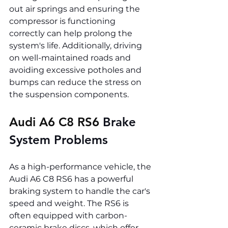
out air springs and ensuring the 
compressor is functioning 
correctly can help prolong the 
system's life. Additionally, driving 
on well-maintained roads and 
avoiding excessive potholes and 
bumps can reduce the stress on 
the suspension components.
Audi A6 C8 RS6 
Brake 
System Problems
As a high-performance vehicle, the 
Audi A6 C8 RS6 has a powerful 
braking system to handle the car's 
speed and weight. The RS6 is 
often equipped with carbon-
ceramic brake discs, which offer 