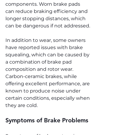
components. Worn brake pads 
can reduce braking efficiency and 
longer stopping distances, which 
can be dangerous if not addressed.
In addition to wear, some owners 
have reported issues with brake 
squealing, which can be caused by 
a combination of brake pad 
composition and rotor wear. 
Carbon-ceramic brakes, while 
offering excellent performance, are 
known to produce noise under 
certain conditions, especially when 
they are cold.
Symptoms of Brake Problems