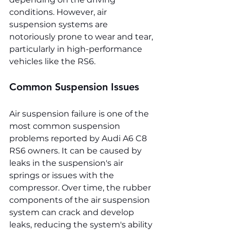
conditions. However, air 
suspension systems are 
notoriously prone to wear and tear, 
particularly in high-performance 
vehicles like the RS6.
Common Suspension Issues
Air suspension failure is one of the 
most common suspension 
problems reported by Audi A6 C8 
RS6 owners. It can be caused by 
leaks in the suspension's air 
springs or issues with the 
compressor. Over time, the rubber 
components of the air suspension 
system can crack and develop 
leaks, reducing the system's ability 