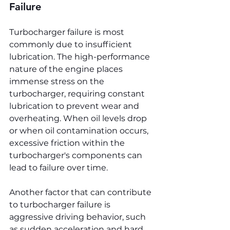
Failure
Turbocharger failure is most 
commonly due to insufficient 
lubrication. The high-performance 
nature of the engine places 
immense stress on the 
turbocharger, requiring constant 
lubrication to prevent wear and 
overheating. When oil levels drop 
or when oil contamination occurs, 
excessive friction within the 
turbocharger's components can 
lead to failure over time.
Another factor that can contribute 
to turbocharger failure is 
aggressive driving behavior, such 
as sudden acceleration and hard 