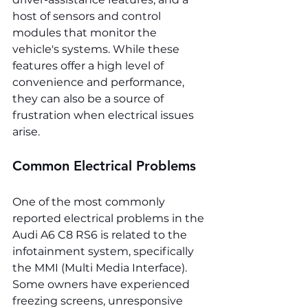
host of sensors and control 
modules that monitor the 
vehicle's systems. While these 
features offer a high level of 
convenience and performance, 
they can also be a source of 
frustration when electrical issues 
arise.
Common Electrical Problems
One of the most commonly 
reported electrical problems in the 
Audi A6 C8 RS6 is related to the 
infotainment system, specifically 
the MMI (Multi Media Interface). 
Some owners have experienced 
freezing screens, unresponsive 