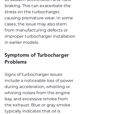
braking. This can exacerbate the 
stress on the turbocharger, 
causing premature wear. In some 
cases, the issue may also stem 
from manufacturing defects or 
improper turbocharger installation 
in earlier models.
Symptoms of Turbocharger 
Problems
Signs of turbocharger issues 
include a noticeable loss of power 
during acceleration, whistling or 
whining noises from the engine 
bay, and excessive smoke from 
the exhaust. Blue or gray smoke 
typically indicates that oil is 