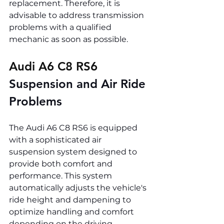
replacement. Therefore, it is 
advisable to address transmission 
problems with a qualified 
mechanic as soon as possible.
Audi A6 C8 RS6 
Suspension and Air Ride 
Problems
The Audi A6 C8 RS6 is equipped 
with a sophisticated air 
suspension system designed to 
provide both comfort and 
performance. This system 
automatically adjusts the vehicle's 
ride height and dampening to 
optimize handling and comfort 
depending on the driving 