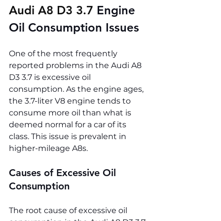
Audi A8 D3 3.7 
Engine 
Oil Consumption Issues
One of the most frequently 
reported problems in the Audi A8 
D3 3.7 is excessive oil 
consumption. As the engine ages, 
the 3.7-liter V8 engine tends to 
consume more oil than what is 
deemed normal for a car of its 
class. This issue is prevalent in 
higher-mileage A8s.
Causes of Excessive Oil 
Consumption
The root cause of excessive oil 