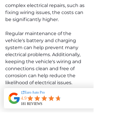
complex electrical repairs, such as 
fixing wiring issues, the costs can 
be significantly higher.
Regular maintenance of the 
vehicle's battery and charging 
system can help prevent many 
electrical problems. Additionally, 
keeping the vehicle's wiring and 
connections clean and free of 
corrosion can help reduce the 
likelihood of electrical issues.
Cooling System Issues
The cooling system in the Audi A8 
D3 3.7 plays a critical role in 
regulating the engine's 