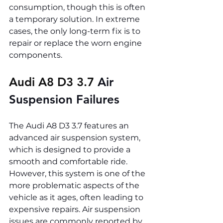
consumption, though this is often 
a temporary solution. In extreme 
cases, the only long-term fix is to 
repair or replace the worn engine 
components.
Audi A8 D3 3.7 
Air 
Suspension Failures
The Audi A8 D3 3.7 features an 
advanced air suspension system, 
which is designed to provide a 
smooth and comfortable ride. 
However, this system is one of the 
more problematic aspects of the 
vehicle as it ages, often leading to 
expensive repairs. Air suspension 
issues are commonly reported by 