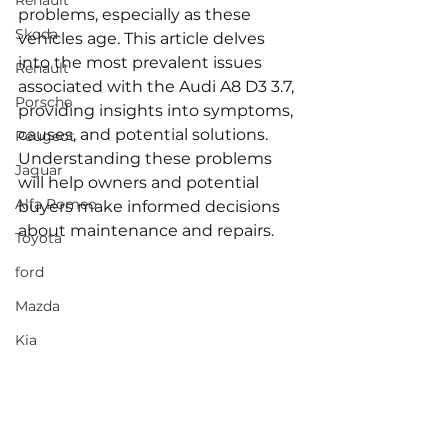
Renault
problems, especially as these 
Skoda
vehicles age. This article delves 
into the most prevalent issues 
Renault
associated with the Audi A8 D3 3.7, 
Porsche
providing insights into symptoms, 
causes, and potential solutions. 
Peugeot
Understanding these problems 
Jaguar
will help owners and potential 
Alfa Romeo
buyers make informed decisions 
about maintenance and repairs.
Toyota
ford
Mazda
Kia