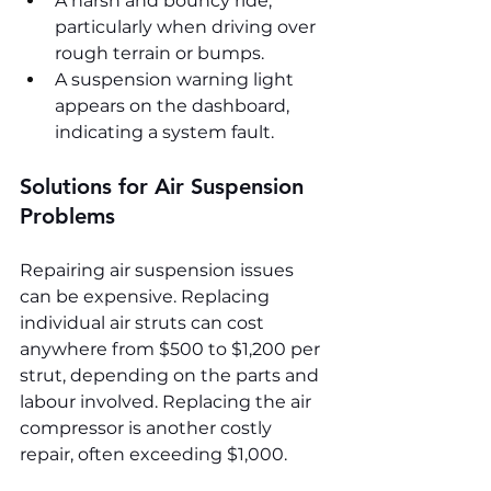
A harsh and bouncy ride, 
particularly when driving over 
rough terrain or bumps.
A suspension warning light 
appears on the dashboard, 
indicating a system fault.
Solutions for Air Suspension 
Problems
Repairing air suspension issues 
can be expensive. Replacing 
individual air struts can cost 
anywhere from $500 to $1,200 per 
strut, depending on the parts and 
labour involved. Replacing the air 
compressor is another costly 
repair, often exceeding $1,000.