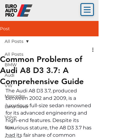
Post
All Posts
All Posts
Common Problems of
BMW
Audi A8 D3 3.7: A
Audi
Comprehensive Guide
VW
The Audi A8 D3 3.7, produced 
Mercedes
between 2002 and 2009, is a 
luxurious full-size sedan renowned 
Land Rover
for its advanced engineering and 
Volvo
high-end features. Despite its 
Mini
luxurious stature, the A8 D3 3.7 has 
had its fair share of common 