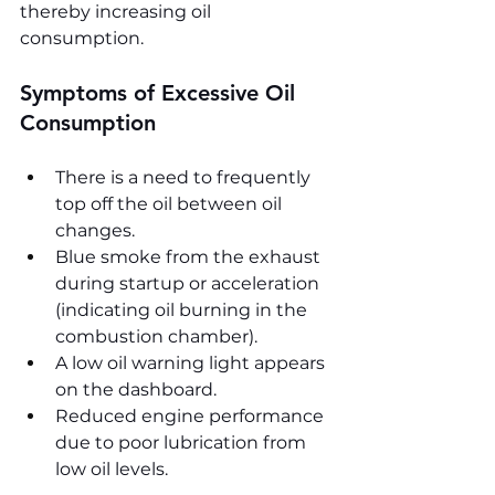
thereby increasing oil 
consumption.
Symptoms of Excessive Oil 
Consumption
There is a need to frequently 
top off the oil between oil 
changes.
Blue smoke from the exhaust 
during startup or acceleration 
(indicating oil burning in the 
combustion chamber).
A low oil warning light appears 
on the dashboard.
Reduced engine performance 
due to poor lubrication from 
low oil levels.