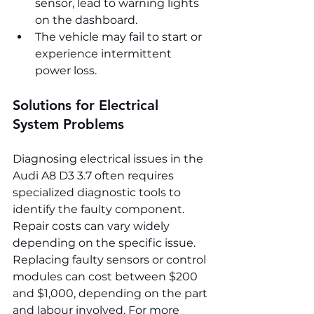
sensor, lead to warning lights 
on the dashboard.
The vehicle may fail to start or 
experience intermittent 
power loss.
Solutions for Electrical 
System Problems
Diagnosing electrical issues in the 
Audi A8 D3 3.7 often requires 
specialized diagnostic tools to 
identify the faulty component. 
Repair costs can vary widely 
depending on the specific issue. 
Replacing faulty sensors or control 
modules can cost between $200 
and $1,000, depending on the part 
and labour involved. For more 