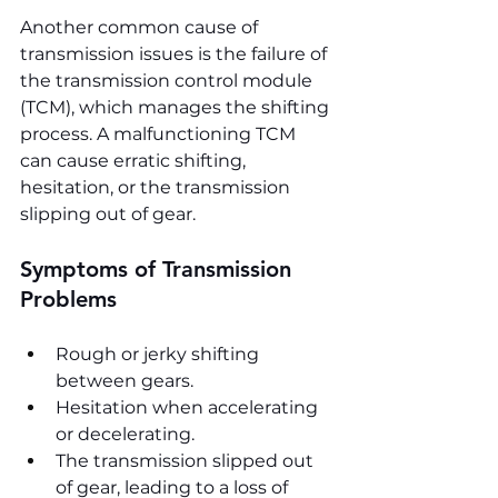
Another common cause of 
transmission issues is the failure of 
the transmission control module 
(TCM), which manages the shifting 
process. A malfunctioning TCM 
can cause erratic shifting, 
hesitation, or the transmission 
slipping out of gear.
Symptoms of Transmission 
Problems
Rough or jerky shifting 
between gears.
Hesitation when accelerating 
or decelerating.
The transmission slipped out 
of gear, leading to a loss of 