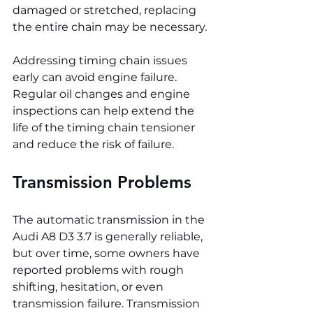
damaged or stretched, replacing 
the entire chain may be necessary.
Addressing timing chain issues 
early can avoid engine failure. 
Regular oil changes and engine 
inspections can help extend the 
life of the timing chain tensioner 
and reduce the risk of failure.
Transmission Problems
The automatic transmission in the 
Audi A8 D3 3.7 is generally reliable, 
but over time, some owners have 
reported problems with rough 
shifting, hesitation, or even 
transmission failure. Transmission 