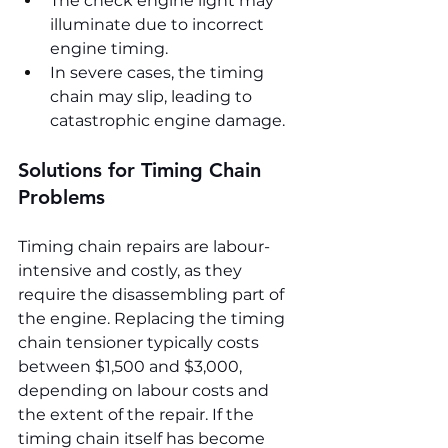
The check engine light may 
illuminate due to incorrect 
engine timing.
In severe cases, the timing 
chain may slip, leading to 
catastrophic engine damage.
Solutions for Timing Chain 
Problems
Timing chain repairs are labour-
intensive and costly, as they 
require the disassembling part of 
the engine. Replacing the timing 
chain tensioner typically costs 
between $1,500 and $3,000, 
depending on labour costs and 
the extent of the repair. If the 
timing chain itself has become 