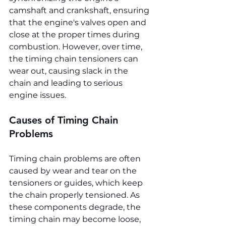
camshaft and crankshaft, ensuring 
that the engine's valves open and 
close at the proper times during 
combustion. However, over time, 
the timing chain tensioners can 
wear out, causing slack in the 
chain and leading to serious 
engine issues.
Causes of Timing Chain 
Problems
Timing chain problems are often 
caused by wear and tear on the 
tensioners or guides, which keep 
the chain properly tensioned. As 
these components degrade, the 
timing chain may become loose, 