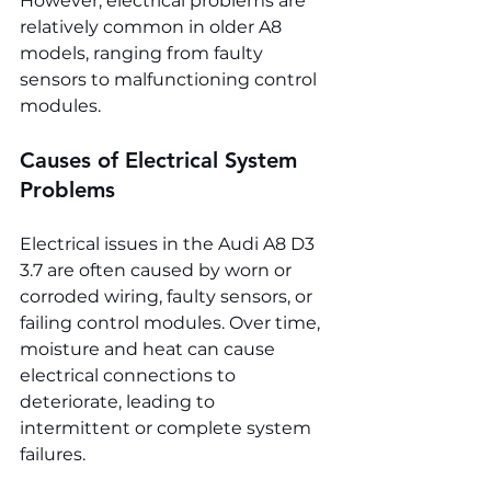
However, electrical problems are 
relatively common in older A8 
models, ranging from faulty 
sensors to malfunctioning control 
modules.
Causes of Electrical System 
Problems
Electrical issues in the Audi A8 D3 
3.7 are often caused by worn or 
corroded wiring, faulty sensors, or 
failing control modules. Over time, 
moisture and heat can cause 
electrical connections to 
deteriorate, leading to 
intermittent or complete system 
failures.