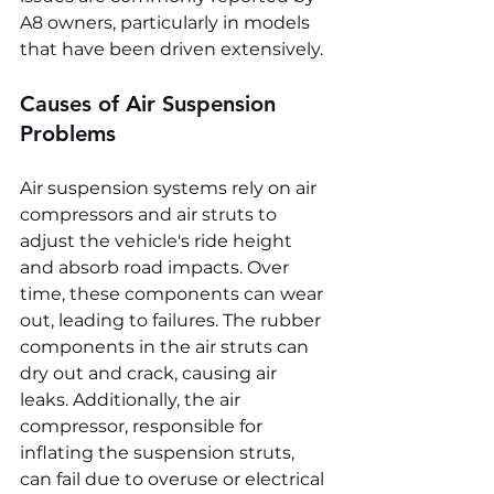
A8 owners, particularly in models 
that have been driven extensively.
Causes of Air Suspension 
Problems
Air suspension systems rely on air 
compressors and air struts to 
adjust the vehicle's ride height 
and absorb road impacts. Over 
time, these components can wear 
out, leading to failures. The rubber 
components in the air struts can 
dry out and crack, causing air 
leaks. Additionally, the air 
compressor, responsible for 
inflating the suspension struts, 
can fail due to overuse or electrical 