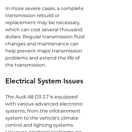
In more severe cases, a complete 
transmission rebuild or 
replacement may be necessary, 
which can cost several thousand 
dollars. Regular transmission fluid 
changes and maintenance can 
help prevent major transmission 
problems and extend the life of 
the transmission.
Electrical System Issues
The Audi A8 D3 3.7 is equipped 
with various advanced electronic 
systems, from the infotainment 
system to the vehicle's climate 
control and lighting systems. 