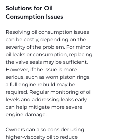
Solutions for Oil 
Consumption Issues
Resolving oil consumption issues 
can be costly, depending on the 
severity of the problem. For minor 
oil leaks or consumption, replacing 
the valve seals may be sufficient. 
However, if the issue is more 
serious, such as worn piston rings, 
a full engine rebuild may be 
required. Regular monitoring of oil 
levels and addressing leaks early 
can help mitigate more severe 
engine damage.
Owners can also consider using 
higher-viscosity oil to reduce 