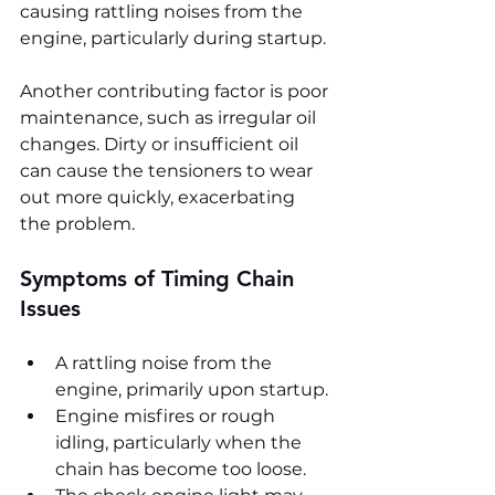
causing rattling noises from the 
engine, particularly during startup.
Another contributing factor is poor 
maintenance, such as irregular oil 
changes. Dirty or insufficient oil 
can cause the tensioners to wear 
out more quickly, exacerbating 
the problem.
Symptoms of Timing Chain 
Issues
A rattling noise from the 
engine, primarily upon startup.
Engine misfires or rough 
idling, particularly when the 
chain has become too loose.