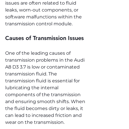
issues are often related to fluid 
leaks, worn-out components, or 
software malfunctions within the 
transmission control module.
Causes of Transmission Issues
One of the leading causes of 
transmission problems in the Audi 
A8 D3 3.7 is low or contaminated 
transmission fluid. The 
transmission fluid is essential for 
lubricating the internal 
components of the transmission 
and ensuring smooth shifts. When 
the fluid becomes dirty or leaks, it 
can lead to increased friction and 
wear on the transmission.