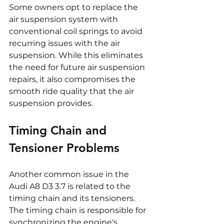
Some owners opt to replace the 
air suspension system with 
conventional coil springs to avoid 
recurring issues with the air 
suspension. While this eliminates 
the need for future air suspension 
repairs, it also compromises the 
smooth ride quality that the air 
suspension provides.
Timing Chain and 
Tensioner Problems
Another common issue in the 
Audi A8 D3 3.7 is related to the 
timing chain and its tensioners. 
The timing chain is responsible for 
synchronizing the engine's 