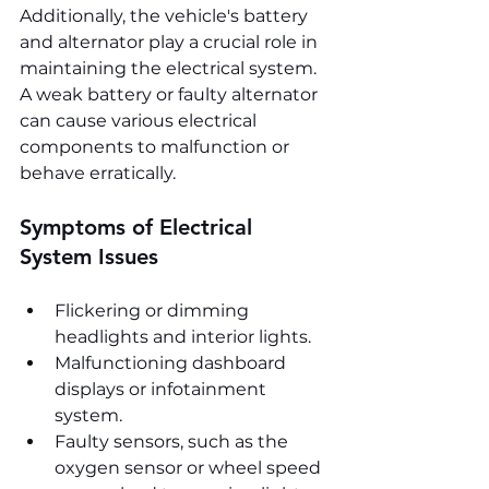
Additionally, the vehicle's battery 
and alternator play a crucial role in 
maintaining the electrical system. 
A weak battery or faulty alternator 
can cause various electrical 
components to malfunction or 
behave erratically.
Symptoms of Electrical 
System Issues
Flickering or dimming 
headlights and interior lights.
Malfunctioning dashboard 
displays or infotainment 
system.
Faulty sensors, such as the 
oxygen sensor or wheel speed 