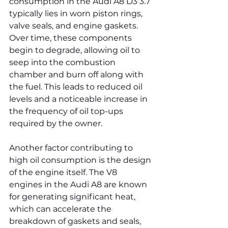
consumption in the Audi A8 D3 3.7 
typically lies in worn piston rings, 
valve seals, and engine gaskets. 
Over time, these components 
begin to degrade, allowing oil to 
seep into the combustion 
chamber and burn off along with 
the fuel. This leads to reduced oil 
levels and a noticeable increase in 
the frequency of oil top-ups 
required by the owner.
Another factor contributing to 
high oil consumption is the design 
of the engine itself. The V8 
engines in the Audi A8 are known 
for generating significant heat, 
which can accelerate the 
breakdown of gaskets and seals, 