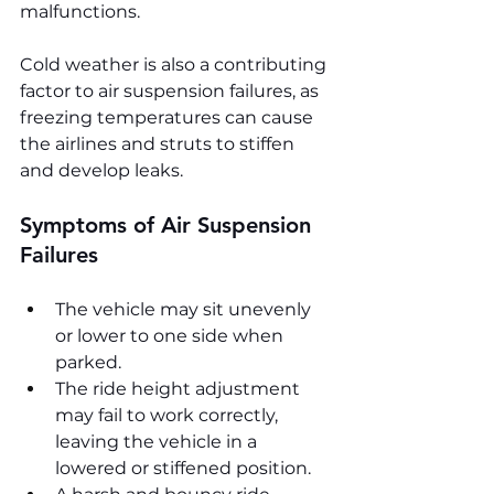
malfunctions.
Cold weather is also a contributing 
factor to air suspension failures, as 
freezing temperatures can cause 
the airlines and struts to stiffen 
and develop leaks.
Symptoms of Air Suspension 
Failures
The vehicle may sit unevenly 
or lower to one side when 
parked.
The ride height adjustment 
may fail to work correctly, 
leaving the vehicle in a 
lowered or stiffened position.