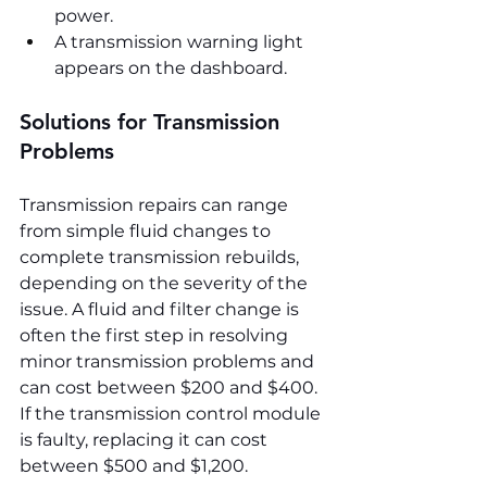
power.
A transmission warning light 
appears on the dashboard.
Solutions for Transmission 
Problems
Transmission repairs can range 
from simple fluid changes to 
complete transmission rebuilds, 
depending on the severity of the 
issue. A fluid and filter change is 
often the first step in resolving 
minor transmission problems and 
can cost between $200 and $400. 
If the transmission control module 
is faulty, replacing it can cost 
between $500 and $1,200.