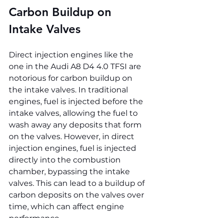
Carbon Buildup on 
Intake Valves
Direct injection engines like the 
one in the Audi A8 D4 4.0 TFSI are 
notorious for carbon buildup on 
the intake valves. In traditional 
engines, fuel is injected before the 
intake valves, allowing the fuel to 
wash away any deposits that form 
on the valves. However, in direct 
injection engines, fuel is injected 
directly into the combustion 
chamber, bypassing the intake 
valves. This can lead to a buildup of 
carbon deposits on the valves over 
time, which can affect engine 