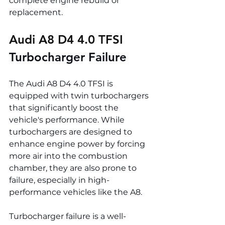
complete engine rebuild or 
replacement.
Audi A8 D4 4.0 TFSI 
Turbocharger Failure
The Audi A8 D4 4.0 TFSI is 
equipped with twin turbochargers 
that significantly boost the 
vehicle's performance. While 
turbochargers are designed to 
enhance engine power by forcing 
more air into the combustion 
chamber, they are also prone to 
failure, especially in high-
performance vehicles like the A8.
Turbocharger failure is a well-