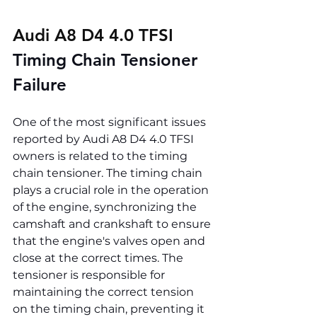
Audi A8 D4 4.0 TFSI 
Timing Chain Tensioner 
Failure
One of the most significant issues 
reported by Audi A8 D4 4.0 TFSI 
owners is related to the timing 
chain tensioner. The timing chain 
plays a crucial role in the operation 
of the engine, synchronizing the 
camshaft and crankshaft to ensure 
that the engine's valves open and 
close at the correct times. The 
tensioner is responsible for 
maintaining the correct tension 
on the timing chain, preventing it 