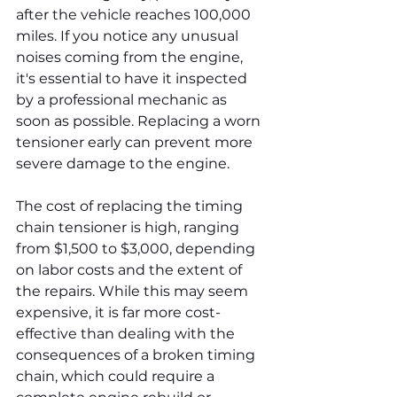
after the vehicle reaches 100,000 
miles. If you notice any unusual 
noises coming from the engine, 
it's essential to have it inspected 
by a professional mechanic as 
soon as possible. Replacing a worn 
tensioner early can prevent more 
severe damage to the engine.
The cost of replacing the timing 
chain tensioner is high, ranging 
from $1,500 to $3,000, depending 
on labor costs and the extent of 
the repairs. While this may seem 
expensive, it is far more cost-
effective than dealing with the 
consequences of a broken timing 
chain, which could require a 