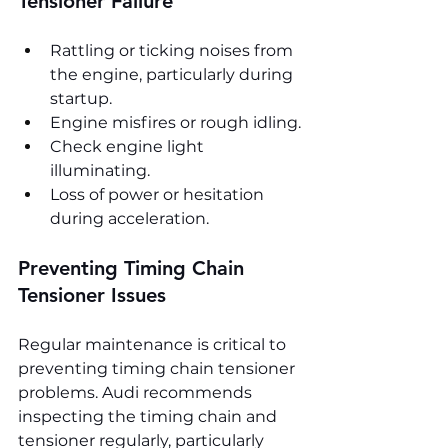
Tensioner Failure
Rattling or ticking noises from 
the engine, particularly during 
startup.
Engine misfires or rough idling.
Check engine light 
illuminating.
Loss of power or hesitation 
during acceleration.
Preventing Timing Chain 
Tensioner Issues
Regular maintenance is critical to 
preventing timing chain tensioner 
problems. Audi recommends 
inspecting the timing chain and 
tensioner regularly, particularly 