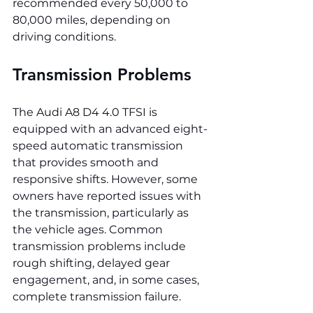
recommended every 50,000 to 
80,000 miles, depending on 
driving conditions.
Transmission Problems
The Audi A8 D4 4.0 TFSI is 
equipped with an advanced eight-
speed automatic transmission 
that provides smooth and 
responsive shifts. However, some 
owners have reported issues with 
the transmission, particularly as 
the vehicle ages. Common 
transmission problems include 
rough shifting, delayed gear 
engagement, and, in some cases, 
complete transmission failure.