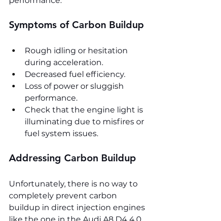
performance.
Symptoms of Carbon Buildup
Rough idling or hesitation 
during acceleration.
Decreased fuel efficiency.
Loss of power or sluggish 
performance.
Check that the engine light is 
illuminating due to misfires or 
fuel system issues.
Addressing Carbon Buildup
Unfortunately, there is no way to 
completely prevent carbon 
buildup in direct injection engines 
like the one in the Audi A8 D4 4.0 