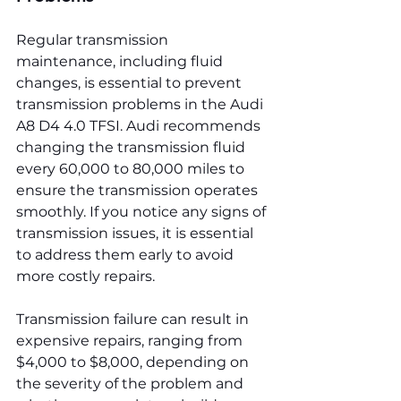
Regular transmission 
maintenance, including fluid 
changes, is essential to prevent 
transmission problems in the Audi 
A8 D4 4.0 TFSI. Audi recommends 
changing the transmission fluid 
every 60,000 to 80,000 miles to 
ensure the transmission operates 
smoothly. If you notice any signs of 
transmission issues, it is essential 
to address them early to avoid 
more costly repairs.
Transmission failure can result in 
expensive repairs, ranging from 
$4,000 to $8,000, depending on 
the severity of the problem and 