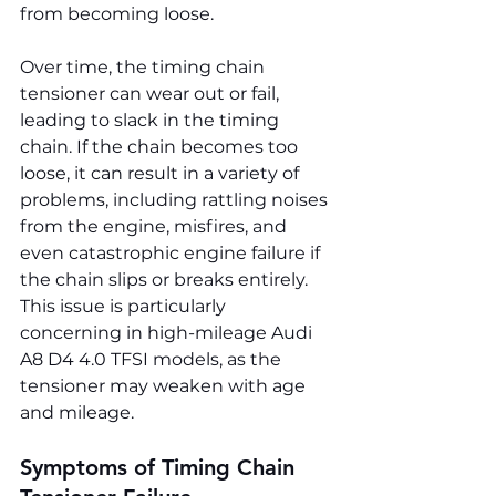
from becoming loose.
Over time, the timing chain 
tensioner can wear out or fail, 
leading to slack in the timing 
chain. If the chain becomes too 
loose, it can result in a variety of 
problems, including rattling noises 
from the engine, misfires, and 
even catastrophic engine failure if 
the chain slips or breaks entirely. 
This issue is particularly 
concerning in high-mileage Audi 
A8 D4 4.0 TFSI models, as the 
tensioner may weaken with age 
and mileage.
Symptoms of Timing Chain 