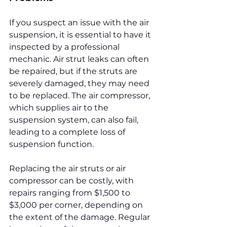
If you suspect an issue with the air 
suspension, it is essential to have it 
inspected by a professional 
mechanic. Air strut leaks can often 
be repaired, but if the struts are 
severely damaged, they may need 
to be replaced. The air compressor, 
which supplies air to the 
suspension system, can also fail, 
leading to a complete loss of 
suspension function.
Replacing the air struts or air 
compressor can be costly, with 
repairs ranging from $1,500 to 
$3,000 per corner, depending on 
the extent of the damage. Regular 