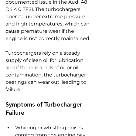
documented issue in the Audi A8 
D4 4.0 TFSI. The turbochargers 
operate under extreme pressure 
and high temperatures, which can 
cause premature wear if the 
engine is not correctly maintained. 
Turbochargers rely on a steady 
supply of clean oil for lubrication, 
and if there is a lack of oil or oil 
contamination, the turbocharger 
bearings can wear out, leading to 
failure.
Symptoms of Turbocharger 
Failure
Whining or whistling noises 
coming from the engine bay, 