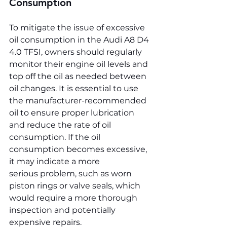
Consumption
To mitigate the issue of excessive 
oil consumption in the Audi A8 D4 
4.0 TFSI, owners should regularly 
monitor their engine oil levels and 
top off the oil as needed between 
oil changes. It is essential to use 
the manufacturer-recommended 
oil to ensure proper lubrication 
and reduce the rate of oil 
consumption. If the oil 
consumption becomes excessive, 
it may indicate a more 
serious problem, such as worn 
piston rings or valve seals, which 
would require a more thorough 
inspection and potentially 
expensive repairs.