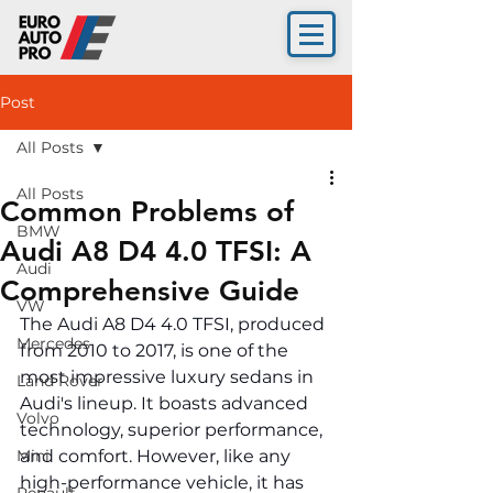
Post
All Posts
All Posts
Common Problems of
BMW
Audi A8 D4 4.0 TFSI: A
Audi
Comprehensive Guide
VW
The Audi A8 D4 4.0 TFSI, produced 
Mercedes
from 2010 to 2017, is one of the 
most impressive luxury sedans in 
Land Rover
Audi's lineup. It boasts advanced 
Volvo
technology, superior performance, 
Mini
and comfort. However, like any 
high-performance vehicle, it has 