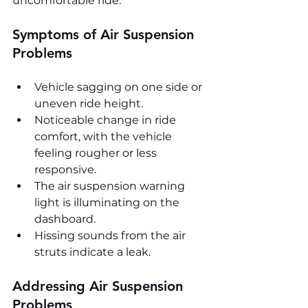
uncomfortable ride.
Symptoms of Air Suspension 
Problems
Vehicle sagging on one side or 
uneven ride height.
Noticeable change in ride 
comfort, with the vehicle 
feeling rougher or less 
responsive.
The air suspension warning 
light is illuminating on the 
dashboard.
Hissing sounds from the air 
struts indicate a leak.
Addressing Air Suspension 
Problems