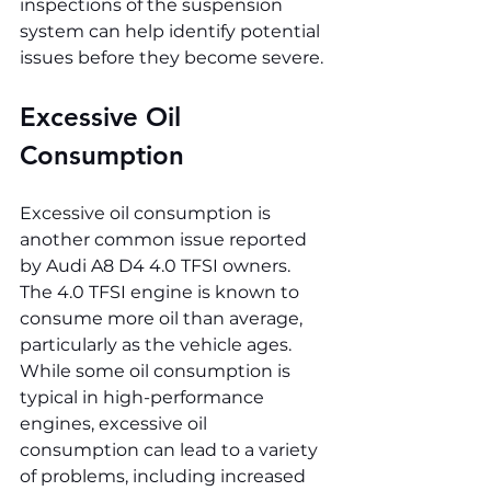
inspections of the suspension 
system can help identify potential 
issues before they become severe.
Excessive Oil 
Consumption
Excessive oil consumption is 
another common issue reported 
by Audi A8 D4 4.0 TFSI owners. 
The 4.0 TFSI engine is known to 
consume more oil than average, 
particularly as the vehicle ages. 
While some oil consumption is 
typical in high-performance 
engines, excessive oil 
consumption can lead to a variety 
of problems, including increased 