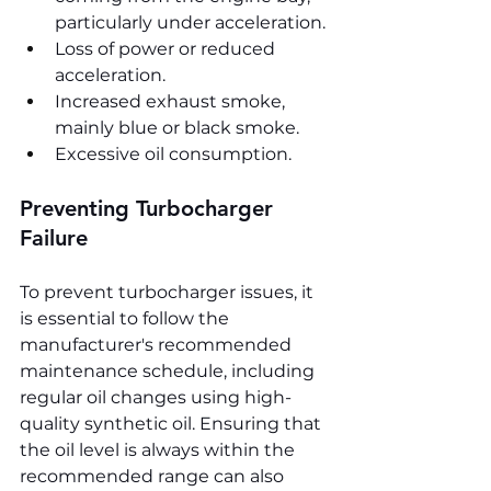
particularly under acceleration.
Loss of power or reduced 
acceleration.
Increased exhaust smoke, 
mainly blue or black smoke.
Excessive oil consumption.
Preventing Turbocharger 
Failure
To prevent turbocharger issues, it 
is essential to follow the 
manufacturer's recommended 
maintenance schedule, including 
regular oil changes using high-
quality synthetic oil. Ensuring that 
the oil level is always within the 
recommended range can also 