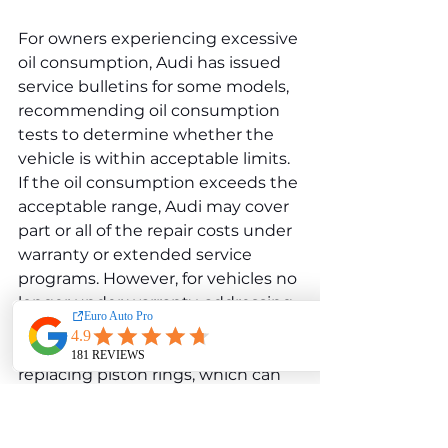
For owners experiencing excessive 
oil consumption, Audi has issued 
service bulletins for some models, 
recommending oil consumption 
tests to determine whether the 
vehicle is within acceptable limits. 
If the oil consumption exceeds the 
acceptable range, Audi may cover 
part or all of the repair costs under 
warranty or extended service 
programs. However, for vehicles no 
longer under warranty, addressing 
excessive oil consumption could 
involve costly repairs, such as 
replacing piston rings, which can 
cost between $2,000 and $6,000 
depending on labor costs and the 
extent of the repair.