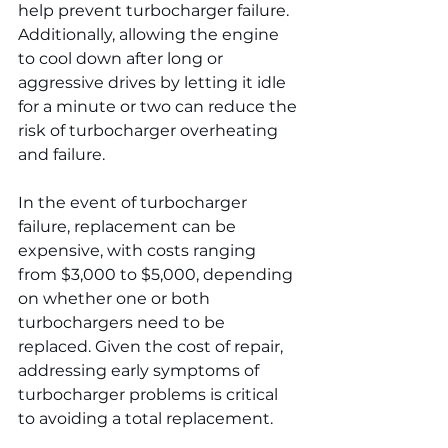
help prevent turbocharger failure. 
Additionally, allowing the engine 
to cool down after long or 
aggressive drives by letting it idle 
for a minute or two can reduce the 
risk of turbocharger overheating 
and failure.
In the event of turbocharger 
failure, replacement can be 
expensive, with costs ranging 
from $3,000 to $5,000, depending 
on whether one or both 
turbochargers need to be 
replaced. Given the cost of repair, 
addressing early symptoms of 
turbocharger problems is critical 
to avoiding a total replacement.