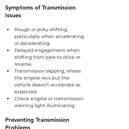
Symptoms of Transmission 
Issues
Rough or jerky shifting, 
particularly when accelerating 
or decelerating.
Delayed engagement when 
shifting from park to drive or 
reverse.
Transmission slipping, where 
the engine revs but the 
vehicle doesn't accelerate as 
expected.
Check engine or transmission 
warning light illuminating.
Preventing Transmission 
Problems