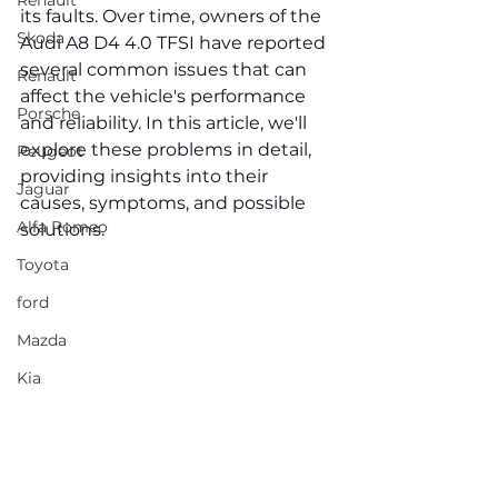
Renault
its faults. Over time, owners of the 
Skoda
Audi A8 D4 4.0 TFSI have reported 
several common issues that can 
Renault
affect the vehicle's performance 
Porsche
and reliability. In this article, we'll 
explore these problems in detail, 
Peugeot
providing insights into their 
Jaguar
causes, symptoms, and possible 
Alfa Romeo
solutions.
Toyota
ford
Mazda
Kia