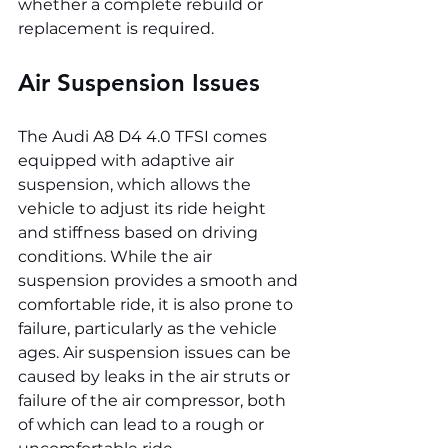
whether a complete rebuild or 
replacement is required.
Air Suspension Issues
The Audi A8 D4 4.0 TFSI comes 
equipped with adaptive air 
suspension, which allows the 
vehicle to adjust its ride height 
and stiffness based on driving 
conditions. While the air 
suspension provides a smooth and 
comfortable ride, it is also prone to 
failure, particularly as the vehicle 
ages. Air suspension issues can be 
caused by leaks in the air struts or 
failure of the air compressor, both 
of which can lead to a rough or 