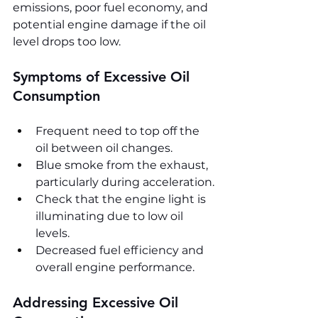
emissions, poor fuel economy, and 
potential engine damage if the oil 
level drops too low.
Symptoms of Excessive Oil 
Consumption
Frequent need to top off the 
oil between oil changes.
Blue smoke from the exhaust, 
particularly during acceleration.
Check that the engine light is 
illuminating due to low oil 
levels.
Decreased fuel efficiency and 
overall engine performance.
Addressing Excessive Oil 