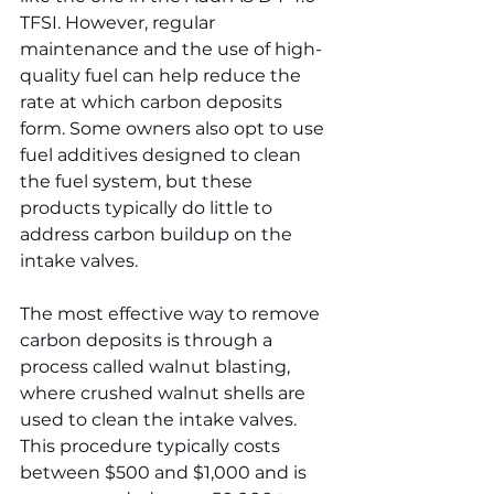
TFSI. However, regular 
maintenance and the use of high-
quality fuel can help reduce the 
rate at which carbon deposits 
form. Some owners also opt to use 
fuel additives designed to clean 
the fuel system, but these 
products typically do little to 
address carbon buildup on the 
intake valves.
The most effective way to remove 
carbon deposits is through a 
process called walnut blasting, 
where crushed walnut shells are 
used to clean the intake valves. 
This procedure typically costs 
between $500 and $1,000 and is 