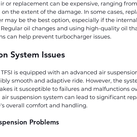
ir or replacement can be expensive, ranging from 
 on the extent of the damage. In some cases, repl
r may be the best option, especially if the intern
 Regular oil changes and using high-quality oil th
ons can help prevent turbocharger issues.
on System Issues
 TFSI is equipped with an advanced air suspensio
ibly smooth and adaptive ride. However, the syst
kes it susceptible to failures and malfunctions ov
air suspension system can lead to significant repa
's overall comfort and handling.
spension Problems