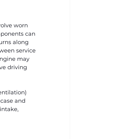
volve worn 
omponents can 
urns along 
tween service 
engine may 
ve driving 
ntilation) 
kcase and 
intake, 