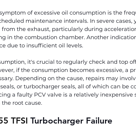
symptom of excessive oil consumption is the freq
cheduled maintenance intervals. In severe cases,
from the exhaust, particularly during acceleratio
ing in the combustion chamber. Another indication
 due to insufficient oil levels.
umption, it's crucial to regularly check and top of
ever, if the consumption becomes excessive, a pr
ssary. Depending on the cause, repairs may involv
 seals, or turbocharger seals, all of which can be cos
cing a faulty PCV valve is a relatively inexpensive s
s the root cause.
55 TFSI 
Turbocharger Failure