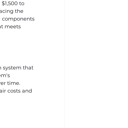
$1,500 to 
acing the 
al components 
at meets 
n system that 
em's 
er time. 
ir costs and 