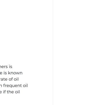
ers is 
e is known 
te of oil 
n frequent oil 
f the oil 