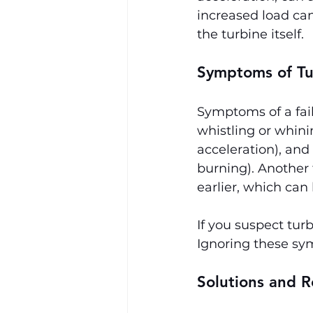
increased load can
the turbine itself.
Symptoms of Tu
Symptoms of a fail
whistling or whini
acceleration), and
burning). Another 
earlier, which can 
If you suspect tur
Ignoring these sy
Solutions and R