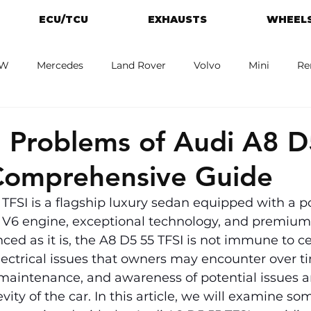
ECU/TCU
EXHAUSTS
WHEELS
W
Mercedes
Land Rover
Volvo
Mini
Re
eot
Jaguar
Alfa Romeo
Toyota
ford
M
Problems of Audi A8 D
Comprehensive Guide
TFSI is a flagship luxury sedan equipped with a p
d V6 engine, exceptional technology, and premium 
ed as it is, the A8 D5 55 TFSI is not immune to ce
ectrical issues that owners may encounter over ti
maintenance, and awareness of potential issues ar
ity of the car. In this article, we will examine som