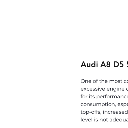
Audi A8 D5 
One of the most c
excessive engine 
for its performanc
consumption, especi
top-offs, increase
level is not adequ