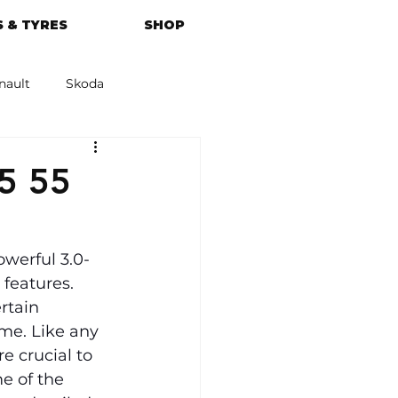
 & TYRES
SHOP
nault
Skoda
azda
Kia
5 55
owerful 3.0-
features. 
rtain 
me. Like any 
e crucial to 
e of the 