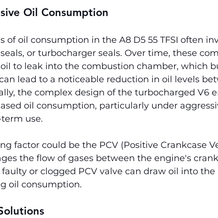
ssive Oil Consumption
 of oil consumption in the A8 D5 55 TFSI often in
e seals, or turbocharger seals. Over time, these c
 oil to leak into the combustion chamber, which b
 can lead to a noticeable reduction in oil levels be
nally, the complex design of the turbocharged V6 
eased oil consumption, particularly under aggressi
-term use.
ng factor could be the PCV (Positive Crankcase Ve
ges the flow of gases between the engine's cran
 faulty or clogged PCV valve can draw oil into the 
ng oil consumption.
olutions