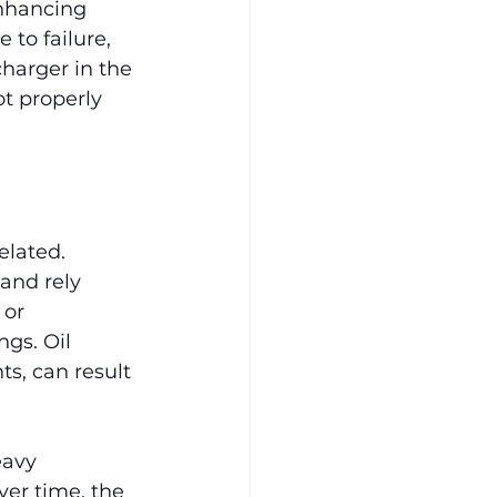
enhancing 
to failure, 
harger in the 
ot properly 
elated. 
and rely 
 or 
gs. Oil 
ts, can result 
eavy 
ver time, the 