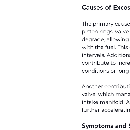
Causes of Exce
The primary causes
piston rings, valv
degrade, allowing
with the fuel. This
intervals. Additio
contribute to incr
conditions or long
Another contributi
valve, which mana
intake manifold. A
further accelerati
Symptoms and S