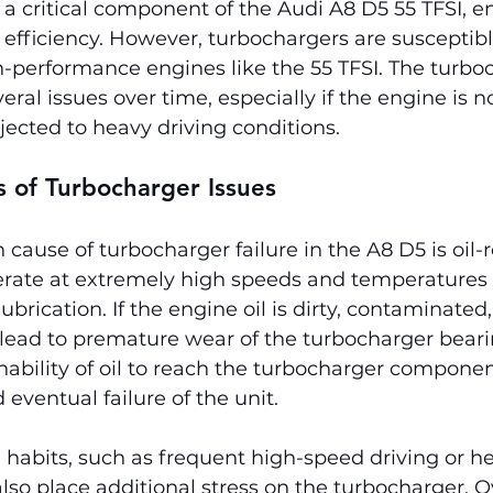
a critical component of the Audi A8 D5 55 TFSI, 
fficiency. However, turbochargers are susceptible 
gh-performance engines like the 55 TFSI. The turboc
ral issues over time, especially if the engine is n
ected to heavy driving conditions.
of Turbocharger Issues
use of turbocharger failure in the A8 D5 is oil-r
rate at extremely high speeds and temperatures 
ubrication. If the engine oil is dirty, contaminated,
an lead to premature wear of the turbocharger bearin
inability of oil to reach the turbocharger componen
eventual failure of the unit.
 habits, such as frequent high-speed driving or h
also place additional stress on the turbocharger. O