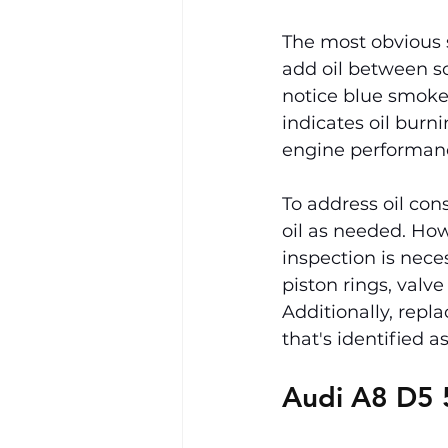
The most obvious 
add oil between s
notice blue smoke 
indicates oil burn
engine performance
To address oil cons
oil as needed. How
inspection is nece
piston rings, valve
Additionally, repla
that's identified a
Audi A8 D5 