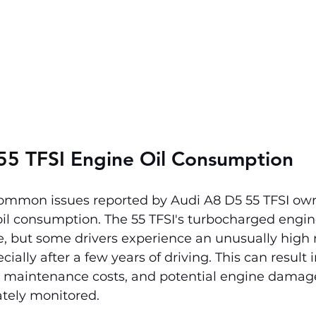
55 TFSI 
Engine Oil Consumption
ommon issues reported by Audi A8 D5 55 TFSI own
oil consumption. The 55 TFSI's turbocharged engin
e, but some drivers experience an unusually high ra
ally after a few years of driving. This can result i
d maintenance costs, and potential engine damage i
ately monitored.