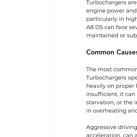
Turbochargers are 
engine power and e
particularly in hi
A8 D5 can face seve
maintained or subj
Common Causes 
The most common ca
Turbochargers ope
heavily on proper l
insufficient, it c
starvation, or the 
in overheating and 
Aggressive driving
acceleration, can 