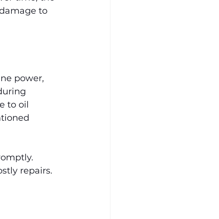
r damage to 
ine power, 
during 
 to oil 
ntioned 
romptly. 
tly repairs.