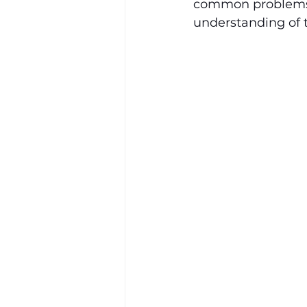
common problems a
understanding of 