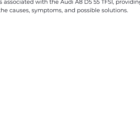
ssociated with the Audi A8 D5 55 TFSI, providing
the causes, symptoms, and possible solutions.