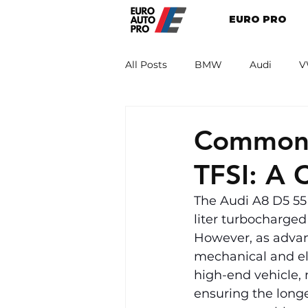
EURO PRO
All Posts
BMW
Audi
V
Renault
Porsche
Peug
Common 
TFSI: A 
The Audi A8 D5 55 
liter turbocharge
However, as advanc
mechanical and el
high-end vehicle, 
ensuring the longev