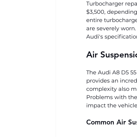
Turbocharger repa
$3,500, depending
entire turbocharge
are severely worn.
Audi's specificati
Air Suspensi
The Audi A8 D5 55
provides an incred
complexity also ma
Problems with the 
impact the vehicle
Common Air Su