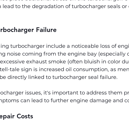
 lead to the degradation of turbocharger seals o
rbocharger Failure
ing turbocharger include a noticeable loss of eng
ng noise coming from the engine bay (especially 
 excessive exhaust smoke (often bluish in color due
tell-tale sign is increased oil consumption, as me
be directly linked to turbocharger seal failure.
bocharger issues, it's important to address them p
mptoms can lead to further engine damage and cos
epair Costs