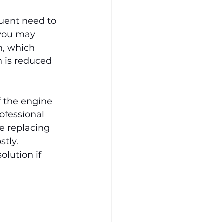
uent need to 
 you may 
n, which 
 is reduced 
f the engine 
ofessional 
e replacing 
tly. 
olution if 