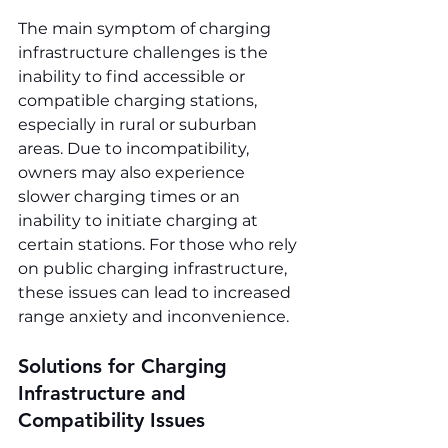
The main symptom of charging 
infrastructure challenges is the 
inability to find accessible or 
compatible charging stations, 
especially in rural or suburban 
areas. Due to incompatibility, 
owners may also experience 
slower charging times or an 
inability to initiate charging at 
certain stations. For those who rely 
on public charging infrastructure, 
these issues can lead to increased 
range anxiety and inconvenience.
Solutions for Charging 
Infrastructure and 
Compatibility Issues