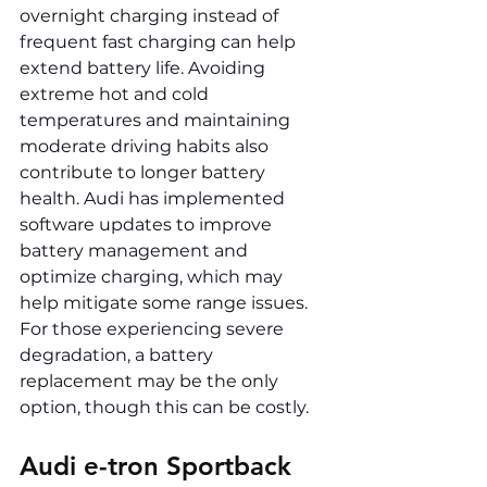
overnight charging instead of 
frequent fast charging can help 
extend battery life. Avoiding 
extreme hot and cold 
temperatures and maintaining 
moderate driving habits also 
contribute to longer battery 
health. Audi has implemented 
software updates to improve 
battery management and 
optimize charging, which may 
help mitigate some range issues. 
For those experiencing severe 
degradation, a battery 
replacement may be the only 
option, though this can be costly.
Audi e-tron Sportback 