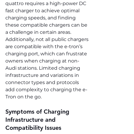
quattro requires a high-power DC 
fast charger to achieve optimal 
charging speeds, and finding 
these compatible chargers can be 
a challenge in certain areas. 
Additionally, not all public chargers 
are compatible with the e-tron’s 
charging port, which can frustrate 
owners when charging at non-
Audi stations. Limited charging 
infrastructure and variations in 
connector types and protocols 
add complexity to charging the e-
Tron on the go.
Symptoms of Charging 
Infrastructure and 
Compatibility Issues