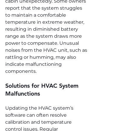
cabin unexpectedly. Some owners 
report that the system struggles 
to maintain a comfortable 
temperature in extreme weather, 
resulting in diminished battery 
range as the system draws more 
power to compensate. Unusual 
noises from the HVAC unit, such as 
rattling or humming, may also 
indicate malfunctioning 
components.
Solutions for HVAC System 
Malfunctions
Updating the HVAC system’s 
software can often resolve 
calibration and temperature 
control issues. Regular 