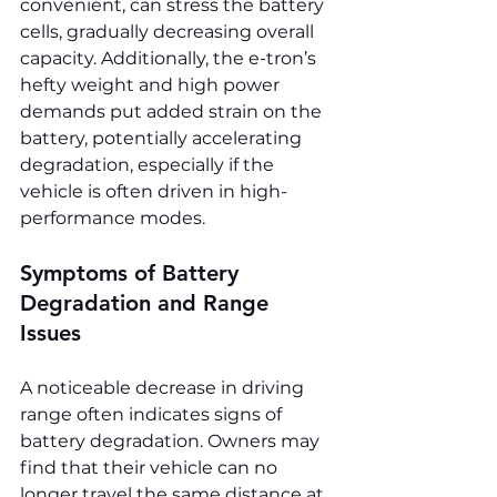
convenient, can stress the battery 
cells, gradually decreasing overall 
capacity. Additionally, the e-tron’s 
hefty weight and high power 
demands put added strain on the 
battery, potentially accelerating 
degradation, especially if the 
vehicle is often driven in high-
performance modes.
Symptoms of Battery 
Degradation and Range 
Issues
A noticeable decrease in driving 
range often indicates signs of 
battery degradation. Owners may 
find that their vehicle can no 
longer travel the same distance at 