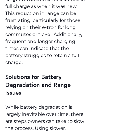
full charge as when it was new. 
This reduction in range can be 
frustrating, particularly for those 
relying on their e-tron for long 
commutes or travel. Additionally, 
frequent and longer charging 
times can indicate that the 
battery struggles to retain a full 
charge.
Solutions for Battery 
Degradation and Range 
Issues
While battery degradation is 
largely inevitable over time, there 
are steps owners can take to slow 
the process. Using slower, 