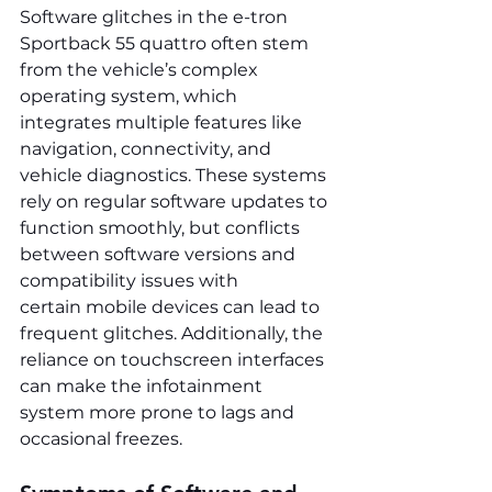
Software glitches in the e-tron 
Sportback 55 quattro often stem 
from the vehicle’s complex 
operating system, which 
integrates multiple features like 
navigation, connectivity, and 
vehicle diagnostics. These systems 
rely on regular software updates to 
function smoothly, but conflicts 
between software versions and 
compatibility issues with 
certain mobile devices can lead to 
frequent glitches. Additionally, the 
reliance on touchscreen interfaces 
can make the infotainment 
system more prone to lags and 
occasional freezes.