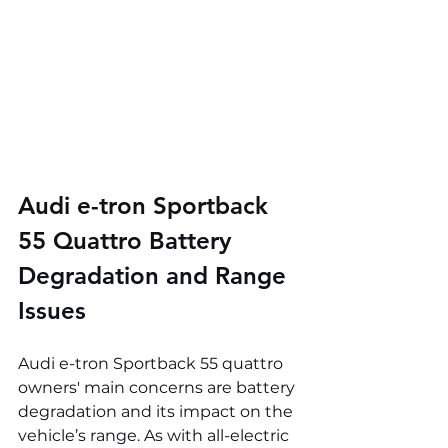
Audi e-tron Sportback 
55 Quattro 
Battery 
Degradation and Range 
Issues
Audi e-tron Sportback 55 quattro 
owners' main concerns are battery 
degradation and its impact on the 
vehicle’s range. As with all-electric 