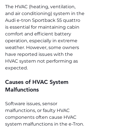
The HVAC (heating, ventilation, 
and air conditioning) system in the 
Audi e-tron Sportback 55 quattro 
is essential for maintaining cabin 
comfort and efficient battery 
operation, especially in extreme 
weather. However, some owners 
have reported issues with the 
HVAC system not performing as 
expected.
Causes of HVAC System 
Malfunctions
Software issues, sensor 
malfunctions, or faulty HVAC 
components often cause HVAC 
system malfunctions in the e-Tron. 