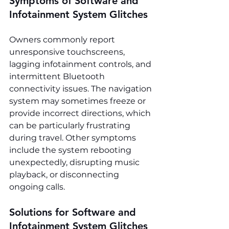
Symptoms of Software and 
Infotainment System Glitches
Owners commonly report 
unresponsive touchscreens, 
lagging infotainment controls, and 
intermittent Bluetooth 
connectivity issues. The navigation 
system may sometimes freeze or 
provide incorrect directions, which 
can be particularly frustrating 
during travel. Other symptoms 
include the system rebooting 
unexpectedly, disrupting music 
playback, or disconnecting 
ongoing calls.
Solutions for Software and 
Infotainment System Glitches