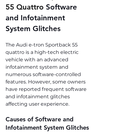
55 Quattro 
Software 
and Infotainment 
System Glitches
The Audi e-tron Sportback 55 
quattro is a high-tech electric 
vehicle with an advanced 
infotainment system and 
numerous software-controlled 
features. However, some owners 
have reported frequent software 
and infotainment glitches 
affecting user experience.
Causes of Software and 
Infotainment System Glitches