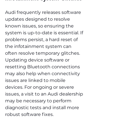
Audi frequently releases software 
updates designed to resolve 
known issues, so ensuring the 
system is up-to-date is essential. If 
problems persist, a hard reset of 
the infotainment system can 
often resolve temporary glitches. 
Updating device software or 
resetting Bluetooth connections 
may also help when connectivity 
issues are linked to mobile 
devices. For ongoing or severe 
issues, a visit to an Audi dealership 
may be necessary to perform 
diagnostic tests and install more 
robust software fixes.