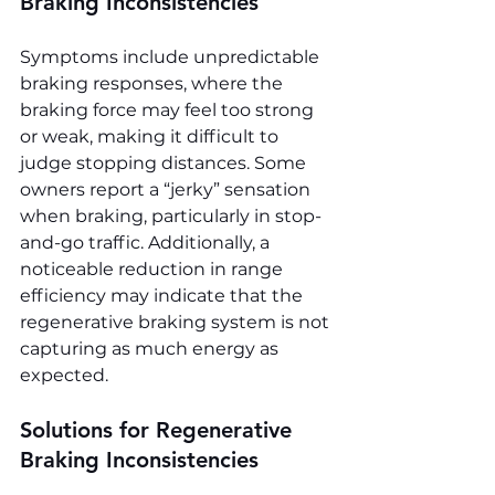
Braking Inconsistencies
Symptoms include unpredictable 
braking responses, where the 
braking force may feel too strong 
or weak, making it difficult to 
judge stopping distances. Some 
owners report a “jerky” sensation 
when braking, particularly in stop-
and-go traffic. Additionally, a 
noticeable reduction in range 
efficiency may indicate that the 
regenerative braking system is not 
capturing as much energy as 
expected.
Solutions for Regenerative 
Braking Inconsistencies