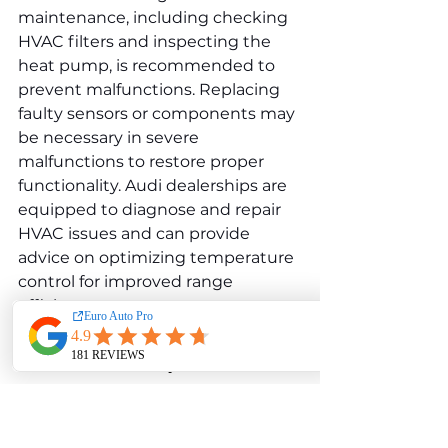
maintenance, including checking 
HVAC filters and inspecting the 
heat pump, is recommended to 
prevent malfunctions. Replacing 
faulty sensors or components may 
be necessary in severe 
malfunctions to restore proper 
functionality. Audi dealerships are 
equipped to diagnose and repair 
HVAC issues and can provide 
advice on optimizing temperature 
control for improved range 
efficiency.
Audi e-tron Sportback 
55 Quattro 
Electric 
Motor and Drivetrain 