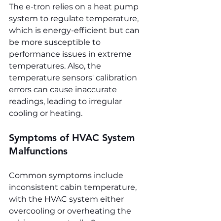
The e-tron relies on a heat pump 
system to regulate temperature, 
which is energy-efficient but can 
be more susceptible to 
performance issues in extreme 
temperatures. Also, the 
temperature sensors' calibration 
errors can cause inaccurate 
readings, leading to irregular 
cooling or heating.
Symptoms of HVAC System 
Malfunctions
Common symptoms include 
inconsistent cabin temperature, 
with the HVAC system either 
overcooling or overheating the 