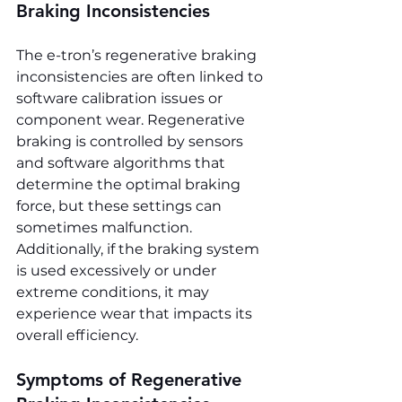
Braking Inconsistencies
The e-tron’s regenerative braking 
inconsistencies are often linked to 
software calibration issues or 
component wear. Regenerative 
braking is controlled by sensors 
and software algorithms that 
determine the optimal braking 
force, but these settings can 
sometimes malfunction. 
Additionally, if the braking system 
is used excessively or under 
extreme conditions, it may 
experience wear that impacts its 
overall efficiency.
Symptoms of Regenerative 