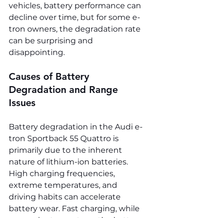
vehicles, battery performance can 
decline over time, but for some e-
tron owners, the degradation rate 
can be surprising and 
disappointing.
Causes of Battery 
Degradation and Range 
Issues
Battery degradation in the Audi e-
tron Sportback 55 Quattro is 
primarily due to the inherent 
nature of lithium-ion batteries. 
High charging frequencies, 
extreme temperatures, and 
driving habits can accelerate 
battery wear. Fast charging, while 