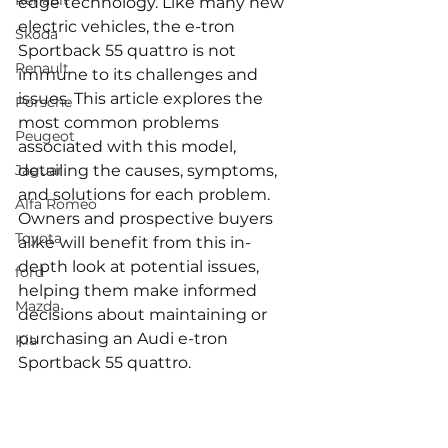
Renault
edge technology. Like many new 
electric vehicles, the e-tron 
Skoda
Sportback 55 quattro is not 
Renault
immune to its challenges and 
issues. This article explores the 
Porsche
most common problems 
Peugeot
associated with this model, 
Jaguar
detailing the causes, symptoms, 
and solutions for each problem. 
Alfa Romeo
Owners and prospective buyers 
Toyota
alike will benefit from this in-
depth look at potential issues, 
ford
helping them make informed 
Mazda
decisions about maintaining or 
purchasing an Audi e-tron 
Kia
Sportback 55 quattro.