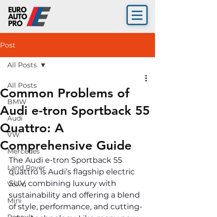
Post
All Posts
All Posts
Common Problems of
BMW
Audi e-tron Sportback 55
Audi
Quattro: A
VW
Comprehensive Guide
Mercedes
The Audi e-tron Sportback 55 
Land Rover
quattro is Audi’s flagship electric 
SUV, combining luxury with 
Volvo
sustainability and offering a blend 
Mini
of style, performance, and cutting-