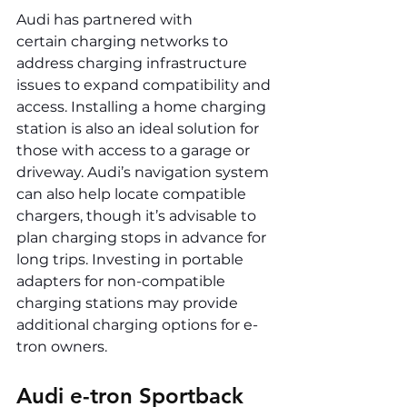
Audi has partnered with 
certain charging networks to 
address charging infrastructure 
issues to expand compatibility and 
access. Installing a home charging 
station is also an ideal solution for 
those with access to a garage or 
driveway. Audi’s navigation system 
can also help locate compatible 
chargers, though it’s advisable to 
plan charging stops in advance for 
long trips. Investing in portable 
adapters for non-compatible 
charging stations may provide 
additional charging options for e-
tron owners.
Audi e-tron Sportback 