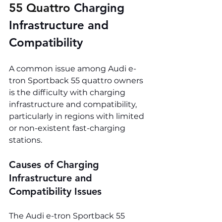
55 Quattro 
Charging 
Infrastructure and 
Compatibility
A common issue among Audi e-
tron Sportback 55 quattro owners 
is the difficulty with charging 
infrastructure and compatibility, 
particularly in regions with limited 
or non-existent fast-charging 
stations.
Causes of Charging 
Infrastructure and 
Compatibility Issues
The Audi e-tron Sportback 55 