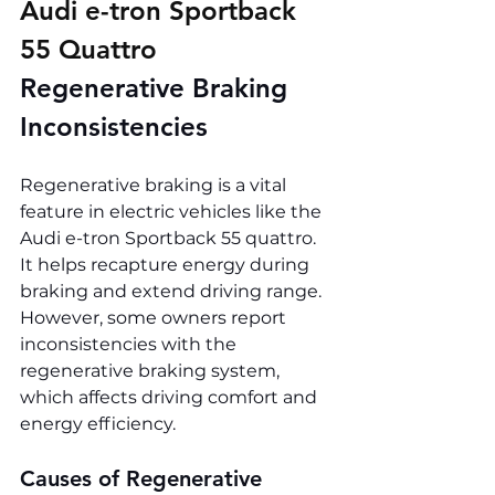
Audi e-tron Sportback 
55 Quattro 
Regenerative Braking 
Inconsistencies
Regenerative braking is a vital 
feature in electric vehicles like the 
Audi e-tron Sportback 55 quattro. 
It helps recapture energy during 
braking and extend driving range. 
However, some owners report 
inconsistencies with the 
regenerative braking system, 
which affects driving comfort and 
energy efficiency.
Causes of Regenerative 