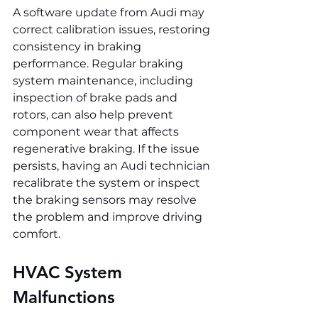
A software update from Audi may 
correct calibration issues, restoring 
consistency in braking 
performance. Regular braking 
system maintenance, including 
inspection of brake pads and 
rotors, can also help prevent 
component wear that affects 
regenerative braking. If the issue 
persists, having an Audi technician 
recalibrate the system or inspect 
the braking sensors may resolve 
the problem and improve driving 
comfort.
HVAC System 
Malfunctions