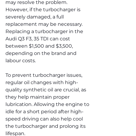
may resolve the problem. 
However, if the turbocharger is 
severely damaged, a full 
replacement may be necessary. 
Replacing a turbocharger in the 
Audi Q3 F3, 35 TDI can cost 
between $1,500 and $3,500, 
depending on the brand and 
labour costs.
To prevent turbocharger issues, 
regular oil changes with high-
quality synthetic oil are crucial, as 
they help maintain proper 
lubrication. Allowing the engine to 
idle for a short period after high-
speed driving can also help cool 
the turbocharger and prolong its 
lifespan.