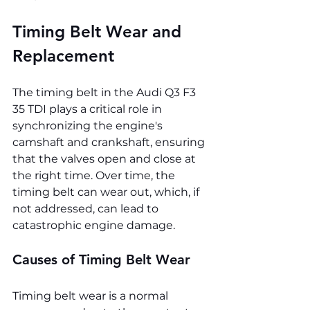
Timing Belt Wear and 
Replacement
The timing belt in the Audi Q3 F3 
35 TDI plays a critical role in 
synchronizing the engine's 
camshaft and crankshaft, ensuring 
that the valves open and close at 
the right time. Over time, the 
timing belt can wear out, which, if 
not addressed, can lead to 
catastrophic engine damage.
Causes of Timing Belt Wear
Timing belt wear is a normal 