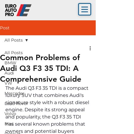
Post
All Posts
All Posts
Common Problems of
BMW
Audi Q3 F3 35 TDI: A
Audi
Comprehensive Guide
VW
The Audi Q3 F3 35 TDI is a compact 
Mercedes
luxury SUV that combines Audi's 
signature style with a robust diesel 
Land Rover
engine. Despite its strong appeal 
Volvo
and popularity, the Q3 F3 35 TDI 
Mini
has several known problems that 
owners and potential buyers 