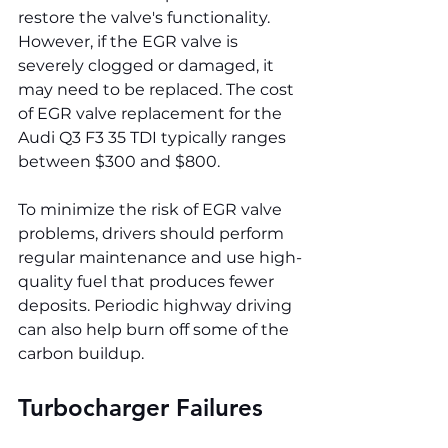
restore the valve's functionality. 
However, if the EGR valve is 
severely clogged or damaged, it 
may need to be replaced. The cost 
of EGR valve replacement for the 
Audi Q3 F3 35 TDI typically ranges 
between $300 and $800.
To minimize the risk of EGR valve 
problems, drivers should perform 
regular maintenance and use high-
quality fuel that produces fewer 
deposits. Periodic highway driving 
can also help burn off some of the 
carbon buildup.
Turbocharger Failures