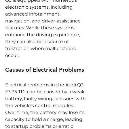
Q3 is equipped with numerous 
electronic systems, including 
advanced infotainment, 
navigation, and driver-assistance 
features. While these systems 
enhance the driving experience, 
they can also be a source of 
frustration when malfunctions 
occur.
Causes of Electrical Problems
Electrical problems in the Audi Q3 
F3 35 TDI can be caused by a weak 
battery, faulty wiring, or issues with 
the vehicle's control modules. 
Over time, the battery may lose its 
capacity to hold a charge, leading 
to startup problems or erratic 