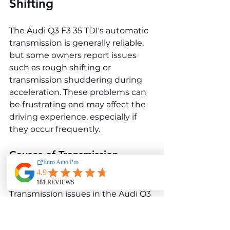
Shifting
The Audi Q3 F3 35 TDI's automatic 
transmission is generally reliable, 
but some owners report issues 
such as rough shifting or 
transmission shuddering during 
acceleration. These problems can 
be frustrating and may affect the 
driving experience, especially if 
they occur frequently.
Causes of Transmission 
Problems
Transmission issues in the Audi Q3 
F3 35 TDI are often related to low 
transmission fluid levels, fluid 