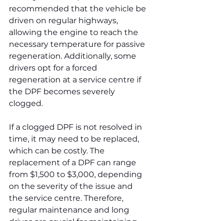
recommended that the vehicle be 
driven on regular highways, 
allowing the engine to reach the 
necessary temperature for passive 
regeneration. Additionally, some 
drivers opt for a forced 
regeneration at a service centre if 
the DPF becomes severely 
clogged.
If a clogged DPF is not resolved in 
time, it may need to be replaced, 
which can be costly. The 
replacement of a DPF can range 
from $1,500 to $3,000, depending 
on the severity of the issue and 
the service centre. Therefore, 
regular maintenance and long 