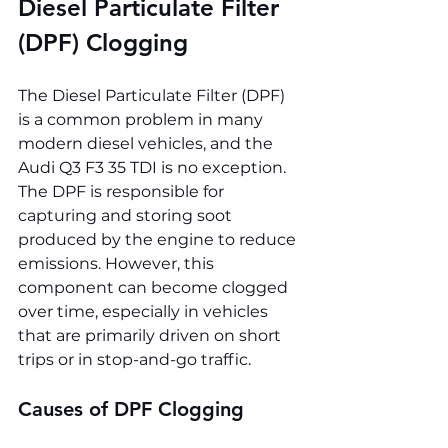
Diesel Particulate Filter 
(DPF) Clogging
The Diesel Particulate Filter (DPF) 
is a common problem in many 
modern diesel vehicles, and the 
Audi Q3 F3 35 TDI is no exception. 
The DPF is responsible for 
capturing and storing soot 
produced by the engine to reduce 
emissions. However, this 
component can become clogged 
over time, especially in vehicles 
that are primarily driven on short 
trips or in stop-and-go traffic.
Causes of DPF Clogging