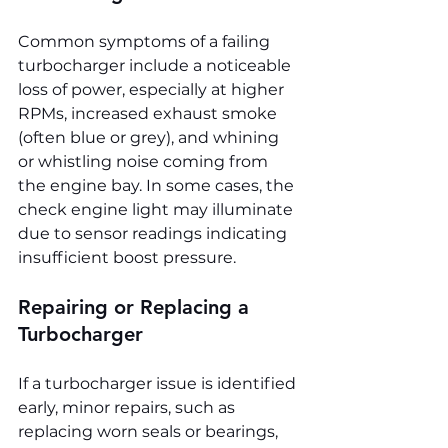
Common symptoms of a failing 
turbocharger include a noticeable 
loss of power, especially at higher 
RPMs, increased exhaust smoke 
(often blue or grey), and whining 
or whistling noise coming from 
the engine bay. In some cases, the 
check engine light may illuminate 
due to sensor readings indicating 
insufficient boost pressure.
Repairing or Replacing a 
Turbocharger
If a turbocharger issue is identified 
early, minor repairs, such as 
replacing worn seals or bearings, 