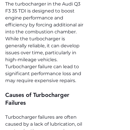
The turbocharger in the Audi Q3 
F3 35 TDI is designed to boost 
engine performance and 
efficiency by forcing additional air 
into the combustion chamber. 
While the turbocharger is 
generally reliable, it can develop 
issues over time, particularly in 
high-mileage vehicles. 
Turbocharger failure can lead to 
significant performance loss and 
may require expensive repairs.
Causes of Turbocharger 
Failures
Turbocharger failures are often 
caused by a lack of lubrication, oil 