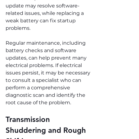
update may resolve software-
related issues, while replacing a 
weak battery can fix startup 
problems.
Regular maintenance, including 
battery checks and software 
updates, can help prevent many 
electrical problems. If electrical 
issues persist, it may be necessary 
to consult a specialist who can 
perform a comprehensive 
diagnostic scan and identify the 
root cause of the problem.
Transmission 
Shuddering and Rough 