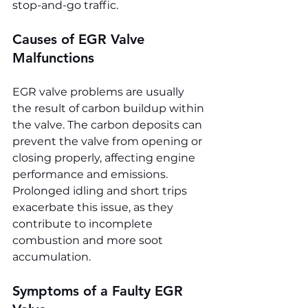
stop-and-go traffic.
Causes of EGR Valve 
Malfunctions
EGR valve problems are usually 
the result of carbon buildup within 
the valve. The carbon deposits can 
prevent the valve from opening or 
closing properly, affecting engine 
performance and emissions. 
Prolonged idling and short trips 
exacerbate this issue, as they 
contribute to incomplete 
combustion and more soot 
accumulation.
Symptoms of a Faulty EGR 