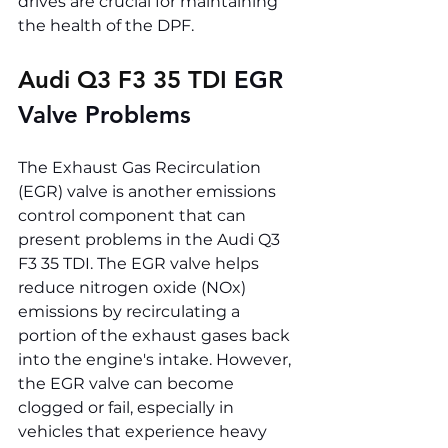
drives are crucial for maintaining 
the health of the DPF.
Audi Q3 F3 35 TDI 
EGR 
Valve Problems
The Exhaust Gas Recirculation 
(EGR) valve is another emissions 
control component that can 
present problems in the Audi Q3 
F3 35 TDI. The EGR valve helps 
reduce nitrogen oxide (NOx) 
emissions by recirculating a 
portion of the exhaust gases back 
into the engine's intake. However, 
the EGR valve can become 
clogged or fail, especially in 
vehicles that experience heavy 