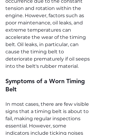
occurrence due to the constant 
tension and rotation within the 
engine. However, factors such as 
poor maintenance, oil leaks, and 
extreme temperatures can 
accelerate the wear of the timing 
belt. Oil leaks, in particular, can 
cause the timing belt to 
deteriorate prematurely if oil seeps 
into the belt's rubber material.
Symptoms of a Worn Timing 
Belt
In most cases, there are few visible 
signs that a timing belt is about to 
fail, making regular inspections 
essential. However, some 
indicators include ticking noises 