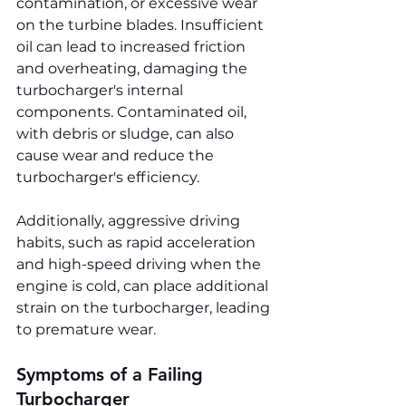
contamination, or excessive wear 
on the turbine blades. Insufficient 
oil can lead to increased friction 
and overheating, damaging the 
turbocharger's internal 
components. Contaminated oil, 
with debris or sludge, can also 
cause wear and reduce the 
turbocharger's efficiency.
Additionally, aggressive driving 
habits, such as rapid acceleration 
and high-speed driving when the 
engine is cold, can place additional 
strain on the turbocharger, leading 
to premature wear.
Symptoms of a Failing 
Turbocharger