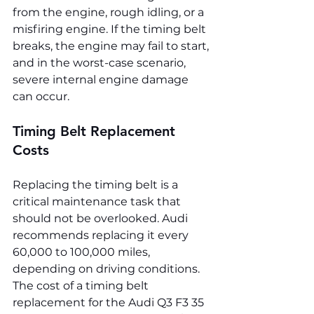
from the engine, rough idling, or a 
misfiring engine. If the timing belt 
breaks, the engine may fail to start, 
and in the worst-case scenario, 
severe internal engine damage 
can occur.
Timing Belt Replacement 
Costs
Replacing the timing belt is a 
critical maintenance task that 
should not be overlooked. Audi 
recommends replacing it every 
60,000 to 100,000 miles, 
depending on driving conditions. 
The cost of a timing belt 
replacement for the Audi Q3 F3 35 