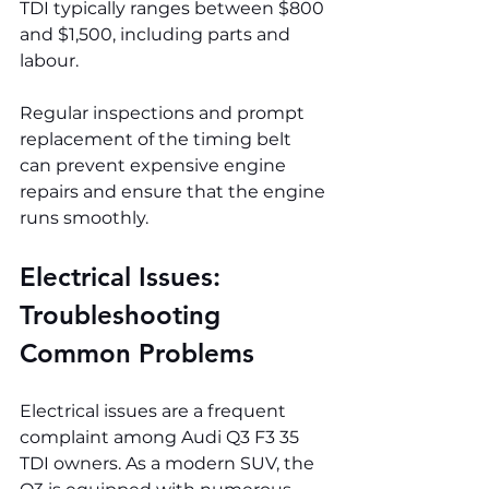
TDI typically ranges between $800 
and $1,500, including parts and 
labour.
Regular inspections and prompt 
replacement of the timing belt 
can prevent expensive engine 
repairs and ensure that the engine 
runs smoothly.
Electrical Issues: 
Troubleshooting 
Common Problems
Electrical issues are a frequent 
complaint among Audi Q3 F3 35 
TDI owners. As a modern SUV, the 