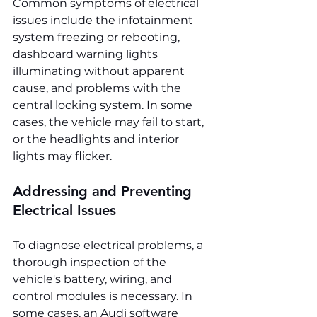
Common symptoms of electrical 
issues include the infotainment 
system freezing or rebooting, 
dashboard warning lights 
illuminating without apparent 
cause, and problems with the 
central locking system. In some 
cases, the vehicle may fail to start, 
or the headlights and interior 
lights may flicker.
Addressing and Preventing 
Electrical Issues
To diagnose electrical problems, a 
thorough inspection of the 
vehicle's battery, wiring, and 
control modules is necessary. In 
some cases, an Audi software 