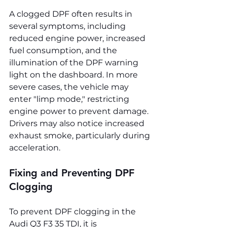
A clogged DPF often results in 
several symptoms, including 
reduced engine power, increased 
fuel consumption, and the 
illumination of the DPF warning 
light on the dashboard. In more 
severe cases, the vehicle may 
enter "limp mode," restricting 
engine power to prevent damage. 
Drivers may also notice increased 
exhaust smoke, particularly during 
acceleration.
Fixing and Preventing DPF 
Clogging
To prevent DPF clogging in the 
Audi Q3 F3 35 TDI, it is 