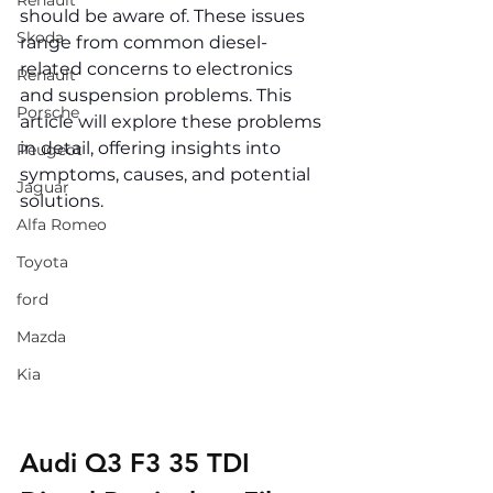
Renault
should be aware of. These issues 
Skoda
range from common diesel-
related concerns to electronics 
Renault
and suspension problems. This 
Porsche
article will explore these problems 
in detail, offering insights into 
Peugeot
symptoms, causes, and potential 
Jaguar
solutions.
Alfa Romeo
Toyota
ford
Mazda
Kia
Audi Q3 F3 35 TDI 