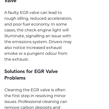
Valve
A faulty EGR valve can lead to 
rough idling, reduced acceleration, 
and poor fuel economy. In some 
cases, the check engine light will 
illuminate, signalling an issue with 
the emissions system. Drivers may 
also notice increased exhaust 
smoke or a pungent odour from 
the exhaust.
Solutions for EGR Valve 
Problems
Cleaning the EGR valve is often 
the first step in resolving minor 
issues. Professional cleaning can 
remove carbon deposits and 