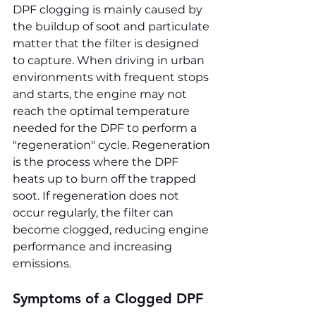
DPF clogging is mainly caused by 
the buildup of soot and particulate 
matter that the filter is designed 
to capture. When driving in urban 
environments with frequent stops 
and starts, the engine may not 
reach the optimal temperature 
needed for the DPF to perform a 
"regeneration" cycle. Regeneration 
is the process where the DPF 
heats up to burn off the trapped 
soot. If regeneration does not 
occur regularly, the filter can 
become clogged, reducing engine 
performance and increasing 
emissions.
Symptoms of a Clogged DPF