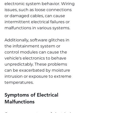
electronic system behavior. Wiring 
issues, such as loose connections 
or damaged cables, can cause 
intermittent electrical failures or 
malfunctions in various systems.
Additionally, software glitches in 
the infotainment system or 
control modules can cause the 
vehicle's electronics to behave 
unpredictably. These problems 
can be exacerbated by moisture 
intrusion or exposure to extreme 
temperatures.
Symptoms of Electrical 
Malfunctions