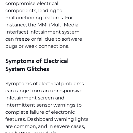
compromise electrical 
components, leading to 
malfunctioning features. For 
instance, the MMI (Multi Media 
Interface) infotainment system 
can freeze or fail due to software 
bugs or weak connections.
Symptoms of Electrical 
System Glitches
Symptoms of electrical problems 
can range from an unresponsive 
infotainment screen and 
intermittent sensor warnings to 
complete failure of electronic 
features. Dashboard warning lights 
are common, and in severe cases, 