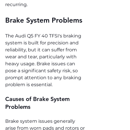
recurring.
Brake System Problems
The Audi Q5 FY 40 TFSI's braking 
system is built for precision and 
reliability, but it can suffer from 
wear and tear, particularly with 
heavy usage. Brake issues can 
pose a significant safety risk, so 
prompt attention to any braking 
problem is essential.
Causes of Brake System 
Problems
Brake system issues generally 
arise from worn pads and rotors or 