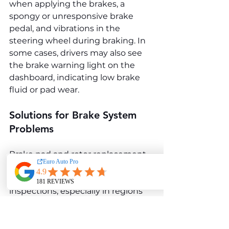
when applying the brakes, a 
spongy or unresponsive brake 
pedal, and vibrations in the 
steering wheel during braking. In 
some cases, drivers may also see 
the brake warning light on the 
dashboard, indicating low brake 
fluid or pad wear.
Solutions for Brake System 
Problems
Brake pad and rotor replacement 
are the primary solutions to 
restore braking efficiency. Regular 
inspections, especially in regions 
prone to road salt, can prevent 
early wear on callipers and other 
components. Using high-