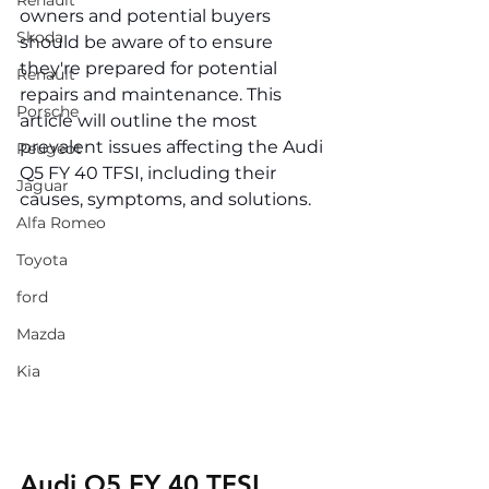
Renault
owners and potential buyers 
Skoda
should be aware of to ensure 
they're prepared for potential 
Renault
repairs and maintenance. This 
Porsche
article will outline the most 
prevalent issues affecting the Audi 
Peugeot
Q5 FY 40 TFSI, including their 
Jaguar
causes, symptoms, and solutions.
Alfa Romeo
Toyota
ford
Mazda
Kia
Audi Q5 FY 40 TFSI 