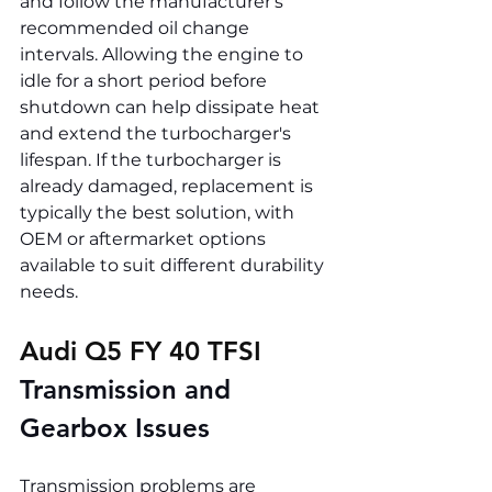
and follow the manufacturer's 
recommended oil change 
intervals. Allowing the engine to 
idle for a short period before 
shutdown can help dissipate heat 
and extend the turbocharger's 
lifespan. If the turbocharger is 
already damaged, replacement is 
typically the best solution, with 
OEM or aftermarket options 
available to suit different durability 
needs.
Audi Q5 FY 40 TFSI 
Transmission and 
Gearbox Issues
Transmission problems are 