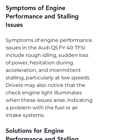
Symptoms of Engine 
Performance and Stalling 
Issues
Symptoms of engine performance 
issues in the Audi Q5 FY 40 TFSI 
include rough idling, sudden loss 
of power, hesitation during 
acceleration, and intermittent 
stalling, particularly at low speeds. 
Drivers may also notice that the 
check engine light illuminates 
when these issues arise, indicating 
a problem with the fuel or air 
intake systems.
Solutions for Engine 
Performance and Stalling 