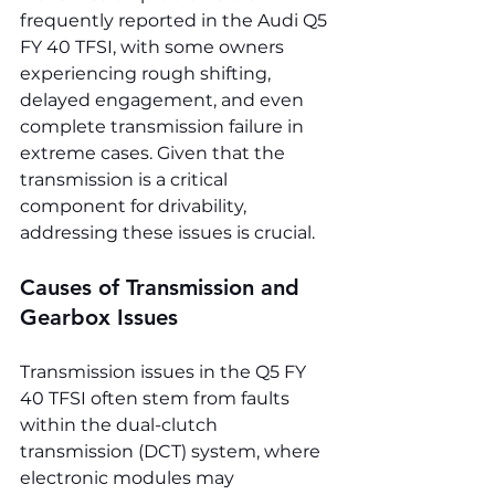
frequently reported in the Audi Q5 
FY 40 TFSI, with some owners 
experiencing rough shifting, 
delayed engagement, and even 
complete transmission failure in 
extreme cases. Given that the 
transmission is a critical 
component for drivability, 
addressing these issues is crucial.
Causes of Transmission and 
Gearbox Issues
Transmission issues in the Q5 FY 
40 TFSI often stem from faults 
within the dual-clutch 
transmission (DCT) system, where 
electronic modules may 