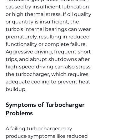
caused by insufficient lubrication 
or high thermal stress. If oil quality 
or quantity is insufficient, the 
turbo's internal bearings can wear 
prematurely, resulting in reduced 
functionality or complete failure. 
Aggressive driving, frequent short 
trips, and abrupt shutdowns after 
high-speed driving can also stress 
the turbocharger, which requires 
adequate cooling to prevent heat 
buildup.
Symptoms of Turbocharger 
Problems
A failing turbocharger may 
produce symptoms like reduced 