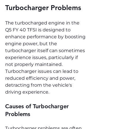
Turbocharger Problems
The turbocharged engine in the 
Q5 FY 40 TFSI is designed to 
enhance performance by boosting 
engine power, but the 
turbocharger itself can sometimes 
experience issues, particularly if 
not properly maintained. 
Turbocharger issues can lead to 
reduced efficiency and power, 
detracting from the vehicle's 
driving experience.
Causes of Turbocharger 
Problems
Turbocharger problems are often 