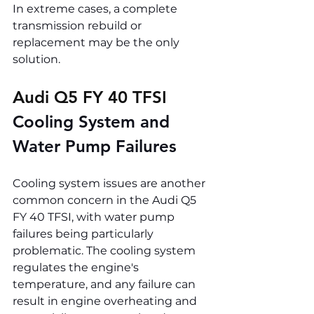
In extreme cases, a complete 
transmission rebuild or 
replacement may be the only 
solution.
Audi Q5 FY 40 TFSI 
Cooling System and 
Water Pump Failures
Cooling system issues are another 
common concern in the Audi Q5 
FY 40 TFSI, with water pump 
failures being particularly 
problematic. The cooling system 
regulates the engine's 
temperature, and any failure can 
result in engine overheating and 