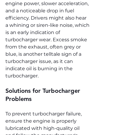
engine power, slower acceleration, 
and a noticeable drop in fuel 
efficiency. Drivers might also hear 
a whining or siren-like noise, which 
is an early indication of 
turbocharger wear. Excess smoke 
from the exhaust, often grey or 
blue, is another telltale sign of a 
turbocharger issue, as it can 
indicate oil is burning in the 
turbocharger.
Solutions for Turbocharger 
Problems
To prevent turbocharger failure, 
ensure the engine is properly 
lubricated with high-quality oil 