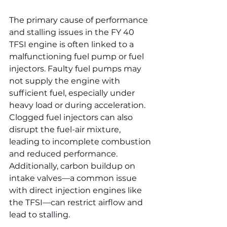
The primary cause of performance 
and stalling issues in the FY 40 
TFSI engine is often linked to a 
malfunctioning fuel pump or fuel 
injectors. Faulty fuel pumps may 
not supply the engine with 
sufficient fuel, especially under 
heavy load or during acceleration. 
Clogged fuel injectors can also 
disrupt the fuel-air mixture, 
leading to incomplete combustion 
and reduced performance. 
Additionally, carbon buildup on 
intake valves—a common issue 
with direct injection engines like 
the TFSI—can restrict airflow and 
lead to stalling.