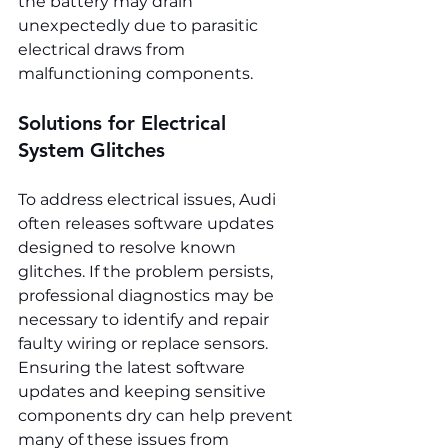
the battery may drain 
unexpectedly due to parasitic 
electrical draws from 
malfunctioning components.
Solutions for Electrical 
System Glitches
To address electrical issues, Audi 
often releases software updates 
designed to resolve known 
glitches. If the problem persists, 
professional diagnostics may be 
necessary to identify and repair 
faulty wiring or replace sensors. 
Ensuring the latest software 
updates and keeping sensitive 
components dry can help prevent 
many of these issues from 