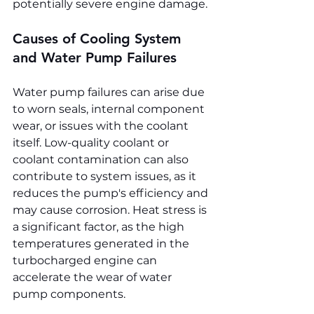
potentially severe engine damage.
Causes of Cooling System 
and Water Pump Failures
Water pump failures can arise due 
to worn seals, internal component 
wear, or issues with the coolant 
itself. Low-quality coolant or 
coolant contamination can also 
contribute to system issues, as it 
reduces the pump's efficiency and 
may cause corrosion. Heat stress is 
a significant factor, as the high 
temperatures generated in the 
turbocharged engine can 
accelerate the wear of water 
pump components.