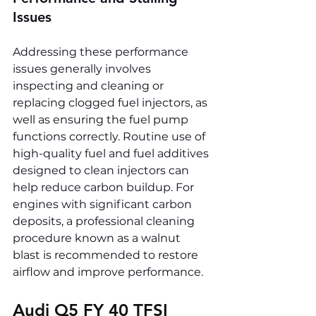
Issues
Addressing these performance 
issues generally involves 
inspecting and cleaning or 
replacing clogged fuel injectors, as 
well as ensuring the fuel pump 
functions correctly. Routine use of 
high-quality fuel and fuel additives 
designed to clean injectors can 
help reduce carbon buildup. For 
engines with significant carbon 
deposits, a professional cleaning 
procedure known as a walnut 
blast is recommended to restore 
airflow and improve performance.
Audi Q5 FY 40 TFSI 