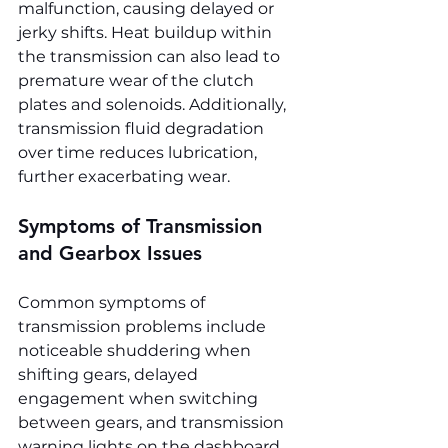
malfunction, causing delayed or 
jerky shifts. Heat buildup within 
the transmission can also lead to 
premature wear of the clutch 
plates and solenoids. Additionally, 
transmission fluid degradation 
over time reduces lubrication, 
further exacerbating wear.
Symptoms of Transmission 
and Gearbox Issues
Common symptoms of 
transmission problems include 
noticeable shuddering when 
shifting gears, delayed 
engagement when switching 
between gears, and transmission 
warning lights on the dashboard. 