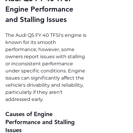
Engine Performance 
and Stalling Issues
The Audi Q5 FY 40 TFSI's engine is 
known for its smooth 
performance; however, some 
owners report issues with stalling 
or inconsistent performance 
under specific conditions. Engine 
issues can significantly affect the 
vehicle's drivability and reliability, 
particularly if they aren't 
addressed early.
Causes of Engine 
Performance and Stalling 
Issues