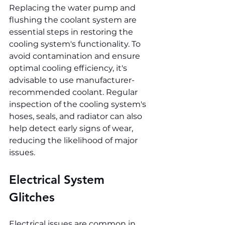
Replacing the water pump and 
flushing the coolant system are 
essential steps in restoring the 
cooling system's functionality. To 
avoid contamination and ensure 
optimal cooling efficiency, it's 
advisable to use manufacturer-
recommended coolant. Regular 
inspection of the cooling system's 
hoses, seals, and radiator can also 
help detect early signs of wear, 
reducing the likelihood of major 
issues.
Electrical System 
Glitches
Electrical issues are common in 