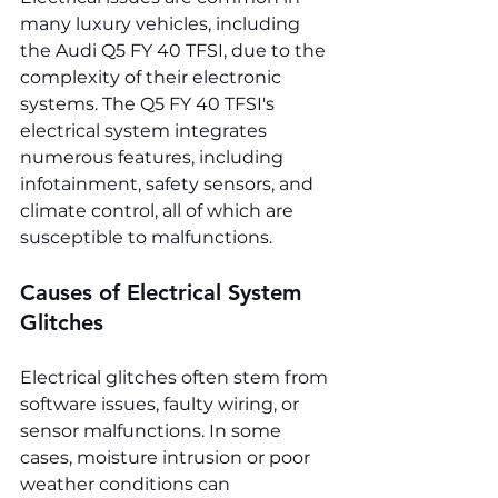
many luxury vehicles, including 
the Audi Q5 FY 40 TFSI, due to the 
complexity of their electronic 
systems. The Q5 FY 40 TFSI's 
electrical system integrates 
numerous features, including 
infotainment, safety sensors, and 
climate control, all of which are 
susceptible to malfunctions.
Causes of Electrical System 
Glitches
Electrical glitches often stem from 
software issues, faulty wiring, or 
sensor malfunctions. In some 
cases, moisture intrusion or poor 
weather conditions can 