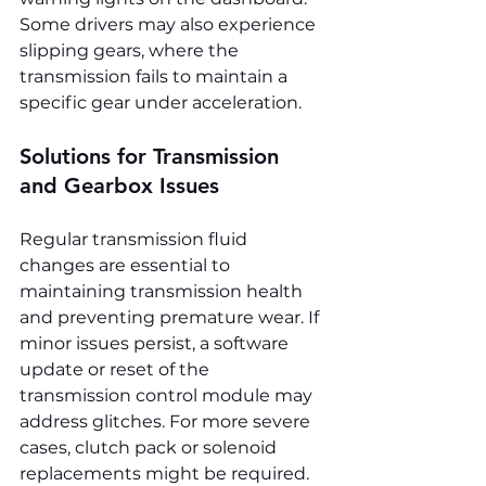
Some drivers may also experience 
slipping gears, where the 
transmission fails to maintain a 
specific gear under acceleration.
Solutions for Transmission 
and Gearbox Issues
Regular transmission fluid 
changes are essential to 
maintaining transmission health 
and preventing premature wear. If 
minor issues persist, a software 
update or reset of the 
transmission control module may 
address glitches. For more severe 
cases, clutch pack or solenoid 
replacements might be required. 