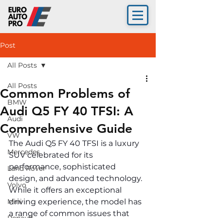
Post
All Posts
All Posts
Common Problems of
BMW
Audi Q5 FY 40 TFSI: A
Audi
Comprehensive Guide
VW
The Audi Q5 FY 40 TFSI is a luxury 
Mercedes
SUV celebrated for its 
performance, sophisticated 
Land Rover
design, and advanced technology. 
Volvo
While it offers an exceptional 
Mini
driving experience, the model has 
a range of common issues that 