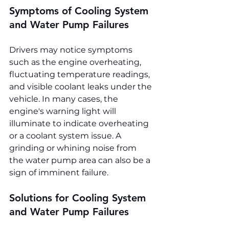
Symptoms of Cooling System 
and Water Pump Failures
Drivers may notice symptoms 
such as the engine overheating, 
fluctuating temperature readings, 
and visible coolant leaks under the 
vehicle. In many cases, the 
engine's warning light will 
illuminate to indicate overheating 
or a coolant system issue. A 
grinding or whining noise from 
the water pump area can also be a 
sign of imminent failure.
Solutions for Cooling System 
and Water Pump Failures