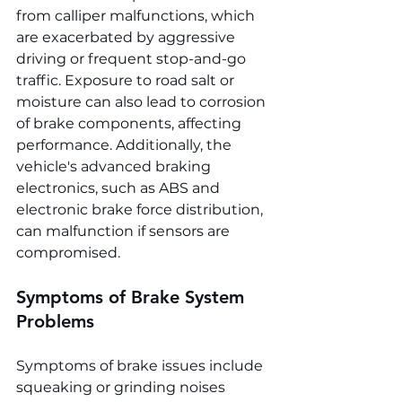
from calliper malfunctions, which 
are exacerbated by aggressive 
driving or frequent stop-and-go 
traffic. Exposure to road salt or 
moisture can also lead to corrosion 
of brake components, affecting 
performance. Additionally, the 
vehicle's advanced braking 
electronics, such as ABS and 
electronic brake force distribution, 
can malfunction if sensors are 
compromised.
Symptoms of Brake System 
Problems
Symptoms of brake issues include 
squeaking or grinding noises 