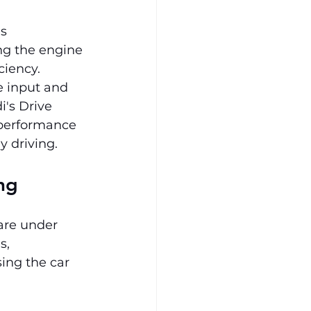
s 
ng the engine 
ciency. 
le input and 
's Drive 
 performance 
y driving.
ng
are under 
s, 
sing the car 