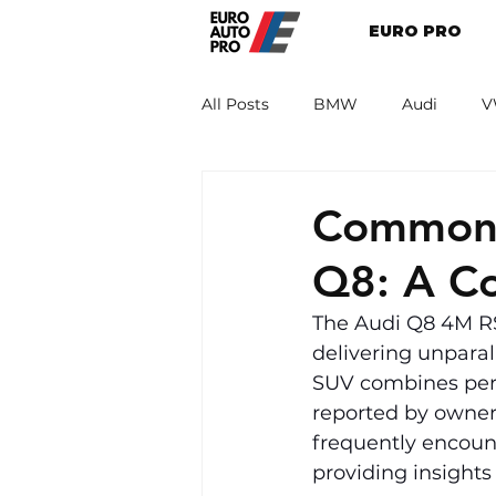
EURO PRO
All Posts
BMW
Audi
V
Renault
Porsche
Peug
Common 
Q8: A C
The Audi Q8 4M RS 
delivering unparal
SUV combines perf
reported by owner
frequently encoun
providing insights