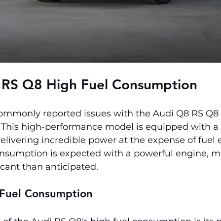
 RS Q8 
High Fuel Consumption
ommonly reported issues with the Audi Q8 RS Q8 is
This high-performance model is equipped with a 4
elivering incredible power at the expense of fuel e
onsumption is expected with a powerful engine, 
icant than anticipated.
 Fuel Consumption