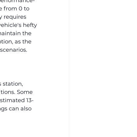
 performance-
 from 0 to 
 requires 
ehicle's hefty 
aintain the 
tion, as the 
scenarios.
station, 
itions. Some 
estimated 13-
ngs can also 