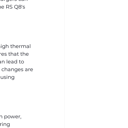
e RS Q8's 
high thermal 
es that the 
n lead to 
l changes are 
ausing 
n power, 
ring 