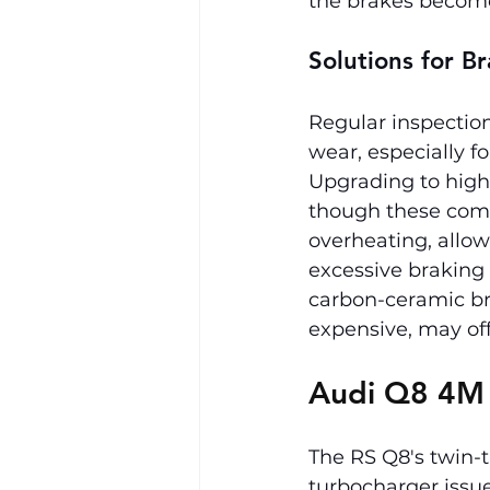
the brakes become 
Solutions for 
Regular inspection
wear, especially f
Upgrading to high
though these comp
overheating, allow
excessive braking 
carbon-ceramic bra
expensive, may of
Audi Q8 4M
The RS Q8's twin-
turbocharger issu