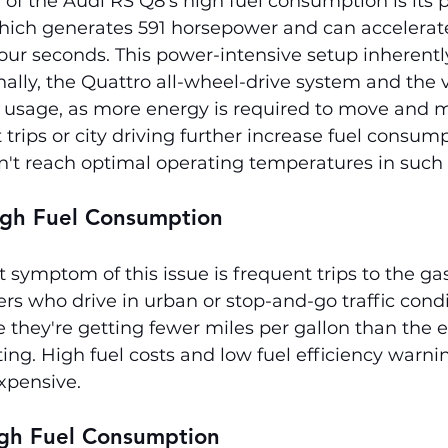
of the Audi RS Q8's high fuel consumption is its
hich generates 591 horsepower and can accelerate
ur seconds. This power-intensive setup inherently
nally, the Quattro all-wheel-drive system and the v
l usage, as more energy is required to move and m
trips or city driving further increase fuel consump
n't reach optimal operating temperatures in such 
gh Fuel Consumption
symptom of this issue is frequent trips to the gas 
ers who drive in urban or stop-and-go traffic cond
they're getting fewer miles per gallon than the 
ting. High fuel costs and low fuel efficiency warni
xpensive.
igh Fuel Consumption