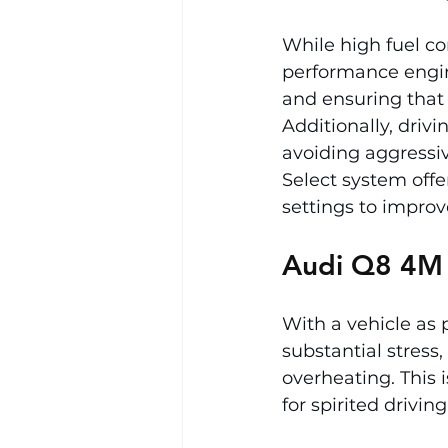
While high fuel c
performance engine
and ensuring that f
Additionally, drivi
avoiding aggressiv
Select system offe
settings to improv
Audi Q8 4M
With a vehicle as
substantial stress
overheating. This i
for spirited drivin