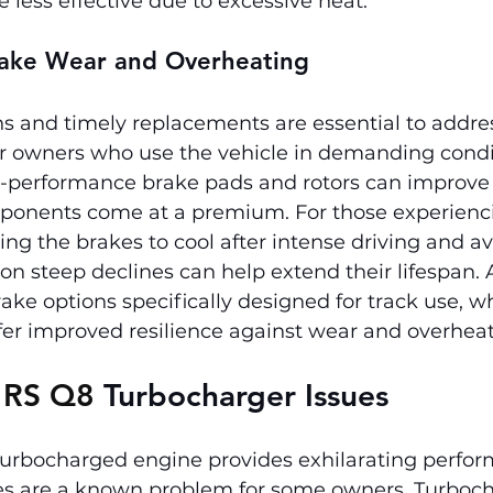
less effective due to excessive heat.
Brake Wear and Overheating
s and timely replacements are essential to addre
or owners who use the vehicle in demanding condi
-performance brake pads and rotors can improve d
onents come at a premium. For those experienci
ing the brakes to cool after intense driving and av
on steep declines can help extend their lifespan. A
ke options specifically designed for track use, wh
fer improved resilience against wear and overheat
 RS Q8 
Turbocharger Issues
turbocharged engine provides exhilarating perfor
es are a known problem for some owners. Turboch