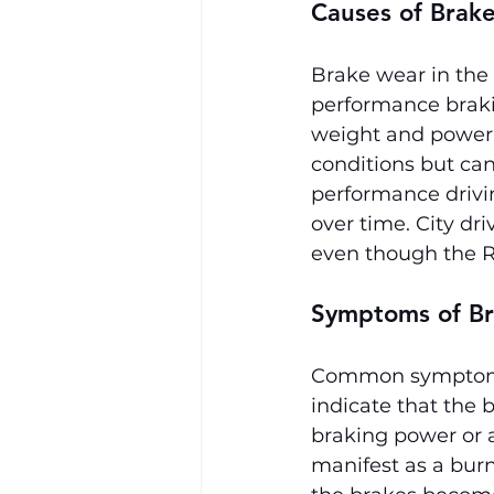
Causes of Brak
Brake wear in the 
performance braki
weight and power.
conditions but can
performance drivin
over time. City dr
even though the R
Symptoms of Br
Common symptoms 
indicate that the
braking power or 
manifest as a burn