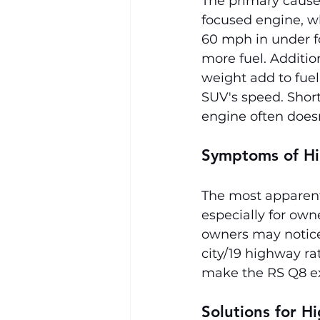
The primary cause 
focused engine, w
60 mph in under fo
more fuel. Additio
weight add to fue
SUV's speed. Short 
engine often does
Symptoms of Hi
The most apparent 
especially for own
owners may notice 
city/19 highway ra
make the RS Q8 e
Solutions for H