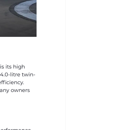
 its high 
.0-litre twin-
fficiency. 
many owners 