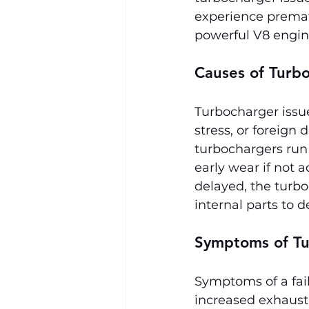
experience premat
powerful V8 engin
Causes of Turbo
Turbocharger issue
stress, or foreign
turbochargers run
early wear if not 
delayed, the turbo
internal parts to d
Symptoms of Tu
Symptoms of a fail
increased exhaust