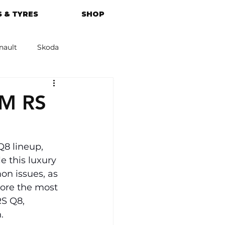
 & TYRES
SHOP
nault
Skoda
azda
Kia
4M RS
Q8 lineup, 
 this luxury 
n issues, as 
ore the most 
S Q8, 
.