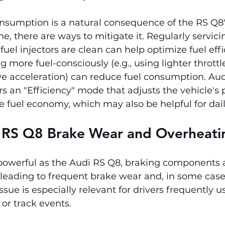
onsumption is a natural consequence of the RS Q8'
, there are ways to mitigate it. Regularly servici
uel injectors are clean can help optimize fuel effi
ng more fuel-consciously (e.g., using lighter thrott
e acceleration) can reduce fuel consumption. Audi
rs an "Efficiency" mode that adjusts the vehicle's
e fuel economy, which may also be helpful for dail
 RS Q8 
Brake Wear and Overheati
 powerful as the Audi RS Q8, braking components 
, leading to frequent brake wear and, in some case
ssue is especially relevant for drivers frequently u
g or track events.