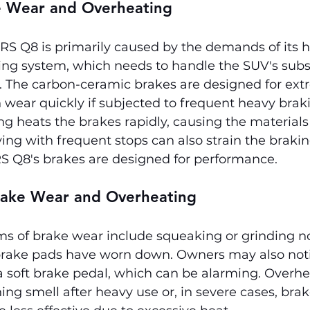
e Wear and Overheating
RS Q8 is primarily caused by the demands of its h
ng system, which needs to handle the SUV's subst
 The carbon-ceramic brakes are designed for ext
 wear quickly if subjected to frequent heavy brak
g heats the brakes rapidly, causing the materials
iving with frequent stops can also strain the braki
S Q8's brakes are designed for performance.
ake Wear and Overheating
of brake wear include squeaking or grinding no
 brake pads have worn down. Owners may also not
a soft brake pedal, which can be alarming. Overhe
ing smell after heavy use or, in severe cases, bra