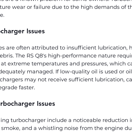
ure wear or failure due to the high demands of th
e.
charger Issues
s are often attributed to insufficient lubrication, 
 debris. The RS Q8's high-performance nature requir
 at extreme temperatures and pressures, which ca
adequately managed. If low-quality oil is used or oi
chargers may not receive sufficient lubrication, c
egrade faster.
rbocharger Issues
ing turbocharger include a noticeable reduction i
 smoke, and a whistling noise from the engine du