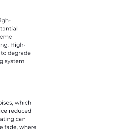
igh-
antial 
reme 
ing. High-
 to degrade 
ng system, 
ises, which 
ice reduced 
ating can 
ke fade, where 