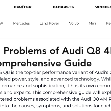
ECU/TCU
EXHAUSTS
WHEELS
W
Mercedes
Land Rover
Volvo
Mini
Re
eot
Jaguar
Alfa Romeo
Toyota
ford
M
Problems of Audi Q8 
omprehensive Guide
Q8 is the top-tier performance variant of Audi's 
leled power, style, and advanced technology. While
ormance and sophistication, it has its own commo
s and experts. This comprehensive guide will expl
tered problems associated with the Audi Q8 4M R
 into the causes, symptoms, and solutions for each