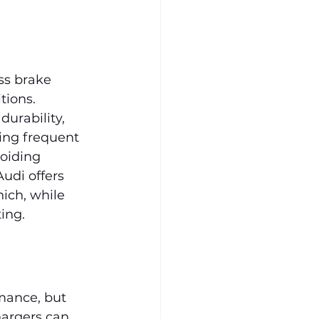
ss brake 
tions. 
urability, 
ng frequent 
oiding 
udi offers 
ich, while 
ing.
mance, but 
argers can 