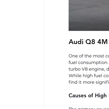
Audi Q8 4M
One of the most c
fuel consumption. 
turbo V8 engine, d
While high fuel c
find it more signif
Causes of High