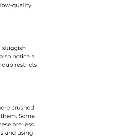
low-quality 
 sluggish 
also notice a 
ldup restricts 
here crushed 
g them. Some 
ese are less 
Ms and using 