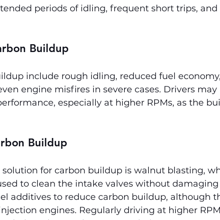
ended periods of idling, frequent short trips, and 
rbon Buildup
ildup include rough idling, reduced fuel economy,
even engine misfires in severe cases. Drivers may 
 performance, especially at higher RPMs, as the bui
arbon Buildup
 solution for carbon buildup is walnut blasting, w
 used to clean the intake valves without damagin
el additives to reduce carbon buildup, although th
t-injection engines. Regularly driving at higher RP