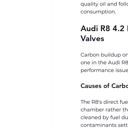
quality oil and fo
consumption.
Audi R8 4.2 
Valves
Carbon buildup on 
one in the Audi R8 
performance issue
Causes of Carb
The R8's direct fu
chamber rather tha
cleaned by fuel du
contaminants settl