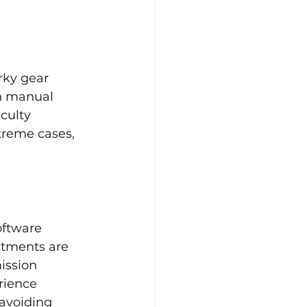
rky gear 
In manual 
culty 
treme cases, 
oftware 
stments are 
ission 
rience 
 avoiding 