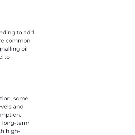
eding to add 
 are common, 
alling oil 
d to 
tion, some 
vels and 
mption. 
a long-term 
th high-