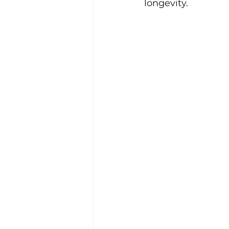
longevity.