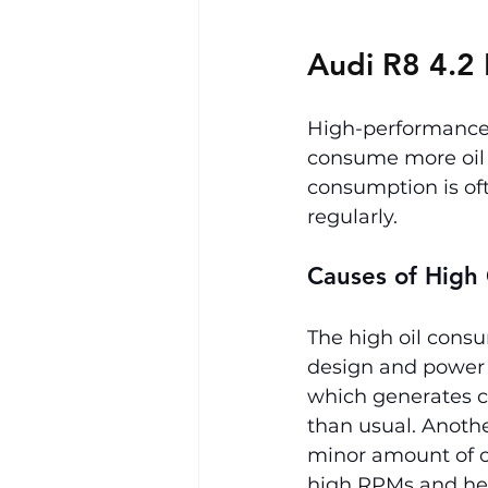
Audi R8 4.2 
High-performance e
consume more oil t
consumption is oft
regularly.
Causes of High
The high oil consu
design and power 
which generates co
than usual. Anothe
minor amount of oi
high RPMs and he