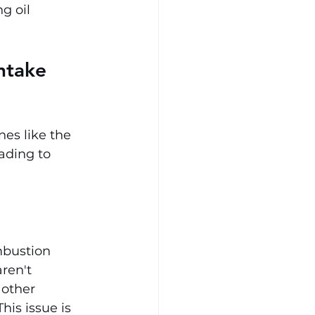
g oil 
ntake 
nes like the 
ading to 
mbustion 
ren't 
 other 
his issue is 