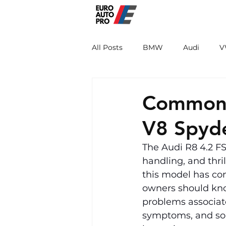
EURO PRO
All Posts
BMW
Audi
V
Renault
Porsche
Peug
Common P
V8 Spyd
The Audi R8 4.2 FS
handling, and thri
this model has co
owners should know
problems associate
symptoms, and sol