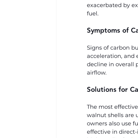
exacerbated by ext
fuel.
Symptoms of Ca
Signs of carbon bu
acceleration, and 
decline in overall
airflow.
Solutions for C
The most effective
walnut shells are
owners also use fu
effective in direc