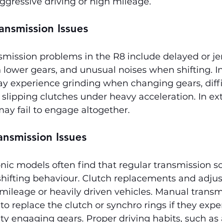
ggressive driving or high mileage.
ansmission Issues
mission problems in the R8 include delayed or je
 in lower gears, and unusual noises when shifting. 
y experience grinding when changing gears, diffi
slipping clutches under heavy acceleration. In ex
ay fail to engage altogether.
ansmission Issues
ic models often find that regular transmission s
hifting behaviour. Clutch replacements and adju
ileage or heavily driven vehicles. Manual transm
 replace the clutch or synchro rings if they expe
ulty engaging gears. Proper driving habits, such as