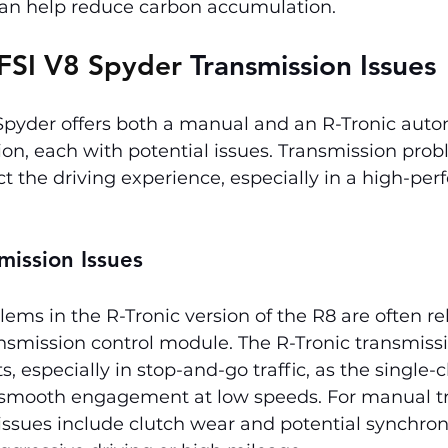
 can help reduce carbon accumulation.
FSI V8 Spyder 
Transmission Issues
 Spyder offers both a manual and an R-Tronic aut
on, each with potential issues. Transmission prob
ct the driving experience, especially in a high-pe
mission Issues
ems in the R-Tronic version of the R8 are often rel
nsmission control module. The R-Tronic transmiss
ts, especially in stop-and-go traffic, as the single-
 smooth engagement at low speeds. For manual t
sues include clutch wear and potential synchroni