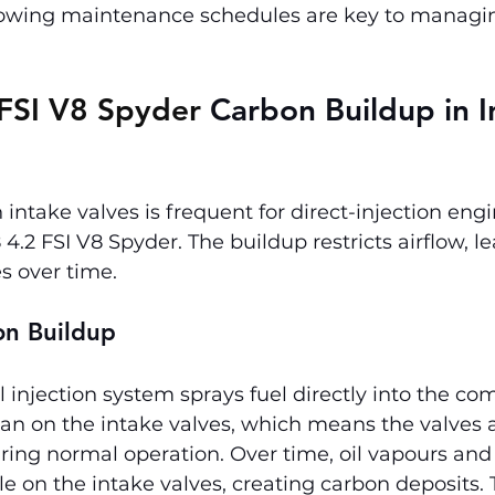
llowing maintenance schedules are key to managin
FSI V8 Spyder 
Carbon Buildup in I
intake valves is frequent for direct-injection engi
4.2 FSI V8 Spyder. The buildup restricts airflow, le
s over time.
on Buildup
el injection system sprays fuel directly into the co
n on the intake valves, which means the valves a
ring normal operation. Over time, oil vapours and
e on the intake valves, creating carbon deposits. T