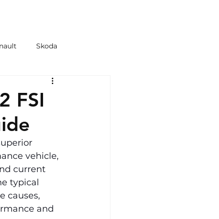
 & TYRES
SHOP
nault
Skoda
azda
Kia
2 FSI
ide
superior 
ance vehicle, 
nd current 
e typical 
e causes, 
formance and 