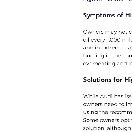
Symptoms of Hi
Owners may notice
oil every 1,000 mi
and in extreme ca
burning in the com
overheating and i
Solutions for H
While Audi has is
owners need to im
using the recomm
Some owners opt fo
solution, although