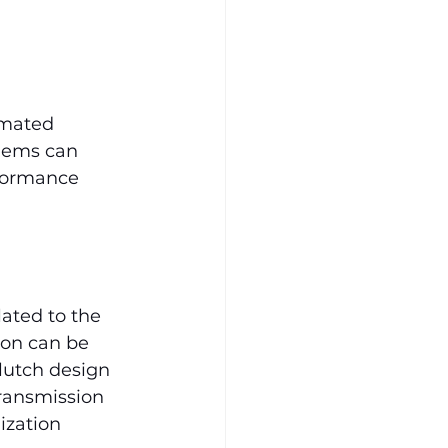
omated 
lems can 
rformance 
ated to the 
ion can be 
clutch design 
ransmission 
zation 