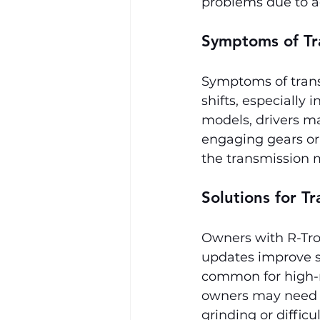
problems due to a
Symptoms of Tr
Symptoms of trans
shifts, especially
models, drivers ma
engaging gears or 
the transmission m
Solutions for Tr
Owners with R-Tron
updates improve s
common for high-m
owners may need to
grinding or diffic