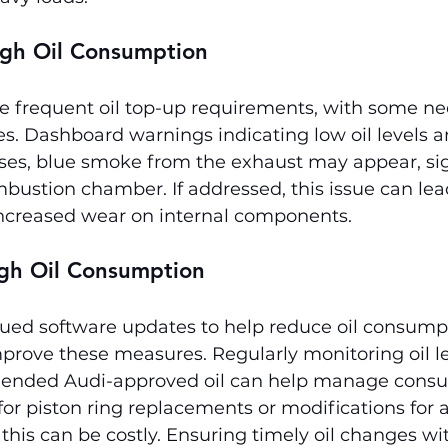
gh Oil Consumption
 frequent oil top-up requirements, with some ne
les. Dashboard warnings indicating low oil levels
ses, blue smoke from the exhaust may appear, sign
bustion chamber. If addressed, this issue can lea
ncreased wear on internal components.
igh Oil Consumption
sued software updates to help reduce oil consump
prove these measures. Regularly monitoring oil le
ended Audi-approved oil can help manage consu
r piston ring replacements or modifications for 
 this can be costly. Ensuring timely oil changes wi