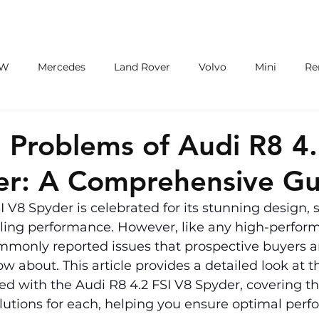
ECU/TCU
EXHAUSTS
WHEELS
W
Mercedes
Land Rover
Volvo
Mini
Re
eot
Jaguar
Alfa Romeo
Toyota
ford
M
roblems of Audi R8 4.
er: A Comprehensive Gu
I V8 Spyder is celebrated for its stunning design, 
lling performance. However, like any high-perform
mmonly reported issues that prospective buyers a
 about. This article provides a detailed look at th
d with the Audi R8 4.2 FSI V8 Spyder, covering th
utions for each, helping you ensure optimal per