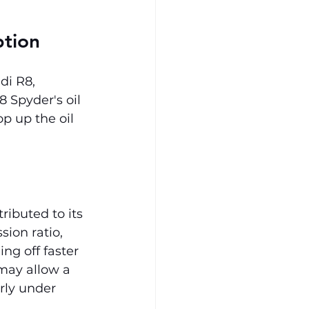
ption
di R8, 
 Spyder's oil 
p up the oil 
ributed to its 
ion ratio, 
ng off faster 
 may allow a 
rly under 