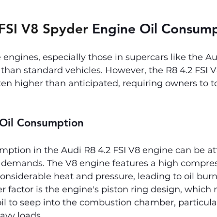
FSI V8 Spyder 
Engine Oil Consum
ngines, especially those in supercars like the Au
han standard vehicles. However, the R8 4.2 FSI V8
en higher than anticipated, requiring owners to to
 Oil Consumption
mption in the Audi R8 4.2 FSI V8 engine can be att
demands. The V8 engine features a high compress
nsiderable heat and pressure, leading to oil burni
r factor is the engine's piston ring design, which
l to seep into the combustion chamber, particula
avy loads.