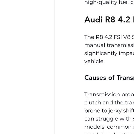
high-quality fuel
Audi R8 4.2 
The R8 4.2 FSI V8
manual transmissi
significantly impa
vehicle.
Causes of Trans
Transmission probl
clutch and the tra
prone to jerky shif
can struggle with
models, common is