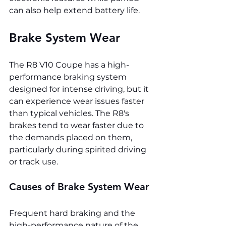
can also help extend battery life.
Brake System Wear
The R8 V10 Coupe has a high-
performance braking system 
designed for intense driving, but it 
can experience wear issues faster 
than typical vehicles. The R8's 
brakes tend to wear faster due to 
the demands placed on them, 
particularly during spirited driving 
or track use.
Causes of Brake System Wear
Frequent hard braking and the 
high-performance nature of the 