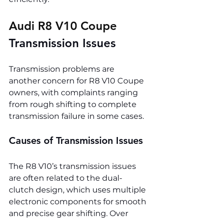
Audi R8 V10 Coupe 
Transmission Issues
Transmission problems are 
another concern for R8 V10 Coupe 
owners, with complaints ranging 
from rough shifting to complete 
transmission failure in some cases.
Causes of Transmission Issues
The R8 V10’s transmission issues 
are often related to the dual-
clutch design, which uses multiple 
electronic components for smooth 
and precise gear shifting. Over 