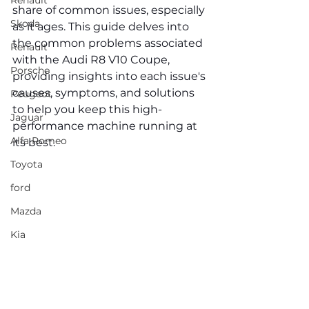
Renault
share of common issues, especially 
Skoda
as it ages. This guide delves into 
the common problems associated 
Renault
with the Audi R8 V10 Coupe, 
Porsche
providing insights into each issue's 
causes, symptoms, and solutions 
Peugeot
to help you keep this high-
Jaguar
performance machine running at 
Alfa Romeo
its best.
Toyota
ford
Mazda
Kia