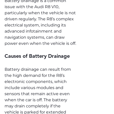
Battery drainage is a common 
issue with the Audi R8 V10, 
particularly when the vehicle is not 
driven regularly. The R8’s complex 
electrical system, including its 
advanced infotainment and 
navigation systems, can draw 
power even when the vehicle is off.
Causes of Battery Drainage
Battery drainage can result from 
the high demand for the R8’s 
electronic components, which 
include various modules and 
sensors that remain active even 
when the car is off. The battery 
may drain completely if the 
vehicle is parked for extended 