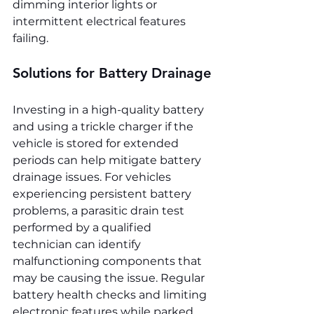
dimming interior lights or 
intermittent electrical features 
failing.
Solutions for Battery Drainage
Investing in a high-quality battery 
and using a trickle charger if the 
vehicle is stored for extended 
periods can help mitigate battery 
drainage issues. For vehicles 
experiencing persistent battery 
problems, a parasitic drain test 
performed by a qualified 
technician can identify 
malfunctioning components that 
may be causing the issue. Regular 
battery health checks and limiting 
electronic features while parked 