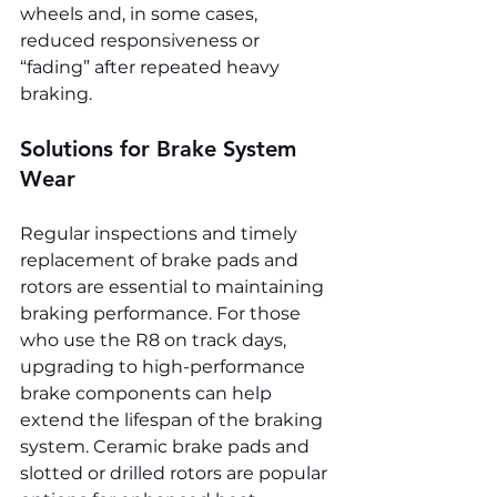
wheels and, in some cases, 
reduced responsiveness or 
“fading” after repeated heavy 
braking.
Solutions for Brake System 
Wear
Regular inspections and timely 
replacement of brake pads and 
rotors are essential to maintaining 
braking performance. For those 
who use the R8 on track days, 
upgrading to high-performance 
brake components can help 
extend the lifespan of the braking 
system. Ceramic brake pads and 
slotted or drilled rotors are popular 