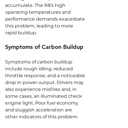
accumulate. The R8's high 
operating temperatures and 
performance demands exacerbate 
this problem, leading to more 
rapid buildup.
Symptoms of Carbon Buildup
Symptoms of carbon buildup 
include rough idling, reduced 
throttle response, and a noticeable 
drop in power output. Drivers may 
also experience misfires and, in 
some cases, an illuminated check 
engine light. Poor fuel economy 
and sluggish acceleration are 
other indicators of this problem.