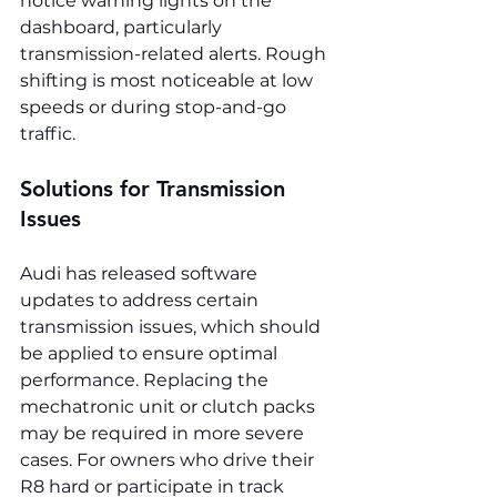
notice warning lights on the 
dashboard, particularly 
transmission-related alerts. Rough 
shifting is most noticeable at low 
speeds or during stop-and-go 
traffic.
Solutions for Transmission 
Issues
Audi has released software 
updates to address certain 
transmission issues, which should 
be applied to ensure optimal 
performance. Replacing the 
mechatronic unit or clutch packs 
may be required in more severe 
cases. For owners who drive their 
R8 hard or participate in track 