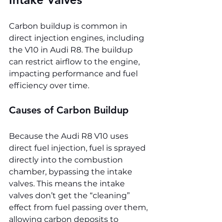
Carbon buildup is common in 
direct injection engines, including 
the V10 in Audi R8. The buildup 
can restrict airflow to the engine, 
impacting performance and fuel 
efficiency over time.
Causes of Carbon Buildup
Because the Audi R8 V10 uses 
direct fuel injection, fuel is sprayed 
directly into the combustion 
chamber, bypassing the intake 
valves. This means the intake 
valves don’t get the “cleaning” 
effect from fuel passing over them, 
allowing carbon deposits to 