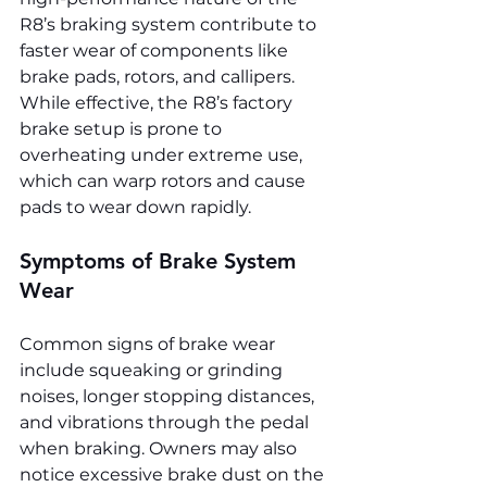
R8’s braking system contribute to 
faster wear of components like 
brake pads, rotors, and callipers. 
While effective, the R8’s factory 
brake setup is prone to 
overheating under extreme use, 
which can warp rotors and cause 
pads to wear down rapidly.
Symptoms of Brake System 
Wear
Common signs of brake wear 
include squeaking or grinding 
noises, longer stopping distances, 
and vibrations through the pedal 
when braking. Owners may also 
notice excessive brake dust on the 