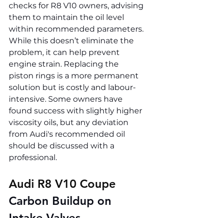
checks for R8 V10 owners, advising 
them to maintain the oil level 
within recommended parameters. 
While this doesn’t eliminate the 
problem, it can help prevent 
engine strain. Replacing the 
piston rings is a more permanent 
solution but is costly and labour-
intensive. Some owners have 
found success with slightly higher 
viscosity oils, but any deviation 
from Audi's recommended oil 
should be discussed with a 
professional.
Audi R8 V10 Coupe 
Carbon Buildup on 
Intake Valves