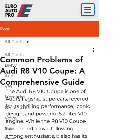
Post
All Posts
All Posts
Common Problems of
BMW
Audi R8 V10 Coupe: A
Audi
Comprehensive Guide
VW
The Audi R8 V10 Coupe is one of 
Mercedes
Audi's flagship supercars, revered 
for its thrilling performance, iconic 
Land Rover
design, and powerful 5.2-liter V10 
Volvo
engine. While the R8 V10 Coupe 
Mini
has earned a loyal following 
among enthusiasts, it also has its 