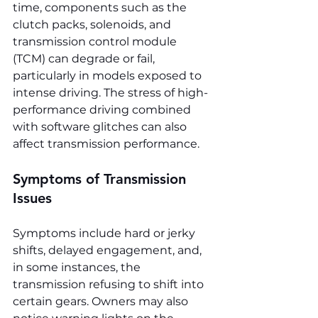
time, components such as the 
clutch packs, solenoids, and 
transmission control module 
(TCM) can degrade or fail, 
particularly in models exposed to 
intense driving. The stress of high-
performance driving combined 
with software glitches can also 
affect transmission performance.
Symptoms of Transmission 
Issues
Symptoms include hard or jerky 
shifts, delayed engagement, and, 
in some instances, the 
transmission refusing to shift into 
certain gears. Owners may also 