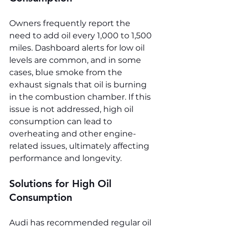
Owners frequently report the 
need to add oil every 1,000 to 1,500 
miles. Dashboard alerts for low oil 
levels are common, and in some 
cases, blue smoke from the 
exhaust signals that oil is burning 
in the combustion chamber. If this 
issue is not addressed, high oil 
consumption can lead to 
overheating and other engine-
related issues, ultimately affecting 
performance and longevity.
Solutions for High Oil 
Consumption
Audi has recommended regular oil 