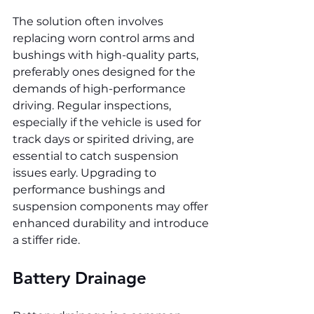
The solution often involves 
replacing worn control arms and 
bushings with high-quality parts, 
preferably ones designed for the 
demands of high-performance 
driving. Regular inspections, 
especially if the vehicle is used for 
track days or spirited driving, are 
essential to catch suspension 
issues early. Upgrading to 
performance bushings and 
suspension components may offer 
enhanced durability and introduce 
a stiffer ride.
Battery Drainage