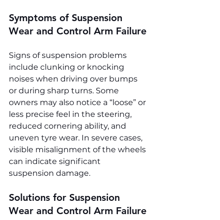
Symptoms of Suspension 
Wear and Control Arm Failure
Signs of suspension problems 
include clunking or knocking 
noises when driving over bumps 
or during sharp turns. Some 
owners may also notice a “loose” or 
less precise feel in the steering, 
reduced cornering ability, and 
uneven tyre wear. In severe cases, 
visible misalignment of the wheels 
can indicate significant 
suspension damage.
Solutions for Suspension 
Wear and Control Arm Failure