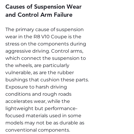
Causes of Suspension Wear 
and Control Arm Failure
The primary cause of suspension 
wear in the R8 V10 Coupe is the 
stress on the components during 
aggressive driving. Control arms, 
which connect the suspension to 
the wheels, are particularly 
vulnerable, as are the rubber 
bushings that cushion these parts. 
Exposure to harsh driving 
conditions and rough roads 
accelerates wear, while the 
lightweight but performance-
focused materials used in some 
models may not be as durable as 
conventional components.