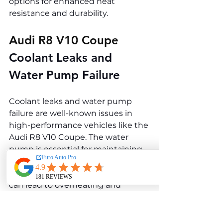
options for enhanced heat 
resistance and durability.
Audi R8 V10 Coupe 
Coolant Leaks and 
Water Pump Failure
Coolant leaks and water pump 
failure are well-known issues in 
high-performance vehicles like the 
Audi R8 V10 Coupe. The water 
pump is essential for maintaining 
optimal engine temperature, and 
any issues in the cooling system 
can lead to overheating and 
potential engine damage.
Causes of Coolant Leaks and 