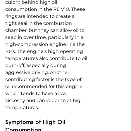
culprit behind high oil 
consumption in the R8 V10. These 
rings are intended to create a 
tight seal in the combustion 
chamber, but they can allow oil to 
seep in over time, particularly in a 
high-compression engine like the 
R8’s. The engine’s high operating 
temperatures also contribute to oil 
burn-off, especially during 
aggressive driving. Another 
contributing factor is the type of 
oil recommended for this engine, 
which tends to have a low 
viscosity and can vaporize at high 
temperatures.
Symptoms of High Oil 
Consumption