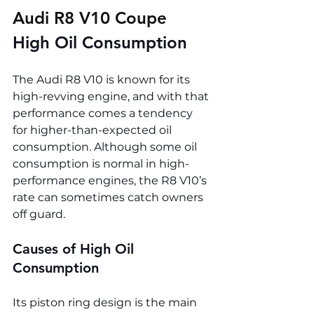
Audi R8 V10 Coupe 
High Oil Consumption
The Audi R8 V10 is known for its 
high-revving engine, and with that 
performance comes a tendency 
for higher-than-expected oil 
consumption. Although some oil 
consumption is normal in high-
performance engines, the R8 V10’s 
rate can sometimes catch owners 
off guard.
Causes of High Oil 
Consumption
Its piston ring design is the main 