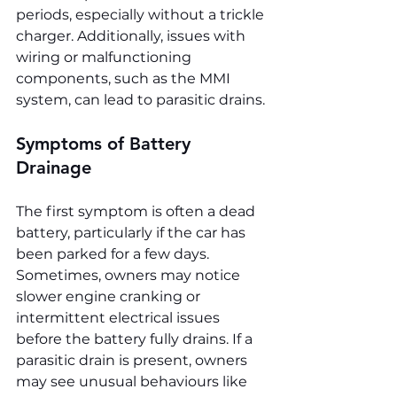
periods, especially without a trickle 
charger. Additionally, issues with 
wiring or malfunctioning 
components, such as the MMI 
system, can lead to parasitic drains.
Symptoms of Battery 
Drainage
The first symptom is often a dead 
battery, particularly if the car has 
been parked for a few days. 
Sometimes, owners may notice 
slower engine cranking or 
intermittent electrical issues 
before the battery fully drains. If a 
parasitic drain is present, owners 
may see unusual behaviours like 