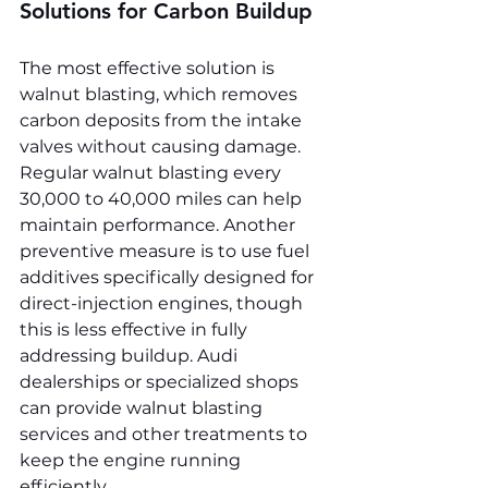
Solutions for Carbon Buildup
The most effective solution is 
walnut blasting, which removes 
carbon deposits from the intake 
valves without causing damage. 
Regular walnut blasting every 
30,000 to 40,000 miles can help 
maintain performance. Another 
preventive measure is to use fuel 
additives specifically designed for 
direct-injection engines, though 
this is less effective in fully 
addressing buildup. Audi 
dealerships or specialized shops 
can provide walnut blasting 
services and other treatments to 
keep the engine running 
efficiently.