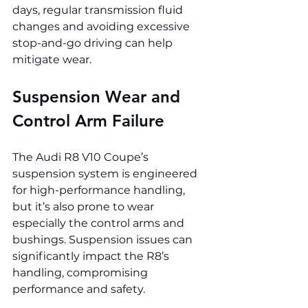
days, regular transmission fluid 
changes and avoiding excessive 
stop-and-go driving can help 
mitigate wear.
Suspension Wear and 
Control Arm Failure
The Audi R8 V10 Coupe’s 
suspension system is engineered 
for high-performance handling, 
but it’s also prone to wear 
especially the control arms and 
bushings. Suspension issues can 
significantly impact the R8’s 
handling, compromising 
performance and safety.