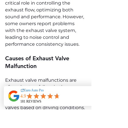
critical role in controlling the 
exhaust flow, optimizing both 
sound and performance. However, 
some owners report problems 
with the exhaust valve system, 
leading to noise control and 
performance consistency issues.
Causes of Exhaust Valve 
Malfunction
Exhaust valve malfunctions are 
often due to a failure in the 
actuator system, which controls 
the opening and closing of the 
valves based on driving conditions. 
Over time, the actuators may wear 
out or suffer from electrical issues, 