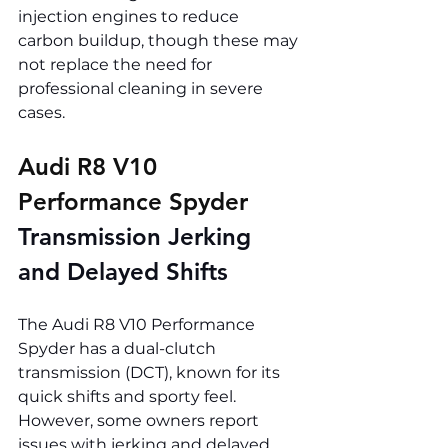
injection engines to reduce 
carbon buildup, though these may 
not replace the need for 
professional cleaning in severe 
cases.
Audi R8 V10 
Performance Spyder 
Transmission Jerking 
and Delayed Shifts
The Audi R8 V10 Performance 
Spyder has a dual-clutch 
transmission (DCT), known for its 
quick shifts and sporty feel. 
However, some owners report 
issues with jerking and delayed 