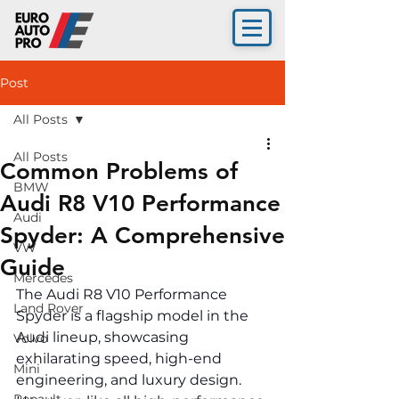
Post
All Posts
All Posts
Common Problems of
BMW
Audi R8 V10 Performance
Audi
Spyder: A Comprehensive
VW
Guide
Mercedes
The Audi R8 V10 Performance 
Land Rover
Spyder is a flagship model in the 
Audi lineup, showcasing 
Volvo
exhilarating speed, high-end 
Mini
engineering, and luxury design. 