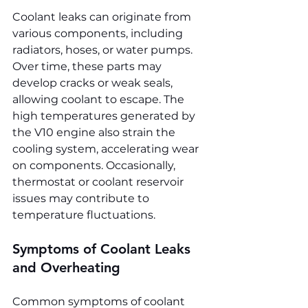
Coolant leaks can originate from 
various components, including 
radiators, hoses, or water pumps. 
Over time, these parts may 
develop cracks or weak seals, 
allowing coolant to escape. The 
high temperatures generated by 
the V10 engine also strain the 
cooling system, accelerating wear 
on components. Occasionally, 
thermostat or coolant reservoir 
issues may contribute to 
temperature fluctuations.
Symptoms of Coolant Leaks 
and Overheating
Common symptoms of coolant 