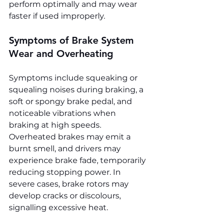
perform optimally and may wear 
faster if used improperly.
Symptoms of Brake System 
Wear and Overheating
Symptoms include squeaking or 
squealing noises during braking, a 
soft or spongy brake pedal, and 
noticeable vibrations when 
braking at high speeds. 
Overheated brakes may emit a 
burnt smell, and drivers may 
experience brake fade, temporarily 
reducing stopping power. In 
severe cases, brake rotors may 
develop cracks or discolours, 
signalling excessive heat.