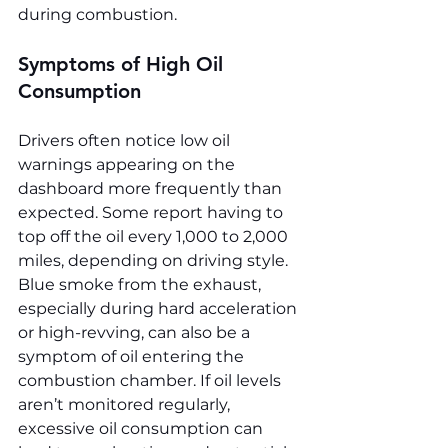
during combustion.
Symptoms of High Oil 
Consumption
Drivers often notice low oil 
warnings appearing on the 
dashboard more frequently than 
expected. Some report having to 
top off the oil every 1,000 to 2,000 
miles, depending on driving style. 
Blue smoke from the exhaust, 
especially during hard acceleration 
or high-revving, can also be a 
symptom of oil entering the 
combustion chamber. If oil levels 
aren’t monitored regularly, 
excessive oil consumption can 