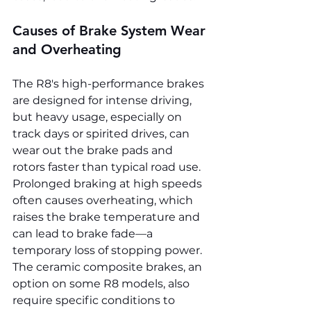
Causes of Brake System Wear 
and Overheating
The R8's high-performance brakes 
are designed for intense driving, 
but heavy usage, especially on 
track days or spirited drives, can 
wear out the brake pads and 
rotors faster than typical road use. 
Prolonged braking at high speeds 
often causes overheating, which 
raises the brake temperature and 
can lead to brake fade—a 
temporary loss of stopping power. 
The ceramic composite brakes, an 
option on some R8 models, also 
require specific conditions to 