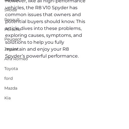
Renault
However, like all high-performance 
vehicles, the R8 V10 Spyder has 
Skoda
common issues that owners and 
Renault
potential buyers should know. This 
article dives into these problems, 
Porsche
exploring causes, symptoms, and 
Peugeot
solutions to help you fully 
Jaguar
maintain and enjoy your R8 
Spyder’s powerful performance.
Alfa Romeo
Toyota
ford
Mazda
Kia