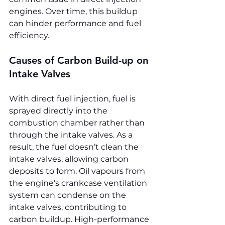
engines. Over time, this buildup 
can hinder performance and fuel 
efficiency.
Causes of Carbon Build-up on 
Intake Valves
With direct fuel injection, fuel is 
sprayed directly into the 
combustion chamber rather than 
through the intake valves. As a 
result, the fuel doesn’t clean the 
intake valves, allowing carbon 
deposits to form. Oil vapours from 
the engine’s crankcase ventilation 
system can condense on the 
intake valves, contributing to 
carbon buildup. High-performance 