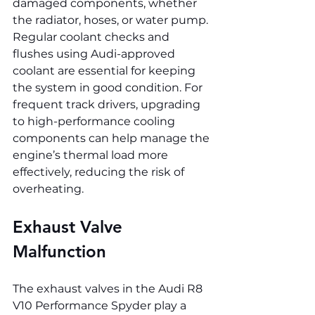
damaged components, whether 
the radiator, hoses, or water pump. 
Regular coolant checks and 
flushes using Audi-approved 
coolant are essential for keeping 
the system in good condition. For 
frequent track drivers, upgrading 
to high-performance cooling 
components can help manage the 
engine’s thermal load more 
effectively, reducing the risk of 
overheating.
Exhaust Valve 
Malfunction
The exhaust valves in the Audi R8 
V10 Performance Spyder play a 