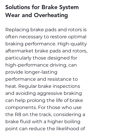
Solutions for Brake System 
Wear and Overheating
Replacing brake pads and rotors is 
often necessary to restore optimal 
braking performance. High-quality 
aftermarket brake pads and rotors, 
particularly those designed for 
high-performance driving, can 
provide longer-lasting 
performance and resistance to 
heat. Regular brake inspections 
and avoiding aggressive braking 
can help prolong the life of brake 
components. For those who use 
the R8 on the track, considering a 
brake fluid with a higher boiling 
point can reduce the likelihood of 