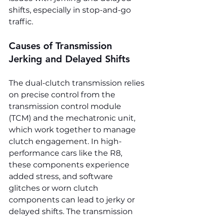
shifts, especially in stop-and-go 
traffic.
Causes of Transmission 
Jerking and Delayed Shifts
The dual-clutch transmission relies 
on precise control from the 
transmission control module 
(TCM) and the mechatronic unit, 
which work together to manage 
clutch engagement. In high-
performance cars like the R8, 
these components experience 
added stress, and software 
glitches or worn clutch 
components can lead to jerky or 
delayed shifts. The transmission 