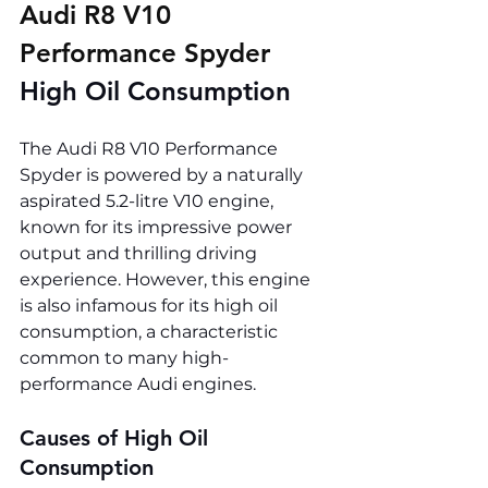
Audi R8 V10 
Performance Spyder 
High Oil Consumption
The Audi R8 V10 Performance 
Spyder is powered by a naturally 
aspirated 5.2-litre V10 engine, 
known for its impressive power 
output and thrilling driving 
experience. However, this engine 
is also infamous for its high oil 
consumption, a characteristic 
common to many high-
performance Audi engines.
Causes of High Oil 
Consumption