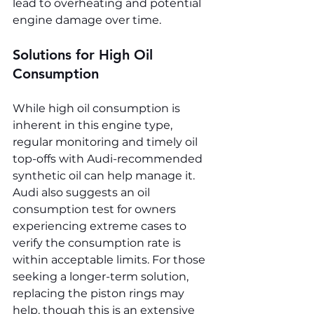
lead to overheating and potential 
engine damage over time.
Solutions for High Oil 
Consumption
While high oil consumption is 
inherent in this engine type, 
regular monitoring and timely oil 
top-offs with Audi-recommended 
synthetic oil can help manage it. 
Audi also suggests an oil 
consumption test for owners 
experiencing extreme cases to 
verify the consumption rate is 
within acceptable limits. For those 
seeking a longer-term solution, 
replacing the piston rings may 
help, though this is an extensive 