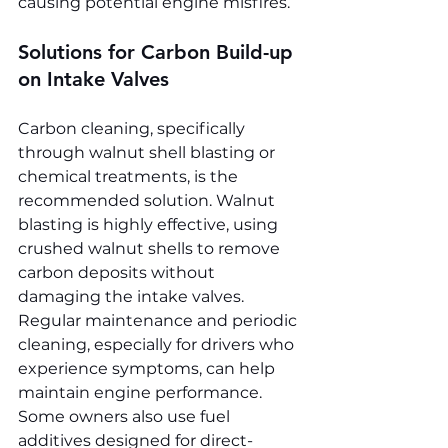
causing potential engine misfires.
Solutions for Carbon Build-up 
on Intake Valves
Carbon cleaning, specifically 
through walnut shell blasting or 
chemical treatments, is the 
recommended solution. Walnut 
blasting is highly effective, using 
crushed walnut shells to remove 
carbon deposits without 
damaging the intake valves. 
Regular maintenance and periodic 
cleaning, especially for drivers who 
experience symptoms, can help 
maintain engine performance. 
Some owners also use fuel 
additives designed for direct-