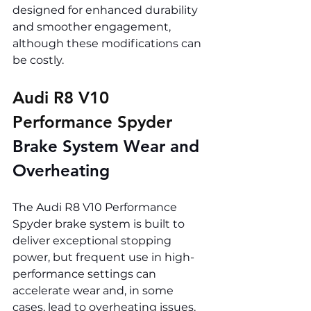
designed for enhanced durability 
and smoother engagement, 
although these modifications can 
be costly.
Audi R8 V10 
Performance Spyder 
Brake System Wear and 
Overheating
The Audi R8 V10 Performance 
Spyder brake system is built to 
deliver exceptional stopping 
power, but frequent use in high-
performance settings can 
accelerate wear and, in some 
cases, lead to overheating issues.