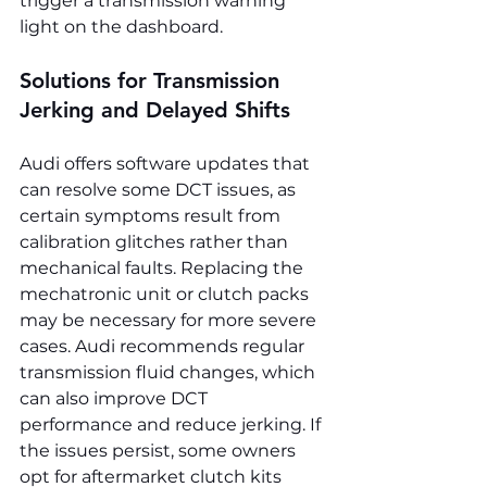
trigger a transmission warning 
light on the dashboard.
Solutions for Transmission 
Jerking and Delayed Shifts
Audi offers software updates that 
can resolve some DCT issues, as 
certain symptoms result from 
calibration glitches rather than 
mechanical faults. Replacing the 
mechatronic unit or clutch packs 
may be necessary for more severe 
cases. Audi recommends regular 
transmission fluid changes, which 
can also improve DCT 
performance and reduce jerking. If 
the issues persist, some owners 
opt for aftermarket clutch kits 