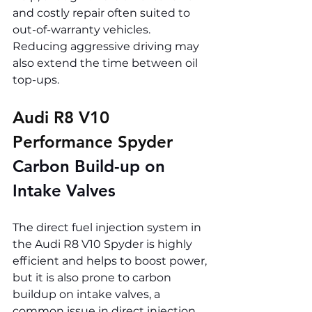
and costly repair often suited to 
out-of-warranty vehicles. 
Reducing aggressive driving may 
also extend the time between oil 
top-ups.
Audi R8 V10 
Performance Spyder 
Carbon Build-up on 
Intake Valves
The direct fuel injection system in 
the Audi R8 V10 Spyder is highly 
efficient and helps to boost power, 
but it is also prone to carbon 
buildup on intake valves, a 
common issue in direct injection 