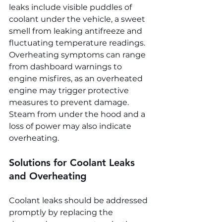
leaks include visible puddles of 
coolant under the vehicle, a sweet 
smell from leaking antifreeze and 
fluctuating temperature readings. 
Overheating symptoms can range 
from dashboard warnings to 
engine misfires, as an overheated 
engine may trigger protective 
measures to prevent damage. 
Steam from under the hood and a 
loss of power may also indicate 
overheating.
Solutions for Coolant Leaks 
and Overheating
Coolant leaks should be addressed 
promptly by replacing the 