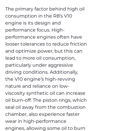
The primary factor behind high oil 
consumption in the R8’s V10 
engine is its design and 
performance focus. High-
performance engines often have 
looser tolerances to reduce friction 
and optimize power, but this can 
lead to more oil consumption, 
particularly under aggressive 
driving conditions. Additionally, 
the V10 engine’s high-revving 
nature and reliance on low-
viscosity synthetic oil can increase 
oil burn-off. The piston rings, which 
seal oil away from the combustion 
chamber, also experience faster 
wear in high-performance 
engines, allowing some oil to burn 