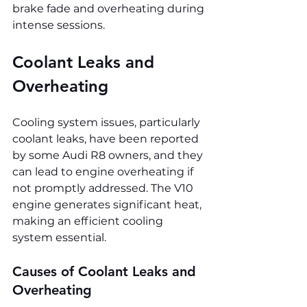
brake fade and overheating during 
intense sessions.
Coolant Leaks and 
Overheating
Cooling system issues, particularly 
coolant leaks, have been reported 
by some Audi R8 owners, and they 
can lead to engine overheating if 
not promptly addressed. The V10 
engine generates significant heat, 
making an efficient cooling 
system essential.
Causes of Coolant Leaks and 
Overheating