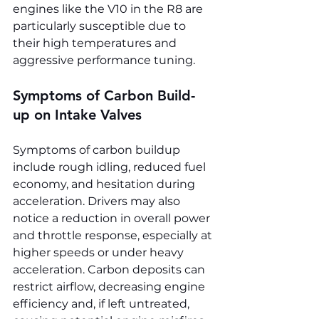
engines like the V10 in the R8 are 
particularly susceptible due to 
their high temperatures and 
aggressive performance tuning.
Symptoms of Carbon Build-
up on Intake Valves
Symptoms of carbon buildup 
include rough idling, reduced fuel 
economy, and hesitation during 
acceleration. Drivers may also 
notice a reduction in overall power 
and throttle response, especially at 
higher speeds or under heavy 
acceleration. Carbon deposits can 
restrict airflow, decreasing engine 
efficiency and, if left untreated, 