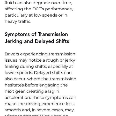
fluid can also degrade over time, 
affecting the DCT’s performance, 
particularly at low speeds or in 
heavy traffic.
Symptoms of Transmission 
Jerking and Delayed Shifts
Drivers experiencing transmission 
issues may notice a rough or jerky 
feeling during shifts, especially at 
lower speeds. Delayed shifts can 
also occur, where the transmission 
hesitates before engaging the 
next gear, creating a lag in 
acceleration. These symptoms can 
make the driving experience less 
smooth and, in severe cases, may 