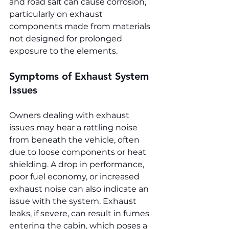
and road salt can cause corrosion, 
particularly on exhaust 
components made from materials 
not designed for prolonged 
exposure to the elements.
Symptoms of Exhaust System 
Issues
Owners dealing with exhaust 
issues may hear a rattling noise 
from beneath the vehicle, often 
due to loose components or heat 
shielding. A drop in performance, 
poor fuel economy, or increased 
exhaust noise can also indicate an 
issue with the system. Exhaust 
leaks, if severe, can result in fumes 
entering the cabin, which poses a 