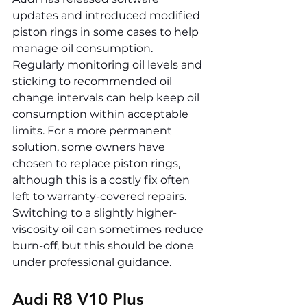
updates and introduced modified 
piston rings in some cases to help 
manage oil consumption. 
Regularly monitoring oil levels and 
sticking to recommended oil 
change intervals can help keep oil 
consumption within acceptable 
limits. For a more permanent 
solution, some owners have 
chosen to replace piston rings, 
although this is a costly fix often 
left to warranty-covered repairs. 
Switching to a slightly higher-
viscosity oil can sometimes reduce 
burn-off, but this should be done 
under professional guidance.
Audi R8 V10 Plus 