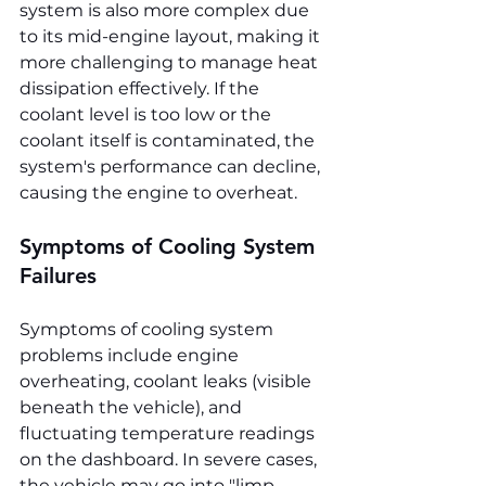
system is also more complex due 
to its mid-engine layout, making it 
more challenging to manage heat 
dissipation effectively. If the 
coolant level is too low or the 
coolant itself is contaminated, the 
system's performance can decline, 
causing the engine to overheat.
Symptoms of Cooling System 
Failures
Symptoms of cooling system 
problems include engine 
overheating, coolant leaks (visible 
beneath the vehicle), and 
fluctuating temperature readings 
on the dashboard. In severe cases, 
the vehicle may go into "limp 