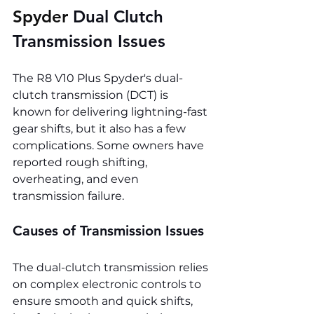
Spyder 
Dual Clutch 
Transmission Issues
The R8 V10 Plus Spyder's dual-
clutch transmission (DCT) is 
known for delivering lightning-fast 
gear shifts, but it also has a few 
complications. Some owners have 
reported rough shifting, 
overheating, and even 
transmission failure.
Causes of Transmission Issues
The dual-clutch transmission relies 
on complex electronic controls to 
ensure smooth and quick shifts, 