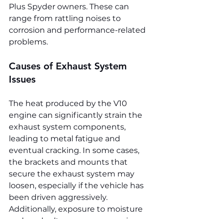
Plus Spyder owners. These can 
range from rattling noises to 
corrosion and performance-related 
problems.
Causes of Exhaust System 
Issues
The heat produced by the V10 
engine can significantly strain the 
exhaust system components, 
leading to metal fatigue and 
eventual cracking. In some cases, 
the brackets and mounts that 
secure the exhaust system may 
loosen, especially if the vehicle has 
been driven aggressively. 
Additionally, exposure to moisture 