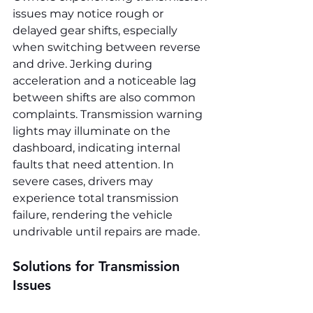
issues may notice rough or 
delayed gear shifts, especially 
when switching between reverse 
and drive. Jerking during 
acceleration and a noticeable lag 
between shifts are also common 
complaints. Transmission warning 
lights may illuminate on the 
dashboard, indicating internal 
faults that need attention. In 
severe cases, drivers may 
experience total transmission 
failure, rendering the vehicle 
undrivable until repairs are made.
Solutions for Transmission 
Issues