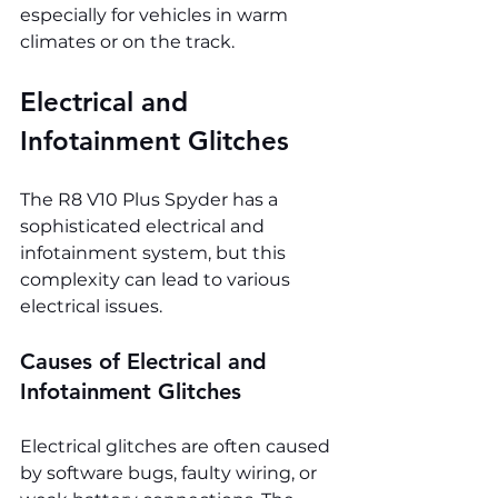
especially for vehicles in warm 
climates or on the track.
Electrical and 
Infotainment Glitches
The R8 V10 Plus Spyder has a 
sophisticated electrical and 
infotainment system, but this 
complexity can lead to various 
electrical issues.
Causes of Electrical and 
Infotainment Glitches
Electrical glitches are often caused 
by software bugs, faulty wiring, or 