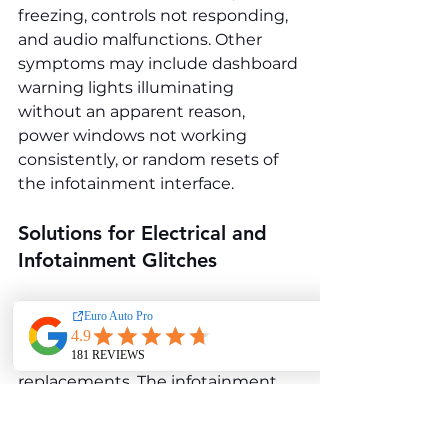
freezing, controls not responding, 
and audio malfunctions. Other 
symptoms may include dashboard 
warning lights illuminating 
without an apparent reason, 
power windows not working 
consistently, or random resets of 
the infotainment interface.
Solutions for Electrical and 
Infotainment Glitches
Audi often addresses these issues 
with software updates and, in 
some cases, component 
replacements. The infotainment 
control unit or faulty wiring may 
need to be replaced for persistent 