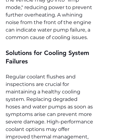
mode," reducing power to prevent 
further overheating. A whining 
noise from the front of the engine 
can indicate water pump failure, a 
common cause of cooling issues.
Solutions for Cooling System 
Failures
Regular coolant flushes and 
inspections are crucial for 
maintaining a healthy cooling 
system. Replacing degraded 
hoses and water pumps as soon as 
symptoms arise can prevent more 
severe damage. High-performance 
coolant options may offer 
improved thermal management, 