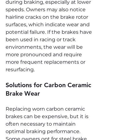
during braking, especially at lower 
speeds. Owners may also notice 
hairline cracks on the brake rotor 
surfaces, which indicate wear and 
potential failure. If the brakes have 
been used in racing or track 
environments, the wear will be 
more pronounced and require 
more frequent replacements or 
resurfacing.
Solutions for Carbon Ceramic 
Brake Wear
Replacing worn carbon ceramic 
brakes can be expensive, but it is 
often necessary to maintain 
optimal braking performance. 
Some owners opt for steel brake 