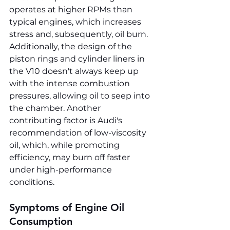
operates at higher RPMs than 
typical engines, which increases 
stress and, subsequently, oil burn. 
Additionally, the design of the 
piston rings and cylinder liners in 
the V10 doesn't always keep up 
with the intense combustion 
pressures, allowing oil to seep into 
the chamber. Another 
contributing factor is Audi's 
recommendation of low-viscosity 
oil, which, while promoting 
efficiency, may burn off faster 
under high-performance 
conditions.
Symptoms of Engine Oil 
Consumption