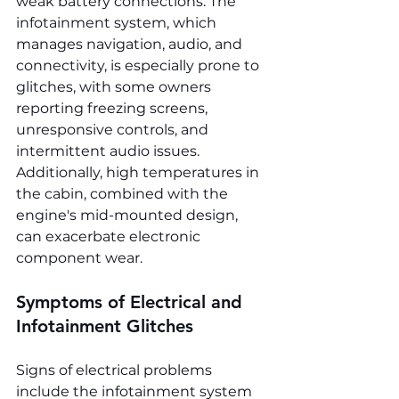
weak battery connections. The 
infotainment system, which 
manages navigation, audio, and 
connectivity, is especially prone to 
glitches, with some owners 
reporting freezing screens, 
unresponsive controls, and 
intermittent audio issues. 
Additionally, high temperatures in 
the cabin, combined with the 
engine's mid-mounted design, 
can exacerbate electronic 
component wear.
Symptoms of Electrical and 
Infotainment Glitches
Signs of electrical problems 
include the infotainment system 