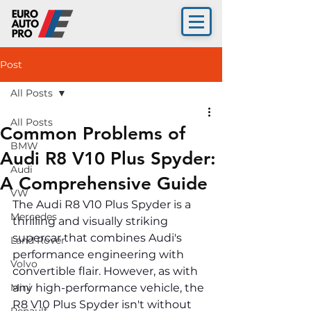
Post
All Posts
All Posts
Common Problems of
BMW
Audi R8 V10 Plus Spyder:
Audi
A Comprehensive Guide
VW
The Audi R8 V10 Plus Spyder is a 
Mercedes
thrilling and visually striking 
supercar that combines Audi's 
Land Rover
performance engineering with 
Volvo
convertible flair. However, as with 
Mini
any high-performance vehicle, the 
R8 V10 Plus Spyder isn't without 