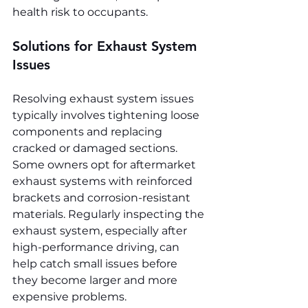
health risk to occupants.
Solutions for Exhaust System 
Issues
Resolving exhaust system issues 
typically involves tightening loose 
components and replacing 
cracked or damaged sections. 
Some owners opt for aftermarket 
exhaust systems with reinforced 
brackets and corrosion-resistant 
materials. Regularly inspecting the 
exhaust system, especially after 
high-performance driving, can 
help catch small issues before 
they become larger and more 
expensive problems.