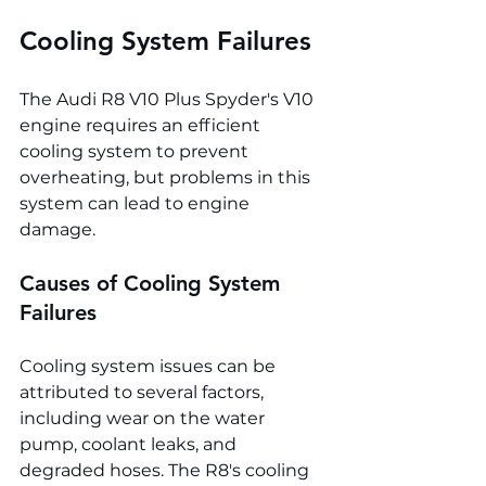
Cooling System Failures
The Audi R8 V10 Plus Spyder's V10 
engine requires an efficient 
cooling system to prevent 
overheating, but problems in this 
system can lead to engine 
damage.
Causes of Cooling System 
Failures
Cooling system issues can be 
attributed to several factors, 
including wear on the water 
pump, coolant leaks, and 
degraded hoses. The R8's cooling 