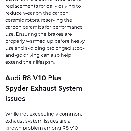
replacements for daily driving to 
reduce wear on the carbon 
ceramic rotors, reserving the 
carbon ceramics for performance 
use. Ensuring the brakes are 
properly warmed up before heavy 
use and avoiding prolonged stop-
and-go driving can also help 
extend their lifespan.
Audi R8 V10 Plus 
Spyder 
Exhaust System 
Issues
While not exceedingly common, 
exhaust system issues are a 
known problem among R8 V10 