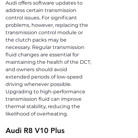
Audi offers software updates to 
address certain transmission 
control issues. For significant 
problems, however, replacing the 
transmission control module or 
the clutch packs may be 
necessary. Regular transmission 
fluid changes are essential for 
maintaining the health of the DCT, 
and owners should avoid 
extended periods of low-speed 
driving whenever possible. 
Upgrading to high-performance 
transmission fluid can improve 
thermal stability, reducing the 
likelihood of overheating.
Audi R8 V10 Plus 