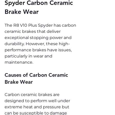
Spyder 
Carbon Ceramic 
Brake Wear
The R8 V10 Plus Spyder has carbon 
ceramic brakes that deliver 
exceptional stopping power and 
durability. However, these high-
performance brakes have issues, 
particularly in wear and 
maintenance.
Causes of Carbon Ceramic 
Brake Wear
Carbon ceramic brakes are 
designed to perform well under 
extreme heat and pressure but 
can be susceptible to damage 