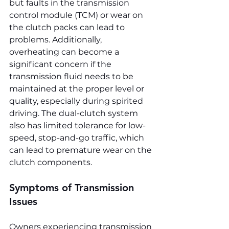
but faults in the transmission 
control module (TCM) or wear on 
the clutch packs can lead to 
problems. Additionally, 
overheating can become a 
significant concern if the 
transmission fluid needs to be 
maintained at the proper level or 
quality, especially during spirited 
driving. The dual-clutch system 
also has limited tolerance for low-
speed, stop-and-go traffic, which 
can lead to premature wear on the 
clutch components.
Symptoms of Transmission 
Issues
Owners experiencing transmission 