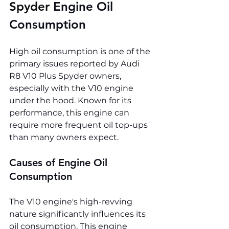
Spyder 
Engine Oil 
Consumption
High oil consumption is one of the 
primary issues reported by Audi 
R8 V10 Plus Spyder owners, 
especially with the V10 engine 
under the hood. Known for its 
performance, this engine can 
require more frequent oil top-ups 
than many owners expect.
Causes of Engine Oil 
Consumption
The V10 engine's high-revving 
nature significantly influences its 
oil consumption. This engine 