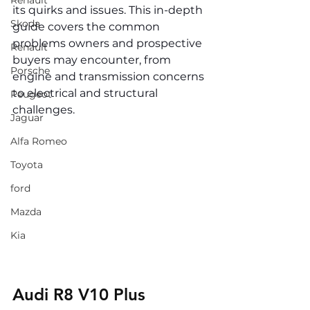
Renault
its quirks and issues. This in-depth 
Skoda
guide covers the common 
problems owners and prospective 
Renault
buyers may encounter, from 
Porsche
engine and transmission concerns 
to electrical and structural 
Peugeot
challenges.
Jaguar
Alfa Romeo
Toyota
ford
Mazda
Kia
Audi R8 V10 Plus 