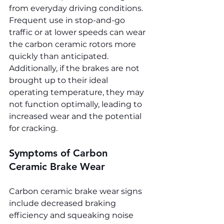
from everyday driving conditions. 
Frequent use in stop-and-go 
traffic or at lower speeds can wear 
the carbon ceramic rotors more 
quickly than anticipated. 
Additionally, if the brakes are not 
brought up to their ideal 
operating temperature, they may 
not function optimally, leading to 
increased wear and the potential 
for cracking.
Symptoms of Carbon 
Ceramic Brake Wear
Carbon ceramic brake wear signs 
include decreased braking 
efficiency and squeaking noise 