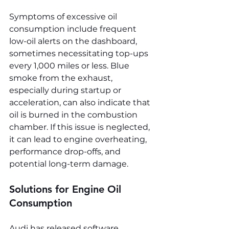
Symptoms of excessive oil 
consumption include frequent 
low-oil alerts on the dashboard, 
sometimes necessitating top-ups 
every 1,000 miles or less. Blue 
smoke from the exhaust, 
especially during startup or 
acceleration, can also indicate that 
oil is burned in the combustion 
chamber. If this issue is neglected, 
it can lead to engine overheating, 
performance drop-offs, and 
potential long-term damage.
Solutions for Engine Oil 
Consumption
Audi has released software 