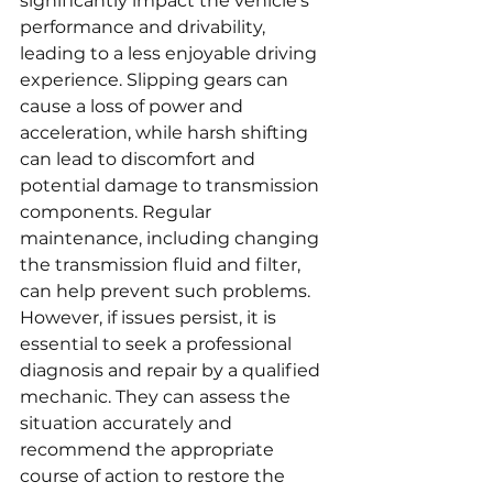
significantly impact the vehicle's 
performance and drivability, 
leading to a less enjoyable driving 
experience. Slipping gears can 
cause a loss of power and 
acceleration, while harsh shifting 
can lead to discomfort and 
potential damage to transmission 
components. Regular 
maintenance, including changing 
the transmission fluid and filter, 
can help prevent such problems. 
However, if issues persist, it is 
essential to seek a professional 
diagnosis and repair by a qualified 
mechanic. They can assess the 
situation accurately and 
recommend the appropriate 
course of action to restore the 