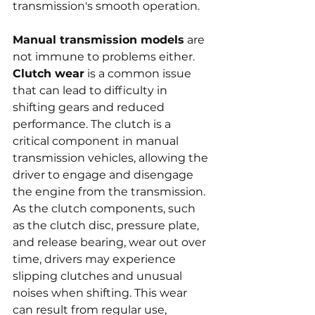
transmission's smooth operation.
Manual transmission models
 are 
not immune to problems either. 
Clutch wear
 is a common issue 
that can lead to difficulty in 
shifting gears and reduced 
performance. The clutch is a 
critical component in manual 
transmission vehicles, allowing the 
driver to engage and disengage 
the engine from the transmission. 
As the clutch components, such 
as the clutch disc, pressure plate, 
and release bearing, wear out over 
time, drivers may experience 
slipping clutches and unusual 
noises when shifting. This wear 
can result from regular use, 