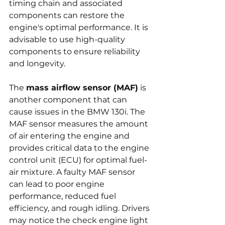
timing chain and associated 
components can restore the 
engine's optimal performance. It is 
advisable to use high-quality 
components to ensure reliability 
and longevity.
The 
mass airflow sensor (MAF)
 is 
another component that can 
cause issues in the BMW 130i. The 
MAF sensor measures the amount 
of air entering the engine and 
provides critical data to the engine 
control unit (ECU) for optimal fuel-
air mixture. A faulty MAF sensor 
can lead to poor engine 
performance, reduced fuel 
efficiency, and rough idling. Drivers 
may notice the check engine light 