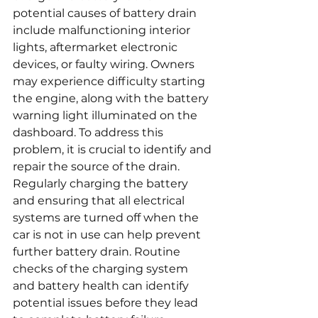
potential causes of battery drain 
include malfunctioning interior 
lights, aftermarket electronic 
devices, or faulty wiring. Owners 
may experience difficulty starting 
the engine, along with the battery 
warning light illuminated on the 
dashboard. To address this 
problem, it is crucial to identify and 
repair the source of the drain. 
Regularly charging the battery 
and ensuring that all electrical 
systems are turned off when the 
car is not in use can help prevent 
further battery drain. Routine 
checks of the charging system 
and battery health can identify 
potential issues before they lead 