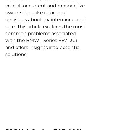
crucial for current and prospective 
owners to make informed 
decisions about maintenance and 
care. This article explores the most 
common problems associated 
with the BMW 1 Series E87 130i 
and offers insights into potential 
solutions.