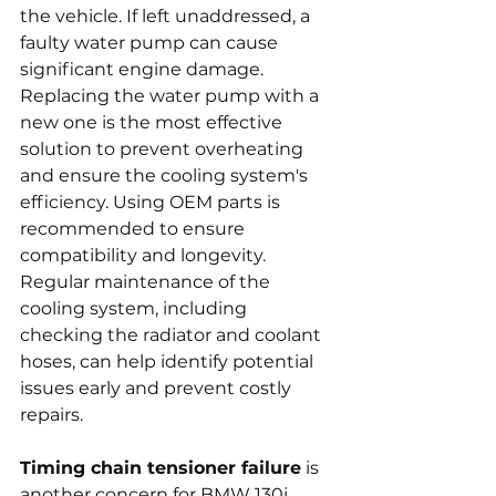
the vehicle. If left unaddressed, a 
faulty water pump can cause 
significant engine damage. 
Replacing the water pump with a 
new one is the most effective 
solution to prevent overheating 
and ensure the cooling system's 
efficiency. Using OEM parts is 
recommended to ensure 
compatibility and longevity. 
Regular maintenance of the 
cooling system, including 
checking the radiator and coolant 
hoses, can help identify potential 
issues early and prevent costly 
repairs.
Timing chain tensioner failure
 is 
another concern for BMW 130i 