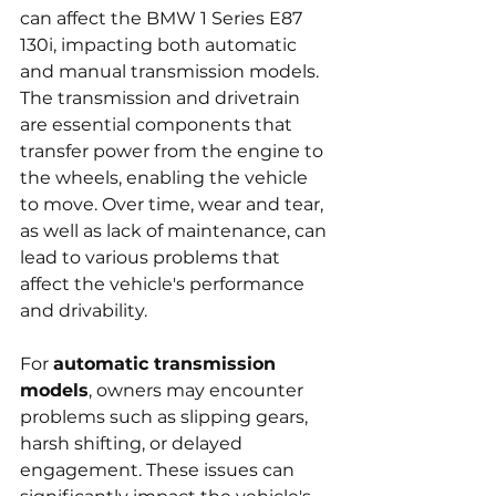
can affect the BMW 1 Series E87 
130i, impacting both automatic 
and manual transmission models. 
The transmission and drivetrain 
are essential components that 
transfer power from the engine to 
the wheels, enabling the vehicle 
to move. Over time, wear and tear, 
as well as lack of maintenance, can 
lead to various problems that 
affect the vehicle's performance 
and drivability.
For 
automatic transmission 
models
, owners may encounter 
problems such as slipping gears, 
harsh shifting, or delayed 
engagement. These issues can 