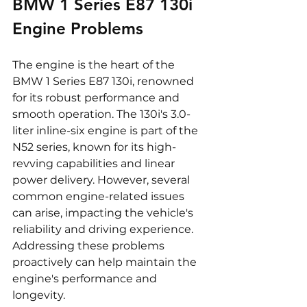
BMW 1 Series E87 130i 
Engine Problems
The engine is the heart of the 
BMW 1 Series E87 130i, renowned 
for its robust performance and 
smooth operation. The 130i's 3.0-
liter inline-six engine is part of the 
N52 series, known for its high-
revving capabilities and linear 
power delivery. However, several 
common engine-related issues 
can arise, impacting the vehicle's 
reliability and driving experience. 
Addressing these problems 
proactively can help maintain the 
engine's performance and 
longevity.