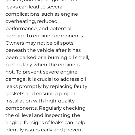
leaks can lead to several 
complications, such as engine 
overheating, reduced 
performance, and potential 
damage to engine components. 
Owners may notice oil spots 
beneath the vehicle after it has 
been parked or a burning oil smell, 
particularly when the engine is 
hot. To prevent severe engine 
damage, it is crucial to address oil 
leaks promptly by replacing faulty 
gaskets and ensuring proper 
installation with high-quality 
components. Regularly checking 
the oil level and inspecting the 
engine for signs of leaks can help 
identify issues early and prevent 