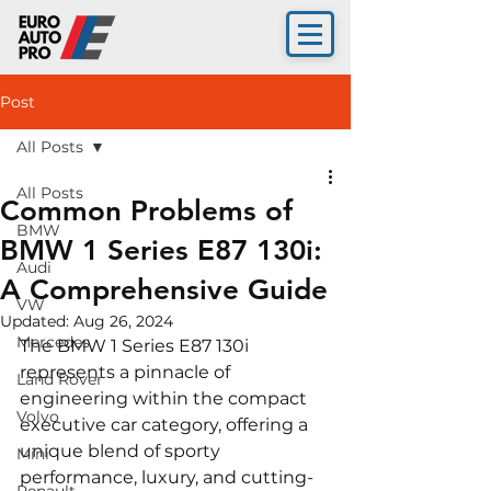
Post
All Posts
All Posts
Common Problems of
BMW
BMW 1 Series E87 130i:
Audi
A Comprehensive Guide
VW
Updated:
Aug 26, 2024
Mercedes
The BMW 1 Series E87 130i 
represents a pinnacle of 
Land Rover
engineering within the compact 
Volvo
executive car category, offering a 
unique blend of sporty 
Mini
performance, luxury, and cutting-