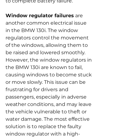
to complete battery failure.
Window regulator failures
 are 
another common electrical issue 
in the BMW 130i. The window 
regulators control the movement 
of the windows, allowing them to 
be raised and lowered smoothly. 
However, the window regulators in 
the BMW 130i are known to fail, 
causing windows to become stuck 
or move slowly. This issue can be 
frustrating for drivers and 
passengers, especially in adverse 
weather conditions, and may leave 
the vehicle vulnerable to theft or 
water damage. The most effective 
solution is to replace the faulty 
window regulator with a high-