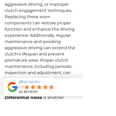
aggressive driving, or improper 
clutch engagement techniques. 
Replacing these worn 
components can restore proper 
function and enhance the driving 
experience. Additionally, regular 
maintenance and avoiding 
aggressive driving can extend the 
clutch's lifespan and prevent 
premature wear. Proper clutch 
maintenance, including periodic 
inspection and adjustment, can 
help ensure smooth and reliable 
operation.
Differential noise
 is another 
concern for BMW 130i owners. The 
differential is a critical component 