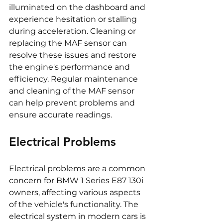
illuminated on the dashboard and 
experience hesitation or stalling 
during acceleration. Cleaning or 
replacing the MAF sensor can 
resolve these issues and restore 
the engine's performance and 
efficiency. Regular maintenance 
and cleaning of the MAF sensor 
can help prevent problems and 
ensure accurate readings.
Electrical Problems
Electrical problems are a common 
concern for BMW 1 Series E87 130i 
owners, affecting various aspects 
of the vehicle's functionality. The 
electrical system in modern cars is 