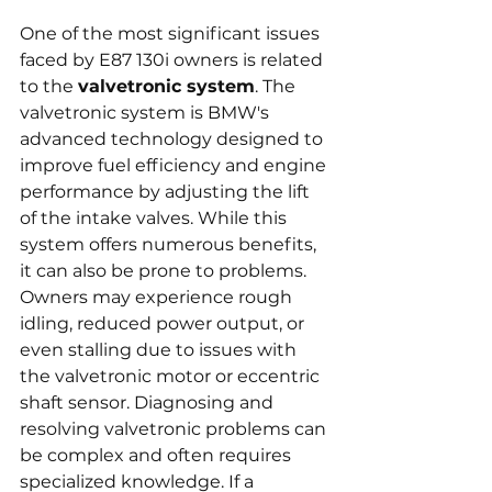
One of the most significant issues 
faced by E87 130i owners is related 
to the 
valvetronic system
. The 
valvetronic system is BMW's 
advanced technology designed to 
improve fuel efficiency and engine 
performance by adjusting the lift 
of the intake valves. While this 
system offers numerous benefits, 
it can also be prone to problems. 
Owners may experience rough 
idling, reduced power output, or 
even stalling due to issues with 
the valvetronic motor or eccentric 
shaft sensor. Diagnosing and 
resolving valvetronic problems can 
be complex and often requires 
specialized knowledge. If a 