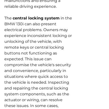
malfunctions and ensuring a 
reliable driving experience.
The 
central locking system
 in the 
BMW 130i can also present 
electrical problems. Owners may 
experience inconsistent locking or 
unlocking of the vehicle, with 
remote keys or central locking 
buttons not functioning as 
expected. This issue can 
compromise the vehicle's security 
and convenience, particularly in 
situations where quick access to 
the vehicle is needed. Inspecting 
and repairing the central locking 
system components, such as the 
actuator or wiring, can resolve 
these issues. In some cases, 