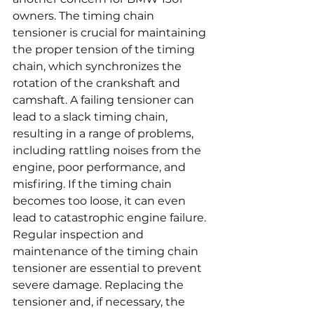
owners. The timing chain 
tensioner is crucial for maintaining 
the proper tension of the timing 
chain, which synchronizes the 
rotation of the crankshaft and 
camshaft. A failing tensioner can 
lead to a slack timing chain, 
resulting in a range of problems, 
including rattling noises from the 
engine, poor performance, and 
misfiring. If the timing chain 
becomes too loose, it can even 
lead to catastrophic engine failure. 
Regular inspection and 
maintenance of the timing chain 
tensioner are essential to prevent 
severe damage. Replacing the 
tensioner and, if necessary, the 