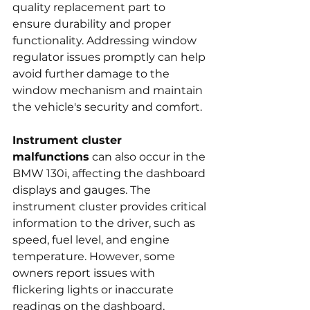
quality replacement part to 
ensure durability and proper 
functionality. Addressing window 
regulator issues promptly can help 
avoid further damage to the 
window mechanism and maintain 
the vehicle's security and comfort.
Instrument cluster 
malfunctions
 can also occur in the 
BMW 130i, affecting the dashboard 
displays and gauges. The 
instrument cluster provides critical 
information to the driver, such as 
speed, fuel level, and engine 
temperature. However, some 
owners report issues with 
flickering lights or inaccurate 
readings on the dashboard, 