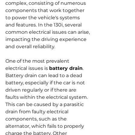
complex, consisting of numerous 
components that work together 
to power the vehicle's systems 
and features. In the 130i, several 
common electrical issues can arise, 
impacting the driving experience 
and overall reliability.
One of the most prevalent 
electrical issues is 
battery drain
. 
Battery drain can lead to a dead 
battery, especially if the car is not 
driven regularly or if there are 
faults within the electrical system. 
This can be caused by a parasitic 
drain from faulty electrical 
components, such as the 
alternator, which fails to properly 
charge the battery. Other 