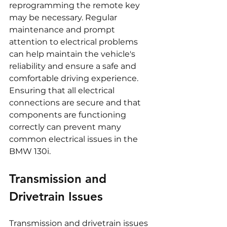
reprogramming the remote key 
may be necessary. Regular 
maintenance and prompt 
attention to electrical problems 
can help maintain the vehicle's 
reliability and ensure a safe and 
comfortable driving experience. 
Ensuring that all electrical 
connections are secure and that 
components are functioning 
correctly can prevent many 
common electrical issues in the 
BMW 130i.
Transmission and 
Drivetrain Issues
Transmission and drivetrain issues 