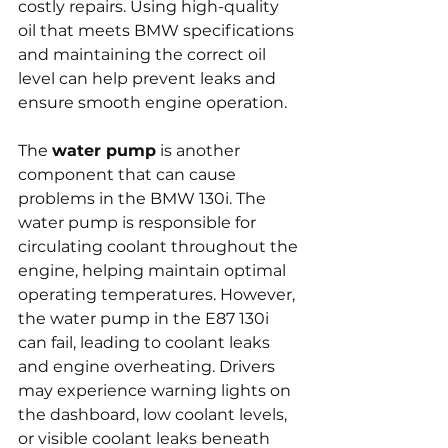
costly repairs. Using high-quality 
oil that meets BMW specifications 
and maintaining the correct oil 
level can help prevent leaks and 
ensure smooth engine operation.
The 
water pump
 is another 
component that can cause 
problems in the BMW 130i. The 
water pump is responsible for 
circulating coolant throughout the 
engine, helping maintain optimal 
operating temperatures. However, 
the water pump in the E87 130i 
can fail, leading to coolant leaks 
and engine overheating. Drivers 
may experience warning lights on 
the dashboard, low coolant levels, 
or visible coolant leaks beneath 