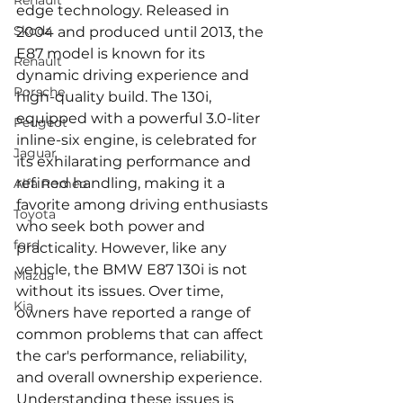
Renault
edge technology. Released in 
Skoda
2004 and produced until 2013, the 
E87 model is known for its 
Renault
dynamic driving experience and 
Porsche
high-quality build. The 130i, 
equipped with a powerful 3.0-liter 
Peugeot
inline-six engine, is celebrated for 
Jaguar
its exhilarating performance and 
refined handling, making it a 
Alfa Romeo
favorite among driving enthusiasts 
Toyota
who seek both power and 
ford
practicality. However, like any 
vehicle, the BMW E87 130i is not 
Mazda
without its issues. Over time, 
Kia
owners have reported a range of 
common problems that can affect 
the car's performance, reliability, 
and overall ownership experience. 
Understanding these issues is 