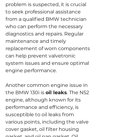
problem is suspected, it is crucial 
to seek professional assistance 
from a qualified BMW technician 
who can perform the necessary 
diagnostics and repairs. Regular 
maintenance and timely 
replacement of worn components 
can help prevent valvetronic 
system issues and ensure optimal 
engine performance.
Another common engine issue in 
the BMW 130i is 
oil leaks
. The N52 
engine, although known for its 
performance and efficiency, is 
susceptible to oil leaks from 
various points, including the valve 
cover gasket, oil filter housing 
gasket, and oil pan gasket. Oil 