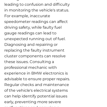
leading to confusion and difficulty 
in monitoring the vehicle's status. 
For example, inaccurate 
speedometer readings can affect 
driving safety, while faulty fuel 
gauge readings can lead to 
unexpected running out of fuel. 
Diagnosing and repairing or 
replacing the faulty instrument 
cluster components can resolve 
these issues. Consulting a 
professional mechanic with 
experience in BMW electronics is 
advisable to ensure proper repairs. 
Regular checks and maintenance 
of the vehicle's electrical systems 
can help identify potential issues 
early, preventing more severe 