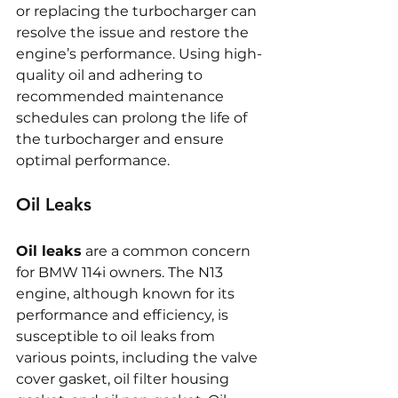
or replacing the turbocharger can 
resolve the issue and restore the 
engine’s performance. Using high-
quality oil and adhering to 
recommended maintenance 
schedules can prolong the life of 
the turbocharger and ensure 
optimal performance.
Oil Leaks
Oil leaks
 are a common concern 
for BMW 114i owners. The N13 
engine, although known for its 
performance and efficiency, is 
susceptible to oil leaks from 
various points, including the valve 
cover gasket, oil filter housing 