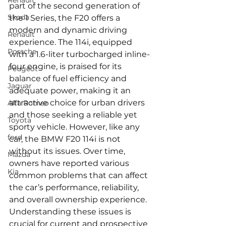
Renault
part of the second generation of 
Skoda
the 1 Series, the F20 offers a 
modern and dynamic driving 
Renault
experience. The 114i, equipped 
Porsche
with a 1.6-liter turbocharged inline-
four engine, is praised for its 
Peugeot
balance of fuel efficiency and 
Jaguar
adequate power, making it an 
attractive choice for urban drivers 
Alfa Romeo
and those seeking a reliable yet 
Toyota
sporty vehicle. However, like any 
ford
car, the BMW F20 114i is not 
without its issues. Over time, 
Mazda
owners have reported various 
Kia
common problems that can affect 
the car’s performance, reliability, 
and overall ownership experience. 
Understanding these issues is 
crucial for current and prospective 