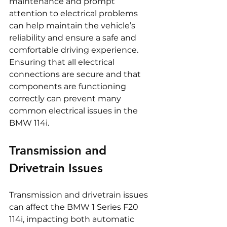
maintenance and prompt 
attention to electrical problems 
can help maintain the vehicle’s 
reliability and ensure a safe and 
comfortable driving experience. 
Ensuring that all electrical 
connections are secure and that 
components are functioning 
correctly can prevent many 
common electrical issues in the 
BMW 114i.
Transmission and 
Drivetrain Issues
Transmission and drivetrain issues 
can affect the BMW 1 Series F20 
114i, impacting both automatic 