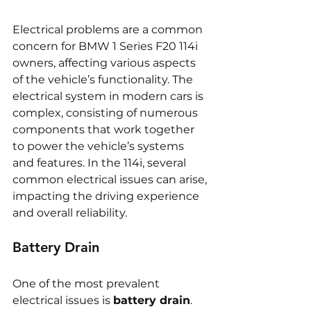
Electrical problems are a common 
concern for BMW 1 Series F20 114i 
owners, affecting various aspects 
of the vehicle’s functionality. The 
electrical system in modern cars is 
complex, consisting of numerous 
components that work together 
to power the vehicle’s systems 
and features. In the 114i, several 
common electrical issues can arise, 
impacting the driving experience 
and overall reliability.
Battery Drain
One of the most prevalent 
electrical issues is 
battery drain
. 