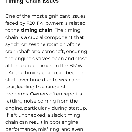
Timing Chain Issues
One of the most significant issues 
faced by F20 114i owners is related 
to the 
timing chain
. The timing 
chain is a crucial component that 
synchronizes the rotation of the 
crankshaft and camshaft, ensuring 
the engine’s valves open and close 
at the correct times. In the BMW 
114i, the timing chain can become 
slack over time due to wear and 
tear, leading to a range of 
problems. Owners often report a 
rattling noise coming from the 
engine, particularly during startup. 
If left unchecked, a slack timing 
chain can result in poor engine 
performance, misfiring, and even 