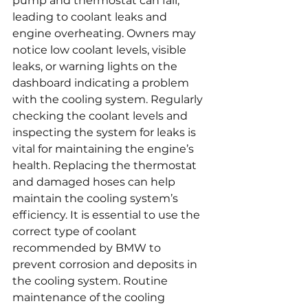
pump and thermostat can fail, 
leading to coolant leaks and 
engine overheating. Owners may 
notice low coolant levels, visible 
leaks, or warning lights on the 
dashboard indicating a problem 
with the cooling system. Regularly 
checking the coolant levels and 
inspecting the system for leaks is 
vital for maintaining the engine’s 
health. Replacing the thermostat 
and damaged hoses can help 
maintain the cooling system’s 
efficiency. It is essential to use the 
correct type of coolant 
recommended by BMW to 
prevent corrosion and deposits in 
the cooling system. Routine 
maintenance of the cooling 