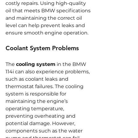
costly repairs. Using high-quality 
oil that meets BMW specifications 
and maintaining the correct oil 
level can help prevent leaks and 
ensure smooth engine operation.
Coolant System Problems
The 
cooling system
 in the BMW 
114i can also experience problems, 
such as coolant leaks and 
thermostat failures. The cooling 
system is responsible for 
maintaining the engine’s 
operating temperature, 
preventing overheating and 
potential damage. However, 
components such as the water 