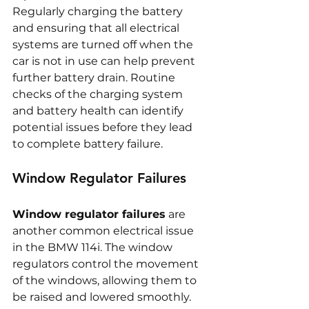
Regularly charging the battery 
and ensuring that all electrical 
systems are turned off when the 
car is not in use can help prevent 
further battery drain. Routine 
checks of the charging system 
and battery health can identify 
potential issues before they lead 
to complete battery failure.
Window Regulator Failures
Window regulator failures
 are 
another common electrical issue 
in the BMW 114i. The window 
regulators control the movement 
of the windows, allowing them to 
be raised and lowered smoothly. 