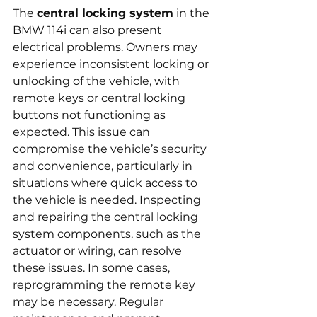
The 
central locking system
 in the 
BMW 114i can also present 
electrical problems. Owners may 
experience inconsistent locking or 
unlocking of the vehicle, with 
remote keys or central locking 
buttons not functioning as 
expected. This issue can 
compromise the vehicle’s security 
and convenience, particularly in 
situations where quick access to 
the vehicle is needed. Inspecting 
and repairing the central locking 
system components, such as the 
actuator or wiring, can resolve 
these issues. In some cases, 
reprogramming the remote key 
may be necessary. Regular 