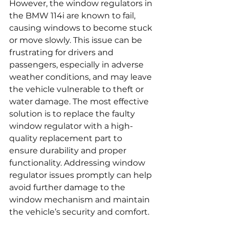
However, the window regulators in 
the BMW 114i are known to fail, 
causing windows to become stuck 
or move slowly. This issue can be 
frustrating for drivers and 
passengers, especially in adverse 
weather conditions, and may leave 
the vehicle vulnerable to theft or 
water damage. The most effective 
solution is to replace the faulty 
window regulator with a high-
quality replacement part to 
ensure durability and proper 
functionality. Addressing window 
regulator issues promptly can help 
avoid further damage to the 
window mechanism and maintain 
the vehicle’s security and comfort.