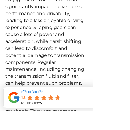
significantly impact the vehicle’s 
performance and drivability, 
leading to a less enjoyable driving 
experience. Slipping gears can 
cause a loss of power and 
acceleration, while harsh shifting 
can lead to discomfort and 
potential damage to transmission 
components. Regular 
maintenance, including changing 
the transmission fluid and filter, 
can help prevent such problems. 
However, if issues persist, it is 
essential to seek a professional 
diagnosis and repair by a qualified 
mechanic. They can assess the 
situation accurately and 
recommend the appropriate 