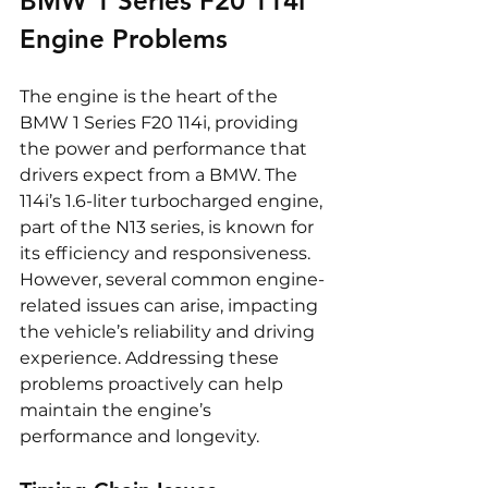
BMW 1 Series F20 114i 
Engine Problems
The engine is the heart of the 
BMW 1 Series F20 114i, providing 
the power and performance that 
drivers expect from a BMW. The 
114i’s 1.6-liter turbocharged engine, 
part of the N13 series, is known for 
its efficiency and responsiveness. 
However, several common engine-
related issues can arise, impacting 
the vehicle’s reliability and driving 
experience. Addressing these 
problems proactively can help 
maintain the engine’s 
performance and longevity.