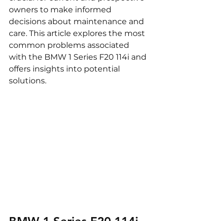
owners to make informed 
decisions about maintenance and 
care. This article explores the most 
common problems associated 
with the BMW 1 Series F20 114i and 
offers insights into potential 
solutions.