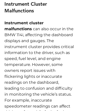
Instrument Cluster 
Malfunctions
Instrument cluster 
malfunctions
 can also occur in the 
BMW 114i, affecting the dashboard 
displays and gauges. The 
instrument cluster provides critical 
information to the driver, such as 
speed, fuel level, and engine 
temperature. However, some 
owners report issues with 
flickering lights or inaccurate 
readings on the dashboard, 
leading to confusion and difficulty 
in monitoring the vehicle’s status. 
For example, inaccurate 
speedometer readings can affect 