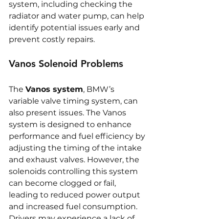
system, including checking the 
radiator and water pump, can help 
identify potential issues early and 
prevent costly repairs.
Vanos Solenoid Problems
The 
Vanos system
, BMW’s 
variable valve timing system, can 
also present issues. The Vanos 
system is designed to enhance 
performance and fuel efficiency by 
adjusting the timing of the intake 
and exhaust valves. However, the 
solenoids controlling this system 
can become clogged or fail, 
leading to reduced power output 
and increased fuel consumption. 
Drivers may experience a lack of 