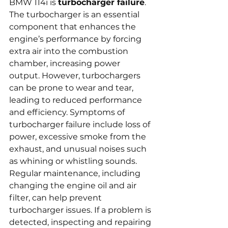
BMW 114i is 
turbocharger failure
. 
The turbocharger is an essential 
component that enhances the 
engine’s performance by forcing 
extra air into the combustion 
chamber, increasing power 
output. However, turbochargers 
can be prone to wear and tear, 
leading to reduced performance 
and efficiency. Symptoms of 
turbocharger failure include loss of 
power, excessive smoke from the 
exhaust, and unusual noises such 
as whining or whistling sounds. 
Regular maintenance, including 
changing the engine oil and air 
filter, can help prevent 
turbocharger issues. If a problem is 
detected, inspecting and repairing 