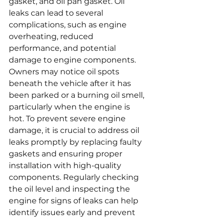
gasket, and oil pan gasket. Oil 
leaks can lead to several 
complications, such as engine 
overheating, reduced 
performance, and potential 
damage to engine components. 
Owners may notice oil spots 
beneath the vehicle after it has 
been parked or a burning oil smell, 
particularly when the engine is 
hot. To prevent severe engine 
damage, it is crucial to address oil 
leaks promptly by replacing faulty 
gaskets and ensuring proper 
installation with high-quality 
components. Regularly checking 
the oil level and inspecting the 
engine for signs of leaks can help 
identify issues early and prevent 