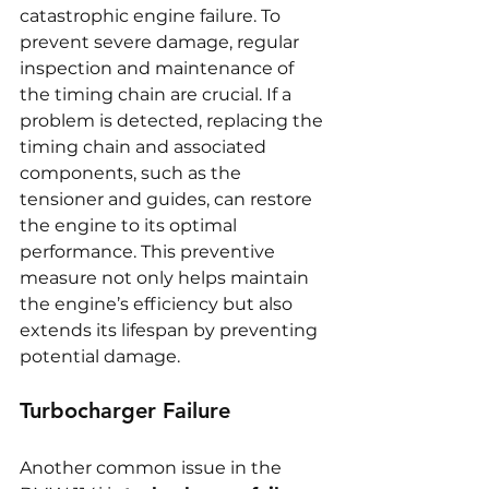
catastrophic engine failure. To 
prevent severe damage, regular 
inspection and maintenance of 
the timing chain are crucial. If a 
problem is detected, replacing the 
timing chain and associated 
components, such as the 
tensioner and guides, can restore 
the engine to its optimal 
performance. This preventive 
measure not only helps maintain 
the engine’s efficiency but also 
extends its lifespan by preventing 
potential damage.
Turbocharger Failure
Another common issue in the 