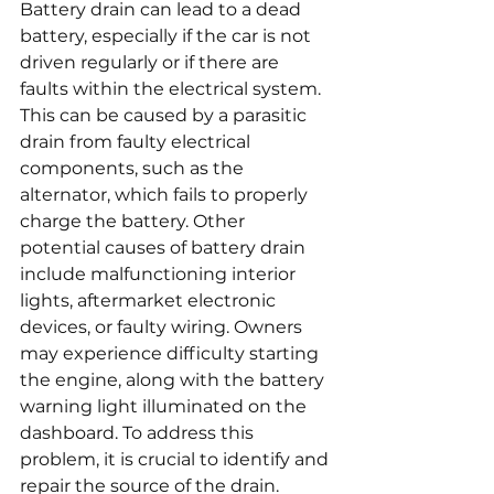
Battery drain can lead to a dead 
battery, especially if the car is not 
driven regularly or if there are 
faults within the electrical system. 
This can be caused by a parasitic 
drain from faulty electrical 
components, such as the 
alternator, which fails to properly 
charge the battery. Other 
potential causes of battery drain 
include malfunctioning interior 
lights, aftermarket electronic 
devices, or faulty wiring. Owners 
may experience difficulty starting 
the engine, along with the battery 
warning light illuminated on the 
dashboard. To address this 
problem, it is crucial to identify and 
repair the source of the drain. 