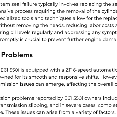
tem seal failure typically involves replacing the se
ensive process requiring the removal of the cylind
cialized tools and techniques allow for the repla
ithout removing the heads, reducing labor costs 
ing oil levels regularly and addressing any sympt
promptly is crucial to prevent further engine dama
n Problems
E61 550i is equipped with a ZF 6-speed automatic
wned for its smooth and responsive shifts. Howeve
smission issues can emerge, affecting the overall d
on problems reported by E61 550i owners includ
transmission slipping, and in severe cases, comple
e. These issues can arise from a variety of factors,