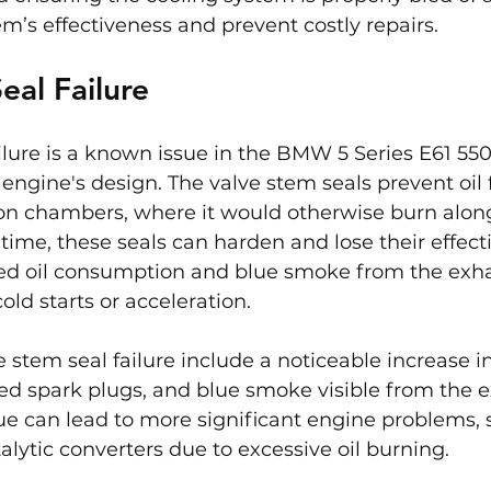
m’s effectiveness and prevent costly repairs.
eal Failure
ilure is a known issue in the BMW 5 Series E61 550i,
engine's design. The valve stem seals prevent oil
on chambers, where it would otherwise burn along
 time, these seals can harden and lose their effect
sed oil consumption and blue smoke from the exha
old starts or acceleration.
stem seal failure include a noticeable increase in 
d spark plugs, and blue smoke visible from the exh
sue can lead to more significant engine problems, 
lytic converters due to excessive oil burning.