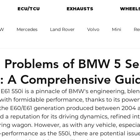
ECU/TCU
EXHAUSTS
WHEELS
W
Mercedes
Land Rover
Volvo
Mini
Re
eot
Jaguar
Alfa Romeo
Toyota
ford
M
Problems of BMW 5 Ser
i: A Comprehensive Gui
E61 550i is a pinnacle of BMW's engineering, blen
with formidable performance, thanks to its power
f the E60/E61 generation produced between 2004 a
 a reputation for its driving dynamics, refined int
ouring wagon. However, as with any vehicle, especia
erformance as the 550i, there are potential issue