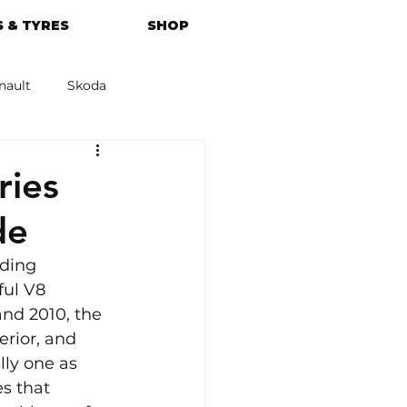
 & TYRES
SHOP
nault
Skoda
azda
Kia
ies
de
ding 
ful V8 
nd 2010, the 
erior, and 
lly one as 
s that 