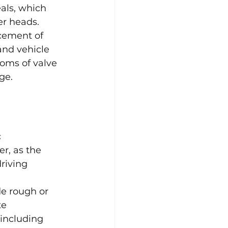
als, which 
er heads. 
cement of 
and vehicle 
oms of valve 
ge.
 
r, as the 
riving 
e rough or 
te 
 including 