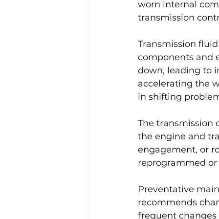
worn internal comp
transmission cont
Transmission fluid 
components and en
down, leading to i
accelerating the w
in shifting proble
The transmission 
the engine and tra
engagement, or ro
reprogrammed or r
Preventative main
recommends changi
frequent changes 