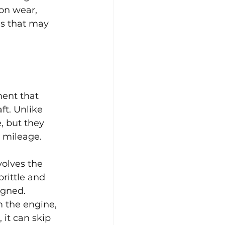
ion wear, 
es that may 
ent that 
t. Unlike 
, but they 
h mileage.
olves the 
rittle and 
igned. 
m the engine, 
 it can skip 