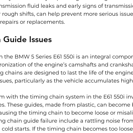
ansmission fluid leaks and early signs of transmiss
r rough shifts, can help prevent more serious issu
repairs or replacements.
 Guide Issues
n the BMW 5 Series E61 550i is an integral compon
onization of the engine’s camshafts and crankshaf
g chains are designed to last the life of the engine
issues, particularly as the vehicle accumulates hig
with the timing chain system in the E61 550i inv
s. These guides, made from plastic, can become b
ausing the timing chain to become loose or misal
 chain guide failure include a rattling noise fro
 cold starts. If the timing chain becomes too loose,