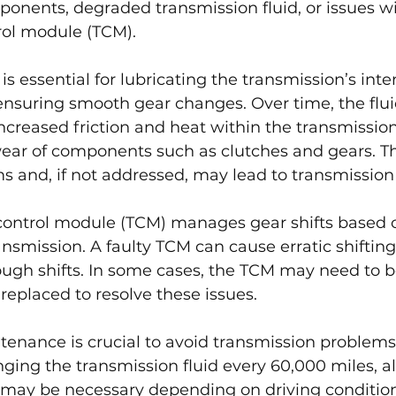
onents, degraded transmission fluid, or issues wi
rol module (TCM).
is essential for lubricating the transmission’s inte
suring smooth gear changes. Over time, the flui
ncreased friction and heat within the transmission
ear of components such as clutches and gears. Thi
ms and, if not addressed, may lead to transmission 
control module (TCM) manages gear shifts based 
nsmission. A faulty TCM can cause erratic shifting
ugh shifts. In some cases, the TCM may need to b
eplaced to resolve these issues.
tenance is crucial to avoid transmission problem
ng the transmission fluid every 60,000 miles, a
may be necessary depending on driving condition