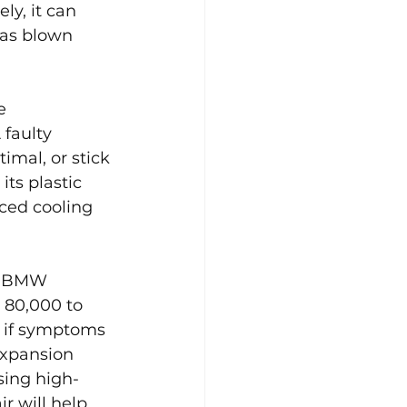
y, it can 
as blown 
e 
 faulty 
imal, or stick 
its plastic 
ced cooling 
e. BMW 
80,000 to 
 if symptoms 
expansion 
Using high-
r will help 