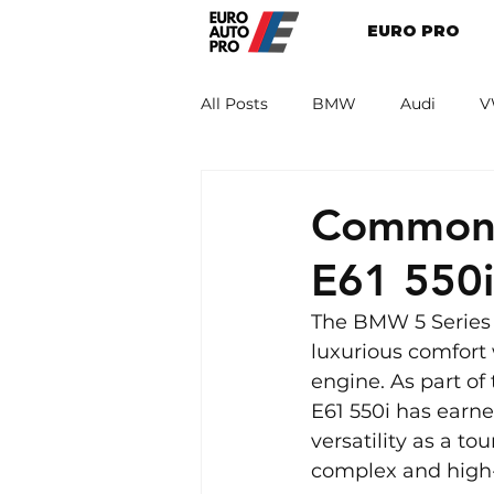
EURO PRO
All Posts
BMW
Audi
V
Renault
Porsche
Peug
Common 
E61 550
The BMW 5 Series 
luxurious comfort 
engine. As part o
E61 550i has earned
versatility as a t
complex and high-p