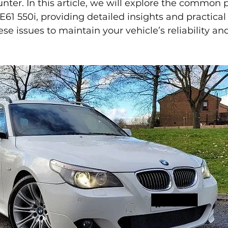
er. In this article, we will explore the common 
61 550i, providing detailed insights and practical
se issues to maintain your vehicle’s reliability an