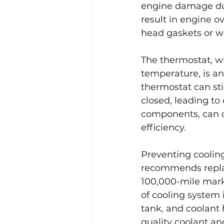
engine damage due 
result in engine 
head gaskets or w
The thermostat, wh
temperature, is an
thermostat can sti
closed, leading to 
components, can c
efficiency.
Preventing coolin
recommends repla
100,000-mile mark
of cooling system 
tank, and coolant h
quality coolant and