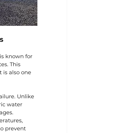
s
is known for 
es. This 
 is also one 
ilure. Unlike 
ic water 
ages. 
ratures, 
to prevent 