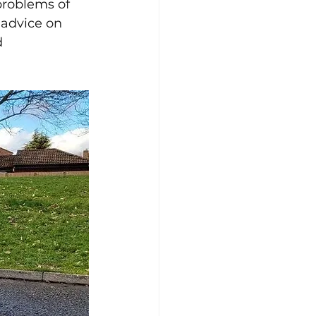
problems of 
 advice on 
d 