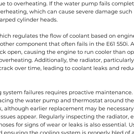
to overheating. If the water pump fails completel
overheating, which can cause severe damage such 
arped cylinder heads.
ich regulates the flow of coolant based on engin
other component that often fails in the E61 550i. A
ck open, causing the engine to run cooler than opt
overheating. Additionally, the radiator, particularly 
rack over time, leading to coolant leaks and redu
g system failures requires proactive maintenanc
cing the water pump and thermostat around the 
, although earlier replacement may be necessary
issues appear. Regularly inspecting the radiator, 
oses for signs of wear or leaks is also essential. 
 ensuring the cooling system is properly bled of ai