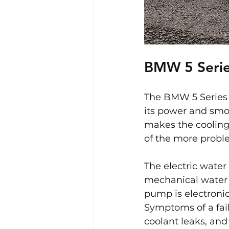
BMW 5 Serie
The BMW 5 Series 
its power and smoo
makes the cooling 
of the more proble
The electric water
mechanical water 
pump is electronica
Symptoms of a fai
coolant leaks, and