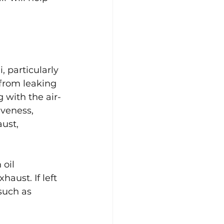
 particularly 
 from leaking 
 with the air-
iveness, 
ust, 
oil 
aust. If left 
such as 