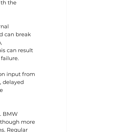
th the 
rnal 
d can break 
, 
s can result 
failure.
on input from 
, delayed 
e 
s. BMW 
lthough more 
s. Regular 