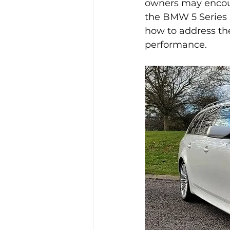
owners may encount
the BMW 5 Series E
how to address the
performance.