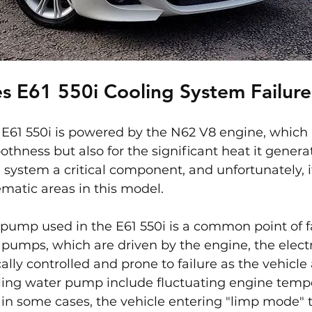
s E61 550i Cooling System Failure
E61 550i is powered by the N62 V8 engine, which 
thness but also for the significant heat it generat
system a critical component, and unfortunately, it
matic areas in this model.
 pump used in the E61 550i is a common point of fa
pumps, which are driven by the engine, the electr
lly controlled and prone to failure as the vehicle 
ling water pump include fluctuating engine tempe
 in some cases, the vehicle entering "limp mode" 