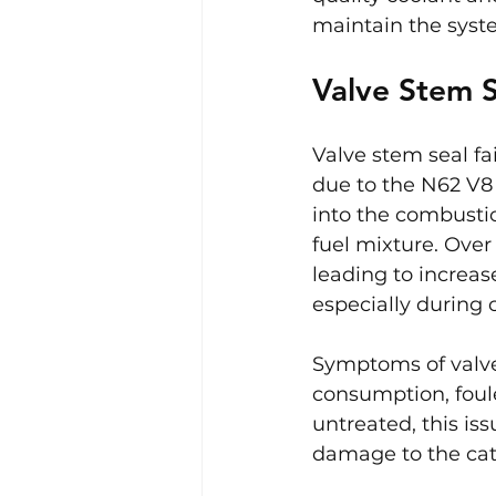
maintain the syste
Valve Stem S
Valve stem seal fa
due to the N62 V8 
into the combusti
fuel mixture. Over
leading to increa
especially during c
Symptoms of valve 
consumption, foule
untreated, this is
damage to the cata