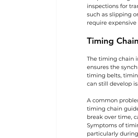
inspections for tr
such as slipping o
require expensive 
Timing Chain
The timing chain i
ensures the synchr
timing belts, timin
can still develop 
A common problem 
timing chain guide
break over time, c
Symptoms of timing
particularly during