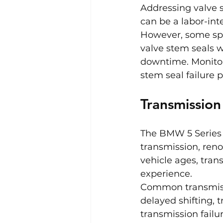
Addressing valve s
can be a labor-int
However, some spe
valve stem seals w
downtime. Monitor
stem seal failure 
Transmissio
The BMW 5 Series 
transmission, reno
vehicle ages, tran
experience.
Common transmissi
delayed shifting, 
transmission failur