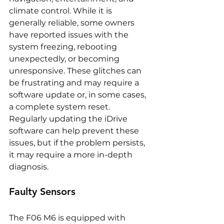
climate control. While it is 
generally reliable, some owners 
have reported issues with the 
system freezing, rebooting 
unexpectedly, or becoming 
unresponsive. These glitches can 
be frustrating and may require a 
software update or, in some cases, 
a complete system reset. 
Regularly updating the iDrive 
software can help prevent these 
issues, but if the problem persists, 
it may require a more in-depth 
diagnosis.
Faulty Sensors
The F06 M6 is equipped with 