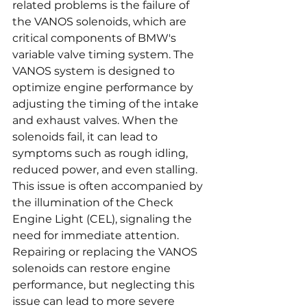
related problems is the failure of 
the VANOS solenoids, which are 
critical components of BMW's 
variable valve timing system. The 
VANOS system is designed to 
optimize engine performance by 
adjusting the timing of the intake 
and exhaust valves. When the 
solenoids fail, it can lead to 
symptoms such as rough idling, 
reduced power, and even stalling. 
This issue is often accompanied by 
the illumination of the Check 
Engine Light (CEL), signaling the 
need for immediate attention. 
Repairing or replacing the VANOS 
solenoids can restore engine 
performance, but neglecting this 
issue can lead to more severe 