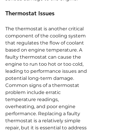
Thermostat Issues
The thermostat is another critical 
component of the cooling system 
that regulates the flow of coolant 
based on engine temperature. A 
faulty thermostat can cause the 
engine to run too hot or too cold, 
leading to performance issues and 
potential long-term damage. 
Common signs of a thermostat 
problem include erratic 
temperature readings, 
overheating, and poor engine 
performance. Replacing a faulty 
thermostat is a relatively simple 
repair, but it is essential to address 