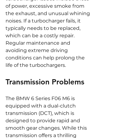
of power, excessive smoke from 
the exhaust, and unusual whining 
noises. If a turbocharger fails, it 
typically needs to be replaced, 
which can be a costly repair. 
Regular maintenance and 
avoiding extreme driving 
conditions can help prolong the 
life of the turbochargers.
Transmission Problems
The BMW 6 Series F06 M6 is 
equipped with a dual-clutch 
transmission (DCT), which is 
designed to provide rapid and 
smooth gear changes. While this 
transmission offers a thrilling 