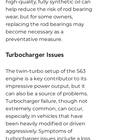
high-quality, fully synthetic oil can 
help reduce the risk of rod bearing 
wear, but for some owners, 
replacing the rod bearings may 
become necessary as a 
preventative measure.
Turbocharger Issues
The twin-turbo setup of the S63 
engine is a key contributor to its 
impressive power output, but it 
can also be a source of problems. 
Turbocharger failure, though not 
extremely common, can occur, 
especially in vehicles that have 
been heavily modified or driven 
aggressively. Symptoms of 
turbocharger issues include a loss 