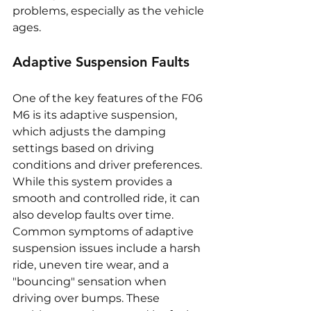
problems, especially as the vehicle 
ages.
Adaptive Suspension Faults
One of the key features of the F06 
M6 is its adaptive suspension, 
which adjusts the damping 
settings based on driving 
conditions and driver preferences. 
While this system provides a 
smooth and controlled ride, it can 
also develop faults over time. 
Common symptoms of adaptive 
suspension issues include a harsh 
ride, uneven tire wear, and a 
"bouncing" sensation when 
driving over bumps. These 