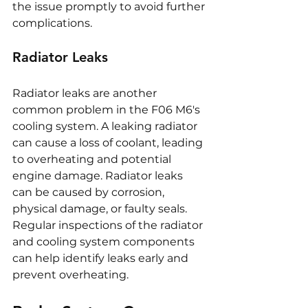
the issue promptly to avoid further 
complications.
Radiator Leaks
Radiator leaks are another 
common problem in the F06 M6's 
cooling system. A leaking radiator 
can cause a loss of coolant, leading 
to overheating and potential 
engine damage. Radiator leaks 
can be caused by corrosion, 
physical damage, or faulty seals. 
Regular inspections of the radiator 
and cooling system components 
can help identify leaks early and 
prevent overheating.