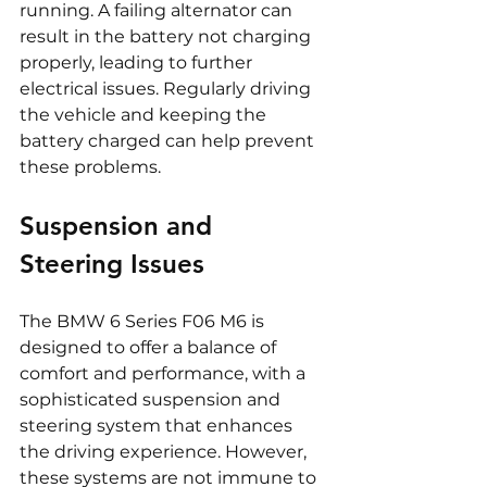
running. A failing alternator can 
result in the battery not charging 
properly, leading to further 
electrical issues. Regularly driving 
the vehicle and keeping the 
battery charged can help prevent 
these problems.
Suspension and 
Steering Issues
The BMW 6 Series F06 M6 is 
designed to offer a balance of 
comfort and performance, with a 
sophisticated suspension and 
steering system that enhances 
the driving experience. However, 
these systems are not immune to 