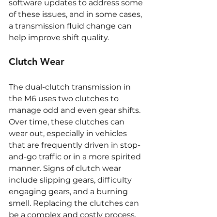
software updates to address some 
of these issues, and in some cases, 
a transmission fluid change can 
help improve shift quality.
Clutch Wear
The dual-clutch transmission in 
the M6 uses two clutches to 
manage odd and even gear shifts. 
Over time, these clutches can 
wear out, especially in vehicles 
that are frequently driven in stop-
and-go traffic or in a more spirited 
manner. Signs of clutch wear 
include slipping gears, difficulty 
engaging gears, and a burning 
smell. Replacing the clutches can 
be a complex and costly process, 