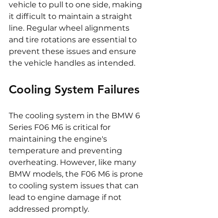
vehicle to pull to one side, making 
it difficult to maintain a straight 
line. Regular wheel alignments 
and tire rotations are essential to 
prevent these issues and ensure 
the vehicle handles as intended.
Cooling System Failures
The cooling system in the BMW 6 
Series F06 M6 is critical for 
maintaining the engine's 
temperature and preventing 
overheating. However, like many 
BMW models, the F06 M6 is prone 
to cooling system issues that can 
lead to engine damage if not 
addressed promptly.