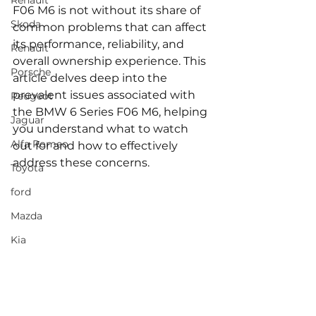
Renault
F06 M6 is not without its share of 
Skoda
common problems that can affect 
its performance, reliability, and 
Renault
overall ownership experience. This 
Porsche
article delves deep into the 
prevalent issues associated with 
Peugeot
the BMW 6 Series F06 M6, helping 
Jaguar
you understand what to watch 
Alfa Romeo
out for and how to effectively 
address these concerns.
Toyota
ford
Mazda
Kia