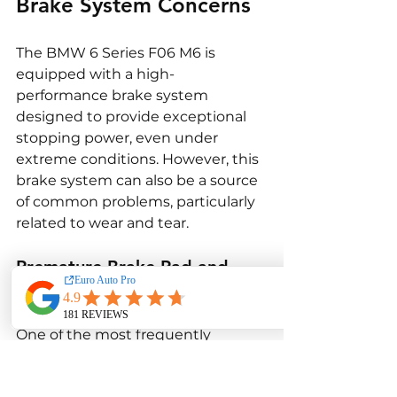
Brake System Concerns
The BMW 6 Series F06 M6 is 
equipped with a high-
performance brake system 
designed to provide exceptional 
stopping power, even under 
extreme conditions. However, this 
brake system can also be a source 
of common problems, particularly 
related to wear and tear.
Premature Brake Pad and 
Rotor Wear
One of the most frequently 
reported brake-related issues in 
the F06 M6 is premature wear of 