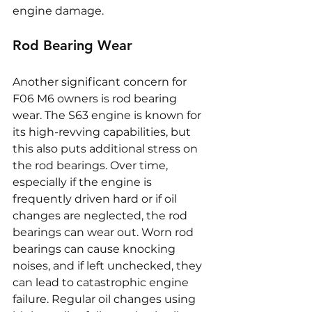
engine damage.
Rod Bearing Wear
Another significant concern for 
F06 M6 owners is rod bearing 
wear. The S63 engine is known for 
its high-revving capabilities, but 
this also puts additional stress on 
the rod bearings. Over time, 
especially if the engine is 
frequently driven hard or if oil 
changes are neglected, the rod 
bearings can wear out. Worn rod 
bearings can cause knocking 
noises, and if left unchecked, they 
can lead to catastrophic engine 
failure. Regular oil changes using 