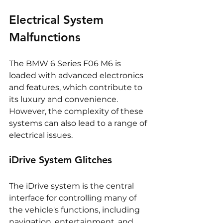
Electrical System 
Malfunctions
The BMW 6 Series F06 M6 is 
loaded with advanced electronics 
and features, which contribute to 
its luxury and convenience. 
However, the complexity of these 
systems can also lead to a range of 
electrical issues.
iDrive System Glitches
The iDrive system is the central 
interface for controlling many of 
the vehicle's functions, including 
navigation, entertainment, and 