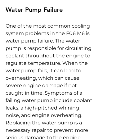
Water Pump Failure
One of the most common cooling 
system problems in the F06 M6 is 
water pump failure. The water 
pump is responsible for circulating 
coolant throughout the engine to 
regulate temperature. When the 
water pump fails, it can lead to 
overheating, which can cause 
severe engine damage if not 
caught in time. Symptoms of a 
failing water pump include coolant 
leaks, a high-pitched whining 
noise, and engine overheating. 
Replacing the water pump is a 
necessary repair to prevent more 
serious damage to the engine.