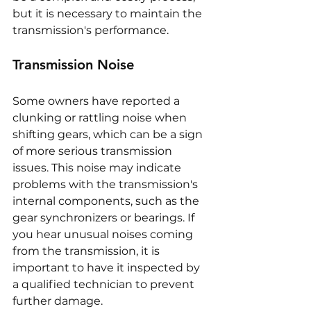
but it is necessary to maintain the 
transmission's performance.
Transmission Noise
Some owners have reported a 
clunking or rattling noise when 
shifting gears, which can be a sign 
of more serious transmission 
issues. This noise may indicate 
problems with the transmission's 
internal components, such as the 
gear synchronizers or bearings. If 
you hear unusual noises coming 
from the transmission, it is 
important to have it inspected by 
a qualified technician to prevent 
further damage.