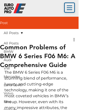
Post
All Posts
All Posts
Common Problems of
BMW
BMW 6 Series F06 M6: A
Audi
Comprehensive Guide
VW
The BMW 6 Series F06 M6 is a 
Mercedes
stunning blend of performance, 
luxury, and cutting-edge 
Land Rover
technology, making it one of the 
Volvo
most coveted vehicles in BMW’s 
Mini
lineup. However, even with its 
many impressive attributes, the 