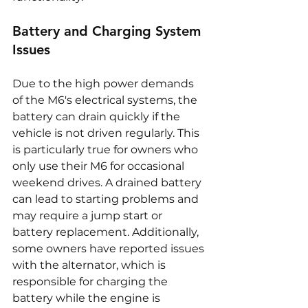
Battery and Charging System 
Issues
Due to the high power demands 
of the M6's electrical systems, the 
battery can drain quickly if the 
vehicle is not driven regularly. This 
is particularly true for owners who 
only use their M6 for occasional 
weekend drives. A drained battery 
can lead to starting problems and 
may require a jump start or 
battery replacement. Additionally, 
some owners have reported issues 
with the alternator, which is 
responsible for charging the 
battery while the engine is 