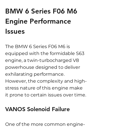
BMW 6 Series F06 M6 
Engine Performance 
Issues
The BMW 6 Series F06 M6 is 
equipped with the formidable S63 
engine, a twin-turbocharged V8 
powerhouse designed to deliver 
exhilarating performance. 
However, the complexity and high-
stress nature of this engine make 
it prone to certain issues over time.
VANOS Solenoid Failure
One of the more common engine-