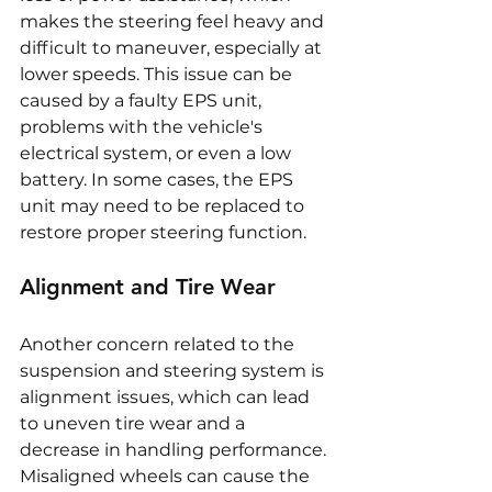
makes the steering feel heavy and 
difficult to maneuver, especially at 
lower speeds. This issue can be 
caused by a faulty EPS unit, 
problems with the vehicle's 
electrical system, or even a low 
battery. In some cases, the EPS 
unit may need to be replaced to 
restore proper steering function.
Alignment and Tire Wear
Another concern related to the 
suspension and steering system is 
alignment issues, which can lead 
to uneven tire wear and a 
decrease in handling performance. 
Misaligned wheels can cause the 