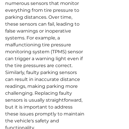
numerous sensors that monitor 
everything from tire pressure to 
parking distances. Over time, 
these sensors can fail, leading to 
false warnings or inoperative 
systems. For example, a 
malfunctioning tire pressure 
monitoring system (TPMS) sensor 
can trigger a warning light even if 
the tire pressures are correct. 
Similarly, faulty parking sensors 
can result in inaccurate distance 
readings, making parking more 
challenging. Replacing faulty 
sensors is usually straightforward, 
but it is important to address 
these issues promptly to maintain 
the vehicle's safety and 
functionality.