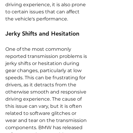
driving experience, it is also prone 
to certain issues that can affect 
the vehicle's performance.
Jerky Shifts and Hesitation
One of the most commonly 
reported transmission problems is 
jerky shifts or hesitation during 
gear changes, particularly at low 
speeds. This can be frustrating for 
drivers, as it detracts from the 
otherwise smooth and responsive 
driving experience. The cause of 
this issue can vary, but it is often 
related to software glitches or 
wear and tear on the transmission 
components. BMW has released 