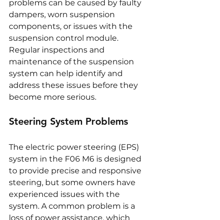
problems can be caused by faulty 
dampers, worn suspension 
components, or issues with the 
suspension control module. 
Regular inspections and 
maintenance of the suspension 
system can help identify and 
address these issues before they 
become more serious.
Steering System Problems
The electric power steering (EPS) 
system in the F06 M6 is designed 
to provide precise and responsive 
steering, but some owners have 
experienced issues with the 
system. A common problem is a 
loss of power assistance, which 