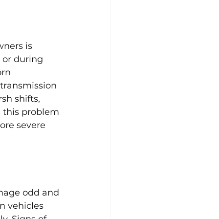
ners is 
 or during 
orn 
 transmission 
h shifts, 
 this problem 
ore severe 
anage odd and 
n vehicles 
y. Signs of 