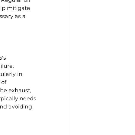
lp mitigate 
ssary as a 
's 
lure. 
larly in 
of 
the exhaust, 
ypically needs 
and avoiding 