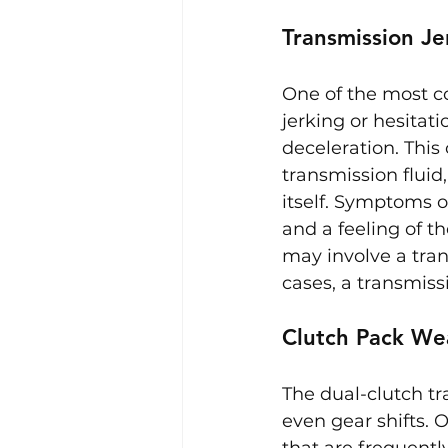
Transmission Je
One of the most c
jerking or hesitat
deceleration. This
transmission fluid
itself. Symptoms o
and a feeling of t
may involve a tran
cases, a transmiss
Clutch Pack We
The dual-clutch t
even gear shifts. 
that are frequently