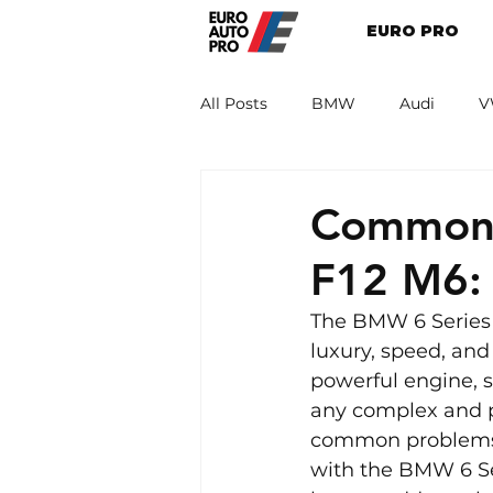
EURO PRO
All Posts
BMW
Audi
V
Renault
Porsche
Peug
Common 
F12 M6:
The BMW 6 Series 
luxury, speed, and
powerful engine, s
any complex and pe
common problems. T
with the BMW 6 Ser