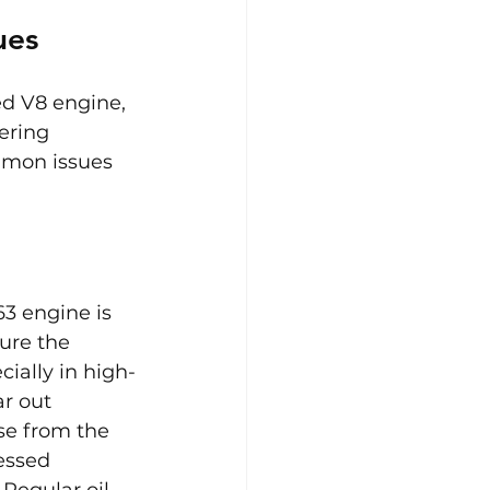
ues
d V8 engine, 
ering 
mmon issues 
3 engine is 
ure the 
ially in high-
r out 
se from the 
essed 
Regular oil 