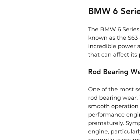
BMW 6 Serie
The BMW 6 Series 
known as the S63 e
incredible power 
that can affect its
Rod Bearing W
One of the most s
rod bearing wear.
smooth operation o
performance engin
prematurely. Symp
engine, particular
promptly, worn rod