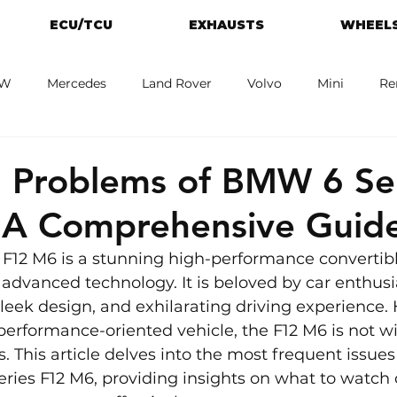
ECU/TCU
EXHAUSTS
WHEELS
W
Mercedes
Land Rover
Volvo
Mini
Re
eot
Jaguar
Alfa Romeo
Toyota
ford
M
Problems of BMW 6 Ser
 A Comprehensive Guid
F12 M6 is a stunning high-performance convertibl
 advanced technology. It is beloved by car enthusias
leek design, and exhilarating driving experience. 
rformance-oriented vehicle, the F12 M6 is not wit
his article delves into the most frequent issues
ies F12 M6, providing insights on what to watch 