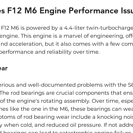
s F12 M6 Engine Performance Iss
F12 M6 is powered by a 4.4-liter twin-turbocharge
ngine. This engine is a marvel of engineering, off
and acceleration, but it also comes with a few co
 performance and reliability over time.
ear
erious and well-documented problems with the S6
 The rod bearings are crucial components that ens
f the engine's rotating assembly. Over time, espec
es like the one in the M6, these bearings can wea
toms of rod bearing wear include a knocking noi
ly when cold, and reduced oil pressure. If not addr
 bearings can lead to catastrophic engine failure. 