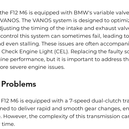
 the F12 M6 is equipped with BMW's variable valve
VANOS. The VANOS system is designed to optimi
justing the timing of the intake and exhaust valv
 control this system can sometimes fail, leading to
d even stalling. These issues are often accompani
e Check Engine Light (CEL). Replacing the faulty s
ine performance, but it is important to address t
ore severe engine issues.
n Problems
F12 M6 is equipped with a 7-speed dual-clutch tr
igned to deliver rapid and smooth gear changes, e
. However, the complexity of this transmission can
 time.