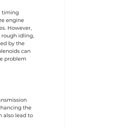
 timing 
ze engine 
es. However, 
 rough idling, 
ed by the 
olenoids can 
he problem 
ansmission 
nhancing the 
 also lead to 