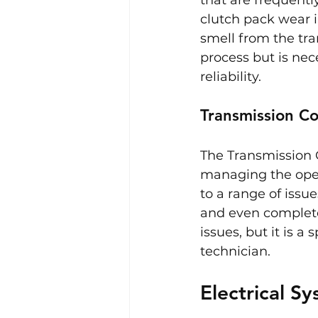
clutch pack wear i
smell from the tra
process but is ne
reliability.
Transmission Co
The Transmission C
managing the opera
to a range of issu
and even complete
issues, but it is 
technician.
Electrical S