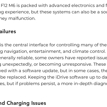
F12 M6 is packed with advanced electronics and f
g experience, but these systems can also be a sou
they malfunction.
ailures
s the central interface for controlling many of the
ng navigation, entertainment, and climate control.
enerally reliable, some owners have reported issues
ng unexpectedly, or becoming unresponsive. These
ved with a software update, but in some cases, the
 be replaced. Keeping the iDrive software up to da
es, but if problems persist, a more in-depth diagn
nd Charging Issues