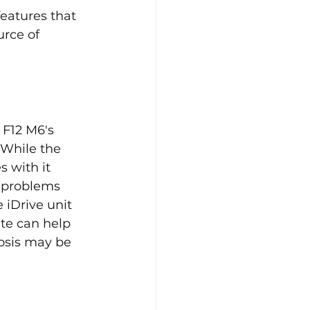
eatures that 
rce of 
 F12 M6's 
 While the 
 with it 
 problems 
 iDrive unit 
te can help 
osis may be 