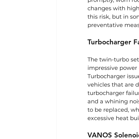
changes with high-
this risk, but in 
preventative meas
Turbocharger Fa
The twin-turbo set
impressive power ou
Turbocharger issue
vehicles that are 
turbocharger failu
and a whining noise
to be replaced, wh
excessive heat bui
VANOS Solenoi