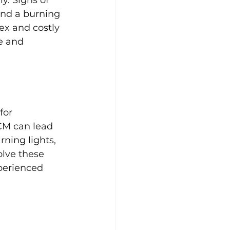
and a burning 
ex and costly 
e and 
for 
CM can lead 
ning lights, 
lve these 
xperienced 