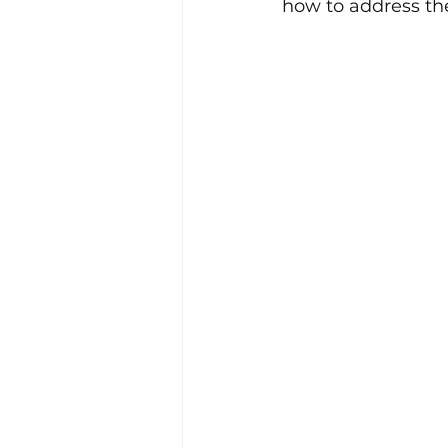
how to address the