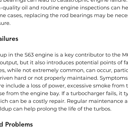
quality oil and routine engine inspections can he
some cases, replacing the rod bearings may be nece
ure.
ilures
up in the S63 engine is a key contributor to the M6
tput, but it also introduces potential points of fai
s, while not extremely common, can occur, particu
driven hard or not properly maintained. Symptoms 
re include a loss of power, excessive smoke from 
 from the engine bay. If a turbocharger fails, it t
ich can be a costly repair. Regular maintenance 
ldup can help prolong the life of the turbos.
d Problems