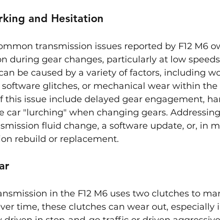
rking and Hesitation
ommon transmission issues reported by F12 M6 ow
ion during gear changes, particularly at low speeds
 can be caused by a variety of factors, including w
, software glitches, or mechanical wear within the
f this issue include delayed gear engagement, hars
he car "lurching" when changing gears. Addressing
smission fluid change, a software update, or, in m
ion rebuild or replacement.
ar
ransmission in the F12 M6 uses two clutches to m
Over time, these clutches can wear out, especially i
 driven in stop-and-go traffic or driven aggressivel