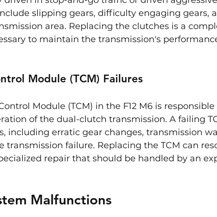
nclude slipping gears, difficulty engaging gears, 
nsmission area. Replacing the clutches is a compl
cessary to maintain the transmission's performanc
ntrol Module (TCM) Failures
ontrol Module (TCM) in the F12 M6 is responsible 
tion of the dual-clutch transmission. A failing T
es, including erratic gear changes, transmission war
 transmission failure. Replacing the TCM can reso
a specialized repair that should be handled by an e
ystem Malfunctions