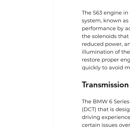
The S63 engine in
system, known as 
performance by ad
the solenoids that
reduced power, an
illumination of th
restore proper eng
quickly to avoid m
Transmissio
The BMW 6 Series 
(DCT) that is des
driving experience
certain issues over