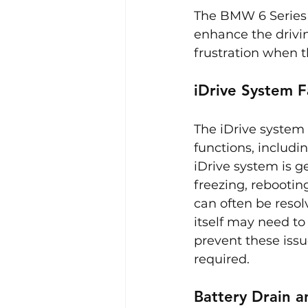
The BMW 6 Series 
enhance the drivin
frustration when 
iDrive System F
The iDrive system i
functions, includi
iDrive system is g
freezing, rebooti
can often be resol
itself may need to
prevent these issu
required.
Battery Drain a