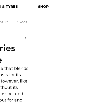
 & TYRES
SHOP
nault
Skoda
azda
Kia
ies
e
e that blends 
ts for its 
However, like 
hout its 
 associated 
out for and 