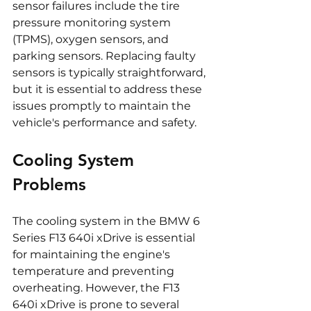
sensor failures include the tire 
pressure monitoring system 
(TPMS), oxygen sensors, and 
parking sensors. Replacing faulty 
sensors is typically straightforward, 
but it is essential to address these 
issues promptly to maintain the 
vehicle's performance and safety.
Cooling System 
Problems
The cooling system in the BMW 6 
Series F13 640i xDrive is essential 
for maintaining the engine's 
temperature and preventing 
overheating. However, the F13 
640i xDrive is prone to several 