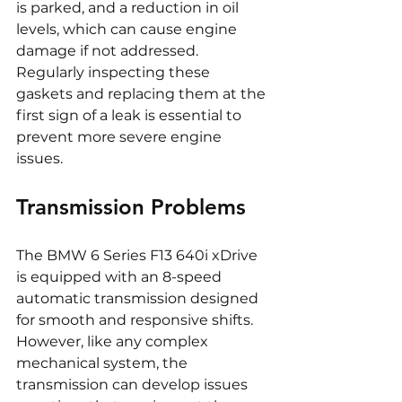
is parked, and a reduction in oil 
levels, which can cause engine 
damage if not addressed. 
Regularly inspecting these 
gaskets and replacing them at the 
first sign of a leak is essential to 
prevent more severe engine 
issues.
Transmission Problems
The BMW 6 Series F13 640i xDrive 
is equipped with an 8-speed 
automatic transmission designed 
for smooth and responsive shifts. 
However, like any complex 
mechanical system, the 
transmission can develop issues 