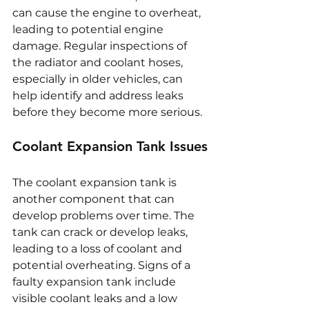
can cause the engine to overheat, 
leading to potential engine 
damage. Regular inspections of 
the radiator and coolant hoses, 
especially in older vehicles, can 
help identify and address leaks 
before they become more serious.
Coolant Expansion Tank Issues
The coolant expansion tank is 
another component that can 
develop problems over time. The 
tank can crack or develop leaks, 
leading to a loss of coolant and 
potential overheating. Signs of a 
faulty expansion tank include 
visible coolant leaks and a low 