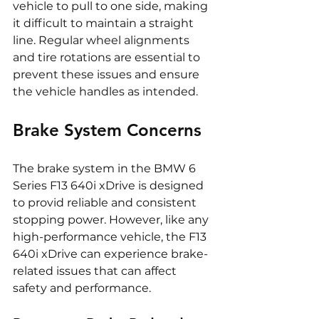
vehicle to pull to one side, making 
it difficult to maintain a straight 
line. Regular wheel alignments 
and tire rotations are essential to 
prevent these issues and ensure 
the vehicle handles as intended.
Brake System Concerns
The brake system in the BMW 6 
Series F13 640i xDrive is designed 
to provid reliable and consistent 
stopping power. However, like any 
high-performance vehicle, the F13 
640i xDrive can experience brake-
related issues that can affect 
safety and performance.