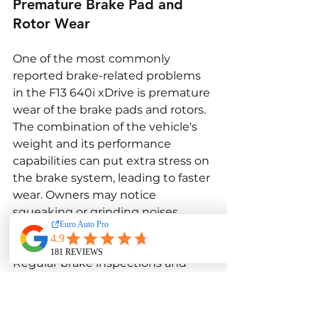
Premature Brake Pad and 
Rotor Wear
One of the most commonly 
reported brake-related problems 
in the F13 640i xDrive is premature 
wear of the brake pads and rotors. 
The combination of the vehicle's 
weight and its performance 
capabilities can put extra stress on 
the brake system, leading to faster 
wear. Owners may notice 
squeaking or grinding noises 
when braking, indicating that the 
pads or rotors need to be replaced. 
Regular brake inspections and 
timely replacement of worn 
components are essential to 
maintain the braking performance 