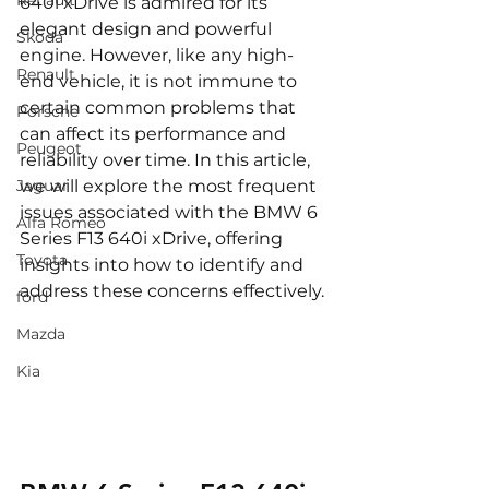
Renault
640i xDrive is admired for its 
elegant design and powerful 
Skoda
engine. However, like any high-
Renault
end vehicle, it is not immune to 
certain common problems that 
Porsche
can affect its performance and 
Peugeot
reliability over time. In this article, 
Jaguar
we will explore the most frequent 
issues associated with the BMW 6 
Alfa Romeo
Series F13 640i xDrive, offering 
Toyota
insights into how to identify and 
address these concerns effectively.
ford
Mazda
Kia