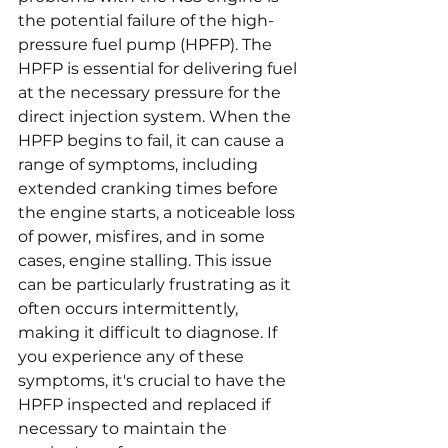
the potential failure of the high-
pressure fuel pump (HPFP). The 
HPFP is essential for delivering fuel 
at the necessary pressure for the 
direct injection system. When the 
HPFP begins to fail, it can cause a 
range of symptoms, including 
extended cranking times before 
the engine starts, a noticeable loss 
of power, misfires, and in some 
cases, engine stalling. This issue 
can be particularly frustrating as it 
often occurs intermittently, 
making it difficult to diagnose. If 
you experience any of these 
symptoms, it's crucial to have the 
HPFP inspected and replaced if 
necessary to maintain the 