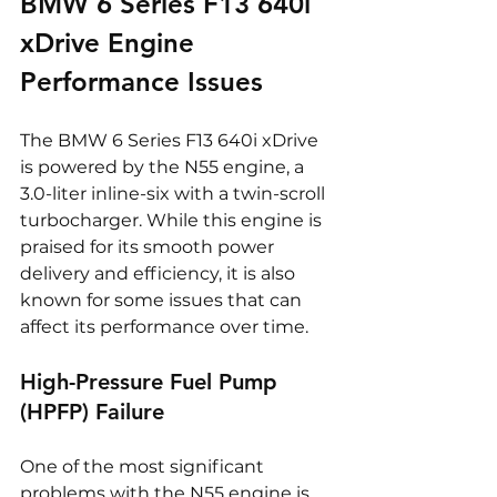
BMW 6 Series F13 640i 
xDrive Engine 
Performance Issues
The BMW 6 Series F13 640i xDrive 
is powered by the N55 engine, a 
3.0-liter inline-six with a twin-scroll 
turbocharger. While this engine is 
praised for its smooth power 
delivery and efficiency, it is also 
known for some issues that can 
affect its performance over time.
High-Pressure Fuel Pump 
(HPFP) Failure
One of the most significant 
problems with the N55 engine is 