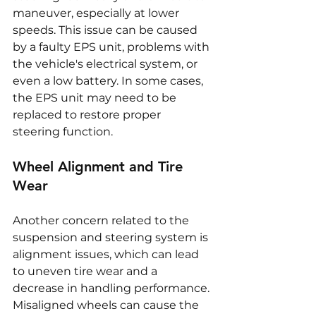
maneuver, especially at lower 
speeds. This issue can be caused 
by a faulty EPS unit, problems with 
the vehicle's electrical system, or 
even a low battery. In some cases, 
the EPS unit may need to be 
replaced to restore proper 
steering function.
Wheel Alignment and Tire 
Wear
Another concern related to the 
suspension and steering system is 
alignment issues, which can lead 
to uneven tire wear and a 
decrease in handling performance. 
Misaligned wheels can cause the 