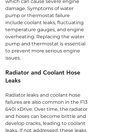
which can cause severe engine 
damage. Symptoms of water 
pump or thermostat failure 
include coolant leaks, fluctuating 
temperature gauges, and engine 
overheating. Replacing the water 
pump and thermostat is essential 
to prevent more serious engine 
issues.
Radiator and Coolant Hose 
Leaks
Radiator leaks and coolant hose 
failures are also common in the F13 
640i xDrive. Over time, the radiator 
and hoses can become brittle and 
develop cracks, leading to coolant 
leaks. If not addressed, these leaks 