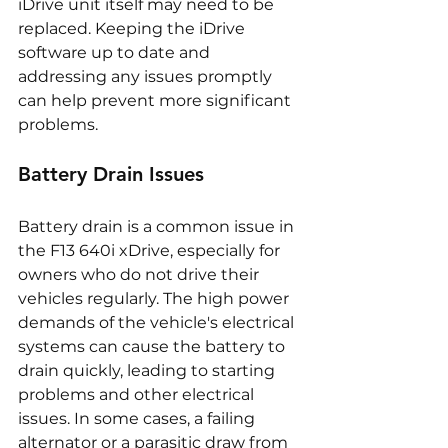
iDrive unit itself may need to be 
replaced. Keeping the iDrive 
software up to date and 
addressing any issues promptly 
can help prevent more significant 
problems.
Battery Drain Issues
Battery drain is a common issue in 
the F13 640i xDrive, especially for 
owners who do not drive their 
vehicles regularly. The high power 
demands of the vehicle's electrical 
systems can cause the battery to 
drain quickly, leading to starting 
problems and other electrical 
issues. In some cases, a failing 
alternator or a parasitic draw from 