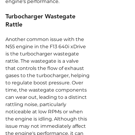
engine's performance.
Turbocharger Wastegate 
Rattle
Another common issue with the 
N55 engine in the F13 640i xDrive 
is the turbocharger wastegate 
rattle. The wastegate is a valve 
that controls the flow of exhaust 
gases to the turbocharger, helping 
to regulate boost pressure. Over 
time, the wastegate components 
can wear out, leading to a distinct 
rattling noise, particularly 
noticeable at low RPMs or when 
the engine is idling. Although this 
issue may not immediately affect 
the engine's performance, it can 