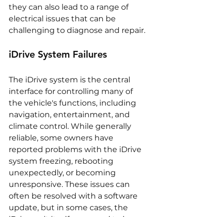
they can also lead to a range of 
electrical issues that can be 
challenging to diagnose and repair.
iDrive System Failures
The iDrive system is the central 
interface for controlling many of 
the vehicle's functions, including 
navigation, entertainment, and 
climate control. While generally 
reliable, some owners have 
reported problems with the iDrive 
system freezing, rebooting 
unexpectedly, or becoming 
unresponsive. These issues can 
often be resolved with a software 
update, but in some cases, the 