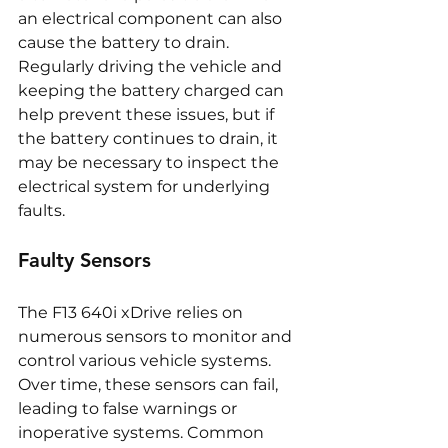
an electrical component can also 
cause the battery to drain. 
Regularly driving the vehicle and 
keeping the battery charged can 
help prevent these issues, but if 
the battery continues to drain, it 
may be necessary to inspect the 
electrical system for underlying 
faults.
Faulty Sensors
The F13 640i xDrive relies on 
numerous sensors to monitor and 
control various vehicle systems. 
Over time, these sensors can fail, 
leading to false warnings or 
inoperative systems. Common 