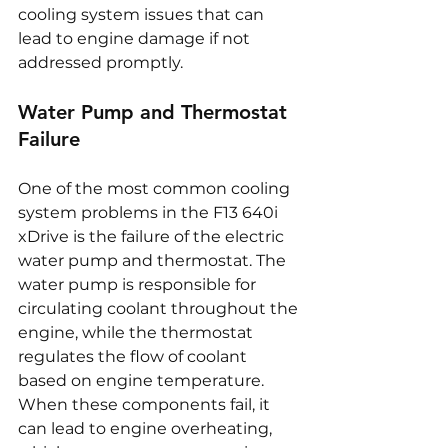
cooling system issues that can 
lead to engine damage if not 
addressed promptly.
Water Pump and Thermostat 
Failure
One of the most common cooling 
system problems in the F13 640i 
xDrive is the failure of the electric 
water pump and thermostat. The 
water pump is responsible for 
circulating coolant throughout the 
engine, while the thermostat 
regulates the flow of coolant 
based on engine temperature. 
When these components fail, it 
can lead to engine overheating, 