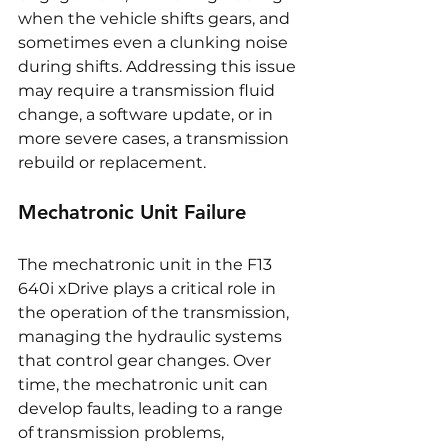
when the vehicle shifts gears, and 
sometimes even a clunking noise 
during shifts. Addressing this issue 
may require a transmission fluid 
change, a software update, or in 
more severe cases, a transmission 
rebuild or replacement.
Mechatronic Unit Failure
The mechatronic unit in the F13 
640i xDrive plays a critical role in 
the operation of the transmission, 
managing the hydraulic systems 
that control gear changes. Over 
time, the mechatronic unit can 
develop faults, leading to a range 
of transmission problems, 