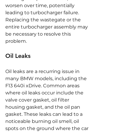
worsen over time, potentially 
leading to turbocharger failure. 
Replacing the wastegate or the 
entire turbocharger assembly may 
be necessary to resolve this 
problem.
Oil Leaks
Oil leaks are a recurring issue in 
many BMW models, including the 
F13 640i xDrive. Common areas 
where oil leaks occur include the 
valve cover gasket, oil filter 
housing gasket, and the oil pan 
gasket. These leaks can lead to a 
noticeable burning oil smell, oil 
spots on the ground where the car 