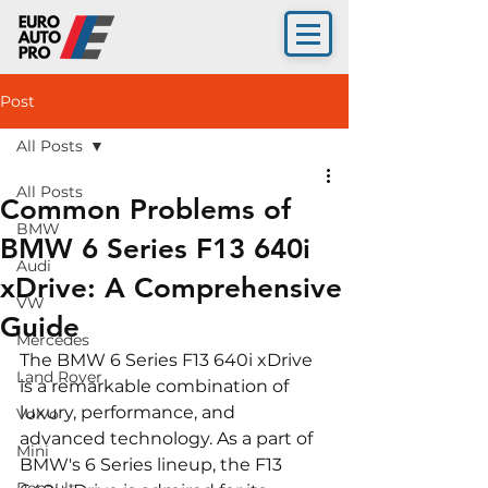
Post
All Posts
All Posts
Common Problems of
BMW
BMW 6 Series F13 640i
Audi
xDrive: A Comprehensive
VW
Guide
Mercedes
The BMW 6 Series F13 640i xDrive 
Land Rover
is a remarkable combination of 
luxury, performance, and 
Volvo
advanced technology. As a part of 
Mini
BMW's 6 Series lineup, the F13 