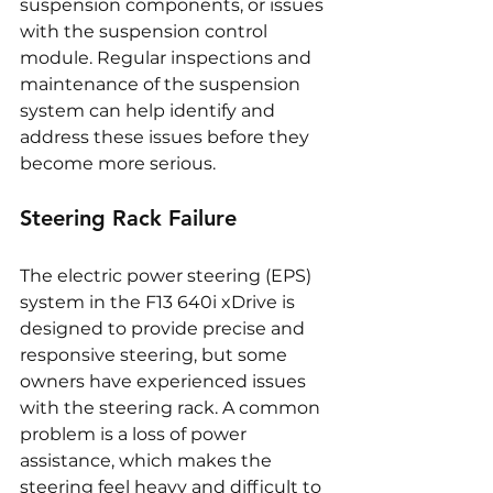
suspension components, or issues 
with the suspension control 
module. Regular inspections and 
maintenance of the suspension 
system can help identify and 
address these issues before they 
become more serious.
Steering Rack Failure
The electric power steering (EPS) 
system in the F13 640i xDrive is 
designed to provide precise and 
responsive steering, but some 
owners have experienced issues 
with the steering rack. A common 
problem is a loss of power 
assistance, which makes the 
steering feel heavy and difficult to 