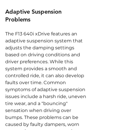
Adaptive Suspension 
Problems
The F13 640i xDrive features an 
adaptive suspension system that 
adjusts the damping settings 
based on driving conditions and 
driver preferences. While this 
system provides a smooth and 
controlled ride, it can also develop 
faults over time. Common 
symptoms of adaptive suspension 
issues include a harsh ride, uneven 
tire wear, and a "bouncing" 
sensation when driving over 
bumps. These problems can be 
caused by faulty dampers, worn 