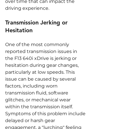
over time that can impact the 
driving experience.
Transmission Jerking or 
Hesitation
One of the most commonly 
reported transmission issues in 
the F13 640i xDrive is jerking or 
hesitation during gear changes, 
particularly at low speeds. This 
issue can be caused by several 
factors, including worn 
transmission fluid, software 
glitches, or mechanical wear 
within the transmission itself. 
Symptoms of this problem include 
delayed or harsh gear 
engagement, a "lurching" feeling 