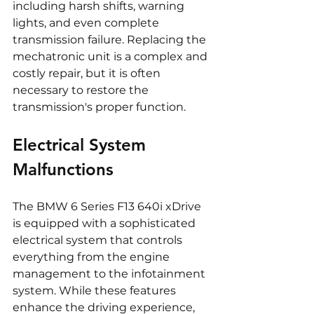
including harsh shifts, warning 
lights, and even complete 
transmission failure. Replacing the 
mechatronic unit is a complex and 
costly repair, but it is often 
necessary to restore the 
transmission's proper function.
Electrical System 
Malfunctions
The BMW 6 Series F13 640i xDrive 
is equipped with a sophisticated 
electrical system that controls 
everything from the engine 
management to the infotainment 
system. While these features 
enhance the driving experience, 