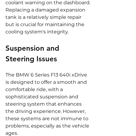
coolant warning on the dashboard. 
Replacing a damaged expansion 
tank is a relatively simple repair 
but is crucial for maintaining the 
cooling system's integrity.
Suspension and 
Steering Issues
The BMW 6 Series F13 640i xDrive 
is designed to offer a smooth and 
comfortable ride, with a 
sophisticated suspension and 
steering system that enhances 
the driving experience. However, 
these systems are not immune to 
problems, especially as the vehicle 
ages.