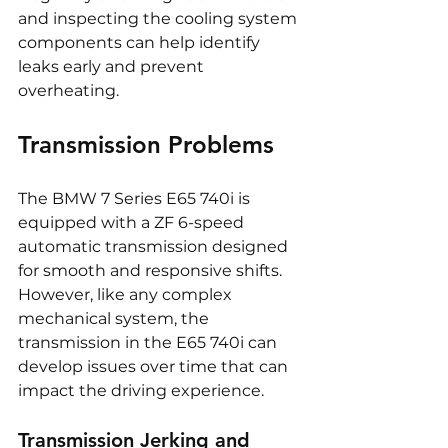
and inspecting the cooling system 
components can help identify 
leaks early and prevent 
overheating.
Transmission Problems
The BMW 7 Series E65 740i is 
equipped with a ZF 6-speed 
automatic transmission designed 
for smooth and responsive shifts. 
However, like any complex 
mechanical system, the 
transmission in the E65 740i can 
develop issues over time that can 
impact the driving experience.
Transmission Jerking and 