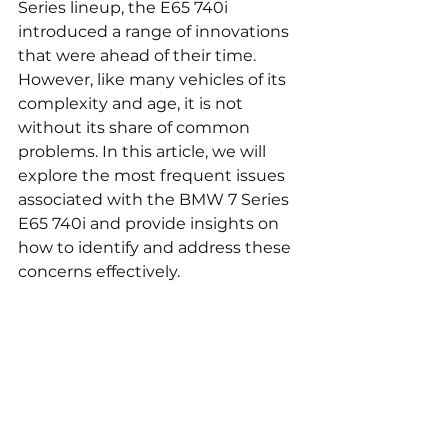
Series lineup, the E65 740i 
introduced a range of innovations 
that were ahead of their time. 
However, like many vehicles of its 
complexity and age, it is not 
without its share of common 
problems. In this article, we will 
explore the most frequent issues 
associated with the BMW 7 Series 
E65 740i and provide insights on 
how to identify and address these 
concerns effectively.