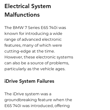
Electrical System 
Malfunctions
The BMW 7 Series E65 740i was 
known for introducing a wide 
range of advanced electronic 
features, many of which were 
cutting-edge at the time. 
However, these electronic systems 
can also be a source of problems, 
particularly as the vehicle ages.
iDrive System Failures
The iDrive system was a 
groundbreaking feature when the 
E65 740i was introduced, offering 