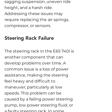
sagging suspension, uneven ride 
height, and a harsh ride. 
Addressing these issues may 
require replacing the air springs, 
compressor, or sensors.
Steering Rack Failure
The steering rack in the E65 740i is 
another component that can 
develop problems over time. A 
common issue is a loss of power 
assistance, making the steering 
feel heavy and difficult to 
maneuver, particularly at low 
speeds. This problem can be 
caused by a failing power steering 
pump, low power steering fluid, or 
a faulty steering rack. In some 