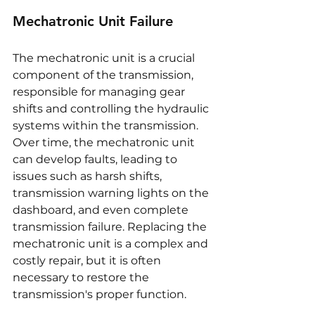
Mechatronic Unit Failure
The mechatronic unit is a crucial 
component of the transmission, 
responsible for managing gear 
shifts and controlling the hydraulic 
systems within the transmission. 
Over time, the mechatronic unit 
can develop faults, leading to 
issues such as harsh shifts, 
transmission warning lights on the 
dashboard, and even complete 
transmission failure. Replacing the 
mechatronic unit is a complex and 
costly repair, but it is often 
necessary to restore the 
transmission's proper function.