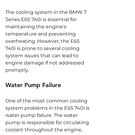
The cooling system in the BMW 7 
Series E65 740i is essential for 
maintaining the engine's 
temperature and preventing 
overheating. However, the E65 
740i is prone to several cooling 
system issues that can lead to 
engine damage if not addressed 
promptly.
Water Pump Failure
One of the most common cooling 
system problems in the E65 740i is 
water pump failure. The water 
pump is responsible for circulating 
coolant throughout the engine, 