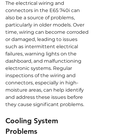
The electrical wiring and 
connectors in the E65 740i can 
also be a source of problems, 
particularly in older models. Over 
time, wiring can become corroded 
or damaged, leading to issues 
such as intermittent electrical 
failures, warning lights on the 
dashboard, and malfunctioning 
electronic systems. Regular 
inspections of the wiring and 
connectors, especially in high-
moisture areas, can help identify 
and address these issues before 
they cause significant problems.
Cooling System 
Problems