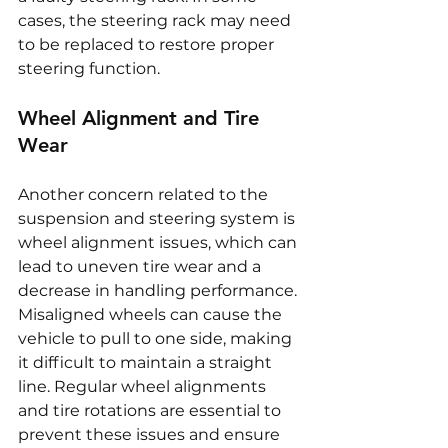
cases, the steering rack may need 
to be replaced to restore proper 
steering function.
Wheel Alignment and Tire 
Wear
Another concern related to the 
suspension and steering system is 
wheel alignment issues, which can 
lead to uneven tire wear and a 
decrease in handling performance. 
Misaligned wheels can cause the 
vehicle to pull to one side, making 
it difficult to maintain a straight 
line. Regular wheel alignments 
and tire rotations are essential to 
prevent these issues and ensure 