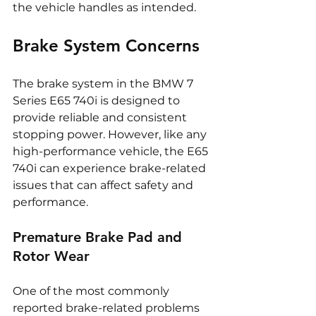
the vehicle handles as intended.
Brake System Concerns
The brake system in the BMW 7 
Series E65 740i is designed to 
provide reliable and consistent 
stopping power. However, like any 
high-performance vehicle, the E65 
740i can experience brake-related 
issues that can affect safety and 
performance.
Premature Brake Pad and 
Rotor Wear
One of the most commonly 
reported brake-related problems 