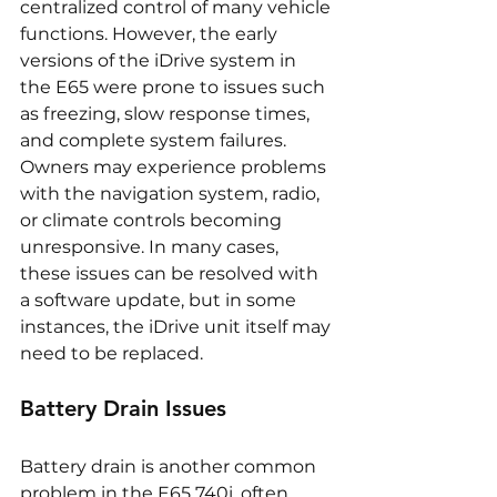
centralized control of many vehicle 
functions. However, the early 
versions of the iDrive system in 
the E65 were prone to issues such 
as freezing, slow response times, 
and complete system failures. 
Owners may experience problems 
with the navigation system, radio, 
or climate controls becoming 
unresponsive. In many cases, 
these issues can be resolved with 
a software update, but in some 
instances, the iDrive unit itself may 
need to be replaced.
Battery Drain Issues
Battery drain is another common 
problem in the E65 740i, often 