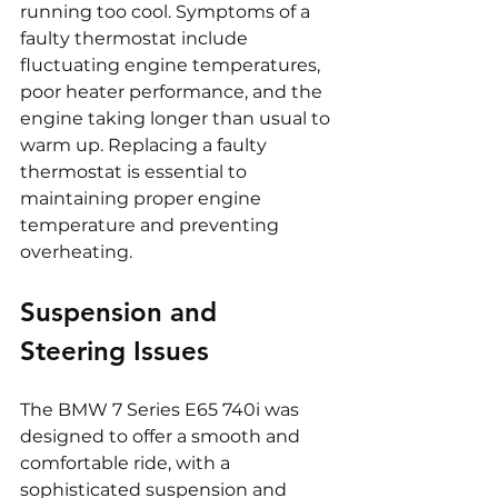
running too cool. Symptoms of a 
faulty thermostat include 
fluctuating engine temperatures, 
poor heater performance, and the 
engine taking longer than usual to 
warm up. Replacing a faulty 
thermostat is essential to 
maintaining proper engine 
temperature and preventing 
overheating.
Suspension and 
Steering Issues
The BMW 7 Series E65 740i was 
designed to offer a smooth and 
comfortable ride, with a 
sophisticated suspension and 