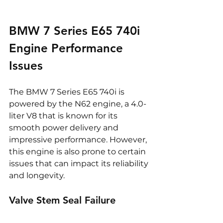
BMW 7 Series E65 740i 
Engine Performance 
Issues
The BMW 7 Series E65 740i is 
powered by the N62 engine, a 4.0-
liter V8 that is known for its 
smooth power delivery and 
impressive performance. However, 
this engine is also prone to certain 
issues that can impact its reliability 
and longevity.
Valve Stem Seal Failure