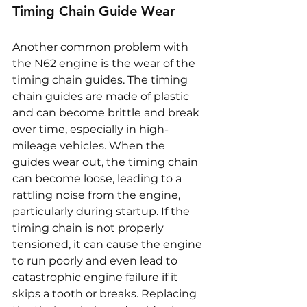
Timing Chain Guide Wear
Another common problem with 
the N62 engine is the wear of the 
timing chain guides. The timing 
chain guides are made of plastic 
and can become brittle and break 
over time, especially in high-
mileage vehicles. When the 
guides wear out, the timing chain 
can become loose, leading to a 
rattling noise from the engine, 
particularly during startup. If the 
timing chain is not properly 
tensioned, it can cause the engine 
to run poorly and even lead to 
catastrophic engine failure if it 
skips a tooth or breaks. Replacing 