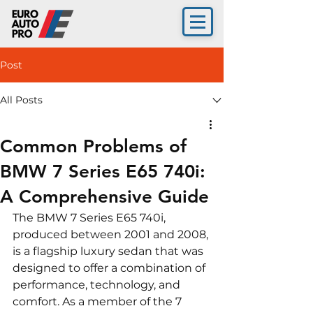
Post
All Posts
Common Problems of
BMW 7 Series E65 740i:
A Comprehensive Guide
The BMW 7 Series E65 740i, 
produced between 2001 and 2008, 
is a flagship luxury sedan that was 
designed to offer a combination of 
performance, technology, and 
comfort. As a member of the 7 