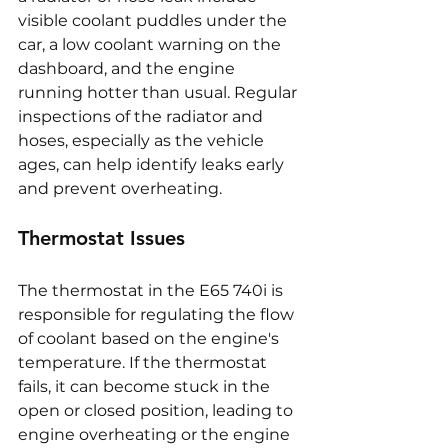
visible coolant puddles under the 
car, a low coolant warning on the 
dashboard, and the engine 
running hotter than usual. Regular 
inspections of the radiator and 
hoses, especially as the vehicle 
ages, can help identify leaks early 
and prevent overheating.
Thermostat Issues
The thermostat in the E65 740i is 
responsible for regulating the flow 
of coolant based on the engine's 
temperature. If the thermostat 
fails, it can become stuck in the 
open or closed position, leading to 
engine overheating or the engine 