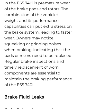
in the E65 740i is premature wear 
of the brake pads and rotors. The 
combination of the vehicle's 
weight and its performance 
capabilities can put extra stress on 
the brake system, leading to faster 
wear. Owners may notice 
squeaking or grinding noises 
when braking, indicating that the 
pads or rotors need to be replaced. 
Regular brake inspections and 
timely replacement of worn 
components are essential to 
maintain the braking performance 
of the E65 740i.
Brake Fluid Leaks