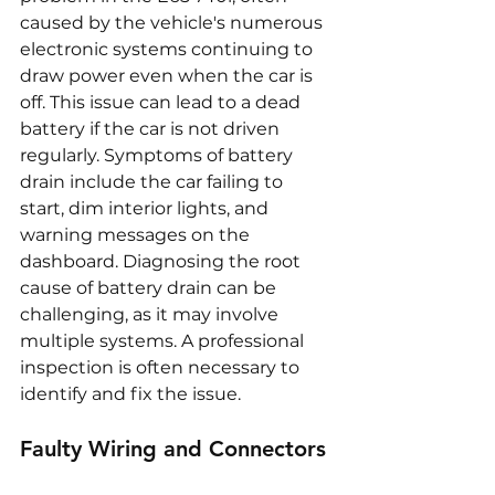
caused by the vehicle's numerous 
electronic systems continuing to 
draw power even when the car is 
off. This issue can lead to a dead 
battery if the car is not driven 
regularly. Symptoms of battery 
drain include the car failing to 
start, dim interior lights, and 
warning messages on the 
dashboard. Diagnosing the root 
cause of battery drain can be 
challenging, as it may involve 
multiple systems. A professional 
inspection is often necessary to 
identify and fix the issue.
Faulty Wiring and Connectors