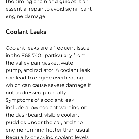
the timing chain and guides is an 
essential repair to avoid significant 
engine damage.
Coolant Leaks
Coolant leaks are a frequent issue 
in the E65 740i, particularly from 
the valley pan gasket, water 
pump, and radiator. A coolant leak 
can lead to engine overheating, 
which can cause severe damage if 
not addressed promptly. 
Symptoms of a coolant leak 
include a low coolant warning on 
the dashboard, visible coolant 
puddles under the car, and the 
engine running hotter than usual. 
Regularly checking coolant levels 