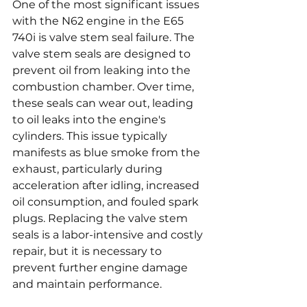
One of the most significant issues 
with the N62 engine in the E65 
740i is valve stem seal failure. The 
valve stem seals are designed to 
prevent oil from leaking into the 
combustion chamber. Over time, 
these seals can wear out, leading 
to oil leaks into the engine's 
cylinders. This issue typically 
manifests as blue smoke from the 
exhaust, particularly during 
acceleration after idling, increased 
oil consumption, and fouled spark 
plugs. Replacing the valve stem 
seals is a labor-intensive and costly 
repair, but it is necessary to 
prevent further engine damage 
and maintain performance.