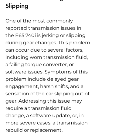
Slipping
One of the most commonly 
reported transmission issues in 
the E65 740i is jerking or slipping 
during gear changes. This problem 
can occur due to several factors, 
including worn transmission fluid, 
a failing torque converter, or 
software issues. Symptoms of this 
problem include delayed gear 
engagement, harsh shifts, and a 
sensation of the car slipping out of 
gear. Addressing this issue may 
require a transmission fluid 
change, a software update, or, in 
more severe cases, a transmission 
rebuild or replacement.