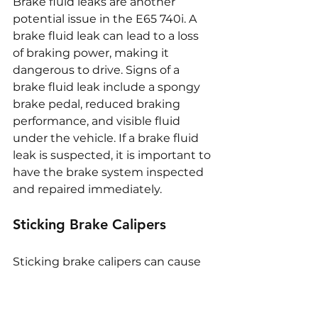
Brake fluid leaks are another 
potential issue in the E65 740i. A 
brake fluid leak can lead to a loss 
of braking power, making it 
dangerous to drive. Signs of a 
brake fluid leak include a spongy 
brake pedal, reduced braking 
performance, and visible fluid 
under the vehicle. If a brake fluid 
leak is suspected, it is important to 
have the brake system inspected 
and repaired immediately.
Sticking Brake Calipers
Sticking brake calipers can cause 
uneven braking and lead to 
excessive wear on the brake pads 
and rotors. This issue is often 