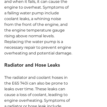
and when it fails, it can cause the 
engine to overheat. Symptoms of 
a failing water pump include 
coolant leaks, a whining noise 
from the front of the engine, and 
the engine temperature gauge 
rising above normal levels. 
Replacing the water pump is a 
necessary repair to prevent engine 
overheating and potential damage.
Radiator and Hose Leaks
The radiator and coolant hoses in 
the E65 740i can also be prone to 
leaks over time. These leaks can 
cause a loss of coolant, leading to 
engine overheating. Symptoms of 
a radiator or hose leak include 