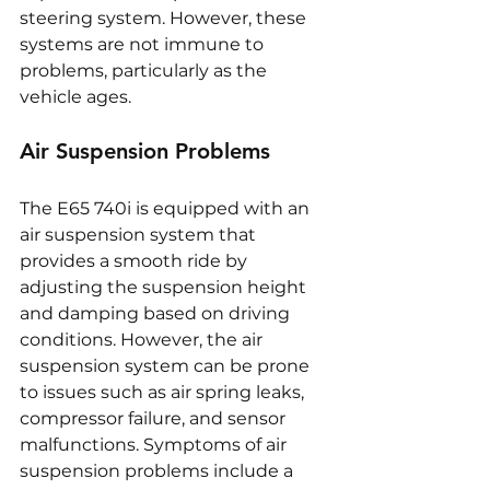
steering system. However, these 
systems are not immune to 
problems, particularly as the 
vehicle ages.
Air Suspension Problems
The E65 740i is equipped with an 
air suspension system that 
provides a smooth ride by 
adjusting the suspension height 
and damping based on driving 
conditions. However, the air 
suspension system can be prone 
to issues such as air spring leaks, 
compressor failure, and sensor 
malfunctions. Symptoms of air 
suspension problems include a 