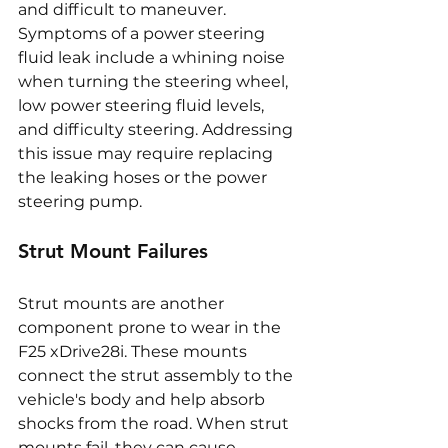
and difficult to maneuver. 
Symptoms of a power steering 
fluid leak include a whining noise 
when turning the steering wheel, 
low power steering fluid levels, 
and difficulty steering. Addressing 
this issue may require replacing 
the leaking hoses or the power 
steering pump.
Strut Mount Failures
Strut mounts are another 
component prone to wear in the 
F25 xDrive28i. These mounts 
connect the strut assembly to the 
vehicle's body and help absorb 
shocks from the road. When strut 
mounts fail, they can cause 