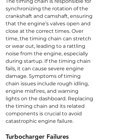
The timing chain is responsible for 
synchronizing the rotation of the 
crankshaft and camshaft, ensuring 
that the engine’s valves open and 
close at the correct times. Over 
time, the timing chain can stretch 
or wear out, leading to a rattling 
noise from the engine, especially 
during startup. If the timing chain 
fails, it can cause severe engine 
damage. Symptoms of timing 
chain issues include rough idling, 
engine misfires, and warning 
lights on the dashboard. Replacing 
the timing chain and its related 
components is crucial to avoid 
catastrophic engine failure.
Turbocharger Failures