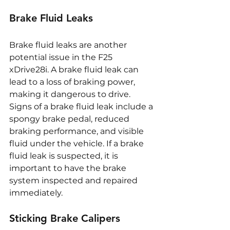
Brake Fluid Leaks
Brake fluid leaks are another 
potential issue in the F25 
xDrive28i. A brake fluid leak can 
lead to a loss of braking power, 
making it dangerous to drive. 
Signs of a brake fluid leak include a 
spongy brake pedal, reduced 
braking performance, and visible 
fluid under the vehicle. If a brake 
fluid leak is suspected, it is 
important to have the brake 
system inspected and repaired 
immediately.
Sticking Brake Calipers