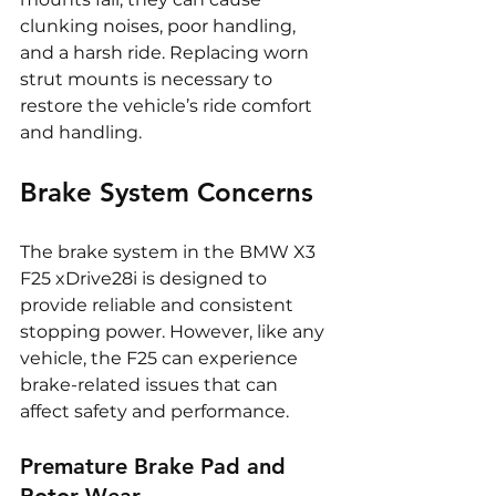
clunking noises, poor handling, 
and a harsh ride. Replacing worn 
strut mounts is necessary to 
restore the vehicle’s ride comfort 
and handling.
Brake System Concerns
The brake system in the BMW X3 
F25 xDrive28i is designed to 
provide reliable and consistent 
stopping power. However, like any 
vehicle, the F25 can experience 
brake-related issues that can 
affect safety and performance.
Premature Brake Pad and 