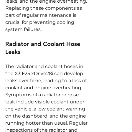
leaks, and the engine overheating. 
Replacing these components as 
part of regular maintenance is 
crucial for preventing cooling 
system failures.
Radiator and Coolant Hose 
Leaks
The radiator and coolant hoses in 
the X3 F25 xDrive28i can develop 
leaks over time, leading to a loss of 
coolant and engine overheating. 
Symptoms of a radiator or hose 
leak include visible coolant under 
the vehicle, a low coolant warning 
on the dashboard, and the engine 
running hotter than usual. Regular 
inspections of the radiator and 