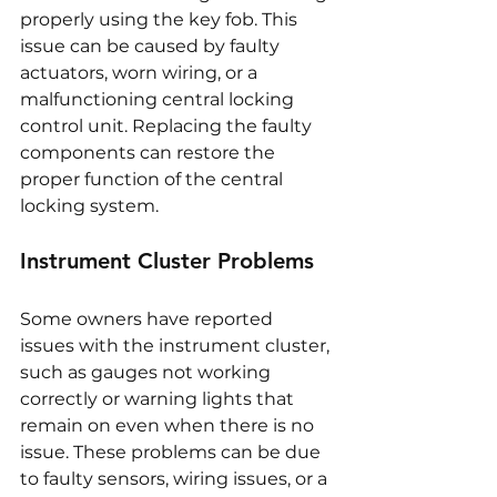
properly using the key fob. This 
issue can be caused by faulty 
actuators, worn wiring, or a 
malfunctioning central locking 
control unit. Replacing the faulty 
components can restore the 
proper function of the central 
locking system.
Instrument Cluster Problems
Some owners have reported 
issues with the instrument cluster, 
such as gauges not working 
correctly or warning lights that 
remain on even when there is no 
issue. These problems can be due 
to faulty sensors, wiring issues, or a 