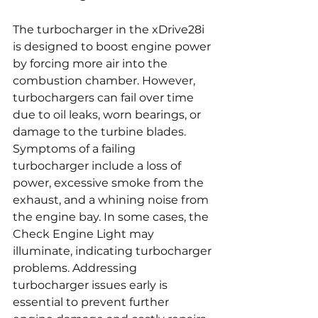
The turbocharger in the xDrive28i 
is designed to boost engine power 
by forcing more air into the 
combustion chamber. However, 
turbochargers can fail over time 
due to oil leaks, worn bearings, or 
damage to the turbine blades. 
Symptoms of a failing 
turbocharger include a loss of 
power, excessive smoke from the 
exhaust, and a whining noise from 
the engine bay. In some cases, the 
Check Engine Light may 
illuminate, indicating turbocharger 
problems. Addressing 
turbocharger issues early is 
essential to prevent further 