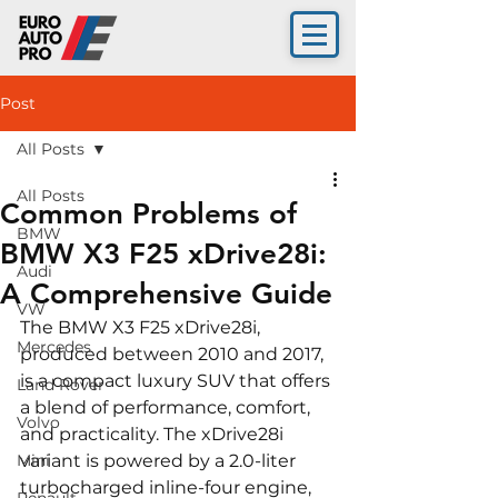
Post
All Posts
All Posts
Common Problems of
BMW
BMW X3 F25 xDrive28i:
Audi
A Comprehensive Guide
VW
The BMW X3 F25 xDrive28i, 
Mercedes
produced between 2010 and 2017, 
is a compact luxury SUV that offers 
Land Rover
a blend of performance, comfort, 
Volvo
and practicality. The xDrive28i 
Mini
variant is powered by a 2.0-liter 
turbocharged inline-four engine, 