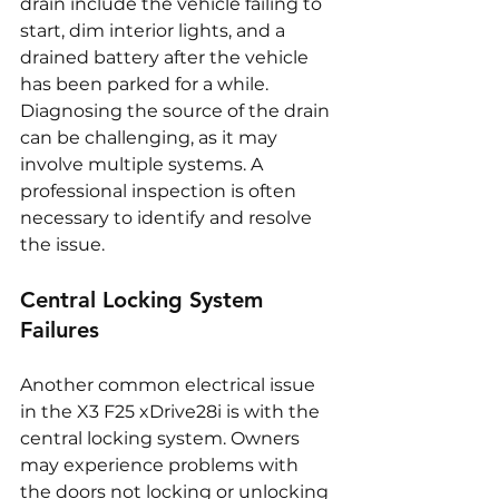
drain include the vehicle failing to 
start, dim interior lights, and a 
drained battery after the vehicle 
has been parked for a while. 
Diagnosing the source of the drain 
can be challenging, as it may 
involve multiple systems. A 
professional inspection is often 
necessary to identify and resolve 
the issue.
Central Locking System 
Failures
Another common electrical issue 
in the X3 F25 xDrive28i is with the 
central locking system. Owners 
may experience problems with 
the doors not locking or unlocking 