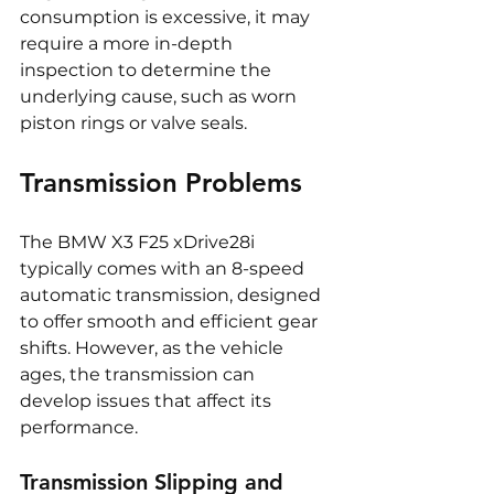
consumption is excessive, it may 
require a more in-depth 
inspection to determine the 
underlying cause, such as worn 
piston rings or valve seals.
Transmission Problems
The BMW X3 F25 xDrive28i 
typically comes with an 8-speed 
automatic transmission, designed 
to offer smooth and efficient gear 
shifts. However, as the vehicle 
ages, the transmission can 
develop issues that affect its 
performance.
Transmission Slipping and 