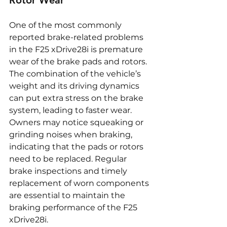
Rotor Wear
One of the most commonly 
reported brake-related problems 
in the F25 xDrive28i is premature 
wear of the brake pads and rotors. 
The combination of the vehicle’s 
weight and its driving dynamics 
can put extra stress on the brake 
system, leading to faster wear. 
Owners may notice squeaking or 
grinding noises when braking, 
indicating that the pads or rotors 
need to be replaced. Regular 
brake inspections and timely 
replacement of worn components 
are essential to maintain the 
braking performance of the F25 
xDrive28i.