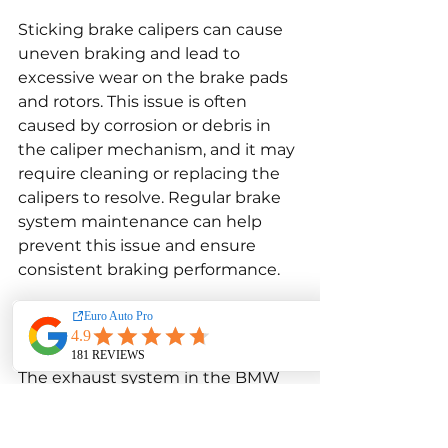
Sticking brake calipers can cause 
uneven braking and lead to 
excessive wear on the brake pads 
and rotors. This issue is often 
caused by corrosion or debris in 
the caliper mechanism, and it may 
require cleaning or replacing the 
calipers to resolve. Regular brake 
system maintenance can help 
prevent this issue and ensure 
consistent braking performance.
Exhaust System Troubles
The exhaust system in the BMW 
X3 F25 xDrive28i is designed to 
optimize performance and reduce 