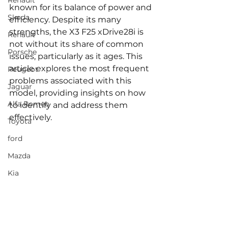
Renault
known for its balance of power and 
Skoda
efficiency. Despite its many 
strengths, the X3 F25 xDrive28i is 
Renault
not without its share of common 
Porsche
issues, particularly as it ages. This 
article explores the most frequent 
Peugeot
problems associated with this 
Jaguar
model, providing insights on how 
Alfa Romeo
to identify and address them 
effectively.
Toyota
ford
Mazda
Kia