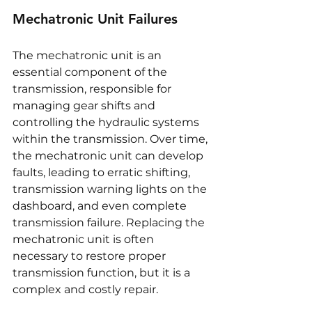
Mechatronic Unit Failures
The mechatronic unit is an 
essential component of the 
transmission, responsible for 
managing gear shifts and 
controlling the hydraulic systems 
within the transmission. Over time, 
the mechatronic unit can develop 
faults, leading to erratic shifting, 
transmission warning lights on the 
dashboard, and even complete 
transmission failure. Replacing the 
mechatronic unit is often 
necessary to restore proper 
transmission function, but it is a 
complex and costly repair.