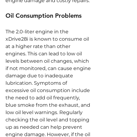
engine damage and costly repairs.
Oil Consumption Problems
The 2.0-liter engine in the 
xDrive28i is known to consume oil 
at a higher rate than other 
engines. This can lead to low oil 
levels between oil changes, which 
if not monitored, can cause engine 
damage due to inadequate 
lubrication. Symptoms of 
excessive oil consumption include 
the need to add oil frequently, 
blue smoke from the exhaust, and 
low oil level warnings. Regularly 
checking the oil level and topping 
up as needed can help prevent 
engine damage. However, if the oil 